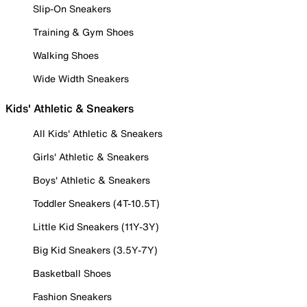
Slip-On Sneakers
Training & Gym Shoes
Walking Shoes
Wide Width Sneakers
Kids' Athletic & Sneakers
All Kids' Athletic & Sneakers
Girls' Athletic & Sneakers
Boys' Athletic & Sneakers
Toddler Sneakers (4T-10.5T)
Little Kid Sneakers (11Y-3Y)
Big Kid Sneakers (3.5Y-7Y)
Basketball Shoes
Fashion Sneakers