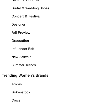
Bridal & Wedding Shoes
Concert & Festival
Designer
Fall Preview
Graduation
Influencer Edit
New Arrivals
Summer Trends
Trending Women's Brands
adidas
Birkenstock
Crocs