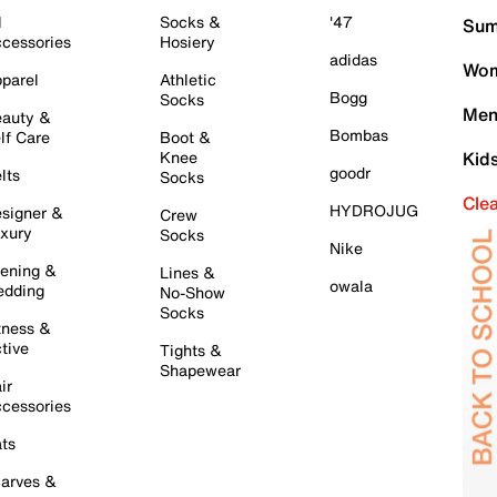
l
Socks &
'47
Sum
cessories
Hosiery
adidas
Wom
parel
Athletic
Bogg
Socks
Men
auty &
Bombas
lf Care
Boot &
Knee
Kid
goodr
lts
Socks
Cle
HYDROJUG
signer &
Crew
xury
Socks
Nike
ening &
Lines &
owala
dding
No-Show
Socks
tness &
tive
Tights &
Shapewear
ir
cessories
ts
arves &