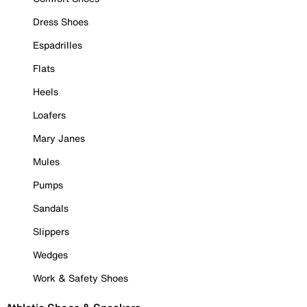
Dress Shoes
Espadrilles
Flats
Heels
Loafers
Mary Janes
Mules
Pumps
Sandals
Slippers
Wedges
Work & Safety Shoes