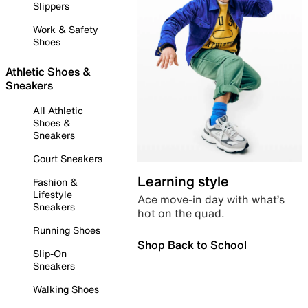
Slippers
Work & Safety
Shoes
Athletic Shoes &
Sneakers
All Athletic
Shoes &
Sneakers
Court Sneakers
Learning style
Fashion &
Lifestyle
Ace move-in day with what’s
Sneakers
hot on the quad.
Running Shoes
Shop Back to School
Slip-On
Sneakers
Walking Shoes