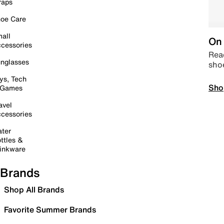
raps
oe Care
all
On 
cessories
Read
nglasses
sho
ys, Tech
Sho
 Games
avel
cessories
ter
ttles &
inkware
Brands
Shop All Brands
Favorite Summer Brands