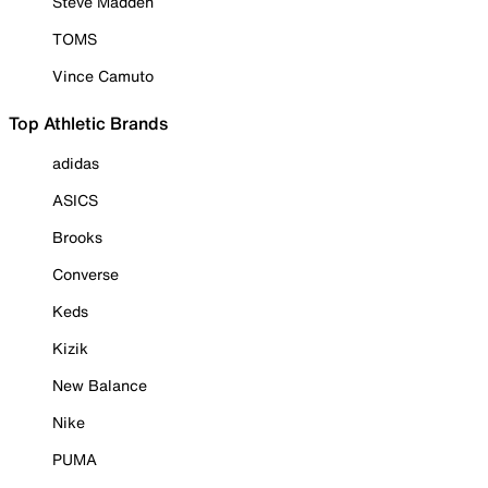
Steve Madden
TOMS
Vince Camuto
Top Athletic Brands
adidas
ASICS
Brooks
Converse
Keds
Kizik
New Balance
Nike
PUMA