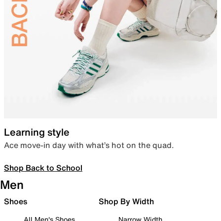
Learning style
Ace move-in day with what’s hot on the quad.
Shop Back to School
Men
Shoes
Shop By Width
All Men's Shoes
Narrow Width