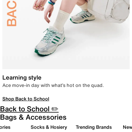
Learning style
Ace move-in day with what’s hot on the quad.
Shop Back to School
Back to School ✏️
Bags & Accessories
ories
Socks & Hosiery
Trending Brands
New 