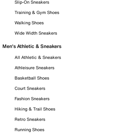
Slip-On Sneakers
Training & Gym Shoes
Walking Shoes
Wide Width Sneakers
Men's Athletic & Sneakers
All Athletic & Sneakers
Athleisure Sneakers
Basketball Shoes
Court Sneakers
Fashion Sneakers
Hiking & Trail Shoes
Retro Sneakers
Running Shoes