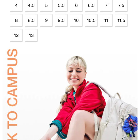
4
4.5
5
5.5
6
6.5
7
7.5
8
8.5
9
9.5
10
10.5
11
11.5
12
13