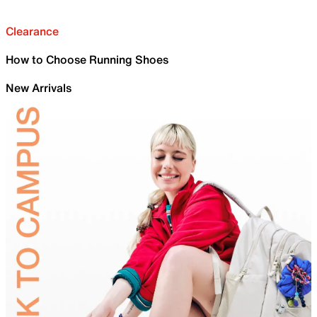
Clearance
How to Choose Running Shoes
New Arrivals