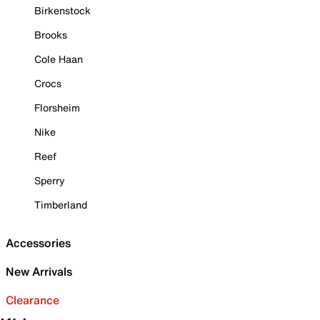
Birkenstock
Brooks
Cole Haan
Crocs
Florsheim
Nike
Reef
Sperry
Timberland
Accessories
New Arrivals
Clearance