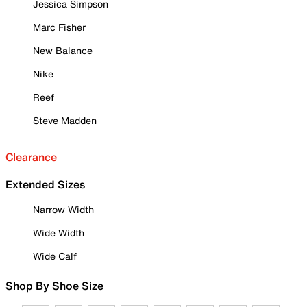
Jessica Simpson
Marc Fisher
New Balance
Nike
Reef
Steve Madden
Clearance
Extended Sizes
Narrow Width
Wide Width
Wide Calf
Shop By Shoe Size