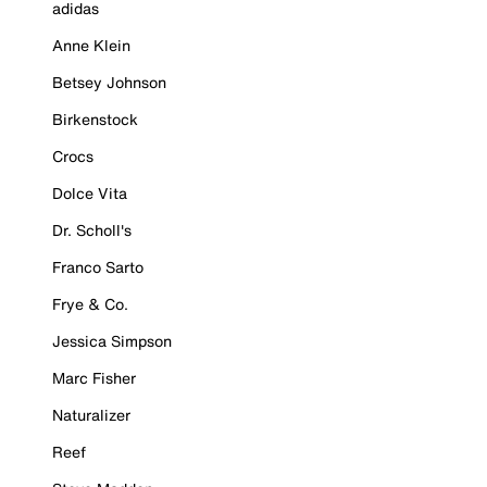
adidas
Anne Klein
Betsey Johnson
Birkenstock
Crocs
Dolce Vita
Dr. Scholl's
Franco Sarto
Frye & Co.
Jessica Simpson
Marc Fisher
Naturalizer
Reef