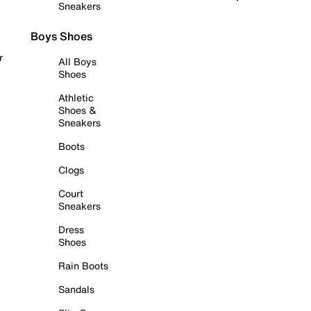
Sneakers
Boys Shoes
r
All Boys
Shoes
Athletic
Shoes &
Sneakers
Boots
Clogs
Court
Sneakers
Dress
Shoes
Rain Boots
Sandals