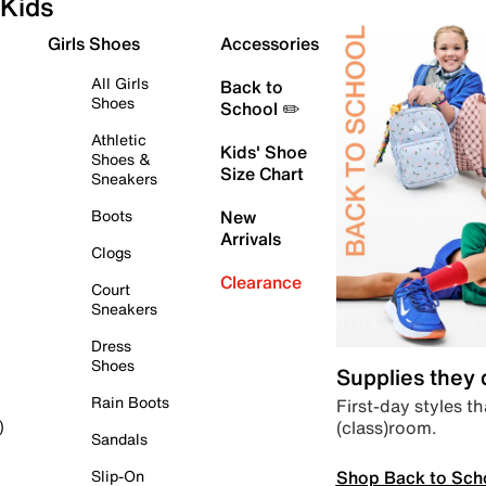
Kids
Girls Shoes
Accessories
All Girls
Back to
Shoes
School ✏️
Athletic
Kids' Shoe
Shoes &
Size Chart
Sneakers
Boots
New
Arrivals
Clogs
Clearance
Court
Sneakers
Dress
Shoes
Supplies they
Rain Boots
First-day styles th
(class)room.
)
Sandals
Shop Back to Sch
Slip-On