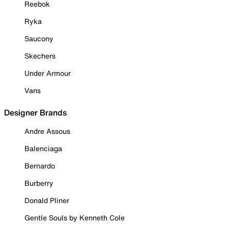
Reebok
Ryka
Saucony
Skechers
Under Armour
Vans
Designer Brands
Andre Assous
Balenciaga
Bernardo
Burberry
Donald Pliner
Gentle Souls by Kenneth Cole