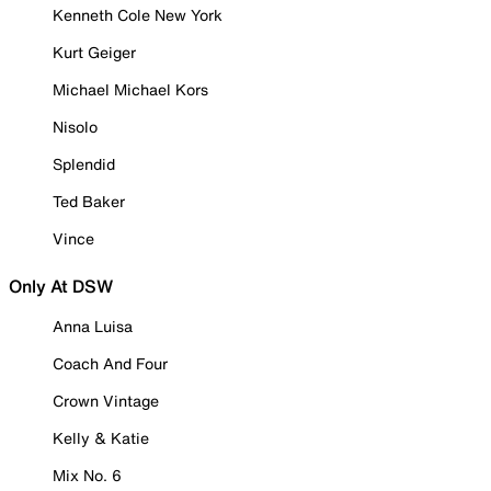
Kenneth Cole New York
Kurt Geiger
Michael Michael Kors
Nisolo
Splendid
Ted Baker
Vince
Only At DSW
Anna Luisa
Coach And Four
Crown Vintage
Kelly & Katie
Mix No. 6