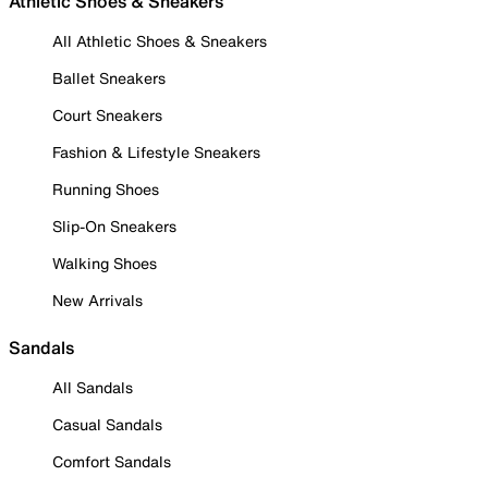
Athletic Shoes & Sneakers
All Athletic Shoes & Sneakers
Ballet Sneakers
Court Sneakers
Fashion & Lifestyle Sneakers
Running Shoes
Slip-On Sneakers
Walking Shoes
New Arrivals
Sandals
All Sandals
Casual Sandals
Comfort Sandals