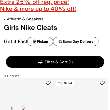
Extra 25% off reg. price!
Nike & more up to 40% off!
Athletic & Sneakers
Girls Nike Cleats
Get it Fast
Pickup
Same Day Delivery
Filter & Sort
(1)
3 Results
Top Rated