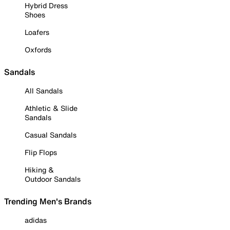
Hybrid Dress
Shoes
Loafers
Oxfords
Sandals
All Sandals
Athletic & Slide
Sandals
Casual Sandals
Flip Flops
Hiking &
Outdoor Sandals
Trending Men's Brands
adidas