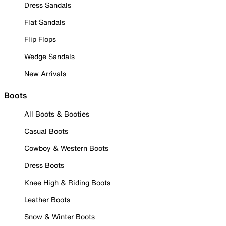
Dress Sandals
Flat Sandals
Flip Flops
Wedge Sandals
New Arrivals
Boots
All Boots & Booties
Casual Boots
Cowboy & Western Boots
Dress Boots
Knee High & Riding Boots
Leather Boots
Snow & Winter Boots