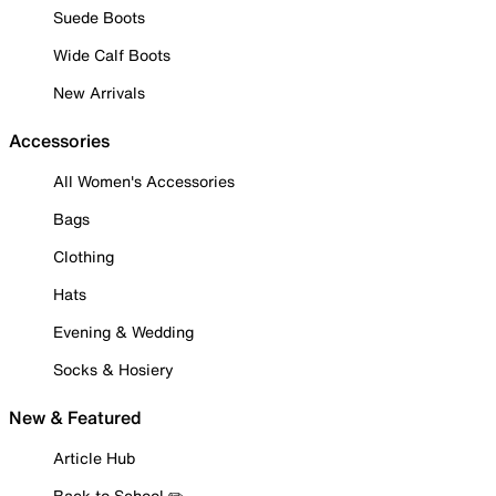
Suede Boots
Wide Calf Boots
New Arrivals
Accessories
All Women's Accessories
Bags
Clothing
Hats
Evening & Wedding
Socks & Hosiery
New & Featured
Article Hub
Back to School ✏️