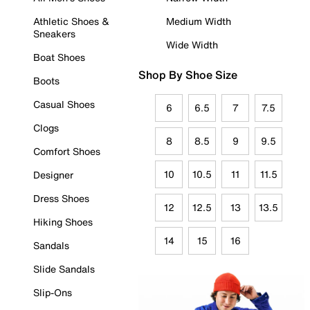
Athletic Shoes &
Medium Width
Sneakers
Wide Width
Boat Shoes
Shop By Shoe Size
Boots
Casual Shoes
6
6.5
7
7.5
Clogs
8
8.5
9
9.5
Comfort Shoes
10
10.5
11
11.5
Designer
Dress Shoes
12
12.5
13
13.5
Hiking Shoes
14
15
16
Sandals
Slide Sandals
Slip-Ons