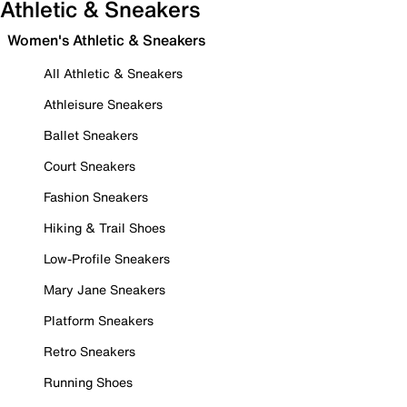
Athletic & Sneakers
Women's Athletic & Sneakers
All Athletic & Sneakers
Athleisure Sneakers
Ballet Sneakers
Court Sneakers
Fashion Sneakers
Hiking & Trail Shoes
Low-Profile Sneakers
Mary Jane Sneakers
Platform Sneakers
Retro Sneakers
Running Shoes