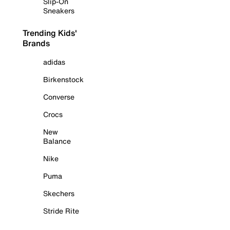
Slip-On
Sneakers
Trending Kids'
Brands
adidas
Birkenstock
Converse
Crocs
New
Balance
Nike
Puma
Skechers
Stride Rite