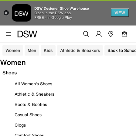
DSW Designer Shoe Warehouse
VIEW
Open in the DSW app
FREE - In Google Play
Women
Men
Kids
Athletic & Sneakers
Back to Schoo
Women
Shoes
All Women's Shoes
Athletic & Sneakers
Boots & Booties
Casual Shoes
Clogs
Comfort Shoes