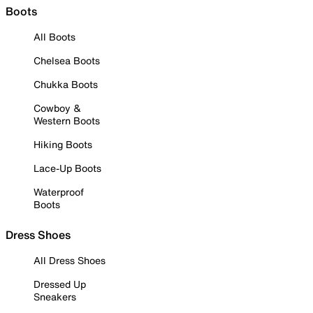
Boots
All Boots
Chelsea Boots
Chukka Boots
Cowboy &
Western Boots
Hiking Boots
Lace-Up Boots
Waterproof
Boots
Dress Shoes
All Dress Shoes
Dressed Up
Sneakers