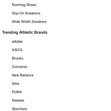
Running Shoes
Slip-On Sneakers
Wide Width Sneakers
Trending Athletic Brands
adidas
ASICS
Brooks
Converse
New Balance
Nike
PUMA
Reebok
Skechers