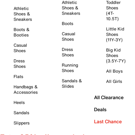
Athletic
Toddler
Shoes &
Shoes
Athletic
Sneakers
(4T-
Shoes &
10.5T)
Sneakers
Boots
Little Kid
Boots &
Casual
Shoes
Booties
Shoes
(11Y-3Y)
Casual
Dress
Big Kid
Shoes
Shoes
Shoes
Dress
(3.5Y-7Y)
Running
Shoes
Shoes
All Boys
Flats
Sandals &
All Girls
Slides
Handbags &
Accessories
All Clearance
Heels
Deals
Sandals
Last Chance
Slippers