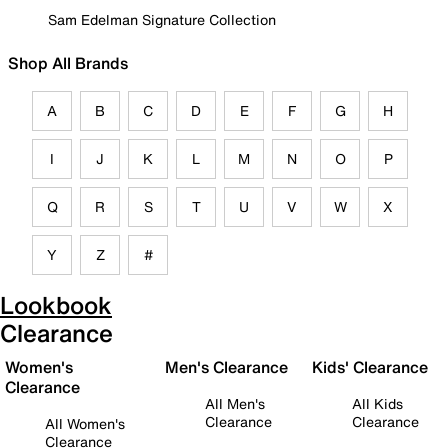
Sam Edelman Signature Collection
Shop All Brands
A
B
C
D
E
F
G
H
I
J
K
L
M
N
O
P
Q
R
S
T
U
V
W
X
Y
Z
#
Lookbook
Clearance
Women's
Men's Clearance
Kids' Clearance
Clearance
All Men's
All Kids
Clearance
Clearance
All Women's
Clearance