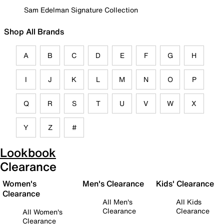
Sam Edelman Signature Collection
Shop All Brands
A
B
C
D
E
F
G
H
I
J
K
L
M
N
O
P
Q
R
S
T
U
V
W
X
Y
Z
#
Lookbook
Clearance
Women's
Men's Clearance
Kids' Clearance
Clearance
All Men's
All Kids
Clearance
Clearance
All Women's
Clearance