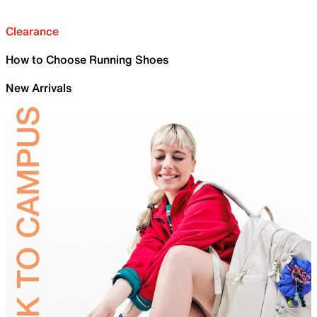
Clearance
How to Choose Running Shoes
New Arrivals