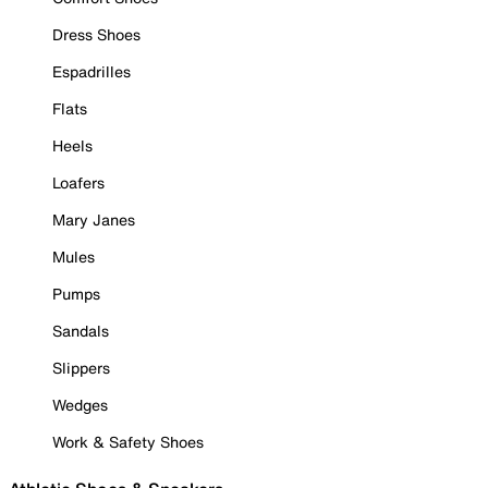
Dress Shoes
Espadrilles
Flats
Heels
Loafers
Mary Janes
Mules
Pumps
Sandals
Slippers
Wedges
Work & Safety Shoes