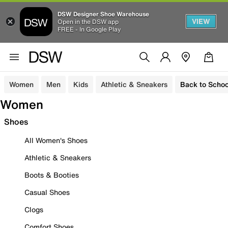
DSW Designer Shoe Warehouse
VIEW
Open in the DSW app
FREE - In Google Play
Women
Men
Kids
Athletic & Sneakers
Back to Schoo
Women
Shoes
All Women's Shoes
Athletic & Sneakers
Boots & Booties
Casual Shoes
Clogs
Comfort Shoes