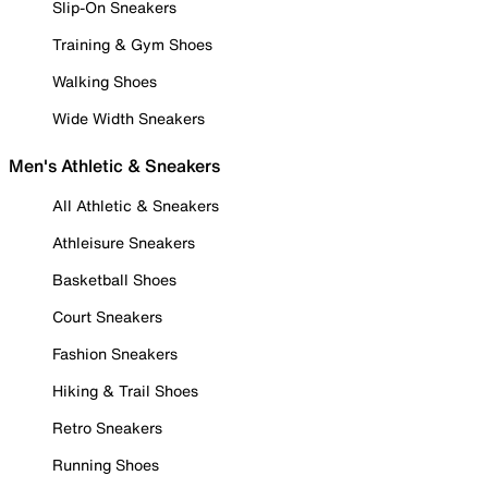
Slip-On Sneakers
Training & Gym Shoes
Walking Shoes
Wide Width Sneakers
Men's Athletic & Sneakers
All Athletic & Sneakers
Athleisure Sneakers
Basketball Shoes
Court Sneakers
Fashion Sneakers
Hiking & Trail Shoes
Retro Sneakers
Running Shoes