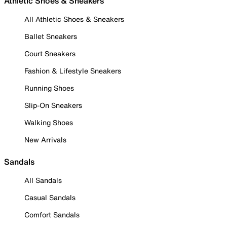
Athletic Shoes & Sneakers
All Athletic Shoes & Sneakers
Ballet Sneakers
Court Sneakers
Fashion & Lifestyle Sneakers
Running Shoes
Slip-On Sneakers
Walking Shoes
New Arrivals
Sandals
All Sandals
Casual Sandals
Comfort Sandals