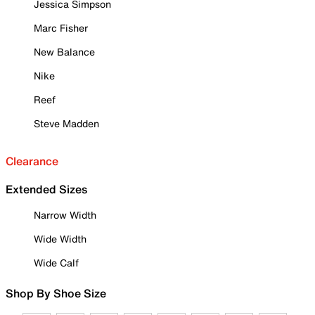
Jessica Simpson
Marc Fisher
New Balance
Nike
Reef
Steve Madden
Clearance
Extended Sizes
Narrow Width
Wide Width
Wide Calf
Shop By Shoe Size