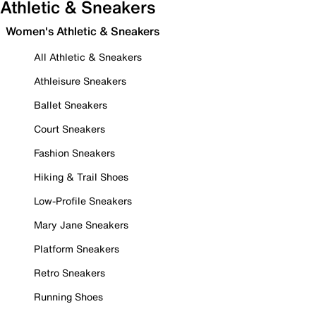
Athletic & Sneakers
Women's Athletic & Sneakers
All Athletic & Sneakers
Athleisure Sneakers
Ballet Sneakers
Court Sneakers
Fashion Sneakers
Hiking & Trail Shoes
Low-Profile Sneakers
Mary Jane Sneakers
Platform Sneakers
Retro Sneakers
Running Shoes