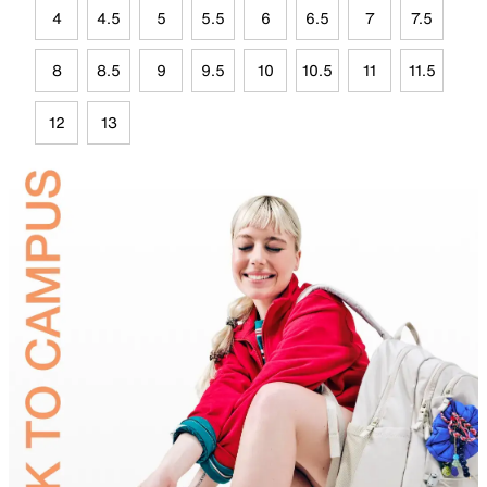
4
4.5
5
5.5
6
6.5
7
7.5
8
8.5
9
9.5
10
10.5
11
11.5
12
13