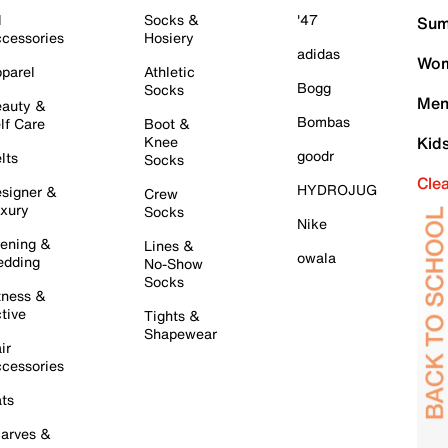
l
Socks &
'47
Sum
cessories
Hosiery
adidas
Wom
parel
Athletic
Bogg
Socks
Men
auty &
Bombas
lf Care
Boot &
Knee
Kid
goodr
lts
Socks
Cle
HYDROJUG
signer &
Crew
xury
Socks
Nike
ening &
Lines &
owala
dding
No-Show
Socks
tness &
tive
Tights &
Shapewear
ir
cessories
ts
arves &