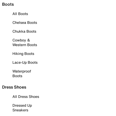
Boots
All Boots
Chelsea Boots
Chukka Boots
Cowboy &
Western Boots
Hiking Boots
Lace-Up Boots
Waterproof
Boots
Dress Shoes
All Dress Shoes
Dressed Up
Sneakers