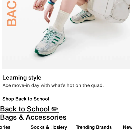
Learning style
Ace move-in day with what’s hot on the quad.
Shop Back to School
Back to School ✏️
Bags & Accessories
ories
Socks & Hosiery
Trending Brands
New 