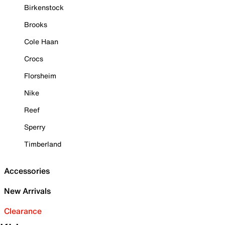
Birkenstock
Brooks
Cole Haan
Crocs
Florsheim
Nike
Reef
Sperry
Timberland
Accessories
New Arrivals
Clearance