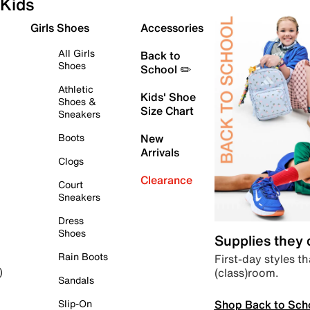
Kids
Girls Shoes
Accessories
All Girls
Back to
Shoes
School ✏️
Athletic
Kids' Shoe
Shoes &
Size Chart
Sneakers
Boots
New
Arrivals
Clogs
Clearance
Court
Sneakers
Dress
Shoes
Supplies they
Rain Boots
First-day styles th
(class)room.
)
Sandals
Shop Back to Sch
Slip-On