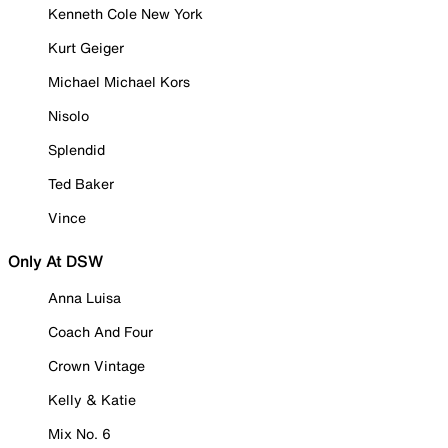
Kenneth Cole New York
Kurt Geiger
Michael Michael Kors
Nisolo
Splendid
Ted Baker
Vince
Only At DSW
Anna Luisa
Coach And Four
Crown Vintage
Kelly & Katie
Mix No. 6