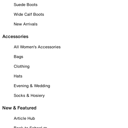
Suede Boots
Wide Calf Boots
New Arrivals
Accessories
All Women's Accessories
Bags
Clothing
Hats
Evening & Wedding
Socks & Hosiery
New & Featured
Article Hub
Back to School ✏️