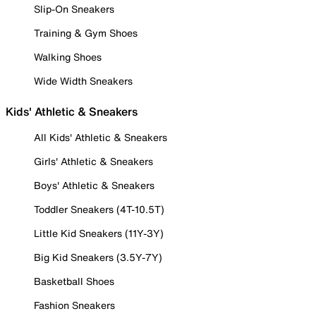
Slip-On Sneakers
Training & Gym Shoes
Walking Shoes
Wide Width Sneakers
Kids' Athletic & Sneakers
All Kids' Athletic & Sneakers
Girls' Athletic & Sneakers
Boys' Athletic & Sneakers
Toddler Sneakers (4T-10.5T)
Little Kid Sneakers (11Y-3Y)
Big Kid Sneakers (3.5Y-7Y)
Basketball Shoes
Fashion Sneakers