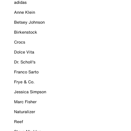
adidas
Anne Klein
Betsey Johnson
Birkenstock
Crocs
Dolce Vita
Dr. Scholl's
Franco Sarto
Frye & Co.
Jessica Simpson
Marc Fisher
Naturalizer
Reef