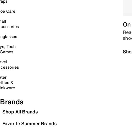
raps
oe Care
all
On 
cessories
Read
nglasses
sho
ys, Tech
Sho
 Games
avel
cessories
ter
ttles &
inkware
Brands
Shop All Brands
Favorite Summer Brands