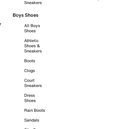
Sneakers
Boys Shoes
r
All Boys
Shoes
Athletic
Shoes &
Sneakers
Boots
Clogs
Court
Sneakers
Dress
Shoes
Rain Boots
Sandals