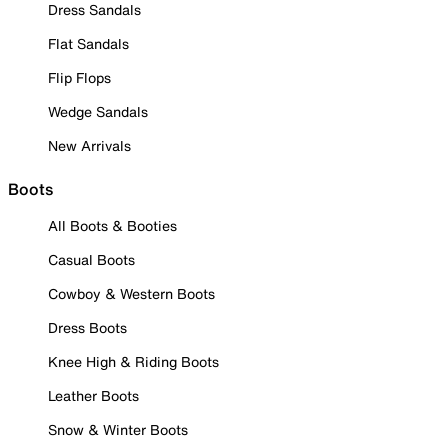
Dress Sandals
Flat Sandals
Flip Flops
Wedge Sandals
New Arrivals
Boots
All Boots & Booties
Casual Boots
Cowboy & Western Boots
Dress Boots
Knee High & Riding Boots
Leather Boots
Snow & Winter Boots