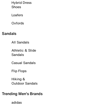
Hybrid Dress
Shoes
Loafers
Oxfords
Sandals
All Sandals
Athletic & Slide
Sandals
Casual Sandals
Flip Flops
Hiking &
Outdoor Sandals
Trending Men's Brands
adidas