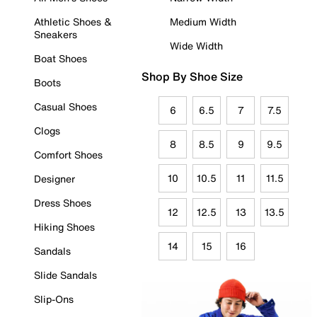
Athletic Shoes &
Medium Width
Sneakers
Wide Width
Boat Shoes
Shop By Shoe Size
Boots
Casual Shoes
6
6.5
7
7.5
Clogs
8
8.5
9
9.5
Comfort Shoes
10
10.5
11
11.5
Designer
Dress Shoes
12
12.5
13
13.5
Hiking Shoes
14
15
16
Sandals
Slide Sandals
Slip-Ons