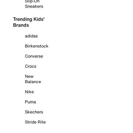
Slip-On
Sneakers
Trending Kids'
Brands
adidas
Birkenstock
Converse
Crocs
New
Balance
Nike
Puma
Skechers
Stride Rite