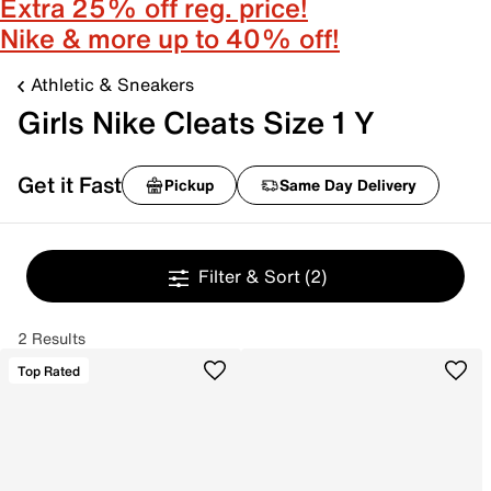
Extra 25% off reg. price!
Nike & more up to 40% off!
Athletic & Sneakers
Girls Nike Cleats Size 1 Y
Get it Fast
Pickup
Same Day Delivery
Filter & Sort
(2)
2 Results
Top Rated