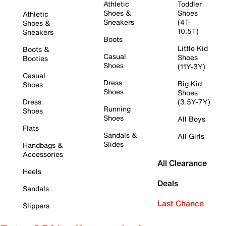
Athletic
Toddler
Shoes &
Shoes
Athletic
Sneakers
(4T-
Shoes &
10.5T)
Sneakers
Boots
Little Kid
Boots &
Casual
Shoes
Booties
Shoes
(11Y-3Y)
Casual
Dress
Big Kid
Shoes
Shoes
Shoes
Dress
(3.5Y-7Y)
Running
Shoes
Shoes
All Boys
Flats
Sandals &
All Girls
Slides
Handbags &
Accessories
All Clearance
Heels
Deals
Sandals
Last Chance
Slippers