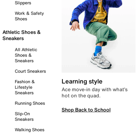
Slippers
Work & Safety
Shoes
Athletic Shoes &
Sneakers
All Athletic
Shoes &
Sneakers
Court Sneakers
Learning style
Fashion &
Lifestyle
Ace move-in day with what’s
Sneakers
hot on the quad.
Running Shoes
Shop Back to School
Slip-On
Sneakers
Walking Shoes