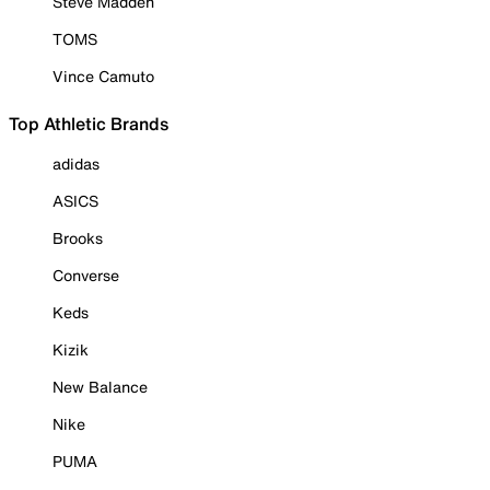
Steve Madden
TOMS
Vince Camuto
Top Athletic Brands
adidas
ASICS
Brooks
Converse
Keds
Kizik
New Balance
Nike
PUMA