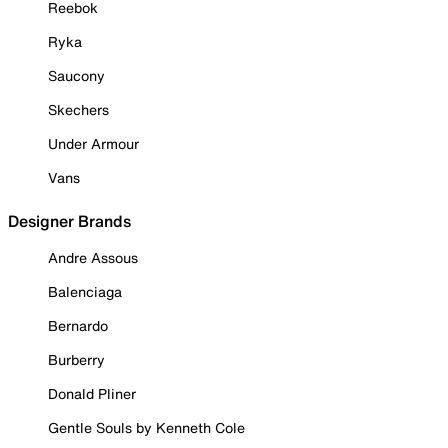
Reebok
Ryka
Saucony
Skechers
Under Armour
Vans
Designer Brands
Andre Assous
Balenciaga
Bernardo
Burberry
Donald Pliner
Gentle Souls by Kenneth Cole