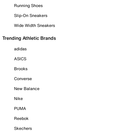
Running Shoes
Slip-On Sneakers
Wide Width Sneakers
Trending Athletic Brands
adidas
ASICS
Brooks
Converse
New Balance
Nike
PUMA
Reebok
Skechers