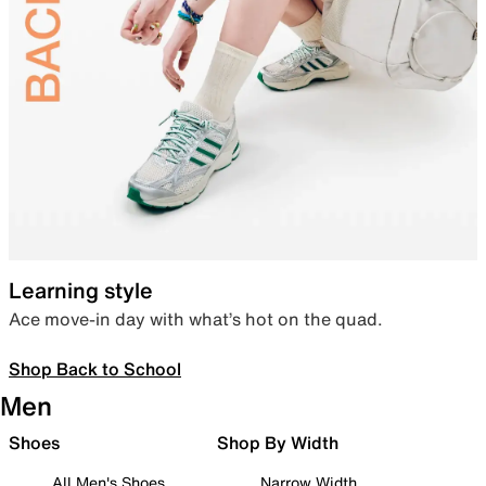
Learning style
Ace move-in day with what’s hot on the quad.
Shop Back to School
Men
Shoes
Shop By Width
All Men's Shoes
Narrow Width