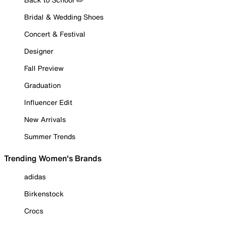
Bridal & Wedding Shoes
Concert & Festival
Designer
Fall Preview
Graduation
Influencer Edit
New Arrivals
Summer Trends
Trending Women's Brands
adidas
Birkenstock
Crocs