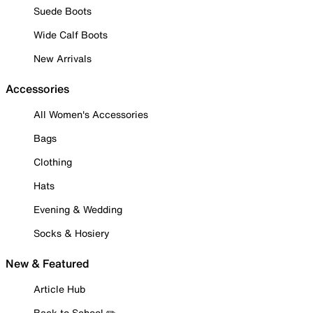
Suede Boots
Wide Calf Boots
New Arrivals
Accessories
All Women's Accessories
Bags
Clothing
Hats
Evening & Wedding
Socks & Hosiery
New & Featured
Article Hub
Back to School ✏️