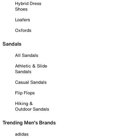
Hybrid Dress
Shoes
Loafers
Oxfords
Sandals
All Sandals
Athletic & Slide
Sandals
Casual Sandals
Flip Flops
Hiking &
Outdoor Sandals
Trending Men's Brands
adidas