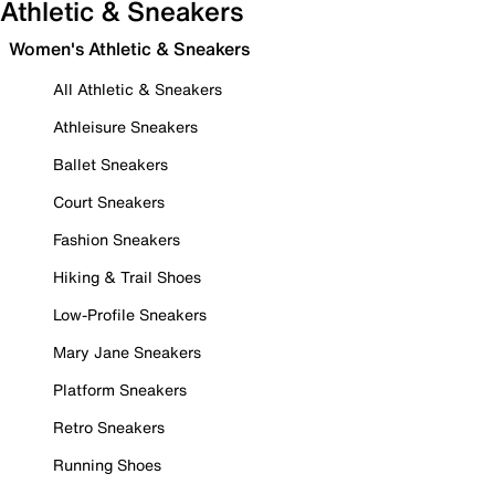
Athletic & Sneakers
Women's Athletic & Sneakers
All Athletic & Sneakers
Athleisure Sneakers
Ballet Sneakers
Court Sneakers
Fashion Sneakers
Hiking & Trail Shoes
Low-Profile Sneakers
Mary Jane Sneakers
Platform Sneakers
Retro Sneakers
Running Shoes