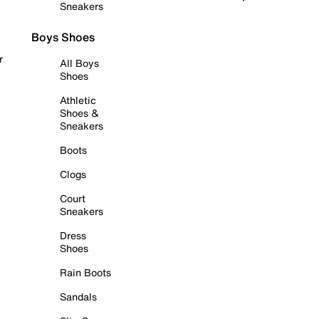
Sneakers
Boys Shoes
r
All Boys
Shoes
Athletic
Shoes &
Sneakers
Boots
Clogs
Court
Sneakers
Dress
Shoes
Rain Boots
Sandals