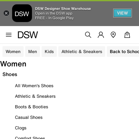
DSW Designer Shoe Warehouse
VIEW
Open in the DSW app
FREE - In Google Play
Women
Men
Kids
Athletic & Sneakers
Back to Schoo
Women
Shoes
All Women's Shoes
Athletic & Sneakers
Boots & Booties
Casual Shoes
Clogs
Comfort Shoes