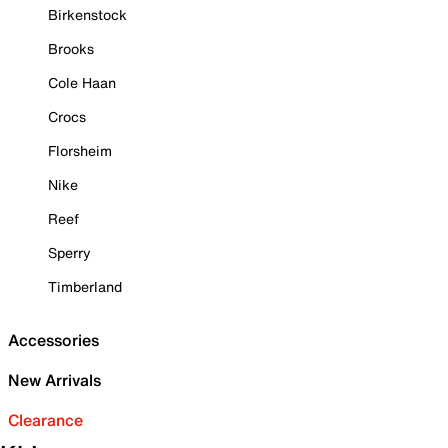
Birkenstock
Brooks
Cole Haan
Crocs
Florsheim
Nike
Reef
Sperry
Timberland
Accessories
New Arrivals
Clearance