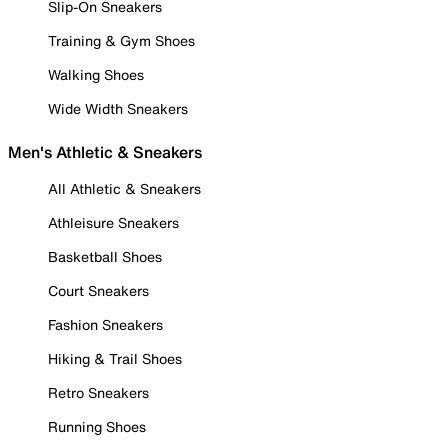
Slip-On Sneakers
Training & Gym Shoes
Walking Shoes
Wide Width Sneakers
Men's Athletic & Sneakers
All Athletic & Sneakers
Athleisure Sneakers
Basketball Shoes
Court Sneakers
Fashion Sneakers
Hiking & Trail Shoes
Retro Sneakers
Running Shoes