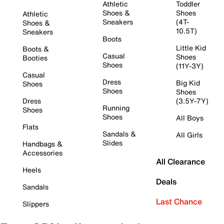
Athletic
Toddler
Shoes &
Shoes
Athletic
Sneakers
(4T-
Shoes &
10.5T)
Sneakers
Boots
Little Kid
Boots &
Casual
Shoes
Booties
Shoes
(11Y-3Y)
Casual
Dress
Big Kid
Shoes
Shoes
Shoes
Dress
(3.5Y-7Y)
Running
Shoes
Shoes
All Boys
Flats
Sandals &
All Girls
Slides
Handbags &
Accessories
All Clearance
Heels
Deals
Sandals
Last Chance
Slippers