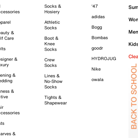
l
Socks &
'47
Sum
cessories
Hosiery
adidas
Wom
parel
Athletic
Bogg
Socks
Men
auty &
Bombas
lf Care
Boot &
Knee
Kid
goodr
lts
Socks
Cle
HYDROJUG
signer &
Crew
xury
Socks
Nike
ening &
Lines &
owala
dding
No-Show
Socks
tness &
tive
Tights &
Shapewear
ir
cessories
ts
arves &