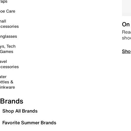
raps
oe Care
all
On 
cessories
Read
nglasses
sho
ys, Tech
Sho
 Games
avel
cessories
ter
ttles &
inkware
Brands
Shop All Brands
Favorite Summer Brands