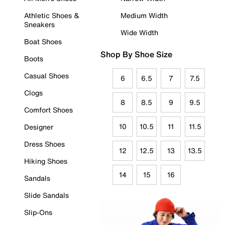
Athletic Shoes &
Medium Width
Sneakers
Wide Width
Boat Shoes
Shop By Shoe Size
Boots
Casual Shoes
6
6.5
7
7.5
Clogs
8
8.5
9
9.5
Comfort Shoes
10
10.5
11
11.5
Designer
Dress Shoes
12
12.5
13
13.5
Hiking Shoes
14
15
16
Sandals
Slide Sandals
Slip-Ons