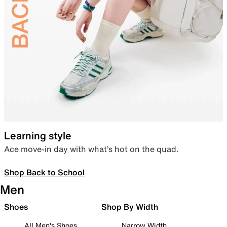
Learning style
Ace move-in day with what’s hot on the quad.
Shop Back to School
Men
Shoes
Shop By Width
All Men's Shoes
Narrow Width