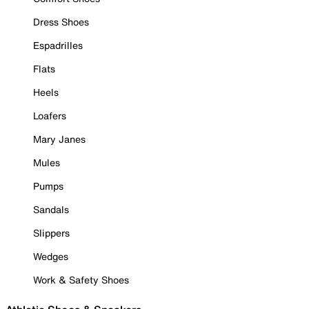
Dress Shoes
Espadrilles
Flats
Heels
Loafers
Mary Janes
Mules
Pumps
Sandals
Slippers
Wedges
Work & Safety Shoes