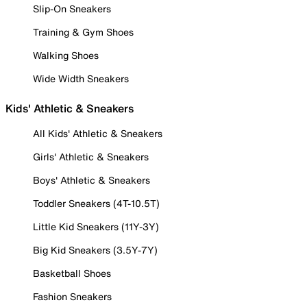
Slip-On Sneakers
Training & Gym Shoes
Walking Shoes
Wide Width Sneakers
Kids' Athletic & Sneakers
All Kids' Athletic & Sneakers
Girls' Athletic & Sneakers
Boys' Athletic & Sneakers
Toddler Sneakers (4T-10.5T)
Little Kid Sneakers (11Y-3Y)
Big Kid Sneakers (3.5Y-7Y)
Basketball Shoes
Fashion Sneakers