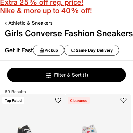
Extra 25% off reg. price!
Nike & more up to 40% off!
Athletic & Sneakers
Girls Converse Fashion Sneakers
Get it Fast
Pickup
Same Day Delivery
Filter & Sort
(1)
69 Results
Top Rated
Clearance