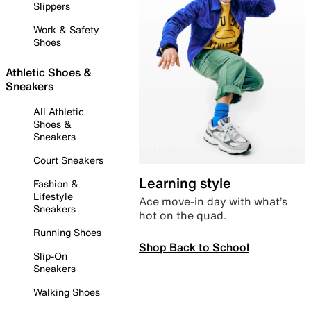
Slippers
Work & Safety
Shoes
Athletic Shoes &
Sneakers
All Athletic
Shoes &
Sneakers
Court Sneakers
Learning style
Fashion &
Lifestyle
Ace move-in day with what’s
Sneakers
hot on the quad.
Running Shoes
Shop Back to School
Slip-On
Sneakers
Walking Shoes