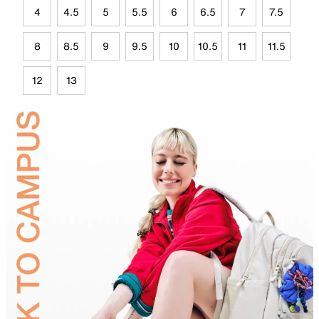
4
4.5
5
5.5
6
6.5
7
7.5
8
8.5
9
9.5
10
10.5
11
11.5
12
13