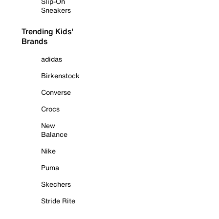
Slip-On
Sneakers
Trending Kids'
Brands
adidas
Birkenstock
Converse
Crocs
New
Balance
Nike
Puma
Skechers
Stride Rite