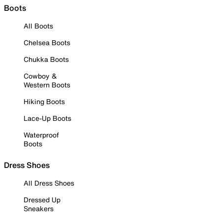
Boots
All Boots
Chelsea Boots
Chukka Boots
Cowboy &
Western Boots
Hiking Boots
Lace-Up Boots
Waterproof
Boots
Dress Shoes
All Dress Shoes
Dressed Up
Sneakers