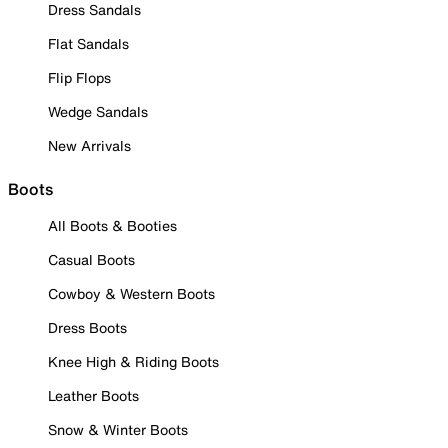
Dress Sandals
Flat Sandals
Flip Flops
Wedge Sandals
New Arrivals
Boots
All Boots & Booties
Casual Boots
Cowboy & Western Boots
Dress Boots
Knee High & Riding Boots
Leather Boots
Snow & Winter Boots