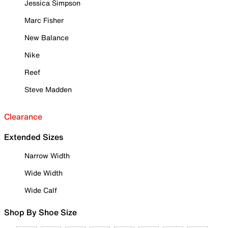
Jessica Simpson
Marc Fisher
New Balance
Nike
Reef
Steve Madden
Clearance
Extended Sizes
Narrow Width
Wide Width
Wide Calf
Shop By Shoe Size