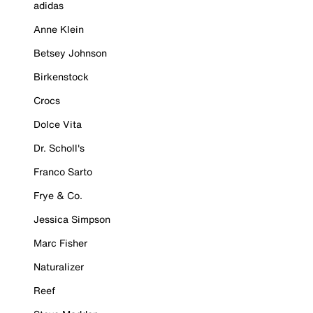
adidas
Anne Klein
Betsey Johnson
Birkenstock
Crocs
Dolce Vita
Dr. Scholl's
Franco Sarto
Frye & Co.
Jessica Simpson
Marc Fisher
Naturalizer
Reef