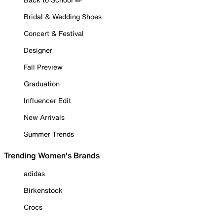
Bridal & Wedding Shoes
Concert & Festival
Designer
Fall Preview
Graduation
Influencer Edit
New Arrivals
Summer Trends
Trending Women's Brands
adidas
Birkenstock
Crocs