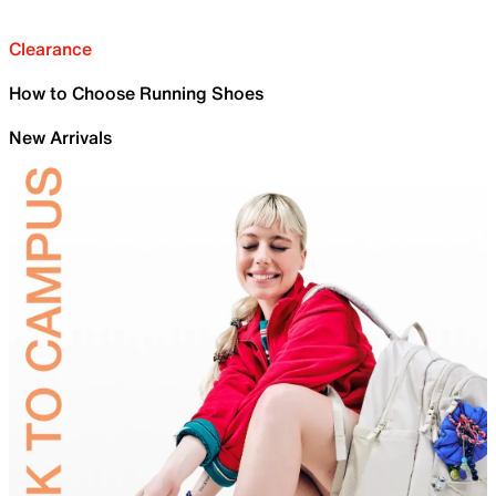
Clearance
How to Choose Running Shoes
New Arrivals