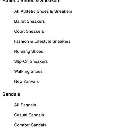
Athletic Shoes & Sneakers
All Athletic Shoes & Sneakers
Ballet Sneakers
Court Sneakers
Fashion & Lifestyle Sneakers
Running Shoes
Slip-On Sneakers
Walking Shoes
New Arrivals
Sandals
All Sandals
Casual Sandals
Comfort Sandals