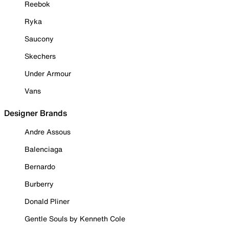
Reebok
Ryka
Saucony
Skechers
Under Armour
Vans
Designer Brands
Andre Assous
Balenciaga
Bernardo
Burberry
Donald Pliner
Gentle Souls by Kenneth Cole