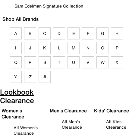
Sam Edelman Signature Collection
Shop All Brands
A
B
C
D
E
F
G
H
I
J
K
L
M
N
O
P
Q
R
S
T
U
V
W
X
Y
Z
#
Lookbook
Clearance
Women's
Men's Clearance
Kids' Clearance
Clearance
All Men's
All Kids
Clearance
Clearance
All Women's
Clearance