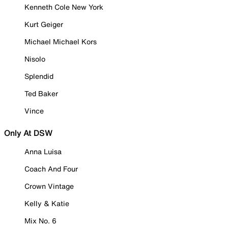
Kenneth Cole New York
Kurt Geiger
Michael Michael Kors
Nisolo
Splendid
Ted Baker
Vince
Only At DSW
Anna Luisa
Coach And Four
Crown Vintage
Kelly & Katie
Mix No. 6