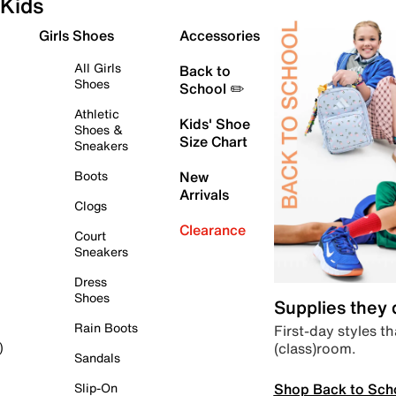
Kids
Girls Shoes
Accessories
All Girls
Back to
Shoes
School ✏️
Athletic
Kids' Shoe
Shoes &
Size Chart
Sneakers
Boots
New
Arrivals
Clogs
Clearance
Court
Sneakers
Dress
Shoes
Supplies they
Rain Boots
First-day styles th
(class)room.
)
Sandals
Shop Back to Sch
Slip-On