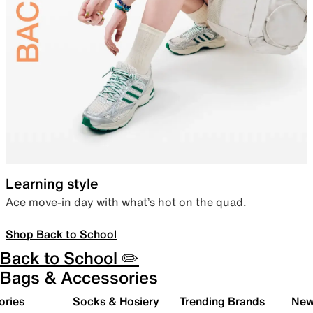
Learning style
Ace move-in day with what’s hot on the quad.
Shop Back to School
Back to School ✏️
Bags & Accessories
ories
Socks & Hosiery
Trending Brands
New 