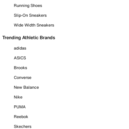
Running Shoes
Slip-On Sneakers
Wide Width Sneakers
Trending Athletic Brands
adidas
ASICS
Brooks
Converse
New Balance
Nike
PUMA
Reebok
Skechers