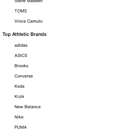
Steve Madden
TOMS
Vince Camuto
Top Athletic Brands
adidas
ASICS
Brooks
Converse
Keds
Kizik
New Balance
Nike
PUMA