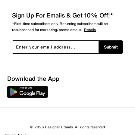
Sign Up For Emails & Get 10% Off!*
*First-time subscribers only. Returning subscribers will be
resubscribed for marketing/promo emails.
Details
Submit
Download the App
4 Reviews
© 2026 Designer Brands. All rights reserved
2 out of 4 (50%) reviewers recommend this product