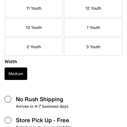
11 Youth
12 Youth
13 Youth
1 Youth
2 Youth
3 Youth
Width
Medium
No Rush Shipping
Arrives in 4-7 business days
Store Pick Up
- Free