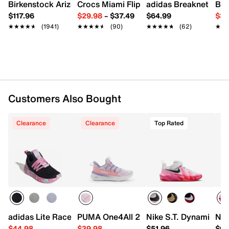
Adjustable Mary Jane strap closure
Birkenstock Arizona Slide Sandal - Women's
Crocs Miami Flip Flop - Women's
adidas Breaknet Slee
Bir
Round cap toe
$117.96
$29.98
–
$37.49
$64.99
$39
Textile lining
★★★★★
★★★★★
(1941)
★★★★★
★★★★★
(90)
★★★★★
★★★★★
(62)
★★
★★
Cushioned footbed
Vulcanized midsole
Rubber sole
Imported
Customers Also Bought
Clearance
Clearance
Top Rated
adidas Lite Racer Adapt 7.0 Sneaker - Kids'
PUMA One4All 2.0 Waves Slip-On Sneake
Nike S.T. Dynamite Sn
Nik
$44.98
$39.98
$51.96
$66