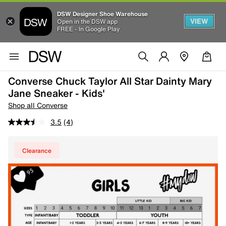
DSW Designer Shoe Warehouse
VIEW
Open in the DSW app
FREE - In Google Play
Converse Chuck Taylor All Star Dainty Mary
Jane Sneaker - Kids'
Shop all Converse
3.5
(4)
Clearance