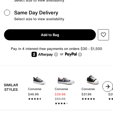
Select size to view availability
Same Day Delivery
Select size to view availability
Add to Bag
Pay in 4 interest-free payments on orders $30 - $1,500
or
SIMILAR
Converse
Converse
Converse
Co
STYLES
$46.96
$39.98
$31.96
$2
★★★★★
★★★★★
$59.96
★★★★★
★★★★★
★
★
★★★★★
★★★★★