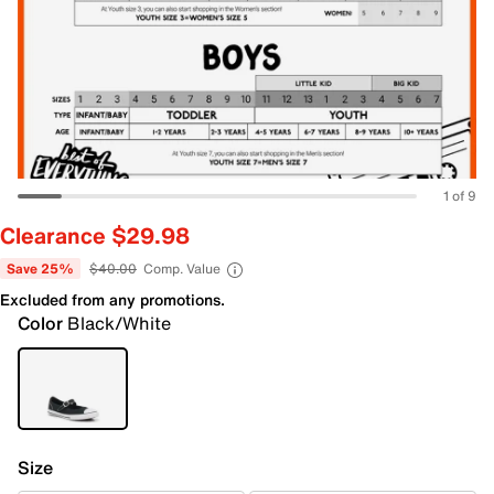
1 of 9
Clearance $29.98
Save 25%
$40.00
Comp. Value
Excluded from any promotions.
Color
Black/White
Size