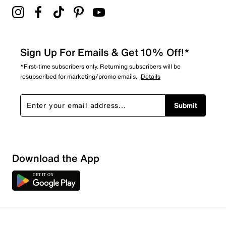
Sign Up For Emails & Get 10% Off!*
*First-time subscribers only. Returning subscribers will be
resubscribed for marketing/promo emails.
Details
Submit
Sort by
Download the App