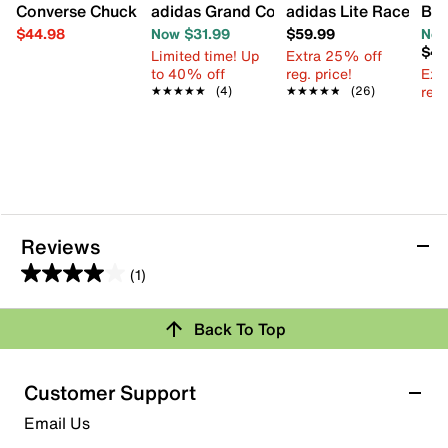
Converse Chuck Taylor All Star EVA Lift Hi Floral High-Top
adidas Grand Court 3.0 Sneaker - Kids'
adidas Lite Racer Ada
Blo
$44.98
Now $31.99
$59.99
Now
$44
Limited time! Up
Extra 25% off
to 40% off
reg. price!
Ext
reg.
★★★★★
★★★★★
(4)
★★★★★
★★★★★
(26)
Reviews
(1)
4.0
out
Review this Product
Back To Top
of
5
Select to rate the item with 1 star. This action will open
stars.
Customer Support
submission form.
1
Email Us
review
Select to rate the item with 2 stars. This action will open