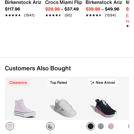
Lace-up closure
Birkenstock Arizona Slide Sandal - Women's
Crocs Miami Flip Flop - Women's
Birkenstock Arizona 
Mix
Round cap toe
$117.96
$29.98
–
$37.49
$39.98
–
$49.96
$29
Canvas lining
Ext
★★★★★
★★★★★
(1941)
★★★★★
★★★★★
(90)
★★★★★
★★★★★
(1594)
Cushioned footbed
reg.
EVA midsole
★★
★★
Vulcanized rubber sole
Imported
Customers Also Bought
Clearance
Top Rated
New Arrival