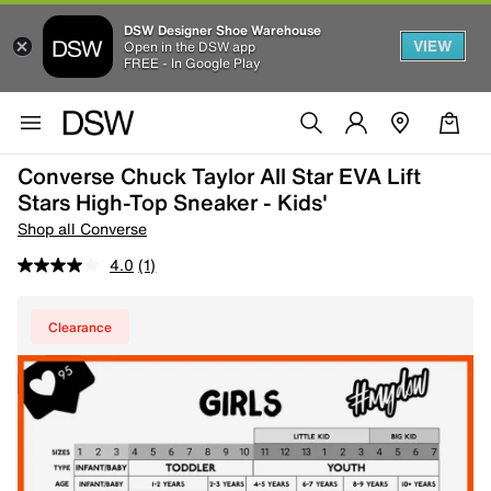
DSW Designer Shoe Warehouse
VIEW
Open in the DSW app
FREE - In Google Play
Converse Chuck Taylor All Star EVA Lift
Stars High-Top Sneaker - Kids'
Shop all Converse
4.0
(1)
Clearance