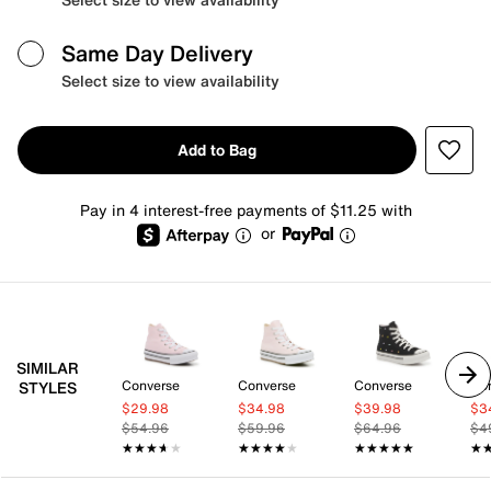
Same Day Delivery
Select size to view availability
Add to Bag
Pay in 4 interest-free payments of $11.25 with
or
SIMILAR
Converse
Converse
Converse
Co
STYLES
$29.98
$34.98
$39.98
$3
$54.96
$59.96
$64.96
$4
★★★★★
★★★★★
★★★★★
★★★★★
★★★★★
★★★★★
★
★