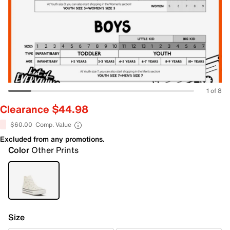
1 of 8
Clearance $44.98
$60.00
Comp. Value
Excluded from any promotions.
Color
Other Prints
Size