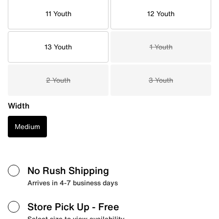
11 Youth
12 Youth
13 Youth
1 Youth
2 Youth
3 Youth
Width
Medium
No Rush Shipping
Arrives in 4-7 business days
Store Pick Up
- Free
Select size to view availability