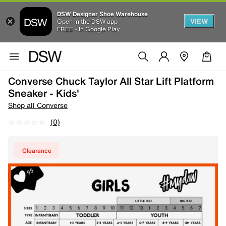
DSW Designer Shoe Warehouse
VIEW
Open in the DSW app
FREE - In Google Play
Converse Chuck Taylor All Star Lift Platform
Sneaker - Kids'
Shop all Converse
(0)
Clearance