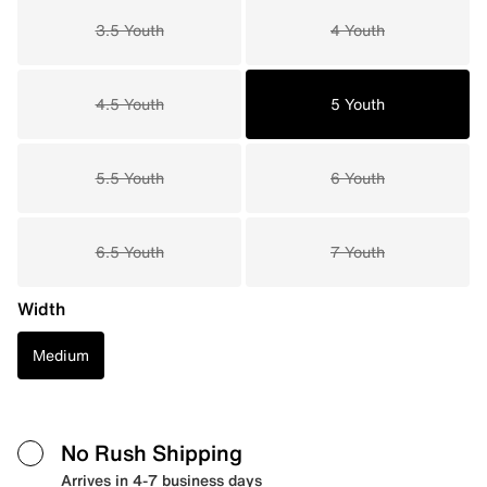
3.5 Youth
4 Youth
4.5 Youth
5 Youth
5.5 Youth
6 Youth
6.5 Youth
7 Youth
Width
Medium
No Rush Shipping
Arrives in 4-7 business days