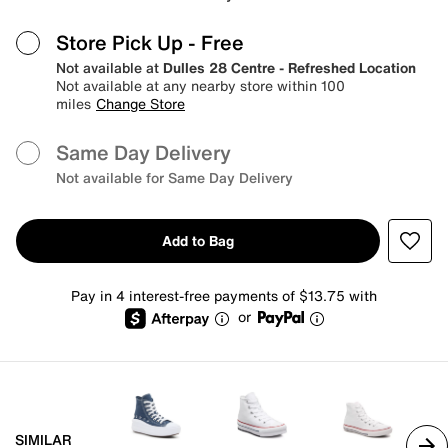
Store Pick Up
- Free
Not available at
Dulles 28 Centre - Refreshed Location
Not available at any nearby store within 100
miles
Change Store
Same Day Delivery
Not available for Same Day Delivery
Add to Bag
Pay in 4 interest-free payments of $13.75 with
or
SIMILAR