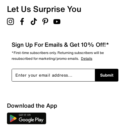
Let Us Surprise You
Sign Up For Emails & Get 10% Off!*
*First-time subscribers only. Returning subscribers will be
resubscribed for marketing/promo emails.
Details
Submit
Download the App