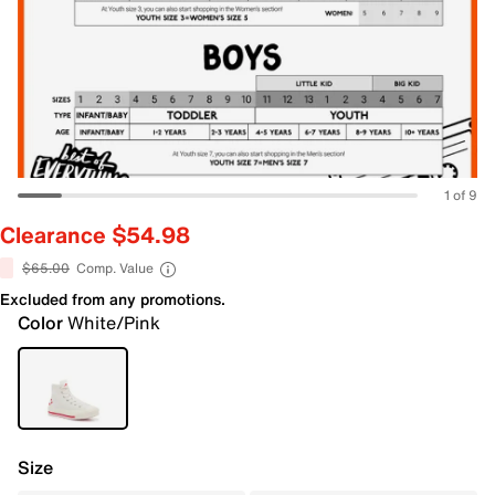
1 of 9
Clearance $54.98
$65.00
Comp. Value
Excluded from any promotions.
Color
White/Pink
Size