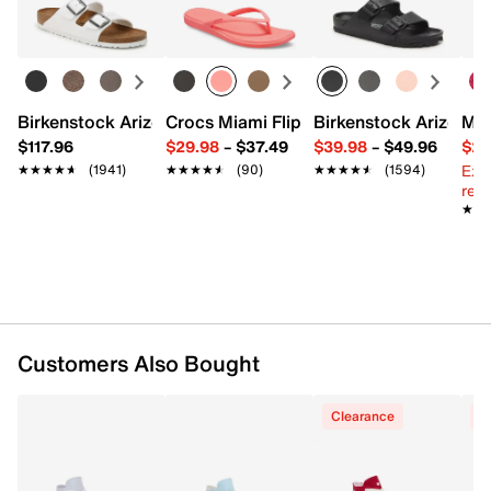
Learn more
FEATURES
Canvas upper
Birkenstock Arizona Slide Sandal - Women's
Crocs Miami Flip Flop - Women's
Birkenstock Arizona 
Mix
Lace-up closure
$117.96
$29.98
–
$37.49
$39.98
–
$49.96
$29
Round rubber cap toe
Ext
★★★★★
★★★★★
(1941)
★★★★★
★★★★★
(90)
★★★★★
★★★★★
(1594)
Canvas lining
reg.
Cushioned footbed
★★
★★
1.25" platform midsole
Vulcanized rubber sole
Imported
Customers Also Bought
Clearance
C