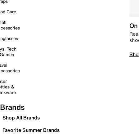
raps
oe Care
all
On 
cessories
Read
nglasses
sho
ys, Tech
Sho
 Games
avel
cessories
ter
ttles &
inkware
Brands
Shop All Brands
Favorite Summer Brands