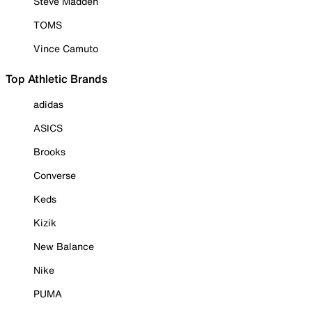
Steve Madden
TOMS
Vince Camuto
Top Athletic Brands
adidas
ASICS
Brooks
Converse
Keds
Kizik
New Balance
Nike
PUMA