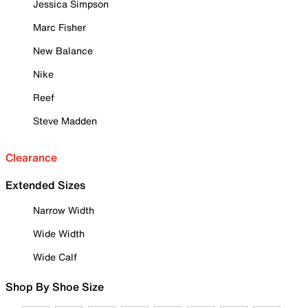
Jessica Simpson
Marc Fisher
New Balance
Nike
Reef
Steve Madden
Clearance
Extended Sizes
Narrow Width
Wide Width
Wide Calf
Shop By Shoe Size