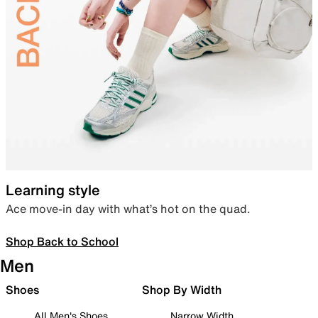
Learning style
Ace move-in day with what’s hot on the quad.
Shop Back to School
Men
Shoes
Shop By Width
All Men's Shoes
Narrow Width