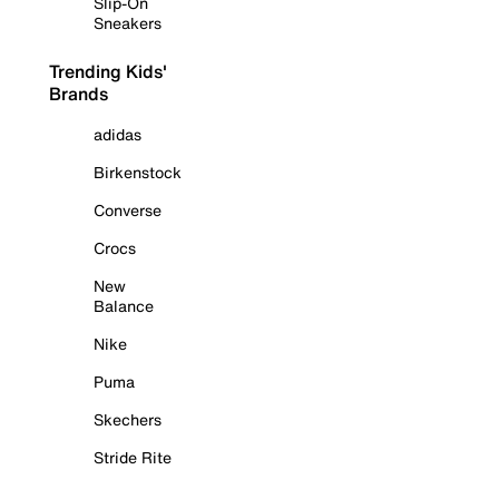
Slip-On
Sneakers
Trending Kids'
Brands
adidas
Birkenstock
Converse
Crocs
New
Balance
Nike
Puma
Skechers
Stride Rite