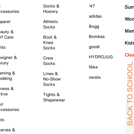
l
Socks &
'47
Sum
cessories
Hosiery
adidas
Wom
parel
Athletic
Bogg
Socks
Men
auty &
Bombas
lf Care
Boot &
Knee
Kid
goodr
lts
Socks
Cle
HYDROJUG
signer &
Crew
xury
Socks
Nike
ening &
Lines &
owala
dding
No-Show
Socks
tness &
tive
Tights &
Shapewear
ir
cessories
ts
arves &