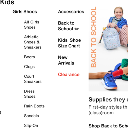
Kids
Girls Shoes
Accessories
All Girls
Back to
Shoes
School ✏️
Athletic
Kids' Shoe
Shoes &
Size Chart
Sneakers
Boots
New
Arrivals
Clogs
Clearance
Court
Sneakers
Dress
Shoes
Supplies they
Rain Boots
First-day styles th
(class)room.
)
Sandals
Shop Back to Sch
Slip-On