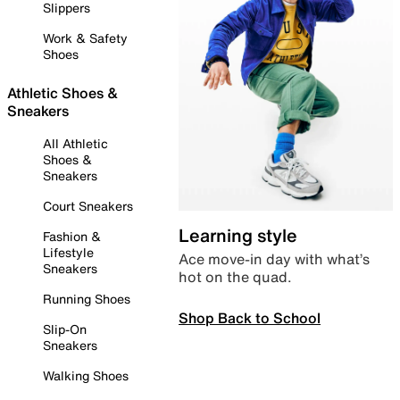
Slippers
Work & Safety
Shoes
Athletic Shoes &
Sneakers
All Athletic
Shoes &
Sneakers
Court Sneakers
Learning style
Fashion &
Lifestyle
Ace move-in day with what’s
Sneakers
hot on the quad.
Running Shoes
Shop Back to School
Slip-On
Sneakers
Walking Shoes