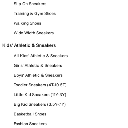
Slip-On Sneakers
Training & Gym Shoes
Walking Shoes
Wide Width Sneakers
Kids' Athletic & Sneakers
All Kids' Athletic & Sneakers
Girls' Athletic & Sneakers
Boys' Athletic & Sneakers
Toddler Sneakers (4T-10.5T)
Little Kid Sneakers (11Y-3Y)
Big Kid Sneakers (3.5Y-7Y)
Basketball Shoes
Fashion Sneakers