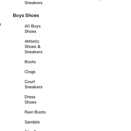
Sneakers
Boys Shoes
r
All Boys
Shoes
Athletic
Shoes &
Sneakers
Boots
Clogs
Court
Sneakers
Dress
Shoes
Rain Boots
Sandals