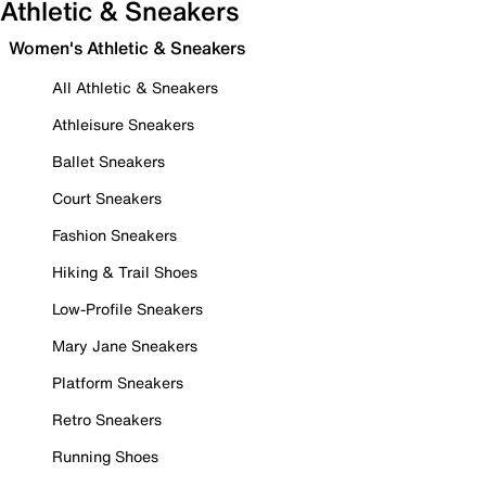
Athletic & Sneakers
Women's Athletic & Sneakers
All Athletic & Sneakers
Athleisure Sneakers
Ballet Sneakers
Court Sneakers
Fashion Sneakers
Hiking & Trail Shoes
Low-Profile Sneakers
Mary Jane Sneakers
Platform Sneakers
Retro Sneakers
Running Shoes