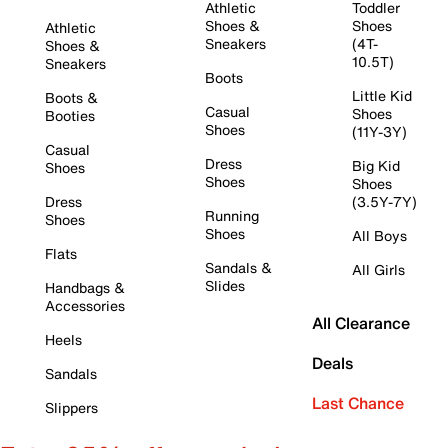
Athletic
Toddler
Shoes &
Shoes
Athletic
Sneakers
(4T-
Shoes &
10.5T)
Sneakers
Boots
Little Kid
Boots &
Casual
Shoes
Booties
Shoes
(11Y-3Y)
Casual
Dress
Big Kid
Shoes
Shoes
Shoes
Dress
(3.5Y-7Y)
Running
Shoes
Shoes
All Boys
Flats
Sandals &
All Girls
Slides
Handbags &
Accessories
All Clearance
Heels
Deals
Sandals
Last Chance
Slippers