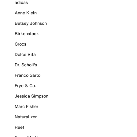
adidas
Anne Klein
Betsey Johnson
Birkenstock
Crocs
Dolce Vita
Dr. Scholl's
Franco Sarto
Frye & Co.
Jessica Simpson
Marc Fisher
Naturalizer
Reef