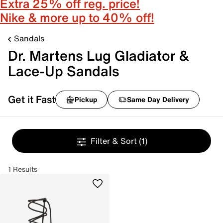
Extra 25% off reg. price!
Nike & more up to 40% off!
Sandals
Dr. Martens Lug Gladiator &
Lace-Up Sandals
Get it Fast
Pickup
Same Day Delivery
Filter & Sort
(1)
1 Results