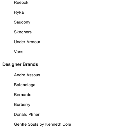
Reebok
Ryka
Saucony
Skechers
Under Armour
Vans
Designer Brands
Andre Assous
Balenciaga
Bernardo
Burberry
Donald Pliner
Gentle Souls by Kenneth Cole