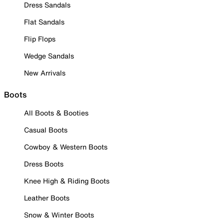
Dress Sandals
Flat Sandals
Flip Flops
Wedge Sandals
New Arrivals
Boots
All Boots & Booties
Casual Boots
Cowboy & Western Boots
Dress Boots
Knee High & Riding Boots
Leather Boots
Snow & Winter Boots