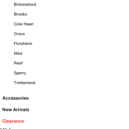
Birkenstock
Brooks
Cole Haan
Crocs
Florsheim
Nike
Reef
Sperry
Timberland
Accessories
New Arrivals
Clearance