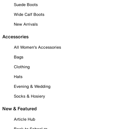
Suede Boots
Wide Calf Boots
New Arrivals
Accessories
All Women's Accessories
Bags
Clothing
Hats
Evening & Wedding
Socks & Hosiery
New & Featured
Article Hub
Back to School ✏️