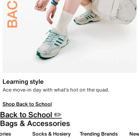
Learning style
Ace move-in day with what’s hot on the quad.
Shop Back to School
Back to School ✏️
Bags & Accessories
ories
Socks & Hosiery
Trending Brands
New 