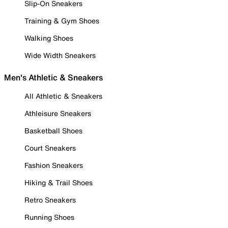
Slip-On Sneakers
Training & Gym Shoes
Walking Shoes
Wide Width Sneakers
Men's Athletic & Sneakers
All Athletic & Sneakers
Athleisure Sneakers
Basketball Shoes
Court Sneakers
Fashion Sneakers
Hiking & Trail Shoes
Retro Sneakers
Running Shoes