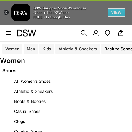
DSW Designer Shoe Warehouse
VIEW
Open in the DSW app
FREE - In Google Play
Women
Men
Kids
Athletic & Sneakers
Back to Schoo
Women
Shoes
All Women's Shoes
Athletic & Sneakers
Boots & Booties
Casual Shoes
Clogs
Comfort Shoes