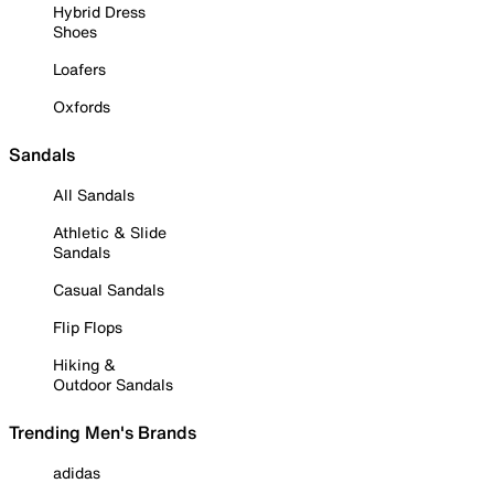
Hybrid Dress
Shoes
Loafers
Oxfords
Sandals
All Sandals
Athletic & Slide
Sandals
Casual Sandals
Flip Flops
Hiking &
Outdoor Sandals
Trending Men's Brands
adidas