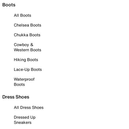
Boots
All Boots
Chelsea Boots
Chukka Boots
Cowboy &
Western Boots
Hiking Boots
Lace-Up Boots
Waterproof
Boots
Dress Shoes
All Dress Shoes
Dressed Up
Sneakers