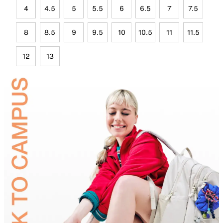
4
4.5
5
5.5
6
6.5
7
7.5
8
8.5
9
9.5
10
10.5
11
11.5
12
13