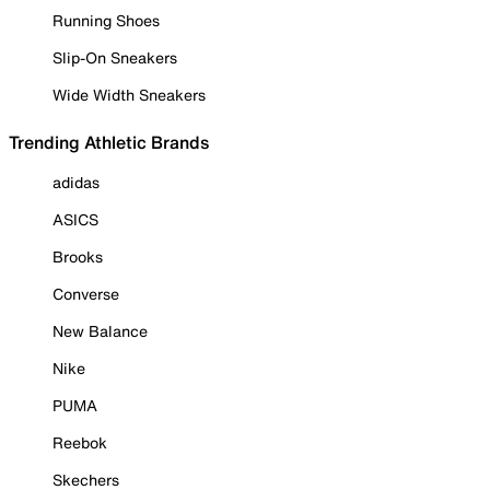
Running Shoes
Slip-On Sneakers
Wide Width Sneakers
Trending Athletic Brands
adidas
ASICS
Brooks
Converse
New Balance
Nike
PUMA
Reebok
Skechers