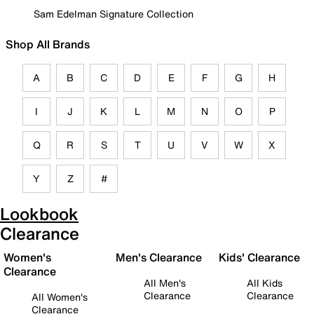
Sam Edelman Signature Collection
Shop All Brands
A
B
C
D
E
F
G
H
I
J
K
L
M
N
O
P
Q
R
S
T
U
V
W
X
Y
Z
#
Lookbook
Clearance
Women's
Men's Clearance
Kids' Clearance
Clearance
All Men's
All Kids
Clearance
Clearance
All Women's
Clearance