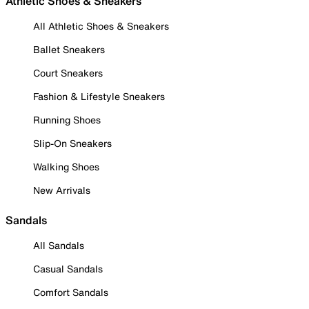
Athletic Shoes & Sneakers
All Athletic Shoes & Sneakers
Ballet Sneakers
Court Sneakers
Fashion & Lifestyle Sneakers
Running Shoes
Slip-On Sneakers
Walking Shoes
New Arrivals
Sandals
All Sandals
Casual Sandals
Comfort Sandals