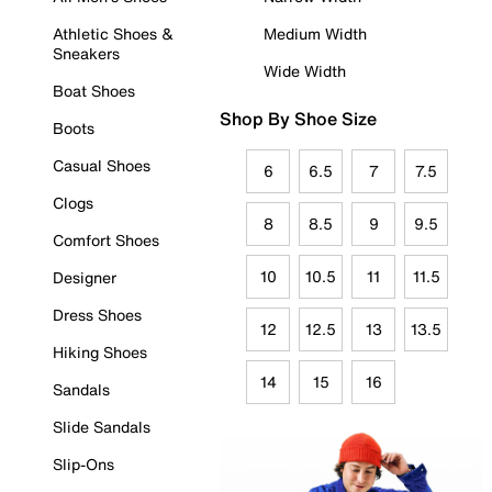
Athletic Shoes &
Medium Width
Sneakers
Wide Width
Boat Shoes
Shop By Shoe Size
Boots
Casual Shoes
6
6.5
7
7.5
Clogs
8
8.5
9
9.5
Comfort Shoes
10
10.5
11
11.5
Designer
Dress Shoes
12
12.5
13
13.5
Hiking Shoes
14
15
16
Sandals
Slide Sandals
Slip-Ons