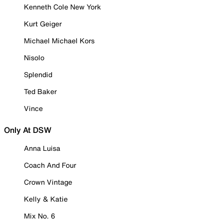
Kenneth Cole New York
Kurt Geiger
Michael Michael Kors
Nisolo
Splendid
Ted Baker
Vince
Only At DSW
Anna Luisa
Coach And Four
Crown Vintage
Kelly & Katie
Mix No. 6