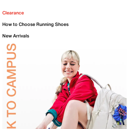
Clearance
How to Choose Running Shoes
New Arrivals