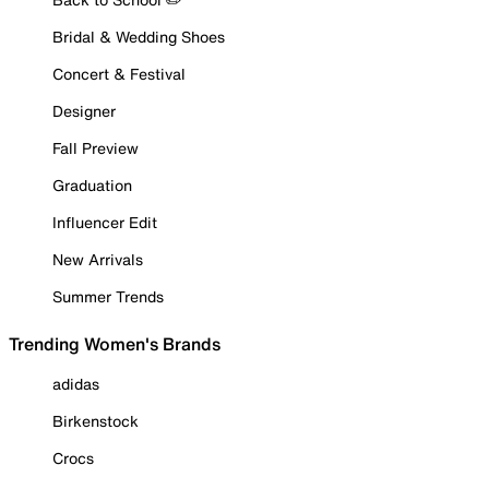
Bridal & Wedding Shoes
Concert & Festival
Designer
Fall Preview
Graduation
Influencer Edit
New Arrivals
Summer Trends
Trending Women's Brands
adidas
Birkenstock
Crocs