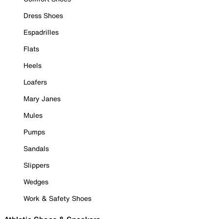
Dress Shoes
Espadrilles
Flats
Heels
Loafers
Mary Janes
Mules
Pumps
Sandals
Slippers
Wedges
Work & Safety Shoes