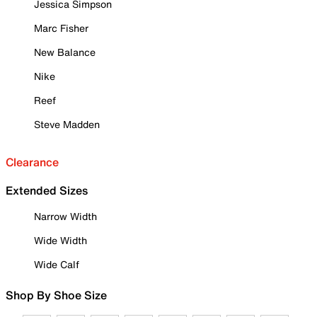
Jessica Simpson
Marc Fisher
New Balance
Nike
Reef
Steve Madden
Clearance
Extended Sizes
Narrow Width
Wide Width
Wide Calf
Shop By Shoe Size