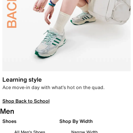
Learning style
Ace move-in day with what’s hot on the quad.
Shop Back to School
Men
Shoes
Shop By Width
All Men's Shoes
Narrow Width