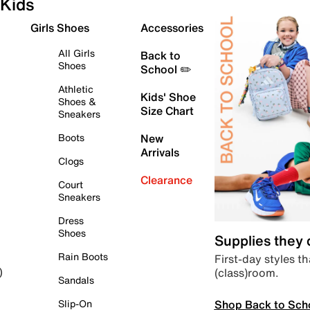
Kids
Girls Shoes
Accessories
All Girls
Back to
Shoes
School ✏️
Athletic
Kids' Shoe
Shoes &
Size Chart
Sneakers
Boots
New
Arrivals
Clogs
Clearance
Court
Sneakers
Dress
Shoes
Supplies they
Rain Boots
First-day styles th
(class)room.
)
Sandals
Shop Back to Sch
Slip-On