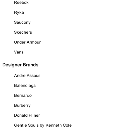
Reebok
Ryka
Saucony
Skechers
Under Armour
Vans
Designer Brands
Andre Assous
Balenciaga
Bernardo
Burberry
Donald Pliner
Gentle Souls by Kenneth Cole