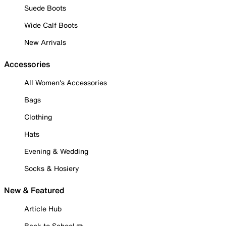
Suede Boots
Wide Calf Boots
New Arrivals
Accessories
All Women's Accessories
Bags
Clothing
Hats
Evening & Wedding
Socks & Hosiery
New & Featured
Article Hub
Back to School ✏️