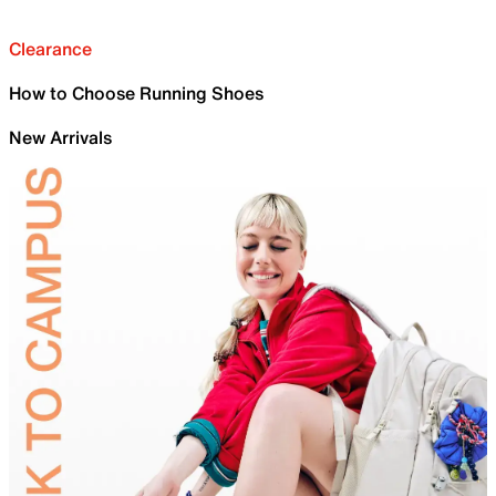
Clearance
How to Choose Running Shoes
New Arrivals