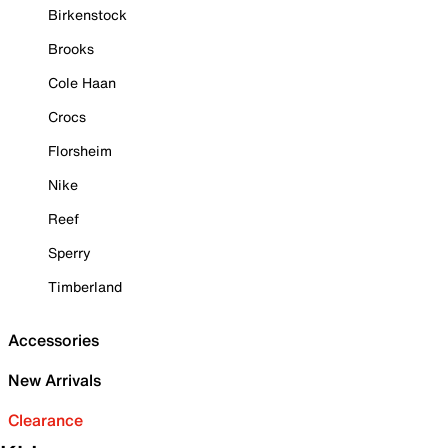
Birkenstock
Brooks
Cole Haan
Crocs
Florsheim
Nike
Reef
Sperry
Timberland
Accessories
New Arrivals
Clearance