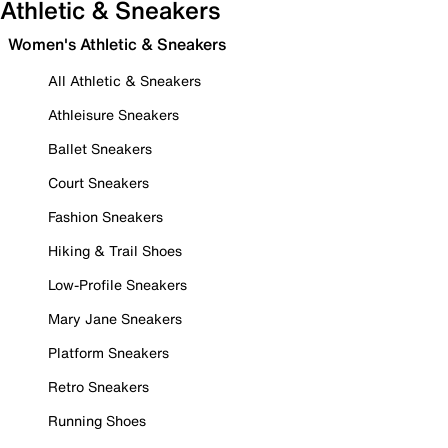
Athletic & Sneakers
Women's Athletic & Sneakers
All Athletic & Sneakers
Athleisure Sneakers
Ballet Sneakers
Court Sneakers
Fashion Sneakers
Hiking & Trail Shoes
Low-Profile Sneakers
Mary Jane Sneakers
Platform Sneakers
Retro Sneakers
Running Shoes