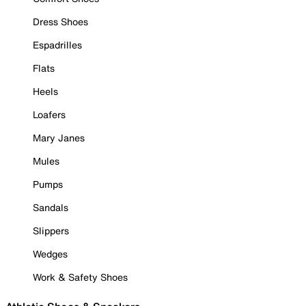
Dress Shoes
Espadrilles
Flats
Heels
Loafers
Mary Janes
Mules
Pumps
Sandals
Slippers
Wedges
Work & Safety Shoes