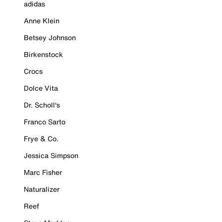
adidas
Anne Klein
Betsey Johnson
Birkenstock
Crocs
Dolce Vita
Dr. Scholl's
Franco Sarto
Frye & Co.
Jessica Simpson
Marc Fisher
Naturalizer
Reef