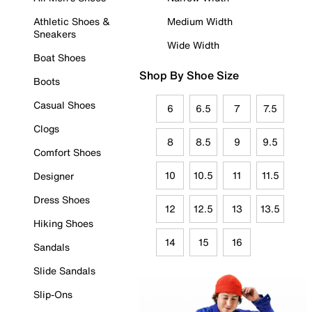
Athletic Shoes &
Medium Width
Sneakers
Wide Width
Boat Shoes
Shop By Shoe Size
Boots
Casual Shoes
6
6.5
7
7.5
Clogs
8
8.5
9
9.5
Comfort Shoes
10
10.5
11
11.5
Designer
Dress Shoes
12
12.5
13
13.5
Hiking Shoes
14
15
16
Sandals
Slide Sandals
Slip-Ons