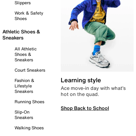
Slippers
Work & Safety
Shoes
Athletic Shoes &
Sneakers
All Athletic
Shoes &
Sneakers
Court Sneakers
Learning style
Fashion &
Lifestyle
Ace move-in day with what’s
Sneakers
hot on the quad.
Running Shoes
Shop Back to School
Slip-On
Sneakers
Walking Shoes