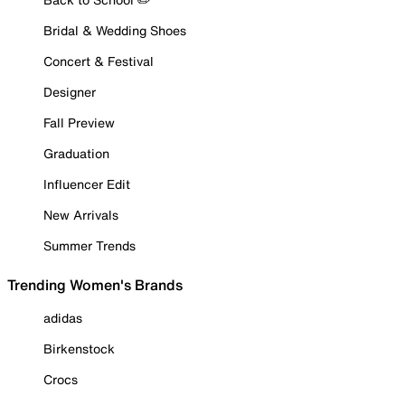
Bridal & Wedding Shoes
Concert & Festival
Designer
Fall Preview
Graduation
Influencer Edit
New Arrivals
Summer Trends
Trending Women's Brands
adidas
Birkenstock
Crocs