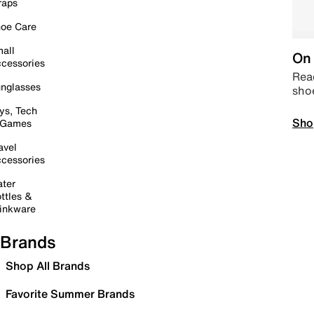
raps
oe Care
all
On 
cessories
Read
nglasses
sho
ys, Tech
Sho
 Games
avel
cessories
ter
ttles &
inkware
Brands
Shop All Brands
Favorite Summer Brands