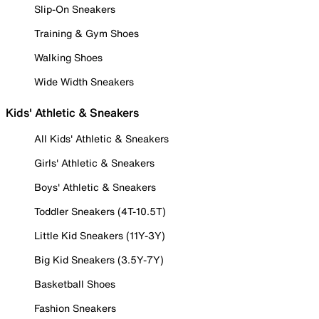
Slip-On Sneakers
Training & Gym Shoes
Walking Shoes
Wide Width Sneakers
Kids' Athletic & Sneakers
All Kids' Athletic & Sneakers
Girls' Athletic & Sneakers
Boys' Athletic & Sneakers
Toddler Sneakers (4T-10.5T)
Little Kid Sneakers (11Y-3Y)
Big Kid Sneakers (3.5Y-7Y)
Basketball Shoes
Fashion Sneakers