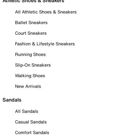
Athletic Shoes & Sneakers
All Athletic Shoes & Sneakers
Ballet Sneakers
Court Sneakers
Fashion & Lifestyle Sneakers
Running Shoes
Slip-On Sneakers
Walking Shoes
New Arrivals
Sandals
All Sandals
Casual Sandals
Comfort Sandals