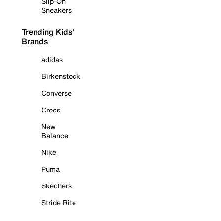
Slip-On
Sneakers
Trending Kids'
Brands
adidas
Birkenstock
Converse
Crocs
New
Balance
Nike
Puma
Skechers
Stride Rite