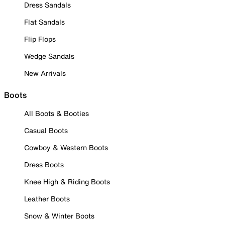
Dress Sandals
Flat Sandals
Flip Flops
Wedge Sandals
New Arrivals
Boots
All Boots & Booties
Casual Boots
Cowboy & Western Boots
Dress Boots
Knee High & Riding Boots
Leather Boots
Snow & Winter Boots