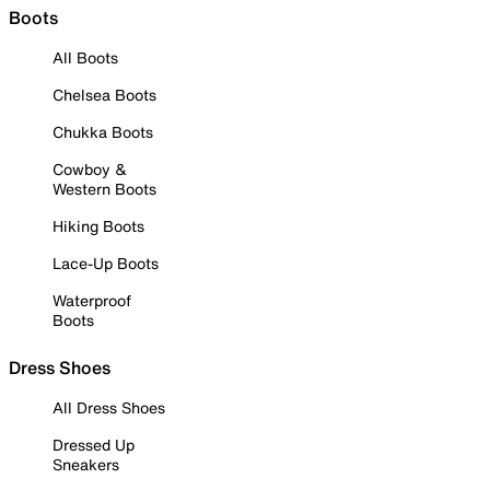
Boots
All Boots
Chelsea Boots
Chukka Boots
Cowboy &
Western Boots
Hiking Boots
Lace-Up Boots
Waterproof
Boots
Dress Shoes
All Dress Shoes
Dressed Up
Sneakers