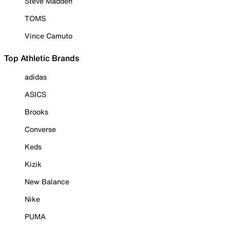
Steve Madden
TOMS
Vince Camuto
Top Athletic Brands
adidas
ASICS
Brooks
Converse
Keds
Kizik
New Balance
Nike
PUMA