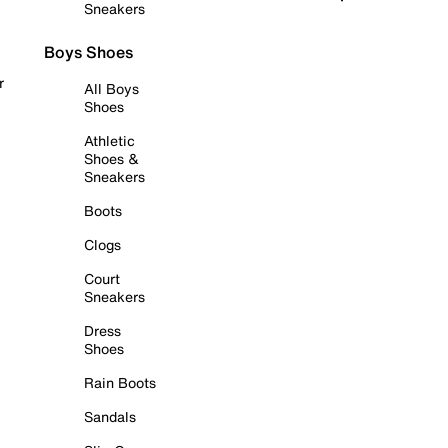
Sneakers
Boys Shoes
r
All Boys
Shoes
Athletic
Shoes &
Sneakers
Boots
Clogs
Court
Sneakers
Dress
Shoes
Rain Boots
Sandals