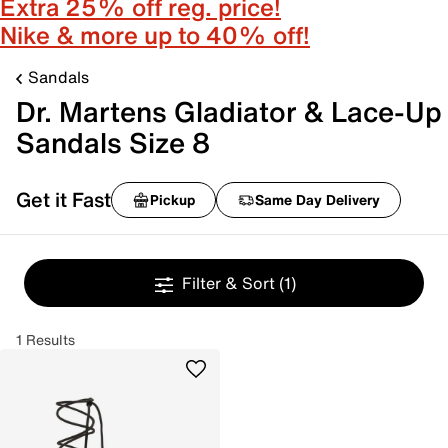
Extra 25% off reg. price!
Nike & more up to 40% off!
Sandals
Dr. Martens Gladiator & Lace-Up
Sandals Size 8
Get it Fast
Pickup
Same Day Delivery
Filter & Sort
(1)
1 Results