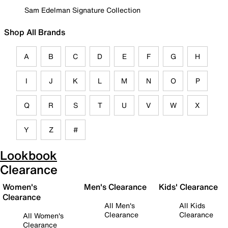
Sam Edelman Signature Collection
Shop All Brands
A
B
C
D
E
F
G
H
I
J
K
L
M
N
O
P
Q
R
S
T
U
V
W
X
Y
Z
#
Lookbook
Clearance
Women's
Men's Clearance
Kids' Clearance
Clearance
All Men's
All Kids
Clearance
Clearance
All Women's
Clearance