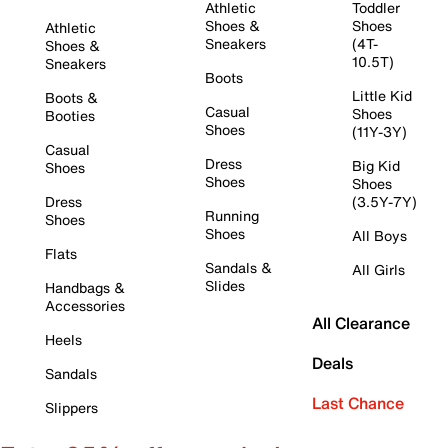
Athletic
Toddler
Shoes &
Shoes
Athletic
Sneakers
(4T-
Shoes &
10.5T)
Sneakers
Boots
Little Kid
Boots &
Casual
Shoes
Booties
Shoes
(11Y-3Y)
Casual
Dress
Big Kid
Shoes
Shoes
Shoes
Dress
(3.5Y-7Y)
Running
Shoes
Shoes
All Boys
Flats
Sandals &
All Girls
Slides
Handbags &
Accessories
All Clearance
Heels
Deals
Sandals
Last Chance
Slippers