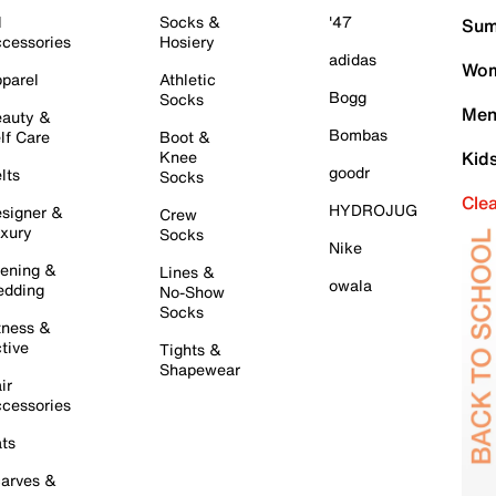
l
Socks &
'47
Sum
cessories
Hosiery
adidas
Wom
parel
Athletic
Bogg
Socks
Men
auty &
Bombas
lf Care
Boot &
Knee
Kid
goodr
lts
Socks
Cle
HYDROJUG
signer &
Crew
xury
Socks
Nike
ening &
Lines &
owala
dding
No-Show
Socks
tness &
tive
Tights &
Shapewear
ir
cessories
ts
arves &