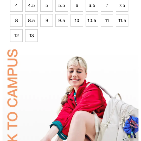
4
4.5
5
5.5
6
6.5
7
7.5
8
8.5
9
9.5
10
10.5
11
11.5
12
13