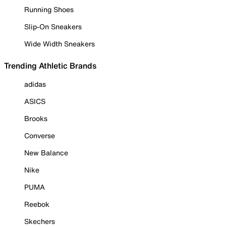
Running Shoes
Slip-On Sneakers
Wide Width Sneakers
Trending Athletic Brands
adidas
ASICS
Brooks
Converse
New Balance
Nike
PUMA
Reebok
Skechers