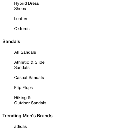
Hybrid Dress
Shoes
Loafers
Oxfords
Sandals
All Sandals
Athletic & Slide
Sandals
Casual Sandals
Flip Flops
Hiking &
Outdoor Sandals
Trending Men's Brands
adidas