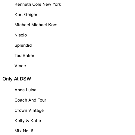
Kenneth Cole New York
Kurt Geiger
Michael Michael Kors
Nisolo
Splendid
Ted Baker
Vince
Only At DSW
Anna Luisa
Coach And Four
Crown Vintage
Kelly & Katie
Mix No. 6