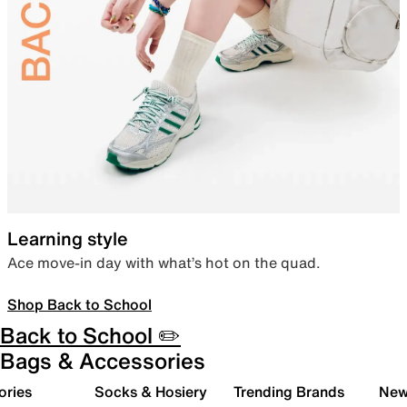
Learning style
Ace move-in day with what’s hot on the quad.
Shop Back to School
Back to School ✏️
Bags & Accessories
ories
Socks & Hosiery
Trending Brands
New 