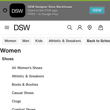
DSW Designer Shoe Warehouse
VIEW
Open in the DSW app
FREE - In Google Play
Women
Men
Kids
Athletic & Sneakers
Back to Schoo
Women
Shoes
All Women's Shoes
Athletic & Sneakers
Boots & Booties
Casual Shoes
Clogs
Comfort Shoes