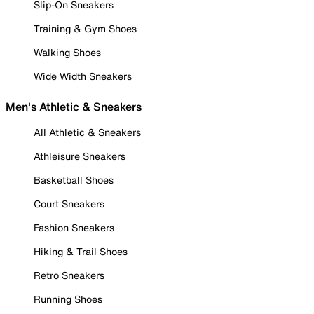
Slip-On Sneakers
Training & Gym Shoes
Walking Shoes
Wide Width Sneakers
Men's Athletic & Sneakers
All Athletic & Sneakers
Athleisure Sneakers
Basketball Shoes
Court Sneakers
Fashion Sneakers
Hiking & Trail Shoes
Retro Sneakers
Running Shoes