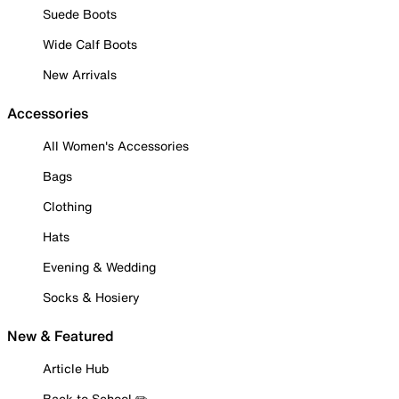
Suede Boots
Wide Calf Boots
New Arrivals
Accessories
All Women's Accessories
Bags
Clothing
Hats
Evening & Wedding
Socks & Hosiery
New & Featured
Article Hub
Back to School ✏️