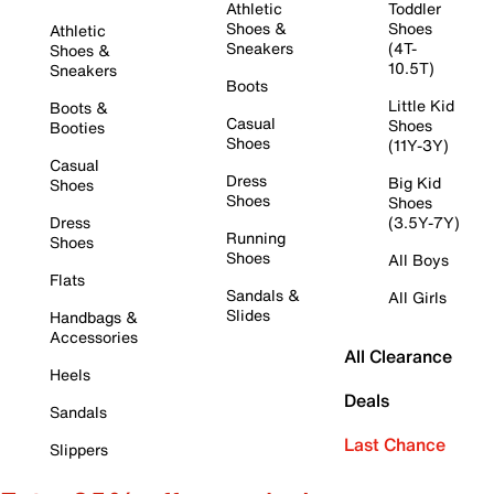
Athletic
Toddler
Shoes &
Shoes
Athletic
Sneakers
(4T-
Shoes &
10.5T)
Sneakers
Boots
Little Kid
Boots &
Casual
Shoes
Booties
Shoes
(11Y-3Y)
Casual
Dress
Big Kid
Shoes
Shoes
Shoes
Dress
(3.5Y-7Y)
Running
Shoes
Shoes
All Boys
Flats
Sandals &
All Girls
Slides
Handbags &
Accessories
All Clearance
Heels
Deals
Sandals
Last Chance
Slippers