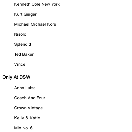
Kenneth Cole New York
Kurt Geiger
Michael Michael Kors
Nisolo
Splendid
Ted Baker
Vince
Only At DSW
Anna Luisa
Coach And Four
Crown Vintage
Kelly & Katie
Mix No. 6