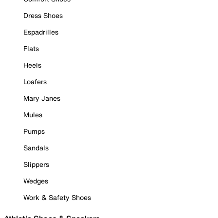
Dress Shoes
Espadrilles
Flats
Heels
Loafers
Mary Janes
Mules
Pumps
Sandals
Slippers
Wedges
Work & Safety Shoes