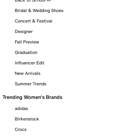
Bridal & Wedding Shoes
Concert & Festival
Designer
Fall Preview
Graduation
Influencer Edit
New Arrivals
Summer Trends
Trending Women's Brands
adidas
Birkenstock
Crocs