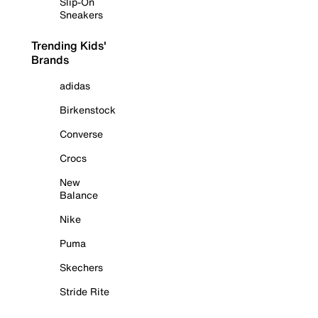
Slip-On
Sneakers
Trending Kids'
Brands
adidas
Birkenstock
Converse
Crocs
New
Balance
Nike
Puma
Skechers
Stride Rite