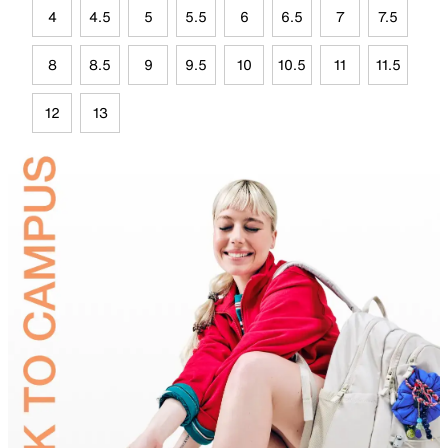
4
4.5
5
5.5
6
6.5
7
7.5
8
8.5
9
9.5
10
10.5
11
11.5
12
13