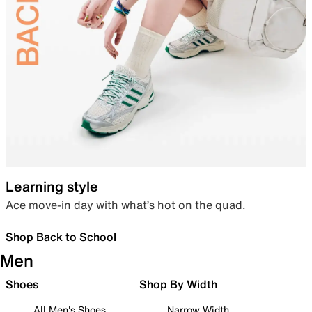
Learning style
Ace move-in day with what’s hot on the quad.
Shop Back to School
Men
Shoes
Shop By Width
All Men's Shoes
Narrow Width