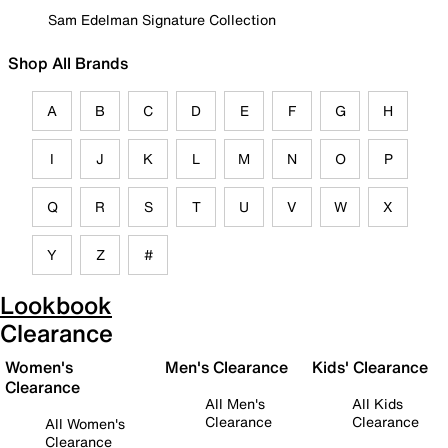
Sam Edelman Signature Collection
Shop All Brands
A
B
C
D
E
F
G
H
I
J
K
L
M
N
O
P
Q
R
S
T
U
V
W
X
Y
Z
#
Lookbook
Clearance
Women's
Men's Clearance
Kids' Clearance
Clearance
All Men's
All Kids
Clearance
Clearance
All Women's
Clearance