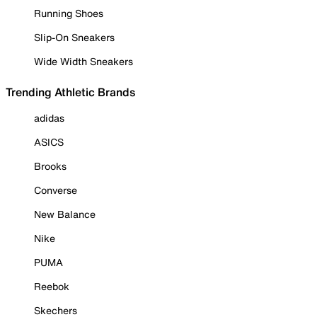
Running Shoes
Slip-On Sneakers
Wide Width Sneakers
Trending Athletic Brands
adidas
ASICS
Brooks
Converse
New Balance
Nike
PUMA
Reebok
Skechers