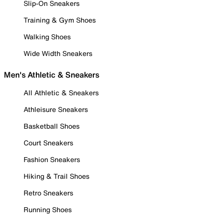
Slip-On Sneakers
Training & Gym Shoes
Walking Shoes
Wide Width Sneakers
Men's Athletic & Sneakers
All Athletic & Sneakers
Athleisure Sneakers
Basketball Shoes
Court Sneakers
Fashion Sneakers
Hiking & Trail Shoes
Retro Sneakers
Running Shoes