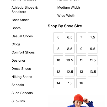
Athletic Shoes &
Medium Width
Sneakers
Wide Width
Boat Shoes
Shop By Shoe Size
Boots
Casual Shoes
6
6.5
7
7.5
Clogs
8
8.5
9
9.5
Comfort Shoes
10
10.5
11
11.5
Designer
Dress Shoes
12
12.5
13
13.5
Hiking Shoes
14
15
16
Sandals
Slide Sandals
Slip-Ons