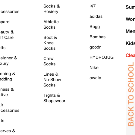
l
Socks &
'47
Sum
cessories
Hosiery
adidas
Wom
parel
Athletic
Bogg
Socks
Men
auty &
Bombas
lf Care
Boot &
Knee
Kid
goodr
lts
Socks
Cle
HYDROJUG
signer &
Crew
xury
Socks
Nike
ening &
Lines &
owala
dding
No-Show
Socks
tness &
tive
Tights &
Shapewear
ir
cessories
ts
arves &