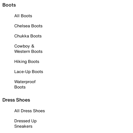
Boots
All Boots
Chelsea Boots
Chukka Boots
Cowboy &
Western Boots
Hiking Boots
Lace-Up Boots
Waterproof
Boots
Dress Shoes
All Dress Shoes
Dressed Up
Sneakers