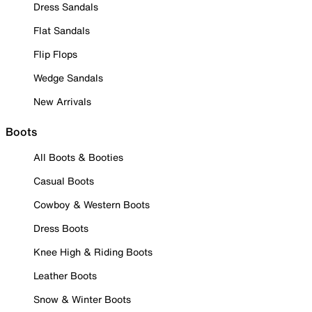
Dress Sandals
Flat Sandals
Flip Flops
Wedge Sandals
New Arrivals
Boots
All Boots & Booties
Casual Boots
Cowboy & Western Boots
Dress Boots
Knee High & Riding Boots
Leather Boots
Snow & Winter Boots