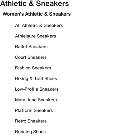
Athletic & Sneakers
Women's Athletic & Sneakers
All Athletic & Sneakers
Athleisure Sneakers
Ballet Sneakers
Court Sneakers
Fashion Sneakers
Hiking & Trail Shoes
Low-Profile Sneakers
Mary Jane Sneakers
Platform Sneakers
Retro Sneakers
Running Shoes