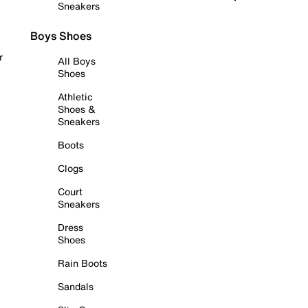
Sneakers
Boys Shoes
r
All Boys
Shoes
Athletic
Shoes &
Sneakers
Boots
Clogs
Court
Sneakers
Dress
Shoes
Rain Boots
Sandals