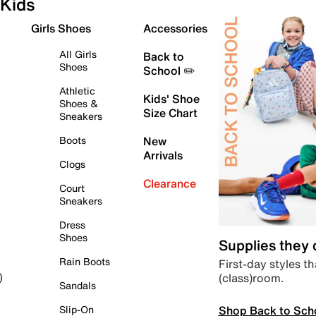
Kids
Girls Shoes
Accessories
All Girls
Back to
Shoes
School ✏️
Athletic
Kids' Shoe
Shoes &
Size Chart
Sneakers
Boots
New
Arrivals
Clogs
Clearance
Court
Sneakers
Dress
Shoes
Supplies they
Rain Boots
First-day styles th
(class)room.
)
Sandals
Shop Back to Sch
Slip-On