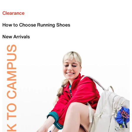
Clearance
How to Choose Running Shoes
New Arrivals