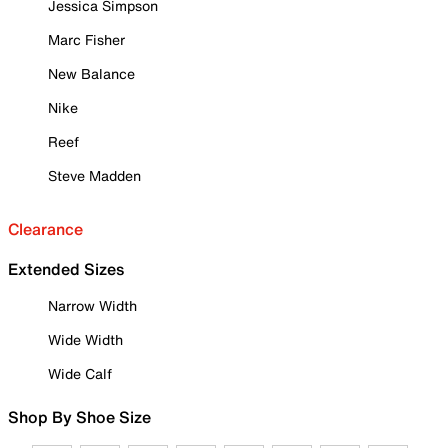
Jessica Simpson
Marc Fisher
New Balance
Nike
Reef
Steve Madden
Clearance
Extended Sizes
Narrow Width
Wide Width
Wide Calf
Shop By Shoe Size