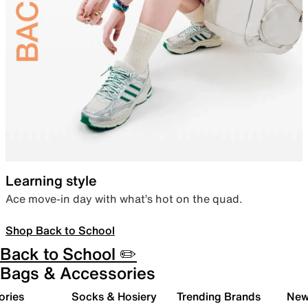
Learning style
Ace move-in day with what’s hot on the quad.
Shop Back to School
Back to School ✏️
Bags & Accessories
ories
Socks & Hosiery
Trending Brands
New 