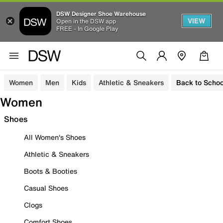
DSW Designer Shoe Warehouse
VIEW
Open in the DSW app
FREE - In Google Play
Women
Men
Kids
Athletic & Sneakers
Back to Schoo
Women
Shoes
All Women's Shoes
Athletic & Sneakers
Boots & Booties
Casual Shoes
Clogs
Comfort Shoes