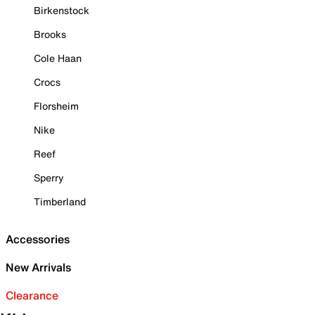
Birkenstock
Brooks
Cole Haan
Crocs
Florsheim
Nike
Reef
Sperry
Timberland
Accessories
New Arrivals
Clearance