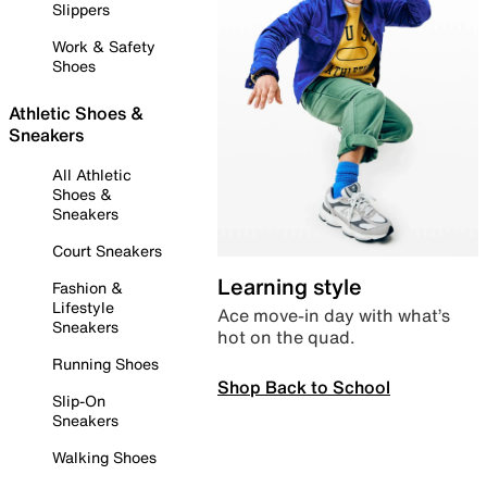
Slippers
Work & Safety
Shoes
Athletic Shoes &
Sneakers
All Athletic
Shoes &
Sneakers
Court Sneakers
Learning style
Fashion &
Lifestyle
Ace move-in day with what’s
Sneakers
hot on the quad.
Running Shoes
Shop Back to School
Slip-On
Sneakers
Walking Shoes