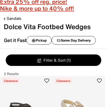
Extra 25% off reg. price!
Nike & more up to 40% off!
Sandals
Dolce Vita Footbed Wedges
Get it Fast
Pickup
Same Day Delivery
Filter & Sort
(1)
2 Results
Clearance
Clearance