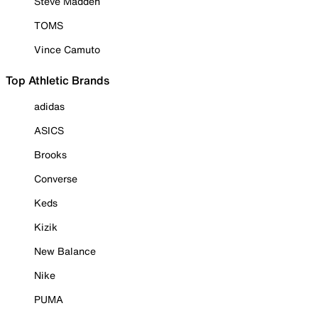
Steve Madden
TOMS
Vince Camuto
Top Athletic Brands
adidas
ASICS
Brooks
Converse
Keds
Kizik
New Balance
Nike
PUMA