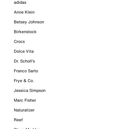
adidas
Anne Klein
Betsey Johnson
Birkenstock
Crocs
Dolce Vita
Dr. Scholl's
Franco Sarto
Frye & Co.
Jessica Simpson
Marc Fisher
Naturalizer
Reef