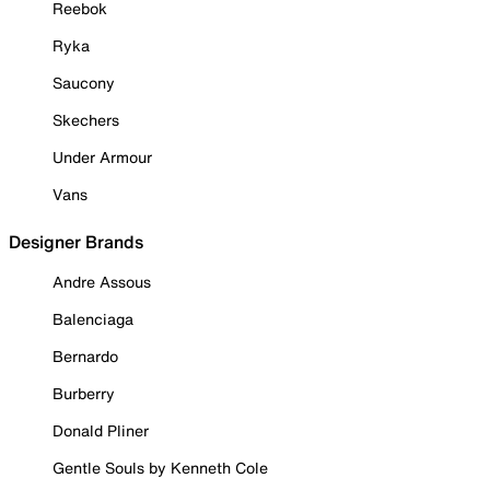
Reebok
Ryka
Saucony
Skechers
Under Armour
Vans
Designer Brands
Andre Assous
Balenciaga
Bernardo
Burberry
Donald Pliner
Gentle Souls by Kenneth Cole