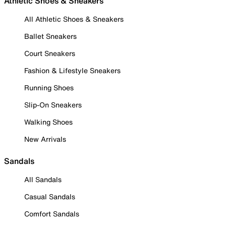
Athletic Shoes & Sneakers
All Athletic Shoes & Sneakers
Ballet Sneakers
Court Sneakers
Fashion & Lifestyle Sneakers
Running Shoes
Slip-On Sneakers
Walking Shoes
New Arrivals
Sandals
All Sandals
Casual Sandals
Comfort Sandals