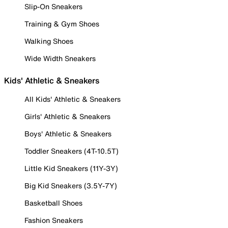
Slip-On Sneakers
Training & Gym Shoes
Walking Shoes
Wide Width Sneakers
Kids' Athletic & Sneakers
All Kids' Athletic & Sneakers
Girls' Athletic & Sneakers
Boys' Athletic & Sneakers
Toddler Sneakers (4T-10.5T)
Little Kid Sneakers (11Y-3Y)
Big Kid Sneakers (3.5Y-7Y)
Basketball Shoes
Fashion Sneakers