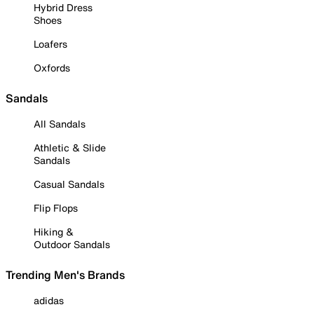
Hybrid Dress
Shoes
Loafers
Oxfords
Sandals
All Sandals
Athletic & Slide
Sandals
Casual Sandals
Flip Flops
Hiking &
Outdoor Sandals
Trending Men's Brands
adidas