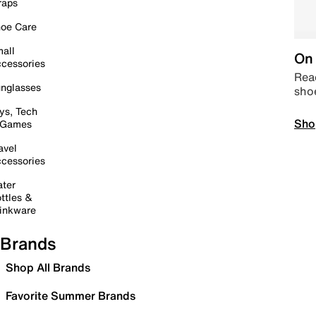
raps
oe Care
all
On 
cessories
Read
nglasses
sho
ys, Tech
Sho
 Games
avel
cessories
ter
ttles &
inkware
Brands
Shop All Brands
Favorite Summer Brands