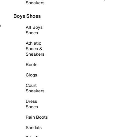
Sneakers
Boys Shoes
r
All Boys
Shoes
Athletic
Shoes &
Sneakers
Boots
Clogs
Court
Sneakers
Dress
Shoes
Rain Boots
Sandals