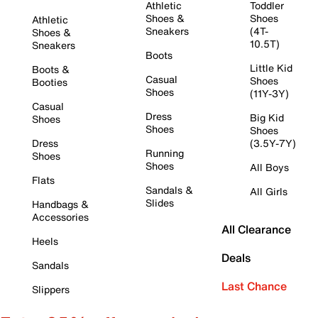
Athletic
Toddler
Shoes &
Shoes
Athletic
Sneakers
(4T-
Shoes &
10.5T)
Sneakers
Boots
Little Kid
Boots &
Casual
Shoes
Booties
Shoes
(11Y-3Y)
Casual
Dress
Big Kid
Shoes
Shoes
Shoes
Dress
(3.5Y-7Y)
Running
Shoes
Shoes
All Boys
Flats
Sandals &
All Girls
Slides
Handbags &
Accessories
All Clearance
Heels
Deals
Sandals
Last Chance
Slippers