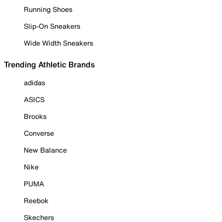
Running Shoes
Slip-On Sneakers
Wide Width Sneakers
Trending Athletic Brands
adidas
ASICS
Brooks
Converse
New Balance
Nike
PUMA
Reebok
Skechers