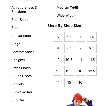
Athletic Shoes &
Medium Width
Sneakers
Wide Width
Boat Shoes
Shop By Shoe Size
Boots
Casual Shoes
6
6.5
7
7.5
Clogs
8
8.5
9
9.5
Comfort Shoes
10
10.5
11
11.5
Designer
Dress Shoes
12
12.5
13
13.5
Hiking Shoes
14
15
16
Sandals
Slide Sandals
Slip-Ons