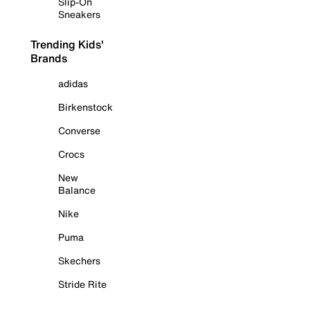
Slip-On
Sneakers
Trending Kids'
Brands
adidas
Birkenstock
Converse
Crocs
New
Balance
Nike
Puma
Skechers
Stride Rite