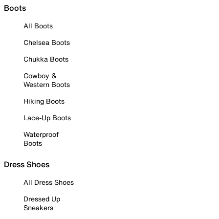
Boots
All Boots
Chelsea Boots
Chukka Boots
Cowboy &
Western Boots
Hiking Boots
Lace-Up Boots
Waterproof
Boots
Dress Shoes
All Dress Shoes
Dressed Up
Sneakers