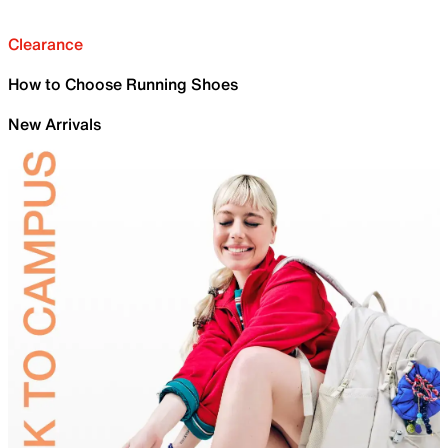
Clearance
How to Choose Running Shoes
New Arrivals