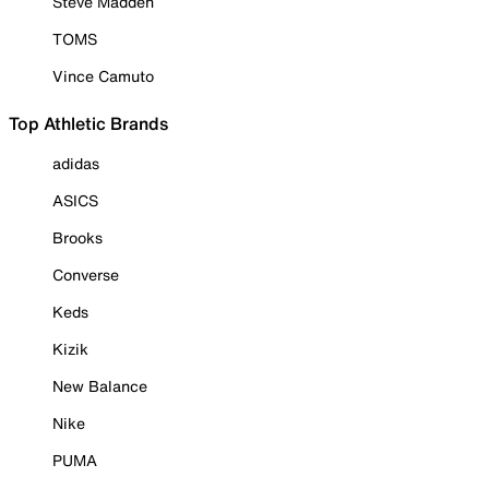
Steve Madden
TOMS
Vince Camuto
Top Athletic Brands
adidas
ASICS
Brooks
Converse
Keds
Kizik
New Balance
Nike
PUMA