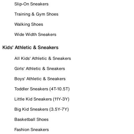
Slip-On Sneakers
Training & Gym Shoes
Walking Shoes
Wide Width Sneakers
Kids' Athletic & Sneakers
All Kids' Athletic & Sneakers
Girls' Athletic & Sneakers
Boys' Athletic & Sneakers
Toddler Sneakers (4T-10.5T)
Little Kid Sneakers (11Y-3Y)
Big Kid Sneakers (3.5Y-7Y)
Basketball Shoes
Fashion Sneakers