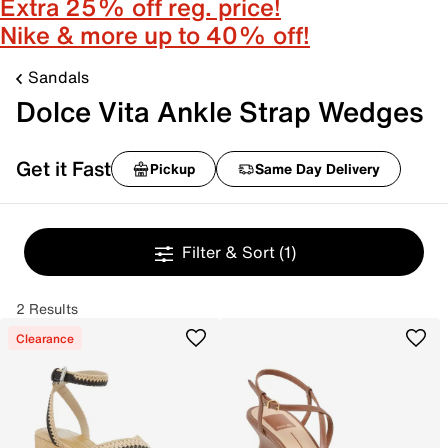
Extra 25% off reg. price!
Nike & more up to 40% off!
Sandals
Dolce Vita Ankle Strap Wedges
Get it Fast
Pickup
Same Day Delivery
Filter & Sort
(1)
2 Results
Clearance