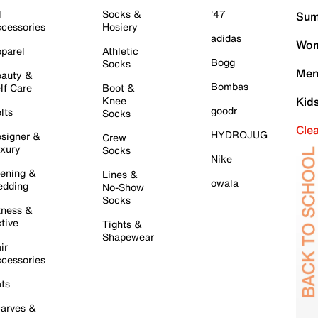
l
Socks &
'47
Sum
cessories
Hosiery
adidas
Wom
parel
Athletic
Bogg
Socks
Men
auty &
Bombas
lf Care
Boot &
Knee
Kid
goodr
lts
Socks
Cle
HYDROJUG
signer &
Crew
xury
Socks
Nike
ening &
Lines &
owala
dding
No-Show
Socks
tness &
tive
Tights &
Shapewear
ir
cessories
ts
arves &