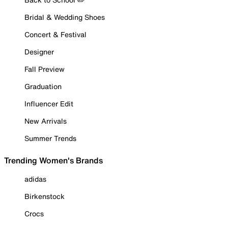
Bridal & Wedding Shoes
Concert & Festival
Designer
Fall Preview
Graduation
Influencer Edit
New Arrivals
Summer Trends
Trending Women's Brands
adidas
Birkenstock
Crocs