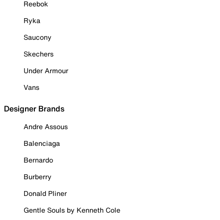
Reebok
Ryka
Saucony
Skechers
Under Armour
Vans
Designer Brands
Andre Assous
Balenciaga
Bernardo
Burberry
Donald Pliner
Gentle Souls by Kenneth Cole