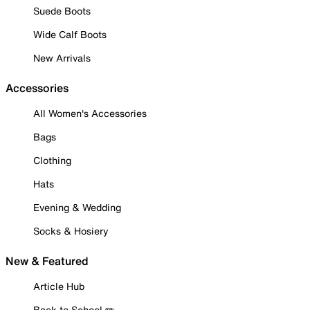
Suede Boots
Wide Calf Boots
New Arrivals
Accessories
All Women's Accessories
Bags
Clothing
Hats
Evening & Wedding
Socks & Hosiery
New & Featured
Article Hub
Back to School ✏️