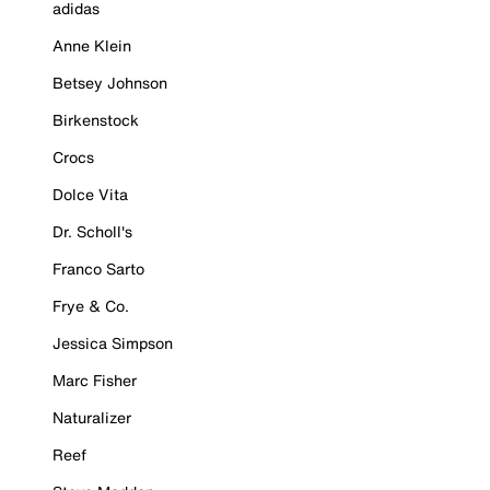
adidas
Anne Klein
Betsey Johnson
Birkenstock
Crocs
Dolce Vita
Dr. Scholl's
Franco Sarto
Frye & Co.
Jessica Simpson
Marc Fisher
Naturalizer
Reef