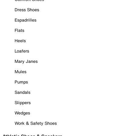
Dress Shoes
Espadrilles
Flats
Heels
Loafers
Mary Janes
Mules
Pumps
Sandals
Slippers
Wedges
Work & Safety Shoes