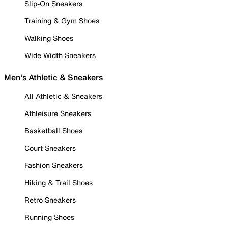
Slip-On Sneakers
Training & Gym Shoes
Walking Shoes
Wide Width Sneakers
Men's Athletic & Sneakers
All Athletic & Sneakers
Athleisure Sneakers
Basketball Shoes
Court Sneakers
Fashion Sneakers
Hiking & Trail Shoes
Retro Sneakers
Running Shoes