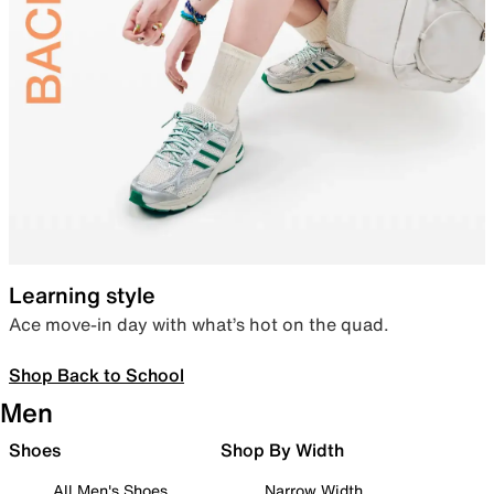
Learning style
Ace move-in day with what’s hot on the quad.
Shop Back to School
Men
Shoes
Shop By Width
All Men's Shoes
Narrow Width