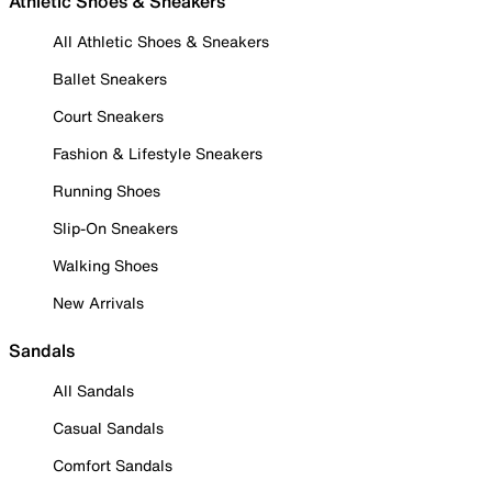
Athletic Shoes & Sneakers
All Athletic Shoes & Sneakers
Ballet Sneakers
Court Sneakers
Fashion & Lifestyle Sneakers
Running Shoes
Slip-On Sneakers
Walking Shoes
New Arrivals
Sandals
All Sandals
Casual Sandals
Comfort Sandals