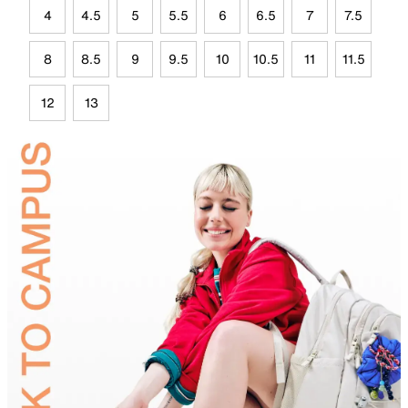
4
4.5
5
5.5
6
6.5
7
7.5
8
8.5
9
9.5
10
10.5
11
11.5
12
13