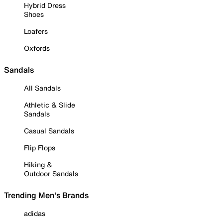
Hybrid Dress
Shoes
Loafers
Oxfords
Sandals
All Sandals
Athletic & Slide
Sandals
Casual Sandals
Flip Flops
Hiking &
Outdoor Sandals
Trending Men's Brands
adidas