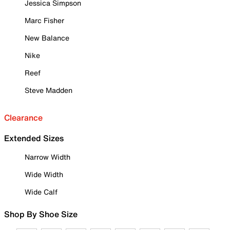
Jessica Simpson
Marc Fisher
New Balance
Nike
Reef
Steve Madden
Clearance
Extended Sizes
Narrow Width
Wide Width
Wide Calf
Shop By Shoe Size