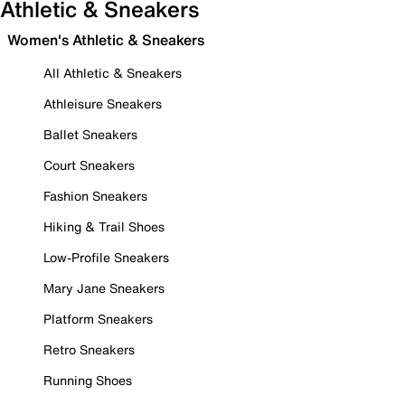
Athletic & Sneakers
Women's Athletic & Sneakers
All Athletic & Sneakers
Athleisure Sneakers
Ballet Sneakers
Court Sneakers
Fashion Sneakers
Hiking & Trail Shoes
Low-Profile Sneakers
Mary Jane Sneakers
Platform Sneakers
Retro Sneakers
Running Shoes