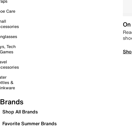
raps
oe Care
all
On 
cessories
Read
nglasses
sho
ys, Tech
Sho
 Games
avel
cessories
ter
ttles &
inkware
Brands
Shop All Brands
Favorite Summer Brands