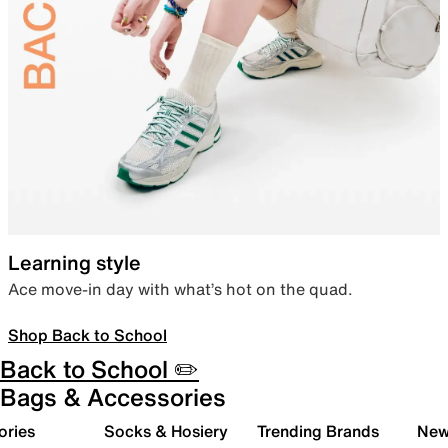
Learning style
Ace move-in day with what’s hot on the quad.
Shop Back to School
Back to School ✏️
Bags & Accessories
ories
Socks & Hosiery
Trending Brands
New 