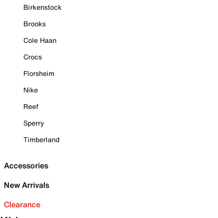
Birkenstock
Brooks
Cole Haan
Crocs
Florsheim
Nike
Reef
Sperry
Timberland
Accessories
New Arrivals
Clearance