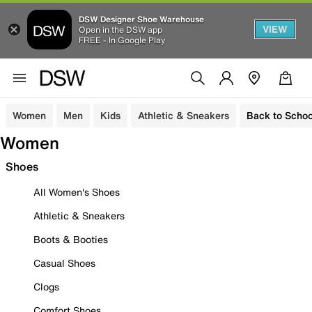
DSW Designer Shoe Warehouse
VIEW
Open in the DSW app
FREE - In Google Play
Women
Men
Kids
Athletic & Sneakers
Back to Schoo
Women
Shoes
All Women's Shoes
Athletic & Sneakers
Boots & Booties
Casual Shoes
Clogs
Comfort Shoes