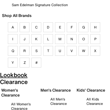
Sam Edelman Signature Collection
Shop All Brands
A
B
C
D
E
F
G
H
I
J
K
L
M
N
O
P
Q
R
S
T
U
V
W
X
Y
Z
#
Lookbook
Clearance
Women's
Men's Clearance
Kids' Clearance
Clearance
All Men's
All Kids
Clearance
Clearance
All Women's
Clearance