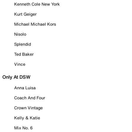
Kenneth Cole New York
Kurt Geiger
Michael Michael Kors
Nisolo
Splendid
Ted Baker
Vince
Only At DSW
Anna Luisa
Coach And Four
Crown Vintage
Kelly & Katie
Mix No. 6