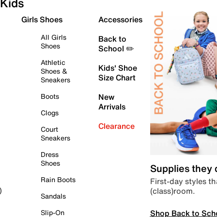
Kids
Girls Shoes
Accessories
All Girls
Back to
Shoes
School ✏️
Athletic
Kids' Shoe
Shoes &
Size Chart
Sneakers
Boots
New
Arrivals
Clogs
Clearance
Court
Sneakers
Dress
Shoes
Supplies they
Rain Boots
First-day styles th
(class)room.
)
Sandals
Shop Back to Sch
Slip-On