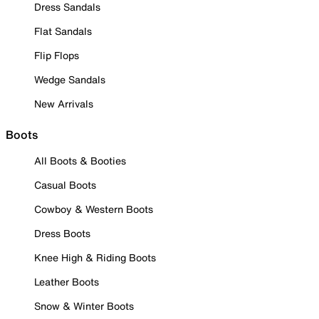
Dress Sandals
Flat Sandals
Flip Flops
Wedge Sandals
New Arrivals
Boots
All Boots & Booties
Casual Boots
Cowboy & Western Boots
Dress Boots
Knee High & Riding Boots
Leather Boots
Snow & Winter Boots