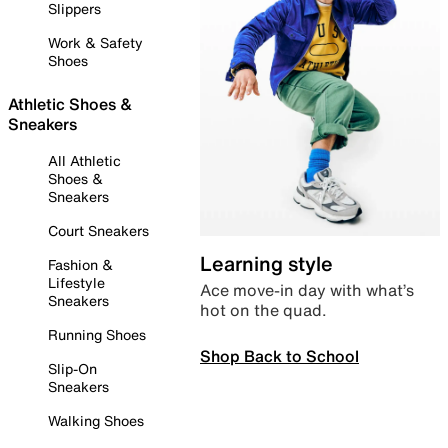
Slippers
Work & Safety
Shoes
Athletic Shoes &
Sneakers
All Athletic
Shoes &
Sneakers
Court Sneakers
Learning style
Fashion &
Lifestyle
Ace move-in day with what’s
Sneakers
hot on the quad.
Running Shoes
Shop Back to School
Slip-On
Sneakers
Walking Shoes