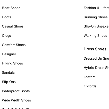
Boat Shoes
Fashion & Lifes
Boots
Running Shoes
Casual Shoes
Slip-On Sneake
Clogs
Walking Shoes
Comfort Shoes
Dress Shoes
Designer
Dressed Up Sne
Hiking Shoes
Hybrid Dress S
Sandals
Loafers
Slip-Ons
Oxfords
Waterproof Boots
Wide Width Shoes