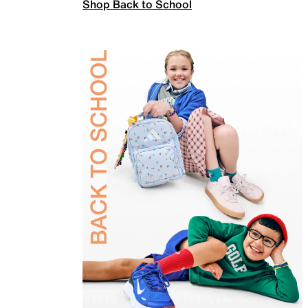
Shop Back to School