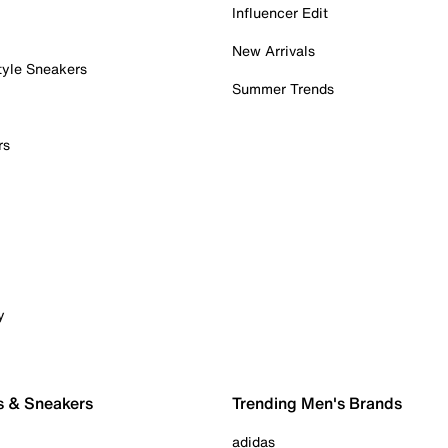
Influencer Edit
New Arrivals
tyle Sneakers
Summer Trends
rs
y
s & Sneakers
Trending Men's Brands
adidas