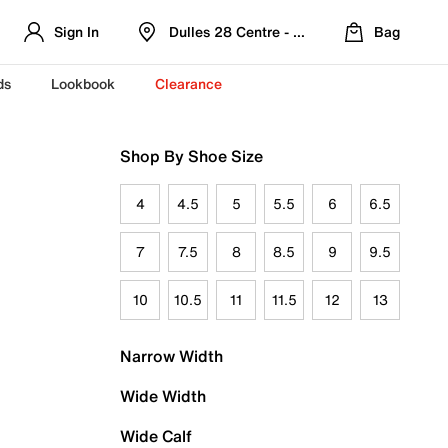
Sign In
Dulles 28 Centre - Refreshed Location
Bag
ds
Lookbook
Clearance
Shop By Shoe Size
4
4.5
5
5.5
6
6.5
7
7.5
8
8.5
9
9.5
10
10.5
11
11.5
12
13
Narrow Width
Wide Width
Wide Calf