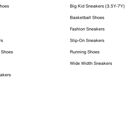
Shoes
Big Kid Sneakers (3.5Y-7Y)
Basketball Shoes
Fashion Sneakers
rs
Slip-On Sneakers
 Shoes
Running Shoes
Wide Width Sneakers
akers