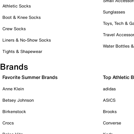
Small Accessor
Athletic Socks
Sunglasses
Boot & Knee Socks
Toys, Tech & 
Crew Socks
Travel Accessor
Liners & No-Show Socks
Water Bottles 
Tights & Shapewear
Brands
Favorite Summer Brands
Top Athletic 
Anne Klein
adidas
Betsey Johnson
ASICS
Birkenstock
Brooks
Crocs
Converse