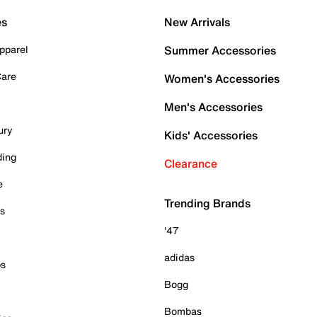
es
New Arrivals
pparel
Summer Accessories
Care
Women's Accessories
Men's Accessories
ury
Kids' Accessories
ding
Clearance
e
Trending Brands
es
'47
adidas
ps
Bogg
Bombas