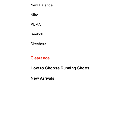
New Balance
Nike
PUMA
Reebok
Skechers
Clearance
How to Choose Running Shoes
New Arrivals