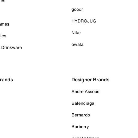
ies
goodr
HYDROJUG
Games
Nike
ies
owala
& Drinkware
Brands
Designer Brands
Andre Assous
Balenciaga
Bernardo
Burberry