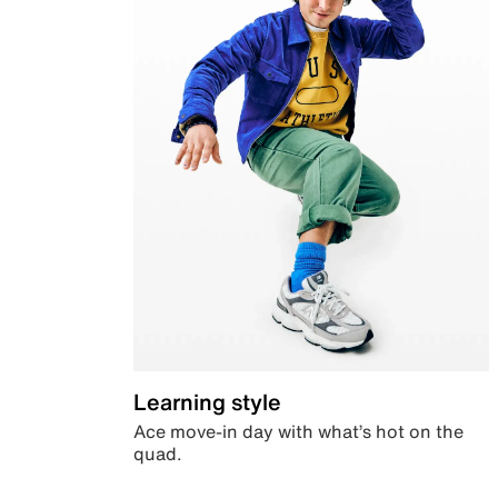
Learning style
Ace move-in day with what’s hot on the
quad.