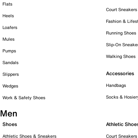
Flats
Court Sneakers
Heels
Fashion & Lifes
Loafers
Running Shoes
Mules
Slip-On Sneake
Pumps
Walking Shoes
Sandals
Accessories
Slippers
Handbags
Wedges
Socks & Hosier
Work & Safety Shoes
Men
Shoes
Athletic Shoe
Athletic Shoes & Sneakers
Court Sneakers