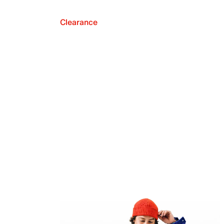
Clearance