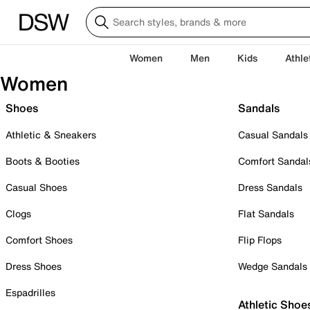
Women
Men
Kids
Athle
Women
Shoes
Sandals
Athletic & Sneakers
Casual Sandals
Boots & Booties
Comfort Sandal
Casual Shoes
Dress Sandals
Clogs
Flat Sandals
Comfort Shoes
Flip Flops
Dress Shoes
Wedge Sandals
Espadrilles
Athletic Shoe