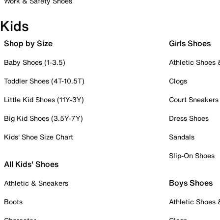
Work & Safety Shoes
Kids
Shop by Size
Girls Shoes
Baby Shoes (1-3.5)
Athletic Shoes
Toddler Shoes (4T-10.5T)
Clogs
Little Kid Shoes (11Y-3Y)
Court Sneakers
Big Kid Shoes (3.5Y-7Y)
Dress Shoes
Kids' Shoe Size Chart
Sandals
Slip-On Shoes
All Kids' Shoes
Boys Shoes
Athletic & Sneakers
Boots
Athletic Shoes