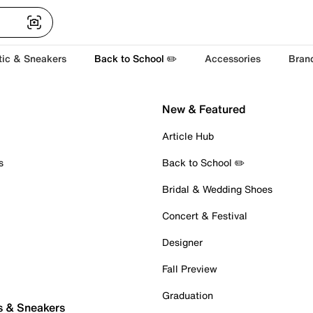
tic & Sneakers
Back to School ✏️
Accessories
Bran
New & Featured
Article Hub
s
Back to School ✏️
Bridal & Wedding Shoes
Concert & Festival
Designer
Fall Preview
Graduation
s & Sneakers