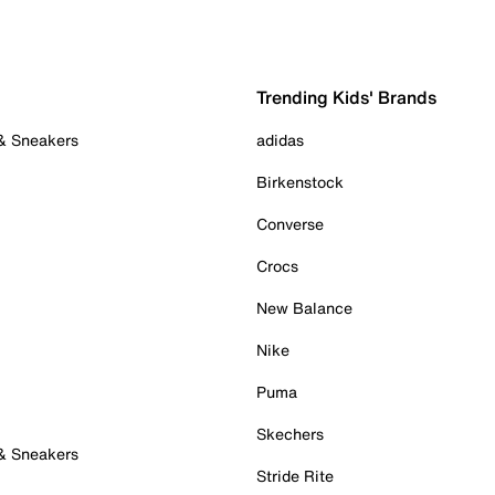
Trending Kids' Brands
 & Sneakers
adidas
Birkenstock
Converse
Crocs
New Balance
Nike
Puma
Skechers
 & Sneakers
Stride Rite