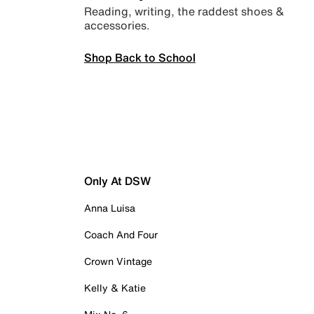
Reading, writing, the raddest shoes &
accessories.
Shop Back to School
Only At DSW
Anna Luisa
Coach And Four
Crown Vintage
Kelly & Katie