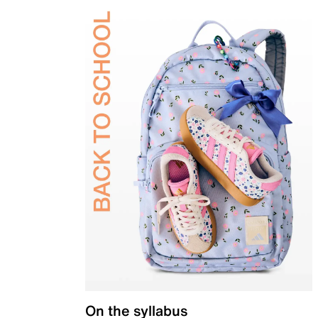
On the syllabus