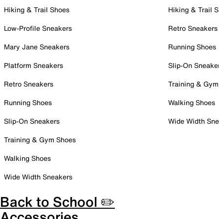
Hiking & Trail Shoes
Hiking & Trail 
Low-Profile Sneakers
Retro Sneakers
Mary Jane Sneakers
Running Shoes
Platform Sneakers
Slip-On Sneake
Retro Sneakers
Training & Gym
Running Shoes
Walking Shoes
Slip-On Sneakers
Wide Width Sne
Training & Gym Shoes
Walking Shoes
Wide Width Sneakers
Back to School ✏️
Accessories