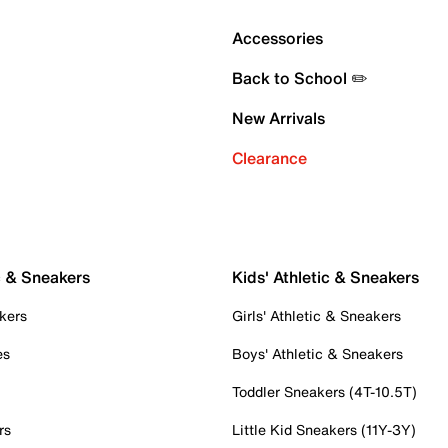
Accessories
Back to School ✏️
New Arrivals
Clearance
c & Sneakers
Kids' Athletic & Sneakers
kers
Girls' Athletic & Sneakers
es
Boys' Athletic & Sneakers
Toddler Sneakers (4T-10.5T)
rs
Little Kid Sneakers (11Y-3Y)