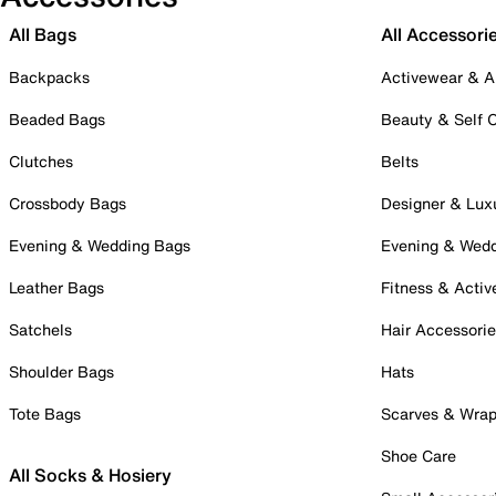
All Bags
All Accessori
Backpacks
Activewear & A
Beaded Bags
Beauty & Self 
Clutches
Belts
Crossbody Bags
Designer & Lux
Evening & Wedding Bags
Evening & Wed
Leather Bags
Fitness & Activ
Satchels
Hair Accessori
Shoulder Bags
Hats
Tote Bags
Scarves & Wra
Shoe Care
All Socks & Hosiery