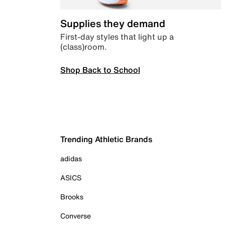
Supplies they demand
First-day styles that light up a
(class)room.
Shop Back to School
Trending Athletic Brands
adidas
ASICS
Brooks
Converse