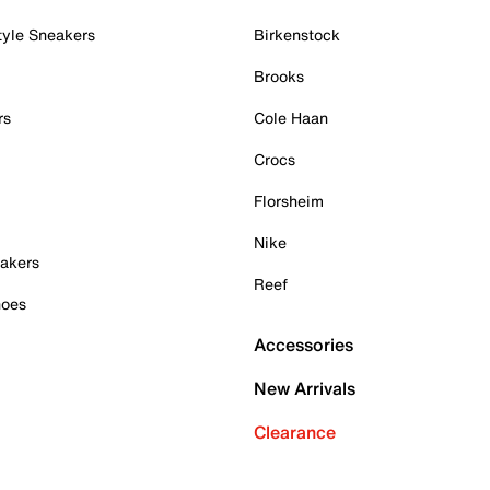
tyle Sneakers
Birkenstock
Brooks
rs
Cole Haan
Crocs
Florsheim
Nike
akers
Reef
hoes
Accessories
New Arrivals
Clearance