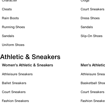
Character
Clogs
Cleats
Court Sneakers
Rain Boots
Dress Shoes
Running Shoes
Sandals
Sandals
Slip-On Shoes
Uniform Shoes
Athletic & Sneakers
Women's Athletic & Sneakers
Men's Athleti
Athleisure Sneakers
Athleisure Snea
Ballet Sneakers
Basketball Sho
Court Sneakers
Court Sneakers
Fashion Sneakers
Fashion Sneake