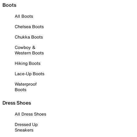
Boots
All Boots
Chelsea Boots
Chukka Boots
Cowboy &
Western Boots
Hiking Boots
Lace-Up Boots
Waterproof
Boots
Dress Shoes
All Dress Shoes
Dressed Up
Sneakers