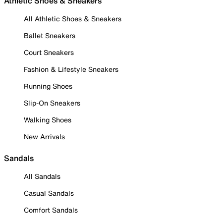
Athletic Shoes & Sneakers
All Athletic Shoes & Sneakers
Ballet Sneakers
Court Sneakers
Fashion & Lifestyle Sneakers
Running Shoes
Slip-On Sneakers
Walking Shoes
New Arrivals
Sandals
All Sandals
Casual Sandals
Comfort Sandals