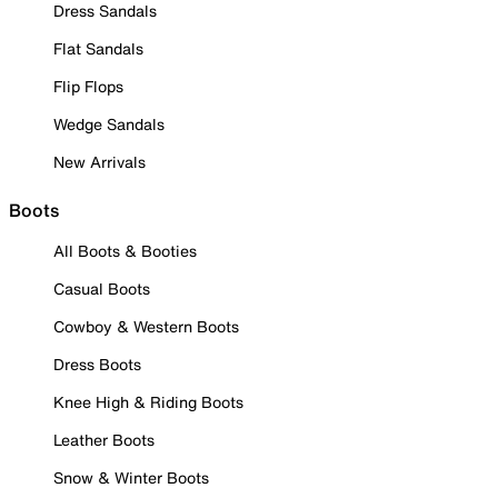
Dress Sandals
Flat Sandals
Flip Flops
Wedge Sandals
New Arrivals
Boots
All Boots & Booties
Casual Boots
Cowboy & Western Boots
Dress Boots
Knee High & Riding Boots
Leather Boots
Snow & Winter Boots