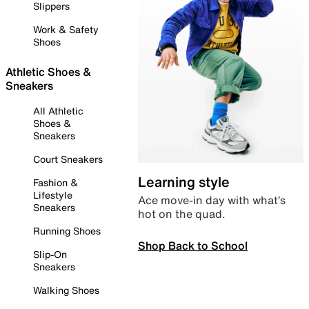
Slippers
Work & Safety
Shoes
Athletic Shoes &
Sneakers
All Athletic
Shoes &
Sneakers
Court Sneakers
Learning style
Fashion &
Lifestyle
Ace move-in day with what’s
Sneakers
hot on the quad.
Running Shoes
Shop Back to School
Slip-On
Sneakers
Walking Shoes