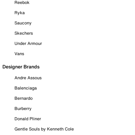
Reebok
Ryka
Saucony
Skechers
Under Armour
Vans
Designer Brands
Andre Assous
Balenciaga
Bernardo
Burberry
Donald Pliner
Gentle Souls by Kenneth Cole