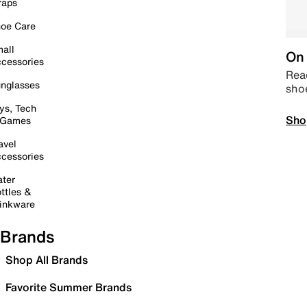
raps
oe Care
all
On 
cessories
Read
nglasses
sho
ys, Tech
Sho
 Games
avel
cessories
ter
ttles &
inkware
Brands
Shop All Brands
Favorite Summer Brands