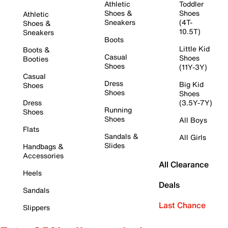
Athletic
Toddler
Shoes &
Shoes
Athletic
Sneakers
(4T-
Shoes &
10.5T)
Sneakers
Boots
Little Kid
Boots &
Casual
Shoes
Booties
Shoes
(11Y-3Y)
Casual
Dress
Big Kid
Shoes
Shoes
Shoes
Dress
(3.5Y-7Y)
Running
Shoes
Shoes
All Boys
Flats
Sandals &
All Girls
Slides
Handbags &
Accessories
All Clearance
Heels
Deals
Sandals
Last Chance
Slippers