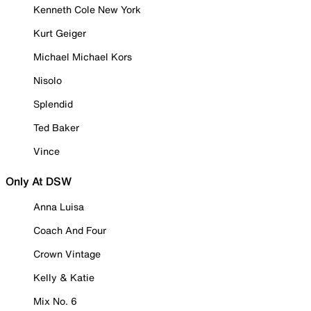
Kenneth Cole New York
Kurt Geiger
Michael Michael Kors
Nisolo
Splendid
Ted Baker
Vince
Only At DSW
Anna Luisa
Coach And Four
Crown Vintage
Kelly & Katie
Mix No. 6