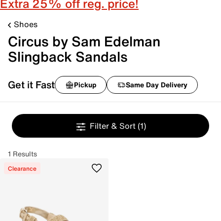
Extra 25% off reg. price!
Shoes
Circus by Sam Edelman
Slingback Sandals
Get it Fast
Pickup
Same Day Delivery
Filter & Sort
(1)
1 Results
Clearance