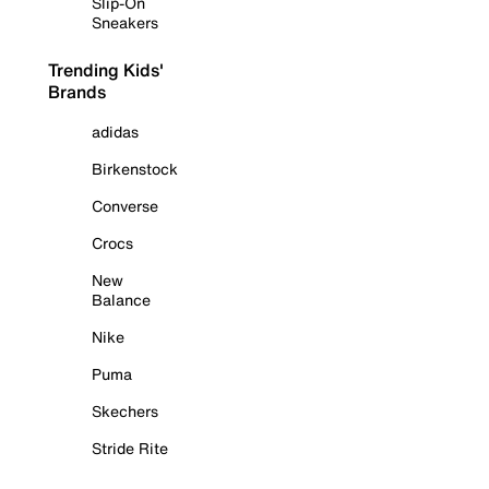
Slip-On
Sneakers
Trending Kids'
Brands
adidas
Birkenstock
Converse
Crocs
New
Balance
Nike
Puma
Skechers
Stride Rite