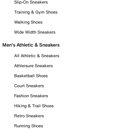
Slip-On Sneakers
Training & Gym Shoes
Walking Shoes
Wide Width Sneakers
Men's Athletic & Sneakers
All Athletic & Sneakers
Athleisure Sneakers
Basketball Shoes
Court Sneakers
Fashion Sneakers
Hiking & Trail Shoes
Retro Sneakers
Running Shoes