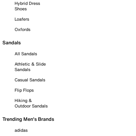
Hybrid Dress
Shoes
Loafers
Oxfords
Sandals
All Sandals
Athletic & Slide
Sandals
Casual Sandals
Flip Flops
Hiking &
Outdoor Sandals
Trending Men's Brands
adidas