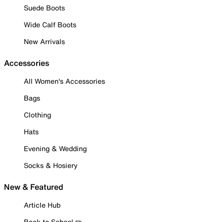
Suede Boots
Wide Calf Boots
New Arrivals
Accessories
All Women's Accessories
Bags
Clothing
Hats
Evening & Wedding
Socks & Hosiery
New & Featured
Article Hub
Back to School ✏️