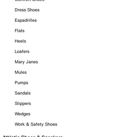
Dress Shoes
Espadrilles
Flats
Heels
Loafers
Mary Janes
Mules
Pumps
Sandals
Slippers
Wedges
Work & Safety Shoes