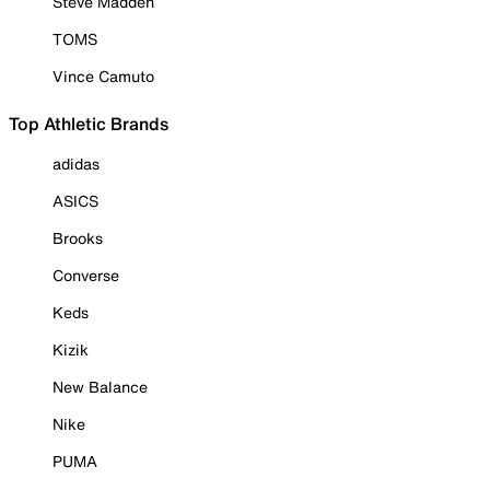
Steve Madden
TOMS
Vince Camuto
Top Athletic Brands
adidas
ASICS
Brooks
Converse
Keds
Kizik
New Balance
Nike
PUMA