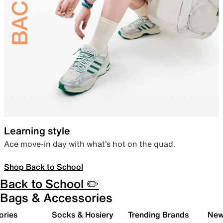
Learning style
Ace move-in day with what’s hot on the quad.
Shop Back to School
Back to School ✏️
Bags & Accessories
ories
Socks & Hosiery
Trending Brands
New 