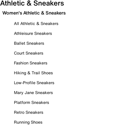
Athletic & Sneakers
Women's Athletic & Sneakers
All Athletic & Sneakers
Athleisure Sneakers
Ballet Sneakers
Court Sneakers
Fashion Sneakers
Hiking & Trail Shoes
Low-Profile Sneakers
Mary Jane Sneakers
Platform Sneakers
Retro Sneakers
Running Shoes