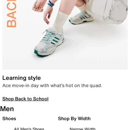
Learning style
Ace move-in day with what’s hot on the quad.
Shop Back to School
Men
Shoes
Shop By Width
All Men's Shoes
Narrow Width