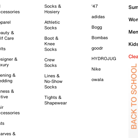
l
Socks &
'47
Sum
cessories
Hosiery
adidas
Wom
parel
Athletic
Bogg
Socks
Men
auty &
Bombas
lf Care
Boot &
Knee
Kid
goodr
lts
Socks
Cle
HYDROJUG
signer &
Crew
xury
Socks
Nike
ening &
Lines &
owala
dding
No-Show
Socks
tness &
tive
Tights &
Shapewear
ir
cessories
ts
arves &