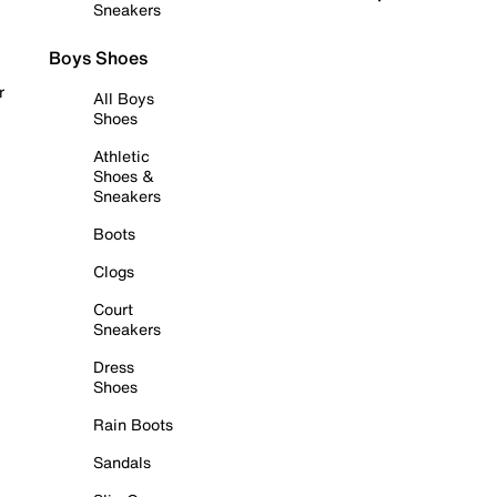
Sneakers
Boys Shoes
r
All Boys
Shoes
Athletic
Shoes &
Sneakers
Boots
Clogs
Court
Sneakers
Dress
Shoes
Rain Boots
Sandals