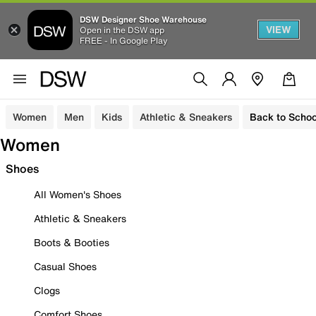
DSW Designer Shoe Warehouse
VIEW
Open in the DSW app
FREE - In Google Play
Women
Men
Kids
Athletic & Sneakers
Back to Schoo
Women
Shoes
All Women's Shoes
Athletic & Sneakers
Boots & Booties
Casual Shoes
Clogs
Comfort Shoes