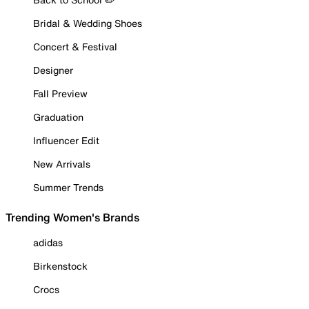
Bridal & Wedding Shoes
Concert & Festival
Designer
Fall Preview
Graduation
Influencer Edit
New Arrivals
Summer Trends
Trending Women's Brands
adidas
Birkenstock
Crocs