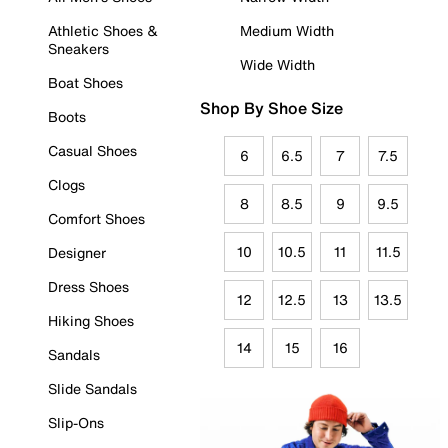
Athletic Shoes &
Medium Width
Sneakers
Wide Width
Boat Shoes
Shop By Shoe Size
Boots
Casual Shoes
6
6.5
7
7.5
Clogs
8
8.5
9
9.5
Comfort Shoes
10
10.5
11
11.5
Designer
Dress Shoes
12
12.5
13
13.5
Hiking Shoes
14
15
16
Sandals
Slide Sandals
Slip-Ons