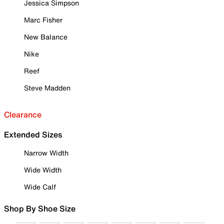
Jessica Simpson
Marc Fisher
New Balance
Nike
Reef
Steve Madden
Clearance
Extended Sizes
Narrow Width
Wide Width
Wide Calf
Shop By Shoe Size