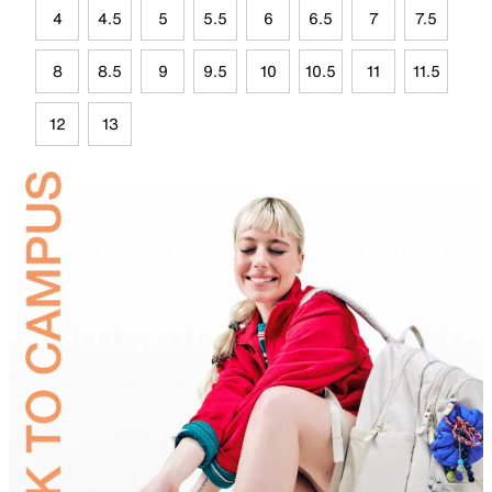
4
4.5
5
5.5
6
6.5
7
7.5
8
8.5
9
9.5
10
10.5
11
11.5
12
13