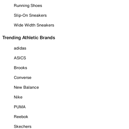
Running Shoes
Slip-On Sneakers
Wide Width Sneakers
Trending Athletic Brands
adidas
ASICS
Brooks
Converse
New Balance
Nike
PUMA
Reebok
Skechers