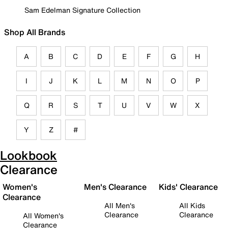
Sam Edelman Signature Collection
Shop All Brands
A
B
C
D
E
F
G
H
I
J
K
L
M
N
O
P
Q
R
S
T
U
V
W
X
Y
Z
#
Lookbook
Clearance
Women's
Men's Clearance
Kids' Clearance
Clearance
All Men's
All Kids
Clearance
Clearance
All Women's
Clearance