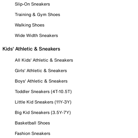
Slip-On Sneakers
Training & Gym Shoes
Walking Shoes
Wide Width Sneakers
Kids' Athletic & Sneakers
All Kids' Athletic & Sneakers
Girls' Athletic & Sneakers
Boys' Athletic & Sneakers
Toddler Sneakers (4T-10.5T)
Little Kid Sneakers (11Y-3Y)
Big Kid Sneakers (3.5Y-7Y)
Basketball Shoes
Fashion Sneakers