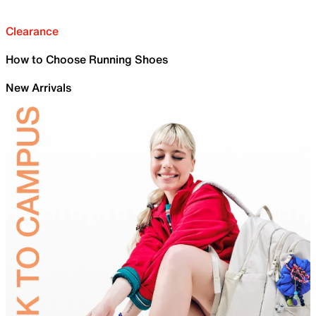
Clearance
How to Choose Running Shoes
New Arrivals