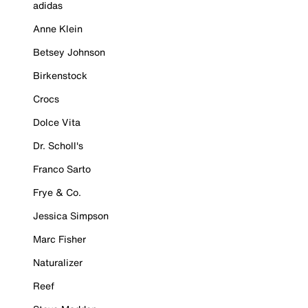
adidas
Anne Klein
Betsey Johnson
Birkenstock
Crocs
Dolce Vita
Dr. Scholl's
Franco Sarto
Frye & Co.
Jessica Simpson
Marc Fisher
Naturalizer
Reef