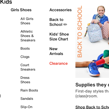
Kids
Girls Shoes
Accessories
All Girls
Back to
Shoes
School ✏️
Athletic
Kids' Shoe
Shoes &
Size Chart
Sneakers
Boots
New
Arrivals
Clogs
Clearance
Court
Sneakers
Dress
Shoes
Supplies they
Rain Boots
First-day styles th
(class)room.
)
Sandals
Shop Back to Sch
Slip-On