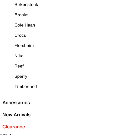
Birkenstock
Brooks
Cole Haan
Crocs
Florsheim
Nike
Reef
Sperry
Timberland
Accessories
New Arrivals
Clearance