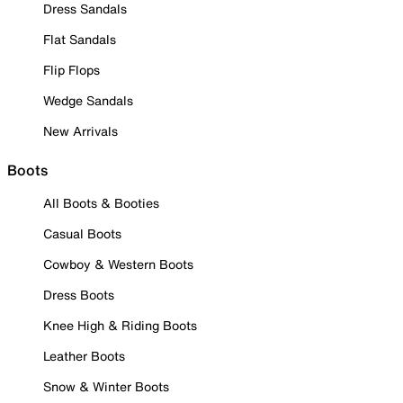
Dress Sandals
Flat Sandals
Flip Flops
Wedge Sandals
New Arrivals
Boots
All Boots & Booties
Casual Boots
Cowboy & Western Boots
Dress Boots
Knee High & Riding Boots
Leather Boots
Snow & Winter Boots