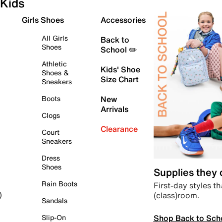
Kids
Girls Shoes
Accessories
All Girls
Back to
Shoes
School ✏️
Athletic
Kids' Shoe
Shoes &
Size Chart
Sneakers
Boots
New
Arrivals
Clogs
Clearance
Court
Sneakers
Dress
Shoes
Supplies they
Rain Boots
First-day styles th
(class)room.
)
Sandals
Shop Back to Sch
Slip-On