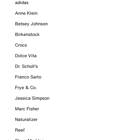
adidas
Anne Klein
Betsey Johnson
Birkenstock
Crocs
Dolce Vita
Dr. Scholl's
Franco Sarto
Frye & Co.
Jessica Simpson
Marc Fisher
Naturalizer
Reef