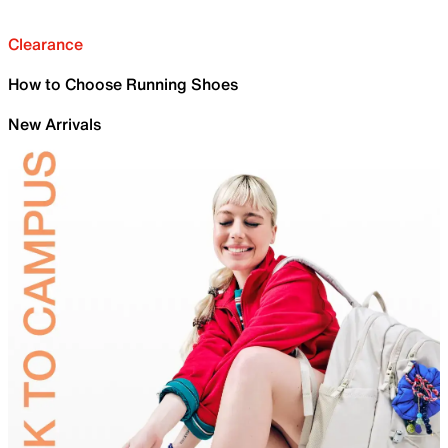
Clearance
How to Choose Running Shoes
New Arrivals