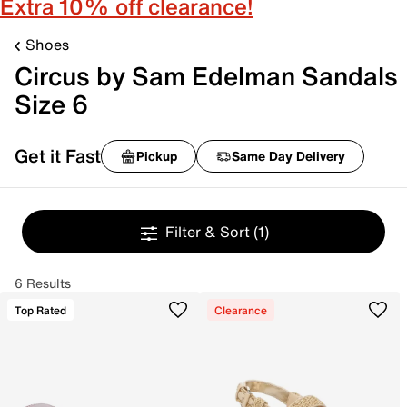
Extra 10% off clearance!
Shoes
Circus by Sam Edelman Sandals
Size 6
Get it Fast
Pickup
Same Day Delivery
Filter & Sort
(1)
6 Results
Top Rated
Clearance