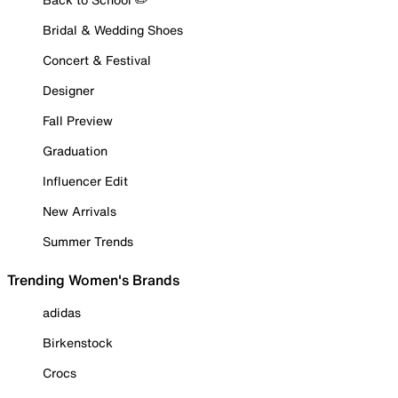
Bridal & Wedding Shoes
Concert & Festival
Designer
Fall Preview
Graduation
Influencer Edit
New Arrivals
Summer Trends
Trending Women's Brands
adidas
Birkenstock
Crocs