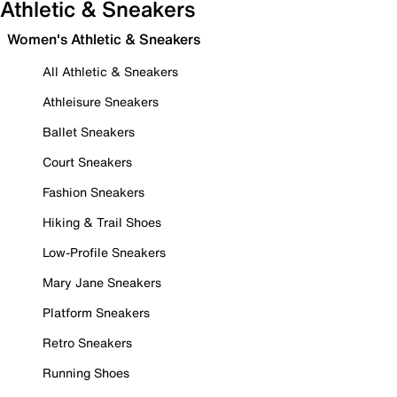
Athletic & Sneakers
Women's Athletic & Sneakers
All Athletic & Sneakers
Athleisure Sneakers
Ballet Sneakers
Court Sneakers
Fashion Sneakers
Hiking & Trail Shoes
Low-Profile Sneakers
Mary Jane Sneakers
Platform Sneakers
Retro Sneakers
Running Shoes