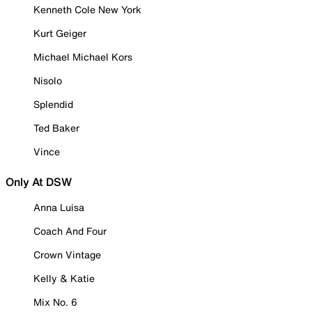
Kenneth Cole New York
Kurt Geiger
Michael Michael Kors
Nisolo
Splendid
Ted Baker
Vince
Only At DSW
Anna Luisa
Coach And Four
Crown Vintage
Kelly & Katie
Mix No. 6