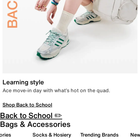
Learning style
Ace move-in day with what’s hot on the quad.
Shop Back to School
Back to School ✏️
Bags & Accessories
ories
Socks & Hosiery
Trending Brands
New 