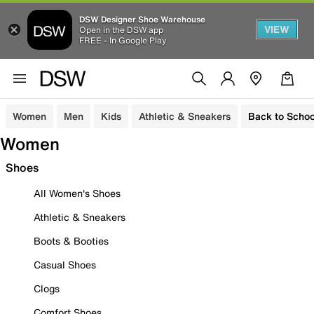
DSW Designer Shoe Warehouse
VIEW
Open in the DSW app
FREE - In Google Play
Women
Men
Kids
Athletic & Sneakers
Back to Schoo
Women
Shoes
All Women's Shoes
Athletic & Sneakers
Boots & Booties
Casual Shoes
Clogs
Comfort Shoes