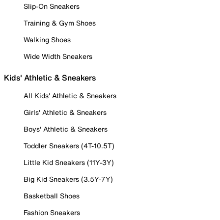
Slip-On Sneakers
Training & Gym Shoes
Walking Shoes
Wide Width Sneakers
Kids' Athletic & Sneakers
All Kids' Athletic & Sneakers
Girls' Athletic & Sneakers
Boys' Athletic & Sneakers
Toddler Sneakers (4T-10.5T)
Little Kid Sneakers (11Y-3Y)
Big Kid Sneakers (3.5Y-7Y)
Basketball Shoes
Fashion Sneakers