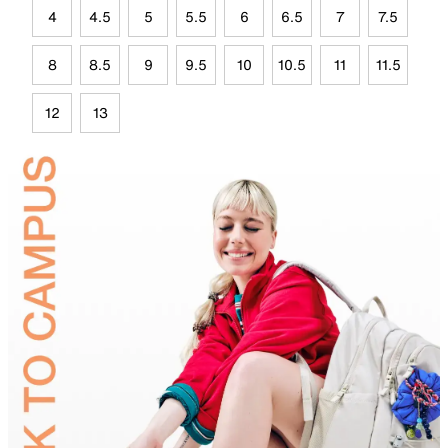
4
4.5
5
5.5
6
6.5
7
7.5
8
8.5
9
9.5
10
10.5
11
11.5
12
13