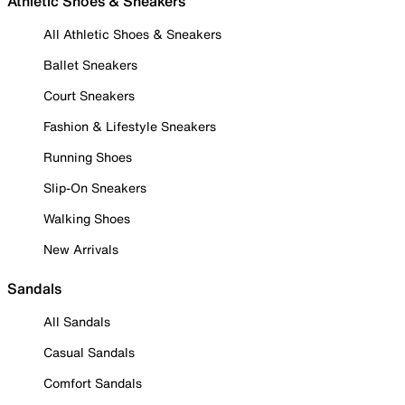
Athletic Shoes & Sneakers
All Athletic Shoes & Sneakers
Ballet Sneakers
Court Sneakers
Fashion & Lifestyle Sneakers
Running Shoes
Slip-On Sneakers
Walking Shoes
New Arrivals
Sandals
All Sandals
Casual Sandals
Comfort Sandals