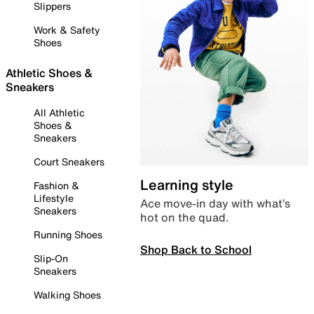
Slippers
Work & Safety
Shoes
Athletic Shoes &
Sneakers
All Athletic
Shoes &
Sneakers
Court Sneakers
Learning style
Fashion &
Lifestyle
Ace move-in day with what’s
Sneakers
hot on the quad.
Running Shoes
Shop Back to School
Slip-On
Sneakers
Walking Shoes