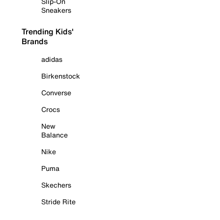
Slip-On
Sneakers
Trending Kids'
Brands
adidas
Birkenstock
Converse
Crocs
New
Balance
Nike
Puma
Skechers
Stride Rite