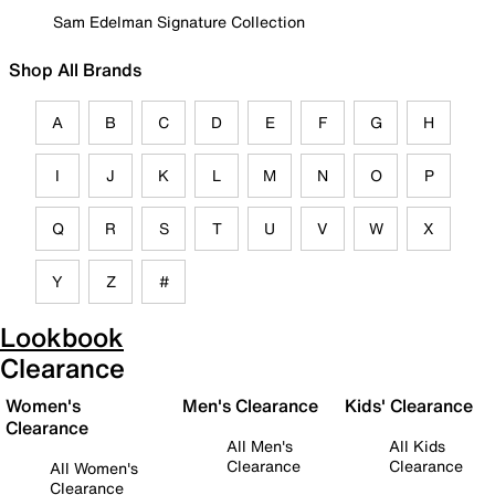
Sam Edelman Signature Collection
Shop All Brands
A
B
C
D
E
F
G
H
I
J
K
L
M
N
O
P
Q
R
S
T
U
V
W
X
Y
Z
#
Lookbook
Clearance
Women's
Men's Clearance
Kids' Clearance
Clearance
All Men's
All Kids
Clearance
Clearance
All Women's
Clearance