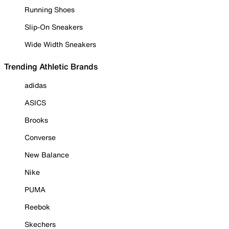
Running Shoes
Slip-On Sneakers
Wide Width Sneakers
Trending Athletic Brands
adidas
ASICS
Brooks
Converse
New Balance
Nike
PUMA
Reebok
Skechers