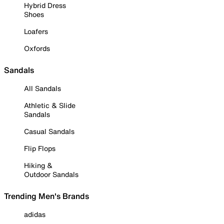
Hybrid Dress
Shoes
Loafers
Oxfords
Sandals
All Sandals
Athletic & Slide
Sandals
Casual Sandals
Flip Flops
Hiking &
Outdoor Sandals
Trending Men's Brands
adidas