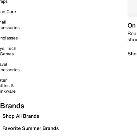
raps
oe Care
all
On 
cessories
Read
nglasses
sho
ys, Tech
Sho
 Games
avel
cessories
ter
ttles &
inkware
Brands
Shop All Brands
Favorite Summer Brands