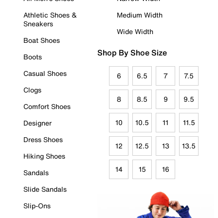
Athletic Shoes &
Medium Width
Sneakers
Wide Width
Boat Shoes
Shop By Shoe Size
Boots
Casual Shoes
6
6.5
7
7.5
Clogs
8
8.5
9
9.5
Comfort Shoes
10
10.5
11
11.5
Designer
Dress Shoes
12
12.5
13
13.5
Hiking Shoes
14
15
16
Sandals
Slide Sandals
Slip-Ons