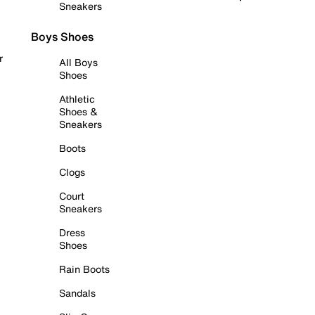
Sneakers
Boys Shoes
r
All Boys
Shoes
Athletic
Shoes &
Sneakers
Boots
Clogs
Court
Sneakers
Dress
Shoes
Rain Boots
Sandals