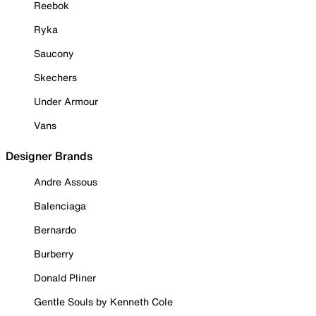
Reebok
Ryka
Saucony
Skechers
Under Armour
Vans
Designer Brands
Andre Assous
Balenciaga
Bernardo
Burberry
Donald Pliner
Gentle Souls by Kenneth Cole