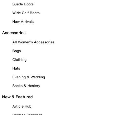
Suede Boots
Wide Calf Boots
New Arrivals
Accessories
All Women's Accessories
Bags
Clothing
Hats
Evening & Wedding
Socks & Hosiery
New & Featured
Article Hub
Back to School ✏️