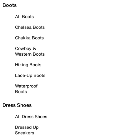
Boots
All Boots
Chelsea Boots
Chukka Boots
Cowboy &
Western Boots
Hiking Boots
Lace-Up Boots
Waterproof
Boots
Dress Shoes
All Dress Shoes
Dressed Up
Sneakers