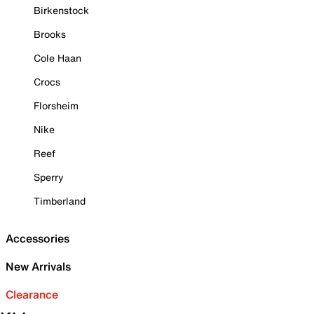
Birkenstock
Brooks
Cole Haan
Crocs
Florsheim
Nike
Reef
Sperry
Timberland
Accessories
New Arrivals
Clearance