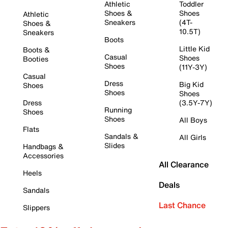
Athletic
Toddler
Shoes &
Shoes
Athletic
Sneakers
(4T-
Shoes &
10.5T)
Sneakers
Boots
Little Kid
Boots &
Casual
Shoes
Booties
Shoes
(11Y-3Y)
Casual
Dress
Big Kid
Shoes
Shoes
Shoes
Dress
(3.5Y-7Y)
Running
Shoes
Shoes
All Boys
Flats
Sandals &
All Girls
Slides
Handbags &
Accessories
All Clearance
Heels
Deals
Sandals
Last Chance
Slippers