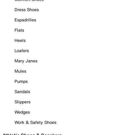
Dress Shoes
Espadrilles
Flats
Heels
Loafers
Mary Janes
Mules
Pumps
Sandals
Slippers
Wedges
Work & Safety Shoes