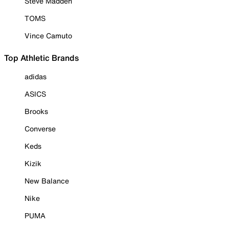
Steve Madden
TOMS
Vince Camuto
Top Athletic Brands
adidas
ASICS
Brooks
Converse
Keds
Kizik
New Balance
Nike
PUMA