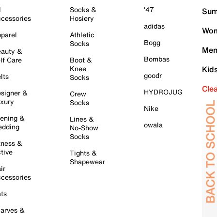
l
Socks &
'47
Sum
cessories
Hosiery
adidas
Wom
parel
Athletic
Bogg
Socks
Men
auty &
Bombas
lf Care
Boot &
Knee
Kid
goodr
lts
Socks
Cle
HYDROJUG
signer &
Crew
xury
Socks
Nike
ening &
Lines &
owala
dding
No-Show
Socks
tness &
tive
Tights &
Shapewear
ir
cessories
ts
arves &