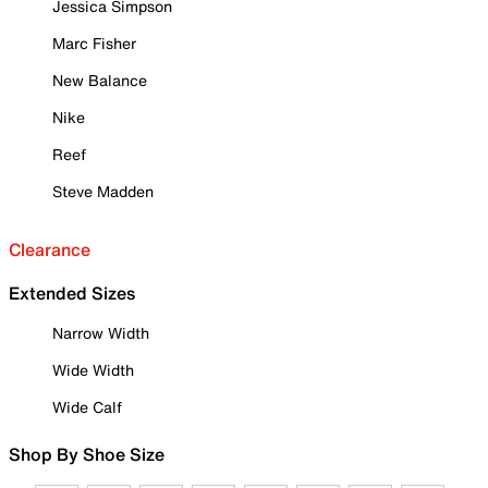
Jessica Simpson
Marc Fisher
New Balance
Nike
Reef
Steve Madden
Clearance
Extended Sizes
Narrow Width
Wide Width
Wide Calf
Shop By Shoe Size