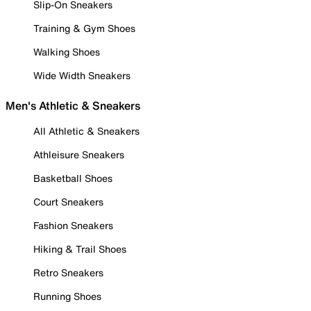
Slip-On Sneakers
Training & Gym Shoes
Walking Shoes
Wide Width Sneakers
Men's Athletic & Sneakers
All Athletic & Sneakers
Athleisure Sneakers
Basketball Shoes
Court Sneakers
Fashion Sneakers
Hiking & Trail Shoes
Retro Sneakers
Running Shoes