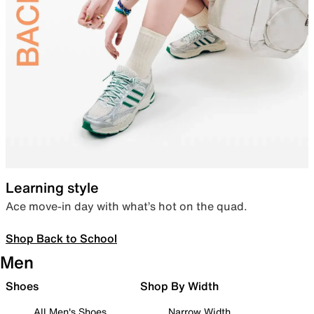
Learning style
Ace move-in day with what’s hot on the quad.
Shop Back to School
Men
Shoes
Shop By Width
All Men's Shoes
Narrow Width