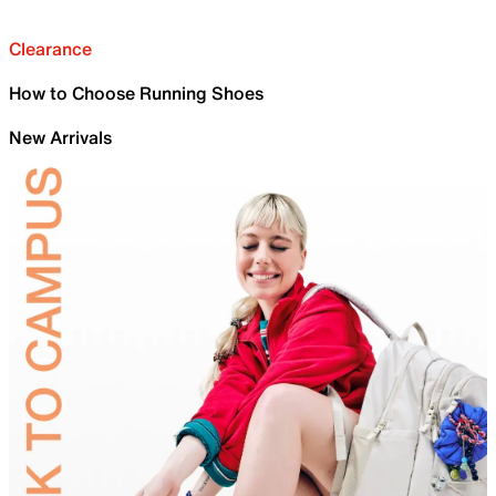
Clearance
How to Choose Running Shoes
New Arrivals