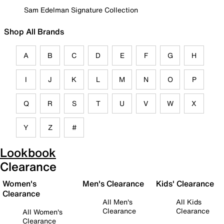
Sam Edelman Signature Collection
Shop All Brands
A
B
C
D
E
F
G
H
I
J
K
L
M
N
O
P
Q
R
S
T
U
V
W
X
Y
Z
#
Lookbook
Clearance
Women's
Men's Clearance
Kids' Clearance
Clearance
All Men's
All Kids
Clearance
Clearance
All Women's
Clearance