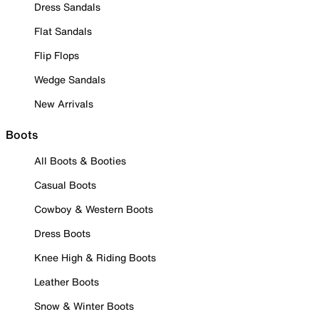
Dress Sandals
Flat Sandals
Flip Flops
Wedge Sandals
New Arrivals
Boots
All Boots & Booties
Casual Boots
Cowboy & Western Boots
Dress Boots
Knee High & Riding Boots
Leather Boots
Snow & Winter Boots