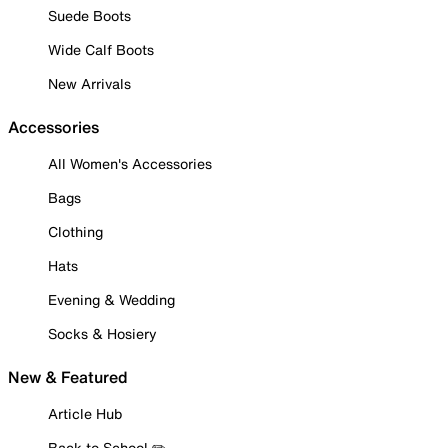
Suede Boots
Wide Calf Boots
New Arrivals
Accessories
All Women's Accessories
Bags
Clothing
Hats
Evening & Wedding
Socks & Hosiery
New & Featured
Article Hub
Back to School ✏️