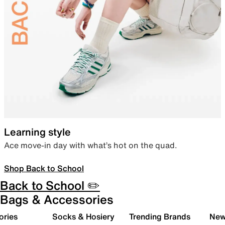
Learning style
Ace move-in day with what’s hot on the quad.
Shop Back to School
Back to School ✏️
Bags & Accessories
ories
Socks & Hosiery
Trending Brands
New 