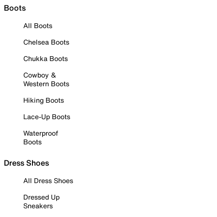
Boots
All Boots
Chelsea Boots
Chukka Boots
Cowboy &
Western Boots
Hiking Boots
Lace-Up Boots
Waterproof
Boots
Dress Shoes
All Dress Shoes
Dressed Up
Sneakers