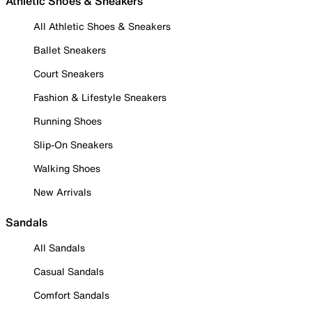
Athletic Shoes & Sneakers
All Athletic Shoes & Sneakers
Ballet Sneakers
Court Sneakers
Fashion & Lifestyle Sneakers
Running Shoes
Slip-On Sneakers
Walking Shoes
New Arrivals
Sandals
All Sandals
Casual Sandals
Comfort Sandals