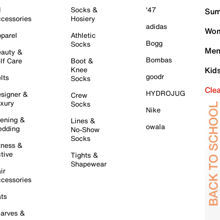
l
Socks &
'47
Sum
cessories
Hosiery
adidas
Wom
parel
Athletic
Bogg
Socks
Men
auty &
Bombas
lf Care
Boot &
Knee
Kid
goodr
lts
Socks
Cle
HYDROJUG
signer &
Crew
xury
Socks
Nike
ening &
Lines &
owala
dding
No-Show
Socks
tness &
tive
Tights &
Shapewear
ir
cessories
ts
arves &