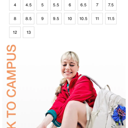
4
4.5
5
5.5
6
6.5
7
7.5
8
8.5
9
9.5
10
10.5
11
11.5
12
13