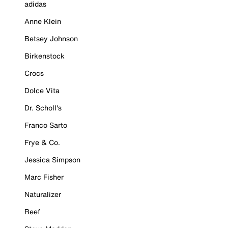
adidas
Anne Klein
Betsey Johnson
Birkenstock
Crocs
Dolce Vita
Dr. Scholl's
Franco Sarto
Frye & Co.
Jessica Simpson
Marc Fisher
Naturalizer
Reef