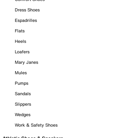
Dress Shoes
Espadrilles
Flats
Heels
Loafers
Mary Janes
Mules
Pumps
Sandals
Slippers
Wedges
Work & Safety Shoes