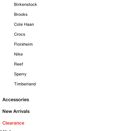
Birkenstock
Brooks
Cole Haan
Crocs
Florsheim
Nike
Reef
Sperry
Timberland
Accessories
New Arrivals
Clearance