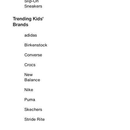
Slip-On
Sneakers
Trending Kids'
Brands
adidas
Birkenstock
Converse
Crocs
New
Balance
Nike
Puma
Skechers
Stride Rite