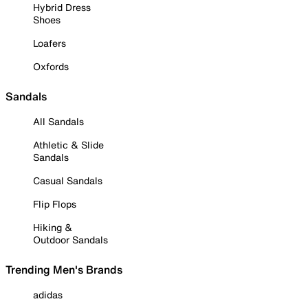
Hybrid Dress
Shoes
Loafers
Oxfords
Sandals
All Sandals
Athletic & Slide
Sandals
Casual Sandals
Flip Flops
Hiking &
Outdoor Sandals
Trending Men's Brands
adidas