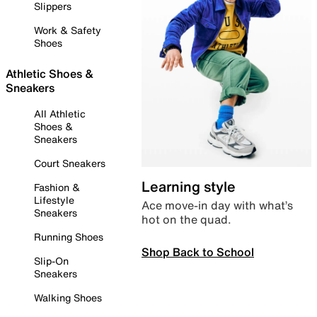
Slippers
Work & Safety
Shoes
Athletic Shoes &
Sneakers
All Athletic
Shoes &
Sneakers
Court Sneakers
Learning style
Fashion &
Lifestyle
Ace move-in day with what’s
Sneakers
hot on the quad.
Running Shoes
Shop Back to School
Slip-On
Sneakers
Walking Shoes