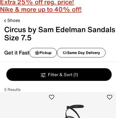
Extra 25% off reg. price!
Nike & more up to 40% off!
Shoes
Circus by Sam Edelman Sandals
Size 7.5
Get it Fast
Pickup
Same Day Delivery
Filter & Sort
(1)
5 Results