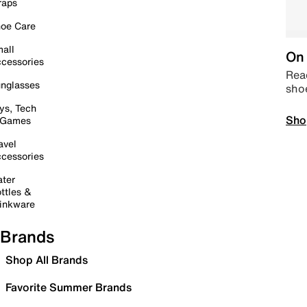
raps
oe Care
all
On 
cessories
Read
nglasses
sho
ys, Tech
Sho
 Games
avel
cessories
ter
ttles &
inkware
Brands
Shop All Brands
Favorite Summer Brands