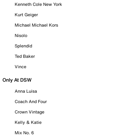
Kenneth Cole New York
Kurt Geiger
Michael Michael Kors
Nisolo
Splendid
Ted Baker
Vince
Only At DSW
Anna Luisa
Coach And Four
Crown Vintage
Kelly & Katie
Mix No. 6