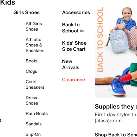
Kids
Girls Shoes
Accessories
All Girls
Back to
Shoes
School ✏️
Athletic
Kids' Shoe
Shoes &
Size Chart
Sneakers
Boots
New
Arrivals
Clogs
Clearance
Court
Sneakers
Dress
Shoes
Supplies they
Rain Boots
First-day styles th
(class)room.
)
Sandals
Shop Back to Sch
Slip-On