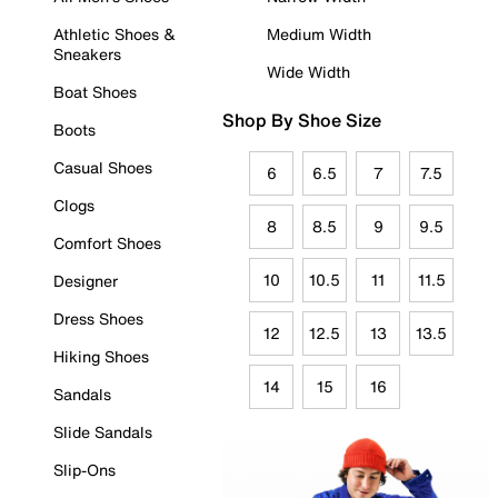
Athletic Shoes &
Medium Width
Sneakers
Wide Width
Boat Shoes
Shop By Shoe Size
Boots
Casual Shoes
6
6.5
7
7.5
Clogs
8
8.5
9
9.5
Comfort Shoes
10
10.5
11
11.5
Designer
Dress Shoes
12
12.5
13
13.5
Hiking Shoes
14
15
16
Sandals
Slide Sandals
Slip-Ons