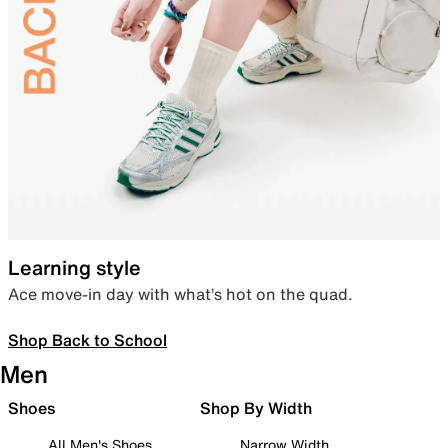
Learning style
Ace move-in day with what’s hot on the quad.
Shop Back to School
Men
Shoes
Shop By Width
All Men's Shoes
Narrow Width