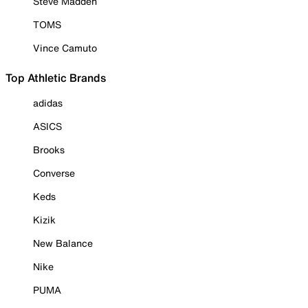
Steve Madden
TOMS
Vince Camuto
Top Athletic Brands
adidas
ASICS
Brooks
Converse
Keds
Kizik
New Balance
Nike
PUMA