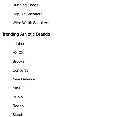
Running Shoes
Slip-On Sneakers
Wide Width Sneakers
Trending Athletic Brands
adidas
ASICS
Brooks
Converse
New Balance
Nike
PUMA
Reebok
Skechers