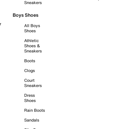
Sneakers
Boys Shoes
r
All Boys
Shoes
Athletic
Shoes &
Sneakers
Boots
Clogs
Court
Sneakers
Dress
Shoes
Rain Boots
Sandals