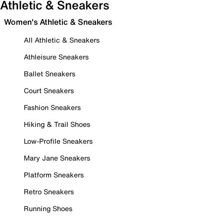
Athletic & Sneakers
Women's Athletic & Sneakers
All Athletic & Sneakers
Athleisure Sneakers
Ballet Sneakers
Court Sneakers
Fashion Sneakers
Hiking & Trail Shoes
Low-Profile Sneakers
Mary Jane Sneakers
Platform Sneakers
Retro Sneakers
Running Shoes