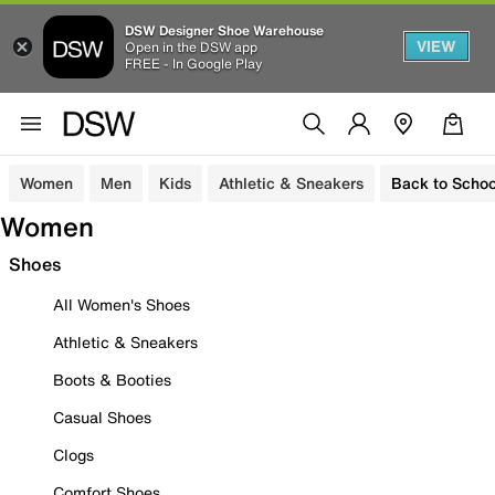
DSW Designer Shoe Warehouse
VIEW
Open in the DSW app
FREE - In Google Play
Women
Men
Kids
Athletic & Sneakers
Back to Schoo
Women
Shoes
All Women's Shoes
Athletic & Sneakers
Boots & Booties
Casual Shoes
Clogs
Comfort Shoes