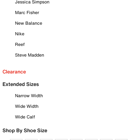
Jessica Simpson
Marc Fisher
New Balance
Nike
Reef
Steve Madden
Clearance
Extended Sizes
Narrow Width
Wide Width
Wide Calf
Shop By Shoe Size