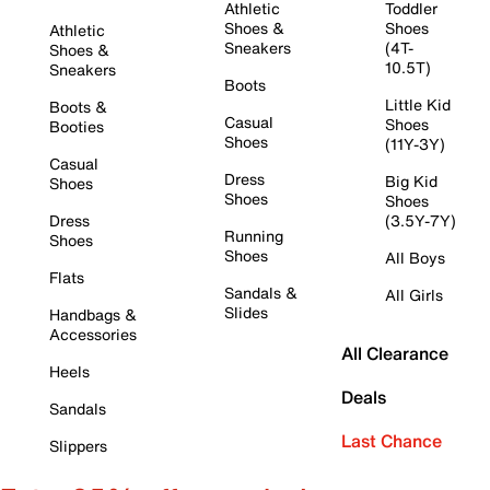
Athletic
Toddler
Shoes &
Shoes
Athletic
Sneakers
(4T-
Shoes &
10.5T)
Sneakers
Boots
Little Kid
Boots &
Casual
Shoes
Booties
Shoes
(11Y-3Y)
Casual
Dress
Big Kid
Shoes
Shoes
Shoes
Dress
(3.5Y-7Y)
Running
Shoes
Shoes
All Boys
Flats
Sandals &
All Girls
Slides
Handbags &
Accessories
All Clearance
Heels
Deals
Sandals
Last Chance
Slippers