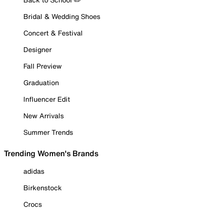
Bridal & Wedding Shoes
Concert & Festival
Designer
Fall Preview
Graduation
Influencer Edit
New Arrivals
Summer Trends
Trending Women's Brands
adidas
Birkenstock
Crocs