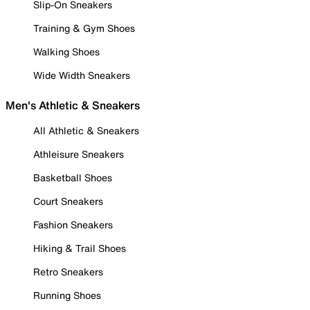
Slip-On Sneakers
Training & Gym Shoes
Walking Shoes
Wide Width Sneakers
Men's Athletic & Sneakers
All Athletic & Sneakers
Athleisure Sneakers
Basketball Shoes
Court Sneakers
Fashion Sneakers
Hiking & Trail Shoes
Retro Sneakers
Running Shoes