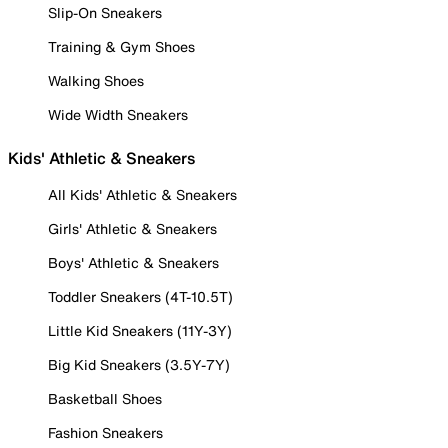
Slip-On Sneakers
Training & Gym Shoes
Walking Shoes
Wide Width Sneakers
Kids' Athletic & Sneakers
All Kids' Athletic & Sneakers
Girls' Athletic & Sneakers
Boys' Athletic & Sneakers
Toddler Sneakers (4T-10.5T)
Little Kid Sneakers (11Y-3Y)
Big Kid Sneakers (3.5Y-7Y)
Basketball Shoes
Fashion Sneakers