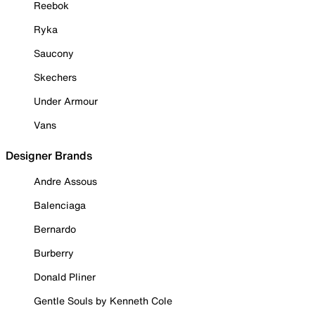
Reebok
Ryka
Saucony
Skechers
Under Armour
Vans
Designer Brands
Andre Assous
Balenciaga
Bernardo
Burberry
Donald Pliner
Gentle Souls by Kenneth Cole