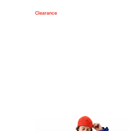
Clearance