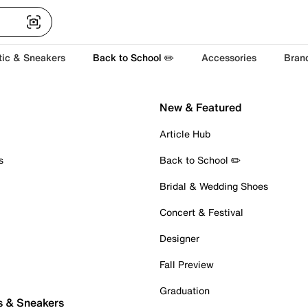
tic & Sneakers
Back to School ✏️
Accessories
Bran
New & Featured
Article Hub
s
Back to School ✏️
Bridal & Wedding Shoes
Concert & Festival
Designer
Fall Preview
Graduation
s & Sneakers