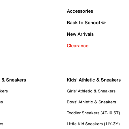
Accessories
Back to School ✏️
New Arrivals
Clearance
c & Sneakers
Kids' Athletic & Sneakers
kers
Girls' Athletic & Sneakers
es
Boys' Athletic & Sneakers
Toddler Sneakers (4T-10.5T)
rs
Little Kid Sneakers (11Y-3Y)