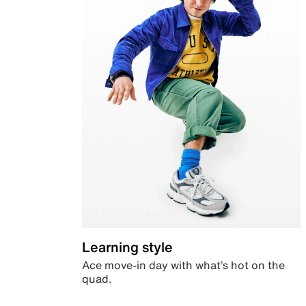
Learning style
Ace move-in day with what’s hot on the
quad.