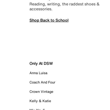
Reading, writing, the raddest shoes &
accessories.
Shop Back to School
Only At DSW
Anna Luisa
Coach And Four
Crown Vintage
Kelly & Katie