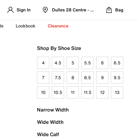
Sign In
Dulles 28 Centre - Refreshed Location
Bag
ds
Lookbook
Clearance
Shop By Shoe Size
4
4.5
5
5.5
6
6.5
7
7.5
8
8.5
9
9.5
10
10.5
11
11.5
12
13
Narrow Width
Wide Width
Wide Calf