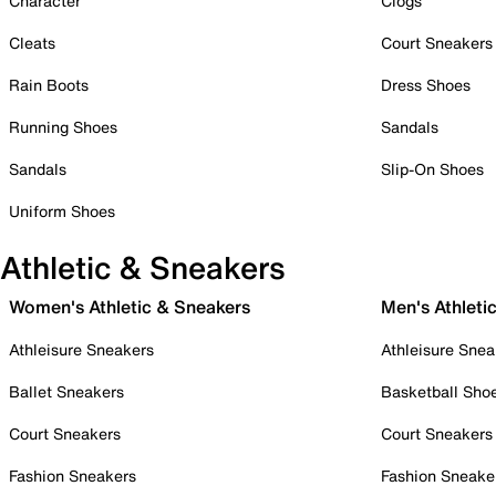
Character
Clogs
Cleats
Court Sneakers
Rain Boots
Dress Shoes
Running Shoes
Sandals
Sandals
Slip-On Shoes
Uniform Shoes
Athletic & Sneakers
Women's Athletic & Sneakers
Men's Athleti
Athleisure Sneakers
Athleisure Snea
Ballet Sneakers
Basketball Sho
Court Sneakers
Court Sneakers
Fashion Sneakers
Fashion Sneake