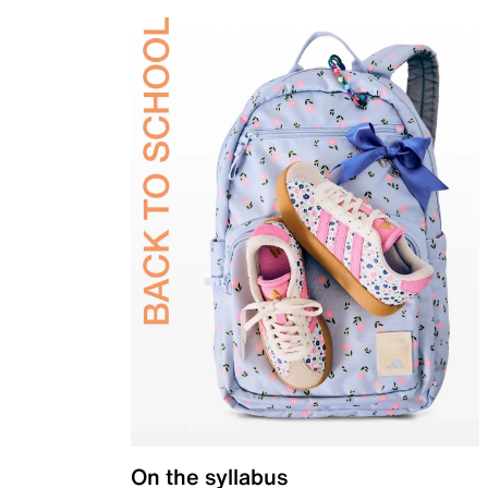
On the syllabus