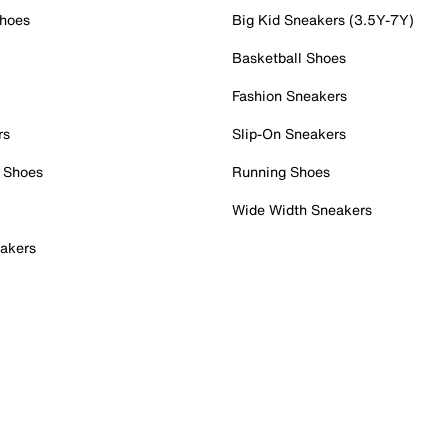
Shoes
Big Kid Sneakers (3.5Y-7Y)
Basketball Shoes
Fashion Sneakers
rs
Slip-On Sneakers
 Shoes
Running Shoes
Wide Width Sneakers
akers