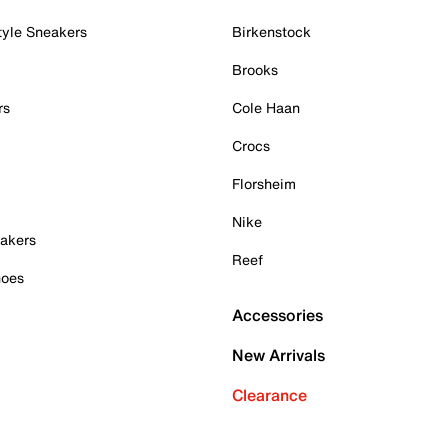
tyle Sneakers
Birkenstock
Brooks
rs
Cole Haan
Crocs
Florsheim
Nike
akers
Reef
hoes
Accessories
New Arrivals
Clearance