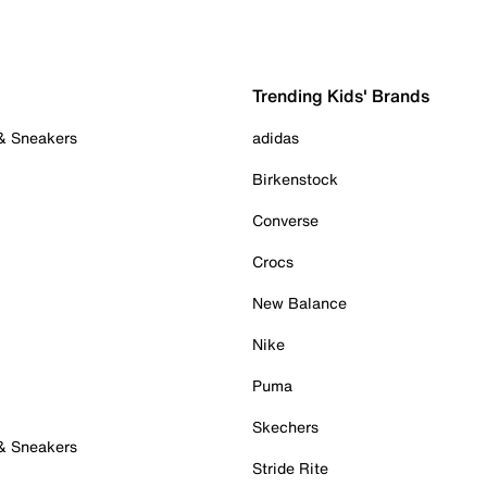
Trending Kids' Brands
 & Sneakers
adidas
Birkenstock
Converse
Crocs
New Balance
Nike
Puma
Skechers
 & Sneakers
Stride Rite