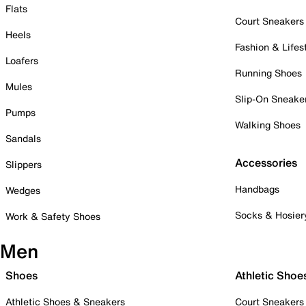
Flats
Court Sneakers
Heels
Fashion & Lifes
Loafers
Running Shoes
Mules
Slip-On Sneake
Pumps
Walking Shoes
Sandals
Accessories
Slippers
Handbags
Wedges
Socks & Hosier
Work & Safety Shoes
Men
Shoes
Athletic Shoe
Athletic Shoes & Sneakers
Court Sneakers