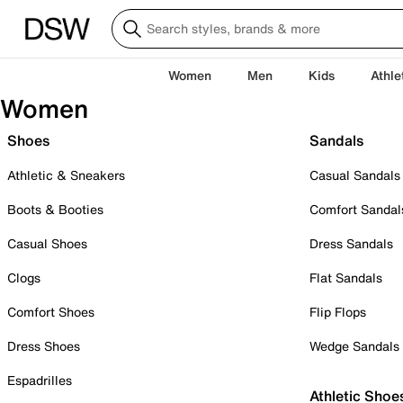
Women
Men
Kids
Athle
Women
Shoes
Sandals
Athletic & Sneakers
Casual Sandals
Boots & Booties
Comfort Sandal
Casual Shoes
Dress Sandals
Clogs
Flat Sandals
Comfort Shoes
Flip Flops
Dress Shoes
Wedge Sandals
Espadrilles
Athletic Shoe