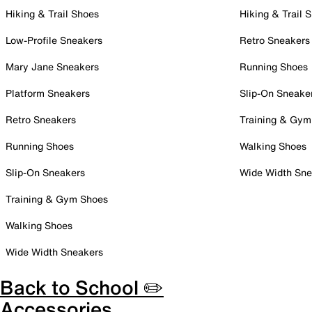
Hiking & Trail Shoes
Hiking & Trail 
Low-Profile Sneakers
Retro Sneakers
Mary Jane Sneakers
Running Shoes
Platform Sneakers
Slip-On Sneake
Retro Sneakers
Training & Gym
Running Shoes
Walking Shoes
Slip-On Sneakers
Wide Width Sne
Training & Gym Shoes
Walking Shoes
Wide Width Sneakers
Back to School ✏️
Accessories