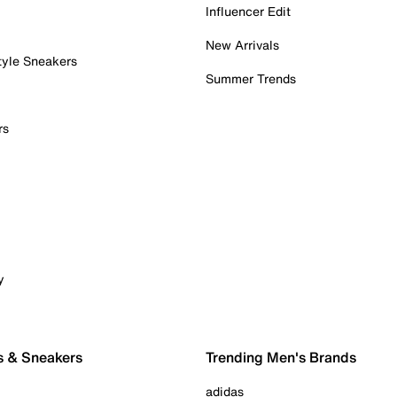
Influencer Edit
New Arrivals
tyle Sneakers
Summer Trends
rs
y
s & Sneakers
Trending Men's Brands
adidas