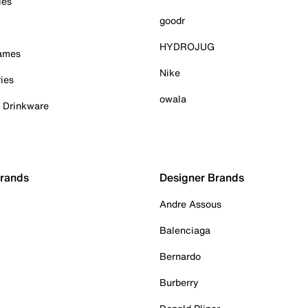
ies
goodr
HYDROJUG
Games
Nike
ies
owala
& Drinkware
Brands
Designer Brands
Andre Assous
Balenciaga
Bernardo
Burberry