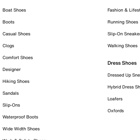
Boat Shoes
Fashion & Lifes
Boots
Running Shoes
Casual Shoes
Slip-On Sneake
Clogs
Walking Shoes
Comfort Shoes
Dress Shoes
Designer
Dressed Up Sne
Hiking Shoes
Hybrid Dress S
Sandals
Loafers
Slip-Ons
Oxfords
Waterproof Boots
Wide Width Shoes