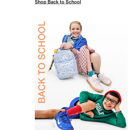
Shop Back to School