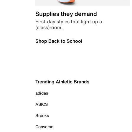
Supplies they demand
First-day styles that light up a
(class)room.
Shop Back to School
Trending Athletic Brands
adidas
ASICS
Brooks
Converse