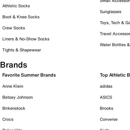
Small Accessor
Athletic Socks
Sunglasses
Boot & Knee Socks
Toys, Tech & 
Crew Socks
Travel Accessor
Liners & No-Show Socks
Water Bottles 
Tights & Shapewear
Brands
Favorite Summer Brands
Top Athletic 
Anne Klein
adidas
Betsey Johnson
ASICS
Birkenstock
Brooks
Crocs
Converse