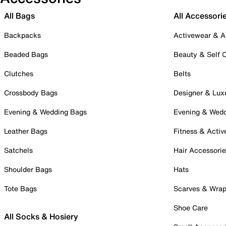
All Bags
All Accessori
Backpacks
Activewear & A
Beaded Bags
Beauty & Self 
Clutches
Belts
Crossbody Bags
Designer & Lux
Evening & Wedding Bags
Evening & Wed
Leather Bags
Fitness & Activ
Satchels
Hair Accessori
Shoulder Bags
Hats
Tote Bags
Scarves & Wra
Shoe Care
All Socks & Hosiery