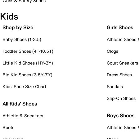
Work & Safety Shoes
Kids
Shop by Size
Girls Shoes
Baby Shoes (1-3.5)
Athletic Shoes
Toddler Shoes (4T-10.5T)
Clogs
Little Kid Shoes (11Y-3Y)
Court Sneakers
Big Kid Shoes (3.5Y-7Y)
Dress Shoes
Kids' Shoe Size Chart
Sandals
Slip-On Shoes
All Kids' Shoes
Boys Shoes
Athletic & Sneakers
Boots
Athletic Shoes