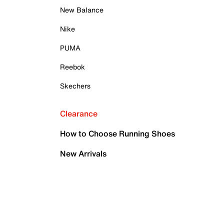
New Balance
Nike
PUMA
Reebok
Skechers
Clearance
How to Choose Running Shoes
New Arrivals