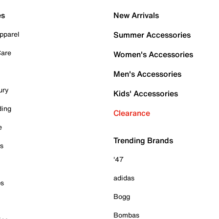
es
New Arrivals
pparel
Summer Accessories
Care
Women's Accessories
Men's Accessories
ury
Kids' Accessories
ding
Clearance
e
Trending Brands
es
'47
adidas
ps
Bogg
Bombas