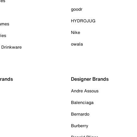
ies
goodr
HYDROJUG
Games
Nike
ies
owala
& Drinkware
Brands
Designer Brands
Andre Assous
Balenciaga
Bernardo
Burberry