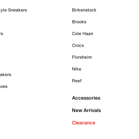
tyle Sneakers
Birkenstock
Brooks
rs
Cole Haan
Crocs
Florsheim
Nike
akers
Reef
hoes
Accessories
New Arrivals
Clearance