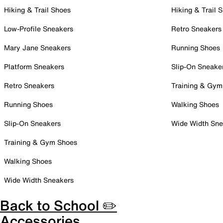
Hiking & Trail Shoes
Hiking & Trail 
Low-Profile Sneakers
Retro Sneakers
Mary Jane Sneakers
Running Shoes
Platform Sneakers
Slip-On Sneake
Retro Sneakers
Training & Gym
Running Shoes
Walking Shoes
Slip-On Sneakers
Wide Width Sne
Training & Gym Shoes
Walking Shoes
Wide Width Sneakers
Back to School ✏️
Accessories