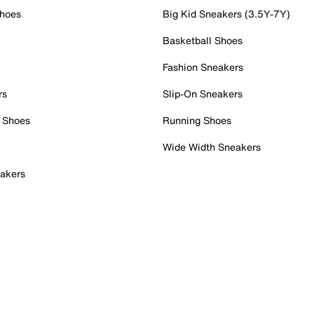
Shoes
Big Kid Sneakers (3.5Y-7Y)
Basketball Shoes
Fashion Sneakers
rs
Slip-On Sneakers
 Shoes
Running Shoes
Wide Width Sneakers
akers