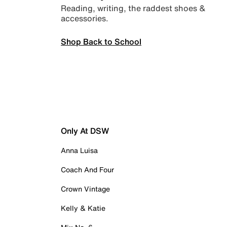
Reading, writing, the raddest shoes &
accessories.
Shop Back to School
Only At DSW
Anna Luisa
Coach And Four
Crown Vintage
Kelly & Katie