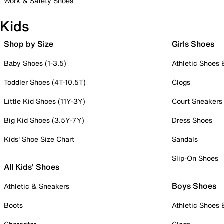
Work & Safety Shoes
Kids
Shop by Size
Girls Shoes
Baby Shoes (1-3.5)
Athletic Shoes
Toddler Shoes (4T-10.5T)
Clogs
Little Kid Shoes (11Y-3Y)
Court Sneakers
Big Kid Shoes (3.5Y-7Y)
Dress Shoes
Kids' Shoe Size Chart
Sandals
Slip-On Shoes
All Kids' Shoes
Boys Shoes
Athletic & Sneakers
Boots
Athletic Shoes