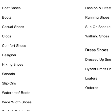
Boat Shoes
Fashion & Lifes
Boots
Running Shoes
Casual Shoes
Slip-On Sneake
Clogs
Walking Shoes
Comfort Shoes
Dress Shoes
Designer
Dressed Up Sne
Hiking Shoes
Hybrid Dress S
Sandals
Loafers
Slip-Ons
Oxfords
Waterproof Boots
Wide Width Shoes