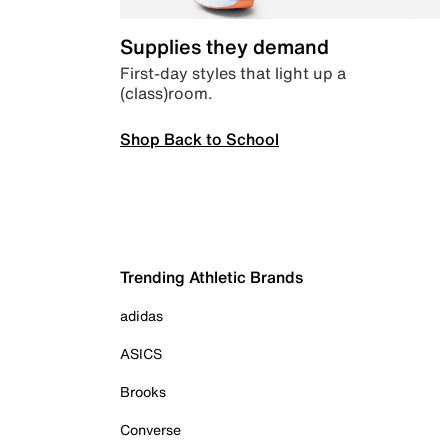
Supplies they demand
First-day styles that light up a
(class)room.
Shop Back to School
Trending Athletic Brands
adidas
ASICS
Brooks
Converse