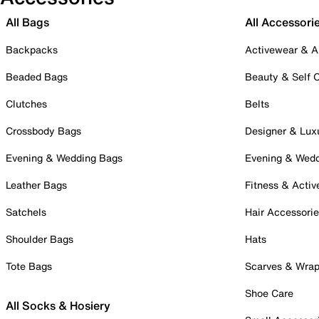
All Bags
All Accessori
Backpacks
Activewear & A
Beaded Bags
Beauty & Self 
Clutches
Belts
Crossbody Bags
Designer & Lux
Evening & Wedding Bags
Evening & Wed
Leather Bags
Fitness & Activ
Satchels
Hair Accessori
Shoulder Bags
Hats
Tote Bags
Scarves & Wra
Shoe Care
All Socks & Hosiery