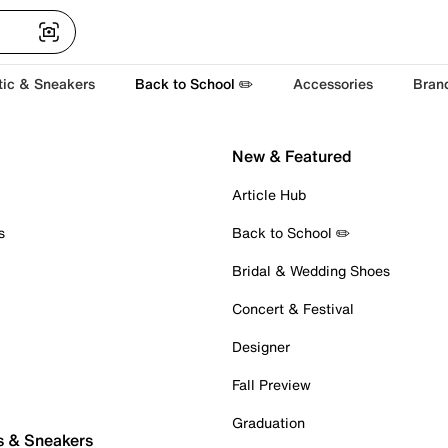
tic & Sneakers
Back to School ✏️
Accessories
Bran
New & Featured
Article Hub
s
Back to School ✏️
Bridal & Wedding Shoes
Concert & Festival
Designer
Fall Preview
Graduation
s & Sneakers