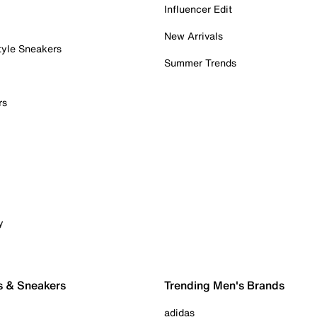
Influencer Edit
New Arrivals
tyle Sneakers
Summer Trends
rs
y
s & Sneakers
Trending Men's Brands
adidas