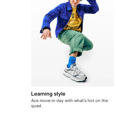
Learning style
Ace move-in day with what’s hot on the
quad.