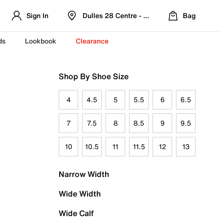
Sign In
Dulles 28 Centre - Refreshed Location
Bag
ds
Lookbook
Clearance
Shop By Shoe Size
4
4.5
5
5.5
6
6.5
7
7.5
8
8.5
9
9.5
10
10.5
11
11.5
12
13
Narrow Width
Wide Width
Wide Calf