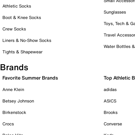
Small Accessor
Athletic Socks
Sunglasses
Boot & Knee Socks
Toys, Tech & 
Crew Socks
Travel Accessor
Liners & No-Show Socks
Water Bottles 
Tights & Shapewear
Brands
Favorite Summer Brands
Top Athletic 
Anne Klein
adidas
Betsey Johnson
ASICS
Birkenstock
Brooks
Crocs
Converse