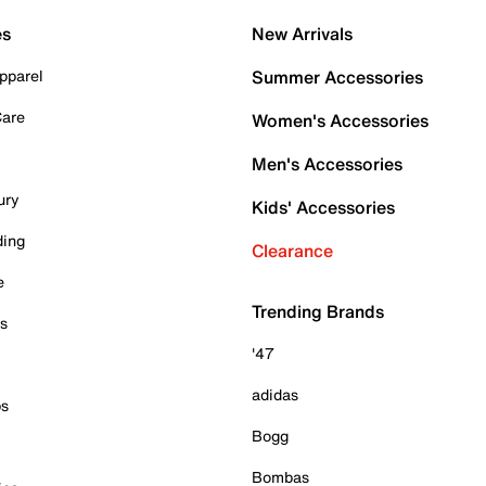
es
New Arrivals
pparel
Summer Accessories
Care
Women's Accessories
Men's Accessories
ury
Kids' Accessories
ding
Clearance
e
Trending Brands
es
'47
adidas
ps
Bogg
Bombas