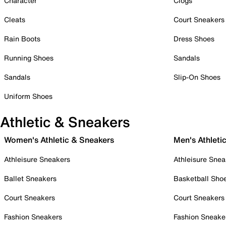
Character
Clogs
Cleats
Court Sneakers
Rain Boots
Dress Shoes
Running Shoes
Sandals
Sandals
Slip-On Shoes
Uniform Shoes
Athletic & Sneakers
Women's Athletic & Sneakers
Men's Athleti
Athleisure Sneakers
Athleisure Snea
Ballet Sneakers
Basketball Sho
Court Sneakers
Court Sneakers
Fashion Sneakers
Fashion Sneake