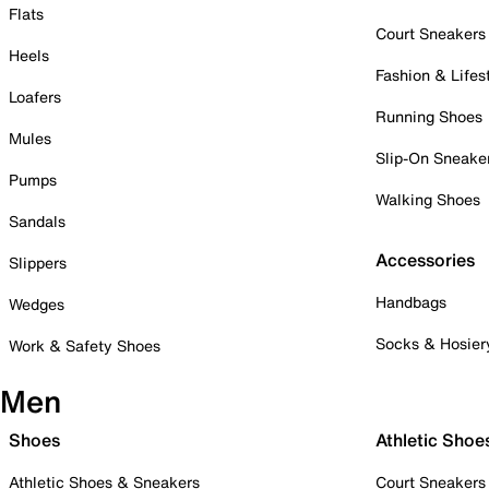
Flats
Court Sneakers
Heels
Fashion & Lifes
Loafers
Running Shoes
Mules
Slip-On Sneake
Pumps
Walking Shoes
Sandals
Accessories
Slippers
Handbags
Wedges
Socks & Hosier
Work & Safety Shoes
Men
Shoes
Athletic Shoe
Athletic Shoes & Sneakers
Court Sneakers