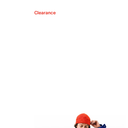
Clearance