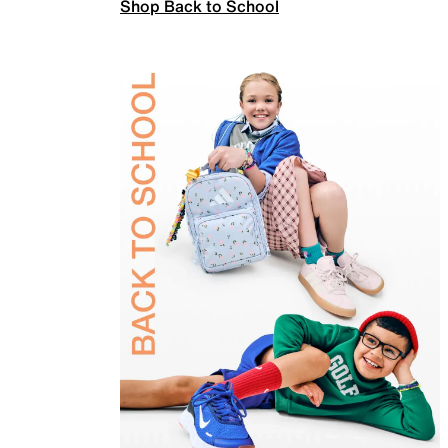
Shop Back to School