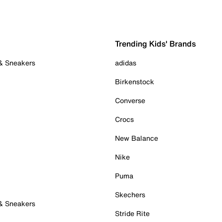
Trending Kids' Brands
 & Sneakers
adidas
Birkenstock
Converse
Crocs
New Balance
Nike
Puma
Skechers
 & Sneakers
Stride Rite