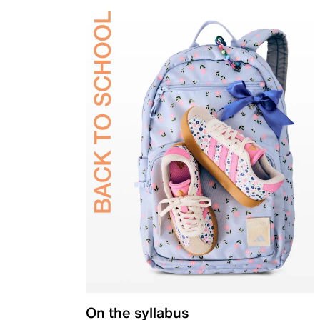
On the syllabus