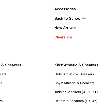
Accessories
Back to School ✏️
New Arrivals
Clearance
c & Sneakers
Kids' Athletic & Sneakers
kers
Girls' Athletic & Sneakers
es
Boys' Athletic & Sneakers
Toddler Sneakers (4T-10.5T)
rs
Little Kid Sneakers (11Y-3Y)