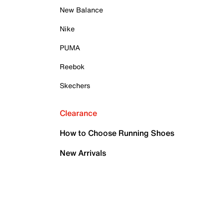
New Balance
Nike
PUMA
Reebok
Skechers
Clearance
How to Choose Running Shoes
New Arrivals