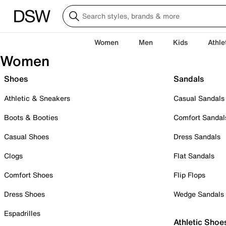
Women
Men
Kids
Athle
Women
Shoes
Sandals
Athletic & Sneakers
Casual Sandals
Boots & Booties
Comfort Sandal
Casual Shoes
Dress Sandals
Clogs
Flat Sandals
Comfort Shoes
Flip Flops
Dress Shoes
Wedge Sandals
Espadrilles
Athletic Shoe