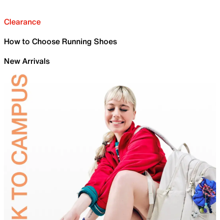
Clearance
How to Choose Running Shoes
New Arrivals