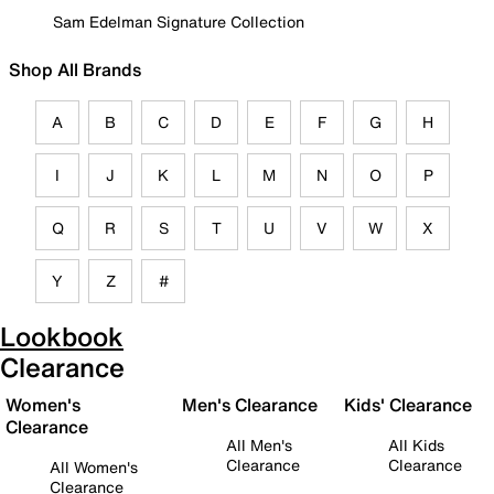
Sam Edelman Signature Collection
Shop All Brands
A
B
C
D
E
F
G
H
I
J
K
L
M
N
O
P
Q
R
S
T
U
V
W
X
Y
Z
#
Lookbook
Clearance
Women's
Men's Clearance
Kids' Clearance
Clearance
All Men's
All Kids
Clearance
Clearance
All Women's
Clearance