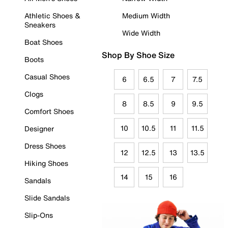
Athletic Shoes &
Medium Width
Sneakers
Wide Width
Boat Shoes
Shop By Shoe Size
Boots
Casual Shoes
6
6.5
7
7.5
Clogs
8
8.5
9
9.5
Comfort Shoes
10
10.5
11
11.5
Designer
Dress Shoes
12
12.5
13
13.5
Hiking Shoes
14
15
16
Sandals
Slide Sandals
Slip-Ons