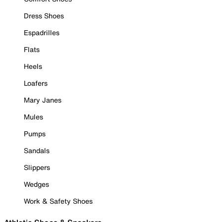
Dress Shoes
Espadrilles
Flats
Heels
Loafers
Mary Janes
Mules
Pumps
Sandals
Slippers
Wedges
Work & Safety Shoes