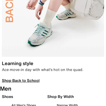
Learning style
Ace move-in day with what’s hot on the quad.
Shop Back to School
Men
Shoes
Shop By Width
All Men's Shoes
Narrow Width