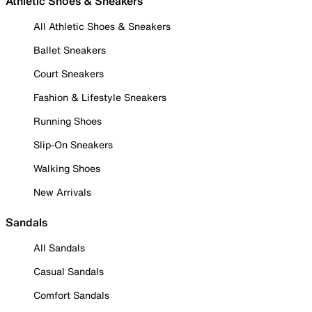
Athletic Shoes & Sneakers
All Athletic Shoes & Sneakers
Ballet Sneakers
Court Sneakers
Fashion & Lifestyle Sneakers
Running Shoes
Slip-On Sneakers
Walking Shoes
New Arrivals
Sandals
All Sandals
Casual Sandals
Comfort Sandals