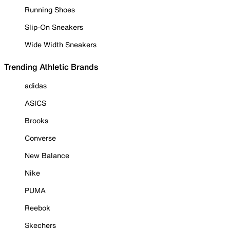
Running Shoes
Slip-On Sneakers
Wide Width Sneakers
Trending Athletic Brands
adidas
ASICS
Brooks
Converse
New Balance
Nike
PUMA
Reebok
Skechers