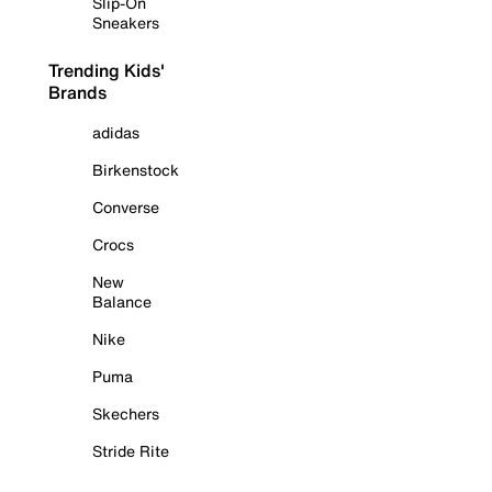
Slip-On
Sneakers
Trending Kids'
Brands
adidas
Birkenstock
Converse
Crocs
New
Balance
Nike
Puma
Skechers
Stride Rite