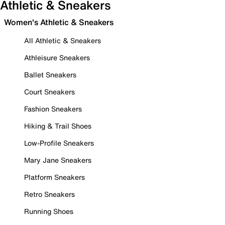
Athletic & Sneakers
Women's Athletic & Sneakers
All Athletic & Sneakers
Athleisure Sneakers
Ballet Sneakers
Court Sneakers
Fashion Sneakers
Hiking & Trail Shoes
Low-Profile Sneakers
Mary Jane Sneakers
Platform Sneakers
Retro Sneakers
Running Shoes