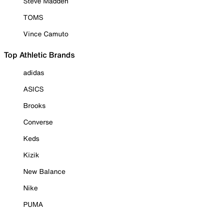
Steve Madden
TOMS
Vince Camuto
Top Athletic Brands
adidas
ASICS
Brooks
Converse
Keds
Kizik
New Balance
Nike
PUMA