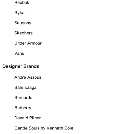
Reebok
Ryka
Saucony
Skechers
Under Armour
Vans
Designer Brands
Andre Assous
Balenciaga
Bernardo
Burberry
Donald Pliner
Gentle Souls by Kenneth Cole