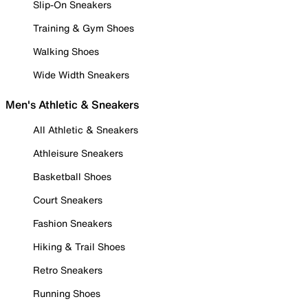
Slip-On Sneakers
Training & Gym Shoes
Walking Shoes
Wide Width Sneakers
Men's Athletic & Sneakers
All Athletic & Sneakers
Athleisure Sneakers
Basketball Shoes
Court Sneakers
Fashion Sneakers
Hiking & Trail Shoes
Retro Sneakers
Running Shoes