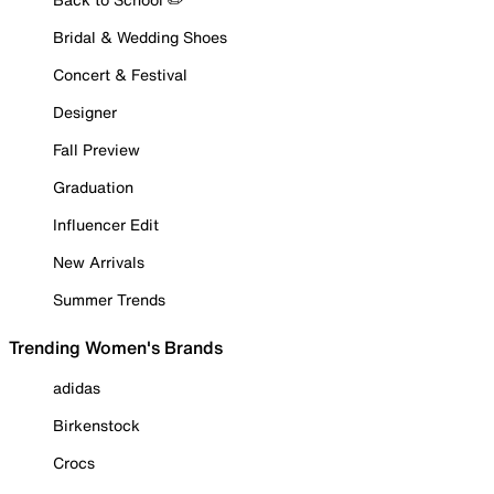
Bridal & Wedding Shoes
Concert & Festival
Designer
Fall Preview
Graduation
Influencer Edit
New Arrivals
Summer Trends
Trending Women's Brands
adidas
Birkenstock
Crocs