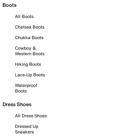
Boots
All Boots
Chelsea Boots
Chukka Boots
Cowboy &
Western Boots
Hiking Boots
Lace-Up Boots
Waterproof
Boots
Dress Shoes
All Dress Shoes
Dressed Up
Sneakers