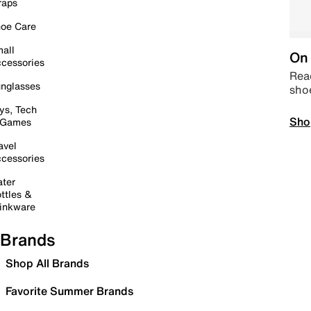
raps
oe Care
all
On 
cessories
Read
nglasses
sho
ys, Tech
Sho
 Games
avel
cessories
ter
ttles &
inkware
Brands
Shop All Brands
Favorite Summer Brands