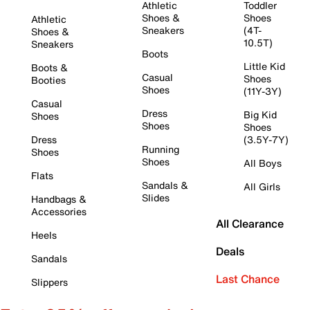
Athletic
Toddler
Shoes &
Shoes
Athletic
Sneakers
(4T-
Shoes &
10.5T)
Sneakers
Boots
Little Kid
Boots &
Casual
Shoes
Booties
Shoes
(11Y-3Y)
Casual
Dress
Big Kid
Shoes
Shoes
Shoes
Dress
(3.5Y-7Y)
Running
Shoes
Shoes
All Boys
Flats
Sandals &
All Girls
Slides
Handbags &
Accessories
All Clearance
Heels
Deals
Sandals
Last Chance
Slippers