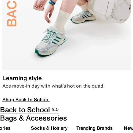
Learning style
Ace move-in day with what’s hot on the quad.
Shop Back to School
Back to School ✏️
Bags & Accessories
ories
Socks & Hosiery
Trending Brands
New 