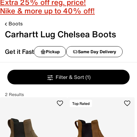
Extra 25% off reg. price!
Nike & more up to 40% off!
Boots
Carhartt Lug Chelsea Boots
Get it Fast
Pickup
Same Day Delivery
Filter & Sort
(1)
2 Results
Top Rated