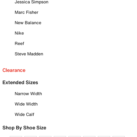
Jessica Simpson
Marc Fisher
New Balance
Nike
Reef
Steve Madden
Clearance
Extended Sizes
Narrow Width
Wide Width
Wide Calf
Shop By Shoe Size