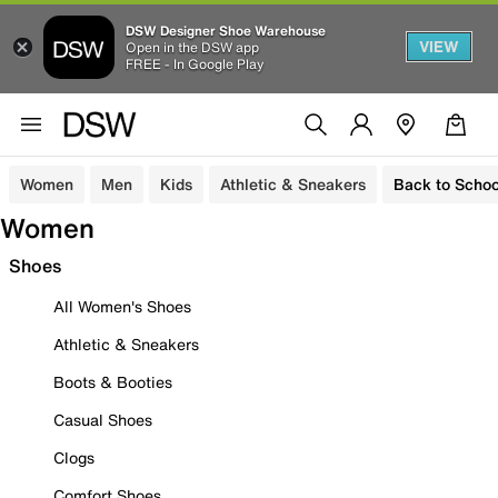
DSW Designer Shoe Warehouse
VIEW
Open in the DSW app
FREE - In Google Play
Women
Men
Kids
Athletic & Sneakers
Back to Schoo
Women
Shoes
All Women's Shoes
Athletic & Sneakers
Boots & Booties
Casual Shoes
Clogs
Comfort Shoes