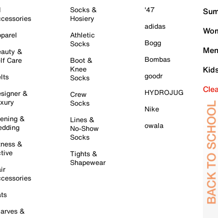
l
Socks &
'47
Sum
cessories
Hosiery
adidas
Wom
parel
Athletic
Bogg
Socks
Men
auty &
Bombas
lf Care
Boot &
Knee
Kid
goodr
lts
Socks
Cle
HYDROJUG
signer &
Crew
xury
Socks
Nike
ening &
Lines &
owala
dding
No-Show
Socks
tness &
tive
Tights &
Shapewear
ir
cessories
ts
arves &