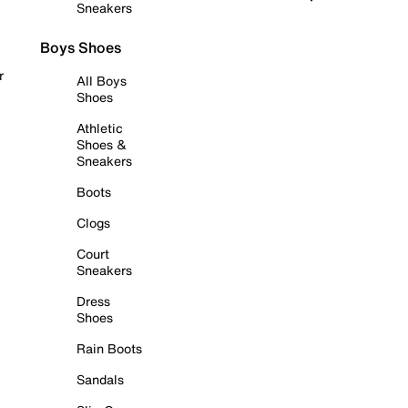
Sneakers
Boys Shoes
r
All Boys
Shoes
Athletic
Shoes &
Sneakers
Boots
Clogs
Court
Sneakers
Dress
Shoes
Rain Boots
Sandals