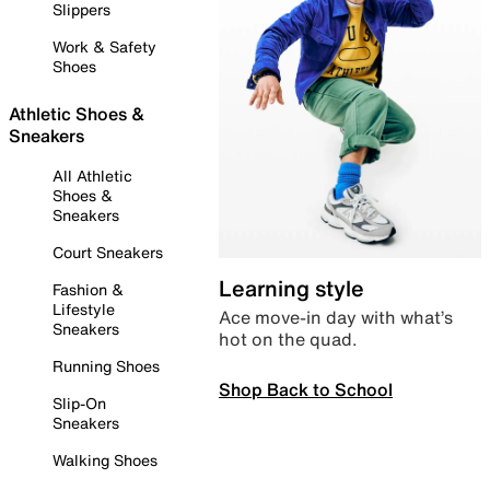
Slippers
Work & Safety
Shoes
Athletic Shoes &
Sneakers
All Athletic
Shoes &
Sneakers
Court Sneakers
Learning style
Fashion &
Lifestyle
Ace move-in day with what’s
Sneakers
hot on the quad.
Running Shoes
Shop Back to School
Slip-On
Sneakers
Walking Shoes