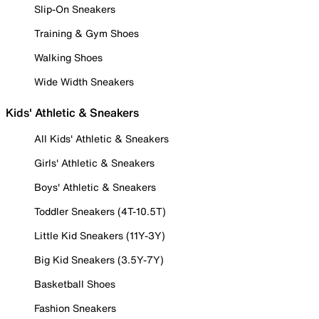
Slip-On Sneakers
Training & Gym Shoes
Walking Shoes
Wide Width Sneakers
Kids' Athletic & Sneakers
All Kids' Athletic & Sneakers
Girls' Athletic & Sneakers
Boys' Athletic & Sneakers
Toddler Sneakers (4T-10.5T)
Little Kid Sneakers (11Y-3Y)
Big Kid Sneakers (3.5Y-7Y)
Basketball Shoes
Fashion Sneakers