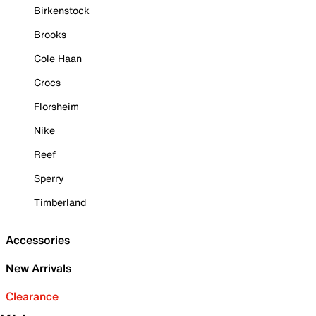
Birkenstock
Brooks
Cole Haan
Crocs
Florsheim
Nike
Reef
Sperry
Timberland
Accessories
New Arrivals
Clearance