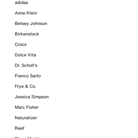
adidas
Anne Klein
Betsey Johnson
Birkenstock
Crocs
Dolce Vita
Dr. Scholl's
Franco Sarto
Frye & Co.
Jessica Simpson
Marc Fisher
Naturalizer
Reef