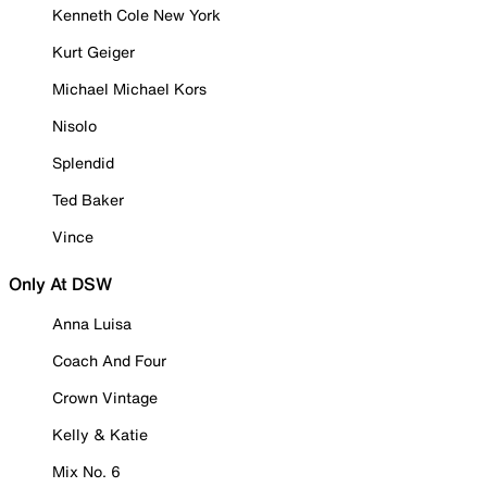
Kenneth Cole New York
Kurt Geiger
Michael Michael Kors
Nisolo
Splendid
Ted Baker
Vince
Only At DSW
Anna Luisa
Coach And Four
Crown Vintage
Kelly & Katie
Mix No. 6