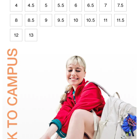
4
4.5
5
5.5
6
6.5
7
7.5
8
8.5
9
9.5
10
10.5
11
11.5
12
13