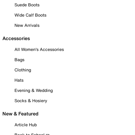
Suede Boots
Wide Calf Boots
New Arrivals
Accessories
All Women's Accessories
Bags
Clothing
Hats
Evening & Wedding
Socks & Hosiery
New & Featured
Article Hub
Back to School ✏️