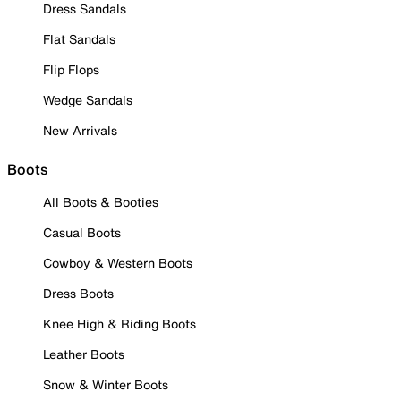
Dress Sandals
Flat Sandals
Flip Flops
Wedge Sandals
New Arrivals
Boots
All Boots & Booties
Casual Boots
Cowboy & Western Boots
Dress Boots
Knee High & Riding Boots
Leather Boots
Snow & Winter Boots