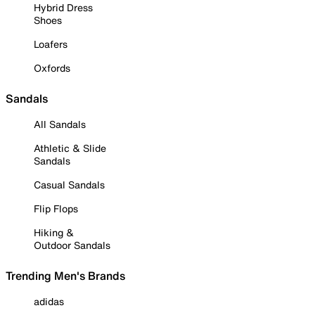
Hybrid Dress
Shoes
Loafers
Oxfords
Sandals
All Sandals
Athletic & Slide
Sandals
Casual Sandals
Flip Flops
Hiking &
Outdoor Sandals
Trending Men's Brands
adidas