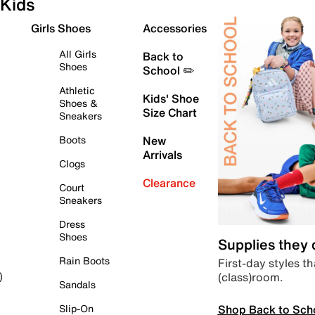
Kids
Girls Shoes
Accessories
All Girls
Back to
Shoes
School ✏️
Athletic
Kids' Shoe
Shoes &
Size Chart
Sneakers
Boots
New
Arrivals
Clogs
Clearance
Court
Sneakers
Dress
Shoes
Supplies they
Rain Boots
First-day styles th
(class)room.
)
Sandals
Shop Back to Sch
Slip-On