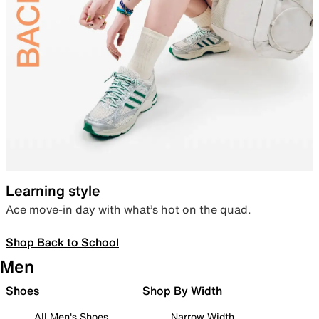
Learning style
Ace move-in day with what’s hot on the quad.
Shop Back to School
Men
Shoes
Shop By Width
All Men's Shoes
Narrow Width