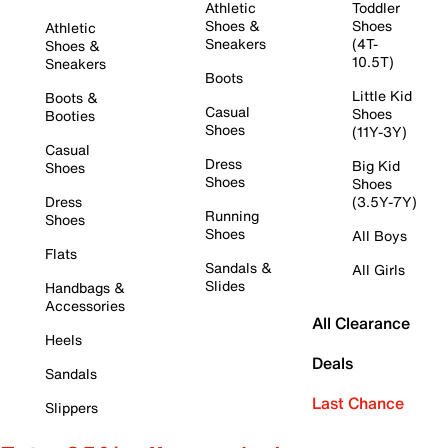
Athletic
Toddler
Shoes &
Shoes
Athletic
Sneakers
(4T-
Shoes &
10.5T)
Sneakers
Boots
Little Kid
Boots &
Casual
Shoes
Booties
Shoes
(11Y-3Y)
Casual
Dress
Big Kid
Shoes
Shoes
Shoes
Dress
(3.5Y-7Y)
Running
Shoes
Shoes
All Boys
Flats
Sandals &
All Girls
Slides
Handbags &
Accessories
All Clearance
Heels
Deals
Sandals
Last Chance
Slippers