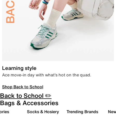
Learning style
Ace move-in day with what’s hot on the quad.
Shop Back to School
Back to School ✏️
Bags & Accessories
ories
Socks & Hosiery
Trending Brands
New 