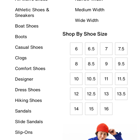
Athletic Shoes &
Medium Width
Sneakers
Wide Width
Boat Shoes
Shop By Shoe Size
Boots
Casual Shoes
6
6.5
7
7.5
Clogs
8
8.5
9
9.5
Comfort Shoes
10
10.5
11
11.5
Designer
Dress Shoes
12
12.5
13
13.5
Hiking Shoes
14
15
16
Sandals
Slide Sandals
Slip-Ons