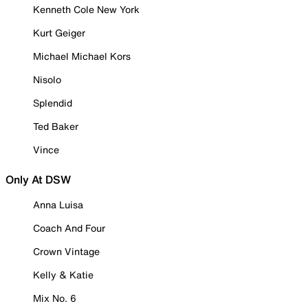
Kenneth Cole New York
Kurt Geiger
Michael Michael Kors
Nisolo
Splendid
Ted Baker
Vince
Only At DSW
Anna Luisa
Coach And Four
Crown Vintage
Kelly & Katie
Mix No. 6