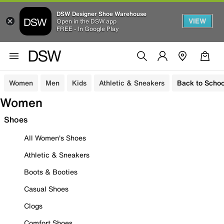
DSW Designer Shoe Warehouse
VIEW
Open in the DSW app
FREE - In Google Play
Women
Men
Kids
Athletic & Sneakers
Back to Schoo
Women
Shoes
All Women's Shoes
Athletic & Sneakers
Boots & Booties
Casual Shoes
Clogs
Comfort Shoes