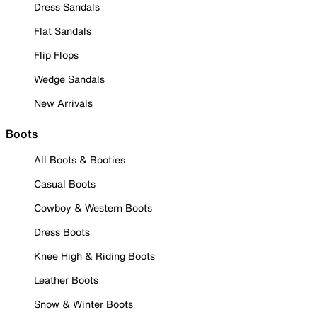
Dress Sandals
Flat Sandals
Flip Flops
Wedge Sandals
New Arrivals
Boots
All Boots & Booties
Casual Boots
Cowboy & Western Boots
Dress Boots
Knee High & Riding Boots
Leather Boots
Snow & Winter Boots