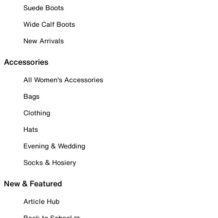
Suede Boots
Wide Calf Boots
New Arrivals
Accessories
All Women's Accessories
Bags
Clothing
Hats
Evening & Wedding
Socks & Hosiery
New & Featured
Article Hub
Back to School ✏️