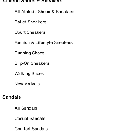
Athletic Shoes & Sneakers
All Athletic Shoes & Sneakers
Ballet Sneakers
Court Sneakers
Fashion & Lifestyle Sneakers
Running Shoes
Slip-On Sneakers
Walking Shoes
New Arrivals
Sandals
All Sandals
Casual Sandals
Comfort Sandals