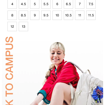
4
4.5
5
5.5
6
6.5
7
7.5
8
8.5
9
9.5
10
10.5
11
11.5
12
13