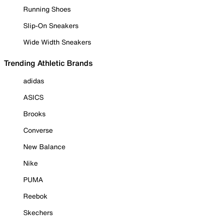
Running Shoes
Slip-On Sneakers
Wide Width Sneakers
Trending Athletic Brands
adidas
ASICS
Brooks
Converse
New Balance
Nike
PUMA
Reebok
Skechers