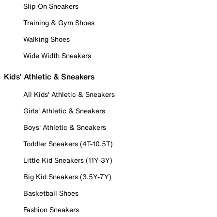
Slip-On Sneakers
Training & Gym Shoes
Walking Shoes
Wide Width Sneakers
Kids' Athletic & Sneakers
All Kids' Athletic & Sneakers
Girls' Athletic & Sneakers
Boys' Athletic & Sneakers
Toddler Sneakers (4T-10.5T)
Little Kid Sneakers (11Y-3Y)
Big Kid Sneakers (3.5Y-7Y)
Basketball Shoes
Fashion Sneakers