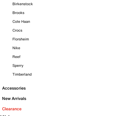
Birkenstock
Brooks
Cole Haan
Crocs
Florsheim
Nike
Reef
Sperry
Timberland
Accessories
New Arrivals
Clearance