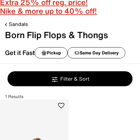
Extra 25% off reg. price!
Nike & more up to 40% off!
Sandals
Born Flip Flops & Thongs
Get it Fast
Pickup
Same Day Delivery
Filter & Sort
1 Results