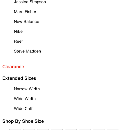
Jessica Simpson
Marc Fisher
New Balance
Nike
Reef
Steve Madden
Clearance
Extended Sizes
Narrow Width
Wide Width
Wide Calf
Shop By Shoe Size