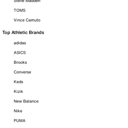
Steve Madden
TOMS
Vince Camuto
Top Athletic Brands
adidas
ASICS
Brooks
Converse
Keds
Kizik
New Balance
Nike
PUMA