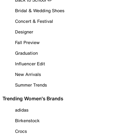
Bridal & Wedding Shoes
Concert & Festival
Designer
Fall Preview
Graduation
Influencer Edit
New Arrivals
Summer Trends
Trending Women's Brands
adidas
Birkenstock
Crocs