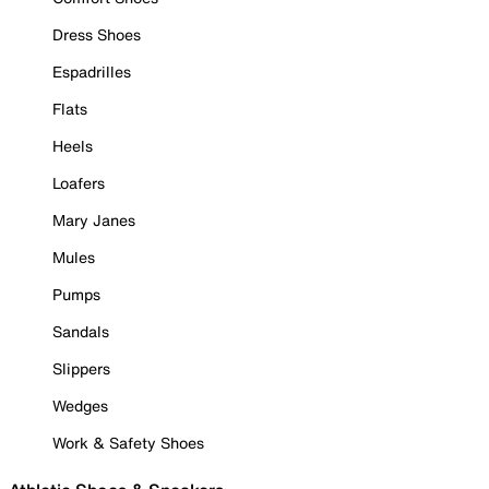
Dress Shoes
Espadrilles
Flats
Heels
Loafers
Mary Janes
Mules
Pumps
Sandals
Slippers
Wedges
Work & Safety Shoes