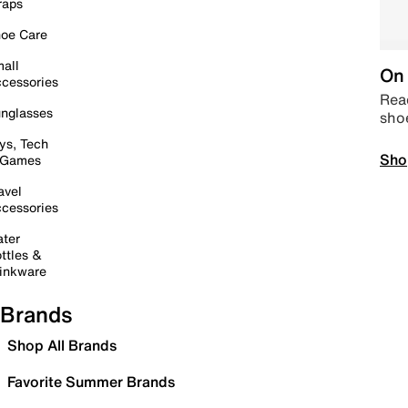
raps
oe Care
all
On 
cessories
Read
nglasses
sho
ys, Tech
Sho
 Games
avel
cessories
ter
ttles &
inkware
Brands
Shop All Brands
Favorite Summer Brands