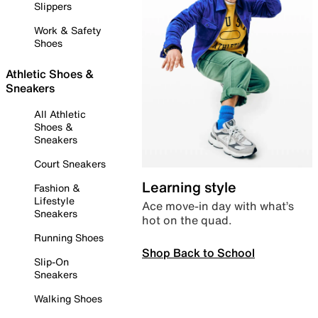
Slippers
Work & Safety
Shoes
Athletic Shoes &
Sneakers
All Athletic
Shoes &
Sneakers
Court Sneakers
Learning style
Fashion &
Lifestyle
Ace move-in day with what’s
Sneakers
hot on the quad.
Running Shoes
Shop Back to School
Slip-On
Sneakers
Walking Shoes