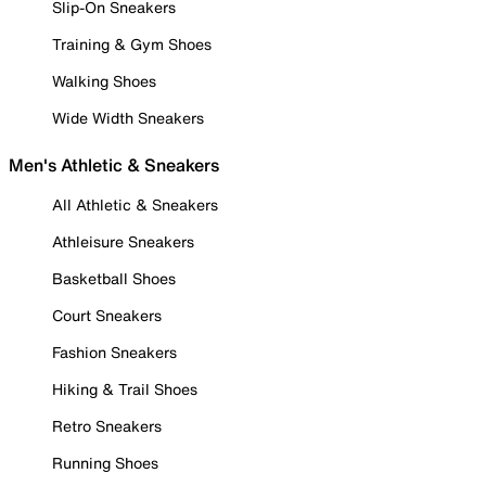
Slip-On Sneakers
Training & Gym Shoes
Walking Shoes
Wide Width Sneakers
Men's Athletic & Sneakers
All Athletic & Sneakers
Athleisure Sneakers
Basketball Shoes
Court Sneakers
Fashion Sneakers
Hiking & Trail Shoes
Retro Sneakers
Running Shoes