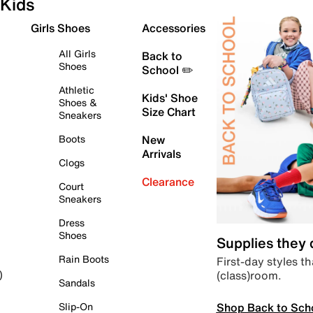
Kids
Girls Shoes
Accessories
All Girls
Back to
Shoes
School ✏️
Athletic
Kids' Shoe
Shoes &
Size Chart
Sneakers
Boots
New
Arrivals
Clogs
Clearance
Court
Sneakers
Dress
Shoes
Supplies they
Rain Boots
First-day styles th
(class)room.
)
Sandals
Shop Back to Sch
Slip-On