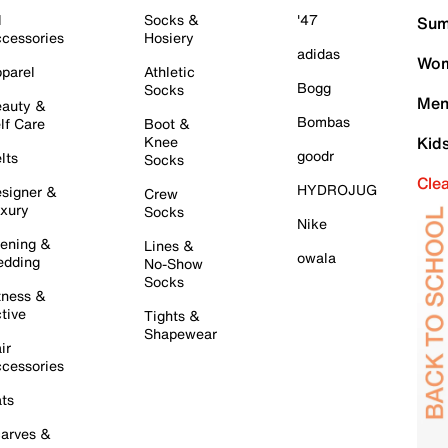
l
Socks &
'47
Sum
cessories
Hosiery
adidas
Wom
parel
Athletic
Bogg
Socks
Men
auty &
Bombas
lf Care
Boot &
Knee
Kid
goodr
lts
Socks
Cle
HYDROJUG
signer &
Crew
xury
Socks
Nike
ening &
Lines &
owala
dding
No-Show
Socks
tness &
tive
Tights &
Shapewear
ir
cessories
ts
arves &