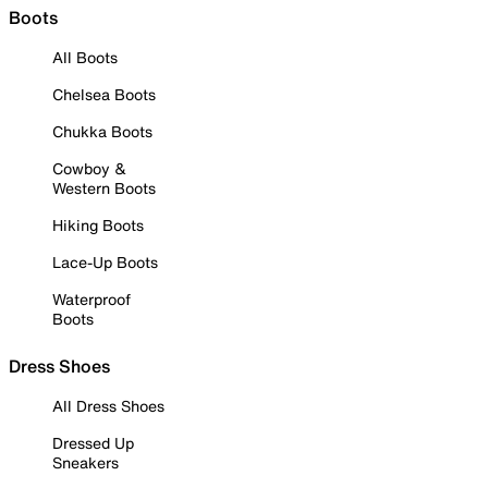
Boots
All Boots
Chelsea Boots
Chukka Boots
Cowboy &
Western Boots
Hiking Boots
Lace-Up Boots
Waterproof
Boots
Dress Shoes
All Dress Shoes
Dressed Up
Sneakers