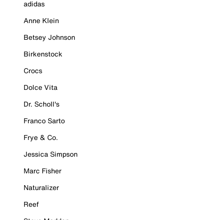
adidas
Anne Klein
Betsey Johnson
Birkenstock
Crocs
Dolce Vita
Dr. Scholl's
Franco Sarto
Frye & Co.
Jessica Simpson
Marc Fisher
Naturalizer
Reef