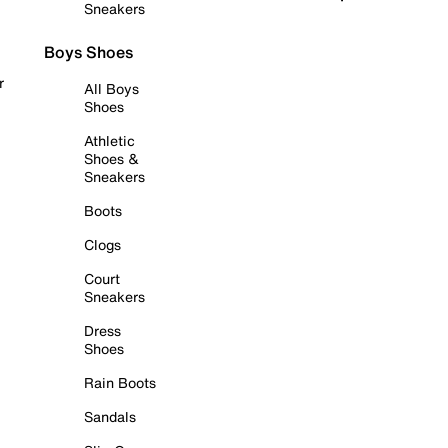
Sneakers
Boys Shoes
r
All Boys
Shoes
Athletic
Shoes &
Sneakers
Boots
Clogs
Court
Sneakers
Dress
Shoes
Rain Boots
Sandals