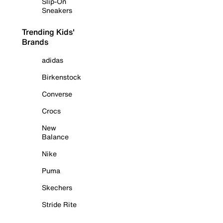
Slip-On
Sneakers
Trending Kids'
Brands
adidas
Birkenstock
Converse
Crocs
New
Balance
Nike
Puma
Skechers
Stride Rite