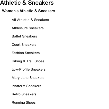
Athletic & Sneakers
Women's Athletic & Sneakers
All Athletic & Sneakers
Athleisure Sneakers
Ballet Sneakers
Court Sneakers
Fashion Sneakers
Hiking & Trail Shoes
Low-Profile Sneakers
Mary Jane Sneakers
Platform Sneakers
Retro Sneakers
Running Shoes