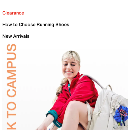
Clearance
How to Choose Running Shoes
New Arrivals