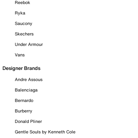
Reebok
Ryka
Saucony
Skechers
Under Armour
Vans
Designer Brands
Andre Assous
Balenciaga
Bernardo
Burberry
Donald Pliner
Gentle Souls by Kenneth Cole