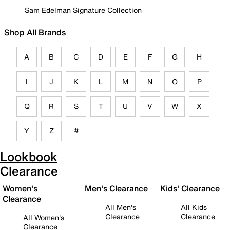
Sam Edelman Signature Collection
Shop All Brands
A
B
C
D
E
F
G
H
I
J
K
L
M
N
O
P
Q
R
S
T
U
V
W
X
Y
Z
#
Lookbook
Clearance
Women's
Men's Clearance
Kids' Clearance
Clearance
All Men's
All Kids
Clearance
Clearance
All Women's
Clearance