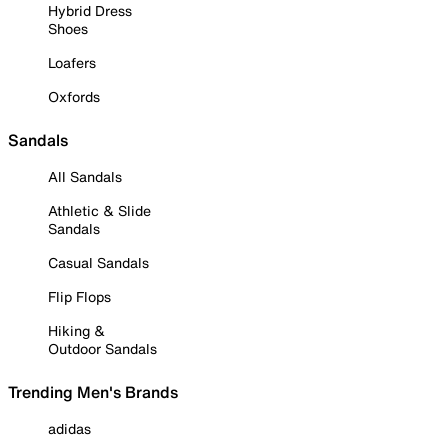
Hybrid Dress
Shoes
Loafers
Oxfords
Sandals
All Sandals
Athletic & Slide
Sandals
Casual Sandals
Flip Flops
Hiking &
Outdoor Sandals
Trending Men's Brands
adidas