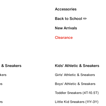
Accessories
Back to School ✏️
New Arrivals
Clearance
c & Sneakers
Kids' Athletic & Sneakers
kers
Girls' Athletic & Sneakers
es
Boys' Athletic & Sneakers
Toddler Sneakers (4T-10.5T)
rs
Little Kid Sneakers (11Y-3Y)