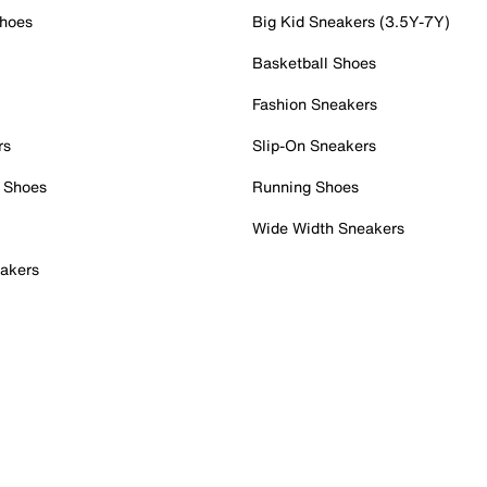
Shoes
Big Kid Sneakers (3.5Y-7Y)
Basketball Shoes
Fashion Sneakers
rs
Slip-On Sneakers
 Shoes
Running Shoes
Wide Width Sneakers
akers