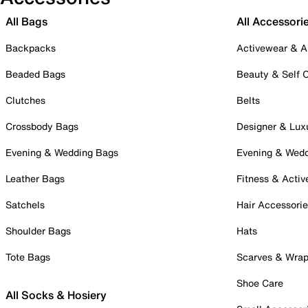
All Bags
All Accessori
Backpacks
Activewear & A
Beaded Bags
Beauty & Self 
Clutches
Belts
Crossbody Bags
Designer & Lux
Evening & Wedding Bags
Evening & Wed
Leather Bags
Fitness & Activ
Satchels
Hair Accessori
Shoulder Bags
Hats
Tote Bags
Scarves & Wra
Shoe Care
All Socks & Hosiery