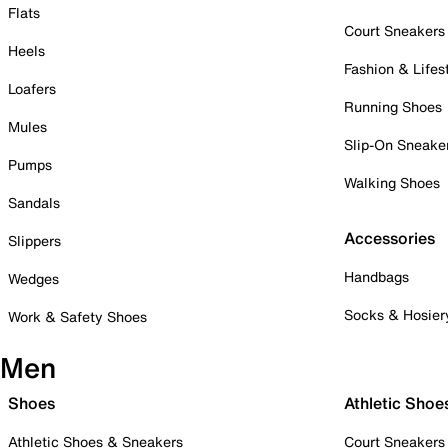
Flats
Court Sneakers
Heels
Fashion & Lifes
Loafers
Running Shoes
Mules
Slip-On Sneake
Pumps
Walking Shoes
Sandals
Accessories
Slippers
Handbags
Wedges
Socks & Hosier
Work & Safety Shoes
Men
Shoes
Athletic Shoe
Athletic Shoes & Sneakers
Court Sneakers