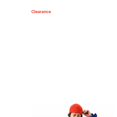
Clearance