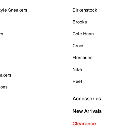
tyle Sneakers
Birkenstock
Brooks
rs
Cole Haan
Crocs
Florsheim
Nike
akers
Reef
hoes
Accessories
New Arrivals
Clearance