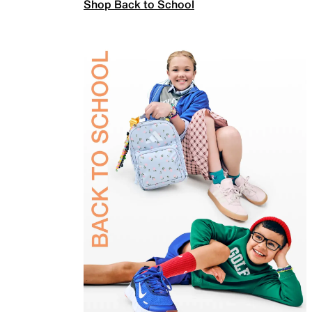
Shop Back to School