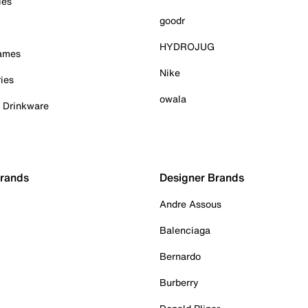
ies
goodr
HYDROJUG
Games
Nike
ies
owala
& Drinkware
Brands
Designer Brands
Andre Assous
Balenciaga
Bernardo
Burberry