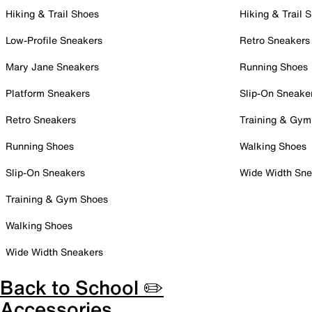
Hiking & Trail Shoes
Hiking & Trail 
Low-Profile Sneakers
Retro Sneakers
Mary Jane Sneakers
Running Shoes
Platform Sneakers
Slip-On Sneake
Retro Sneakers
Training & Gym
Running Shoes
Walking Shoes
Slip-On Sneakers
Wide Width Sne
Training & Gym Shoes
Walking Shoes
Wide Width Sneakers
Back to School ✏️
Accessories