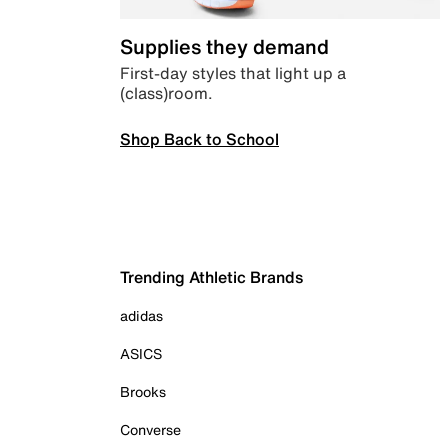
Supplies they demand
First-day styles that light up a
(class)room.
Shop Back to School
Trending Athletic Brands
adidas
ASICS
Brooks
Converse