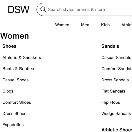
Women
Men
Kids
Athle
Women
Shoes
Sandals
Athletic & Sneakers
Casual Sandals
Boots & Booties
Comfort Sandal
Casual Shoes
Dress Sandals
Clogs
Flat Sandals
Comfort Shoes
Flip Flops
Dress Shoes
Wedge Sandals
Espadrilles
Athletic Shoe