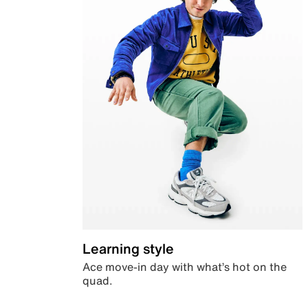
Learning style
Ace move-in day with what’s hot on the
quad.