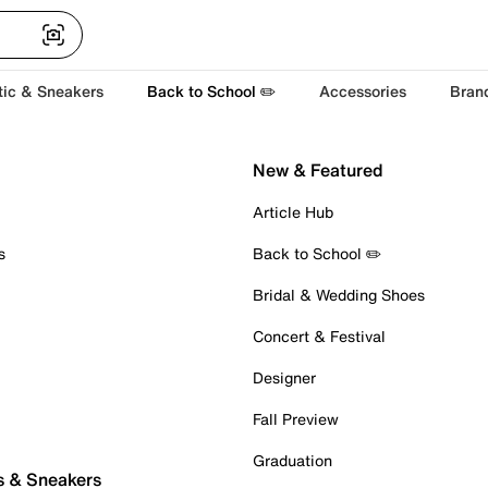
tic & Sneakers
Back to School ✏️
Accessories
Bran
New & Featured
Article Hub
s
Back to School ✏️
Bridal & Wedding Shoes
Concert & Festival
Designer
Fall Preview
Graduation
s & Sneakers