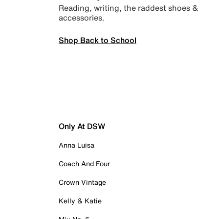
Reading, writing, the raddest shoes &
accessories.
Shop Back to School
Only At DSW
Anna Luisa
Coach And Four
Crown Vintage
Kelly & Katie