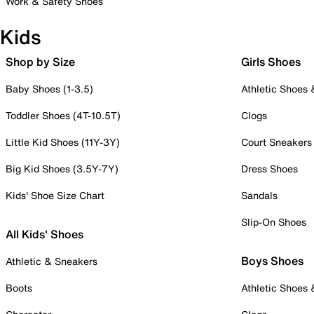
Work & Safety Shoes
Kids
Shop by Size
Girls Shoes
Baby Shoes (1-3.5)
Athletic Shoes
Toddler Shoes (4T-10.5T)
Clogs
Little Kid Shoes (11Y-3Y)
Court Sneakers
Big Kid Shoes (3.5Y-7Y)
Dress Shoes
Kids' Shoe Size Chart
Sandals
Slip-On Shoes
All Kids' Shoes
Boys Shoes
Athletic & Sneakers
Boots
Athletic Shoes