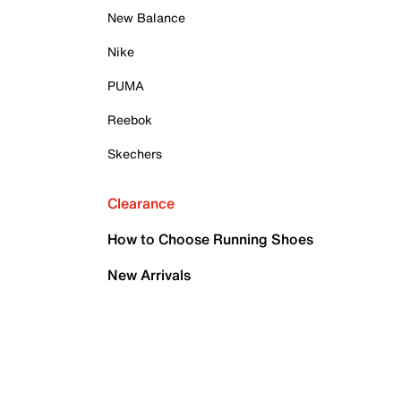
New Balance
Nike
PUMA
Reebok
Skechers
Clearance
How to Choose Running Shoes
New Arrivals