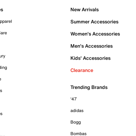
es
New Arrivals
pparel
Summer Accessories
Care
Women's Accessories
Men's Accessories
ury
Kids' Accessories
ding
Clearance
e
Trending Brands
es
'47
adidas
ps
Bogg
Bombas