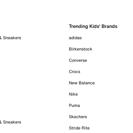
Trending Kids' Brands
 & Sneakers
adidas
Birkenstock
Converse
Crocs
New Balance
Nike
Puma
Skechers
 & Sneakers
Stride Rite