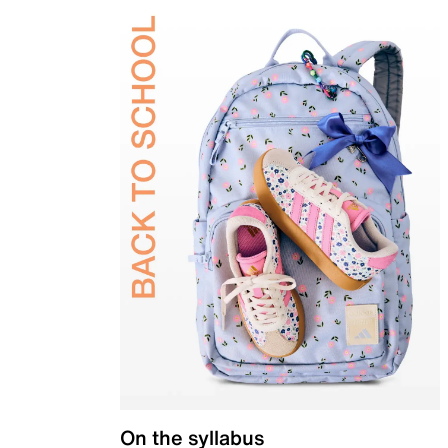
On the syllabus