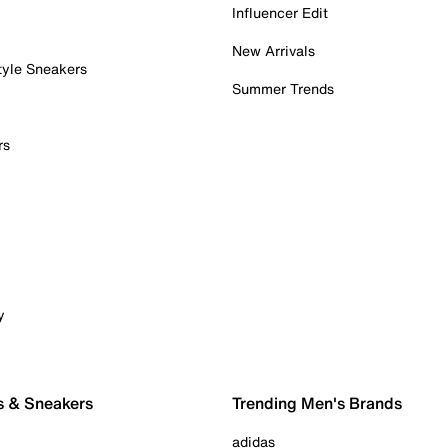
Influencer Edit
New Arrivals
tyle Sneakers
Summer Trends
rs
y
s & Sneakers
Trending Men's Brands
adidas