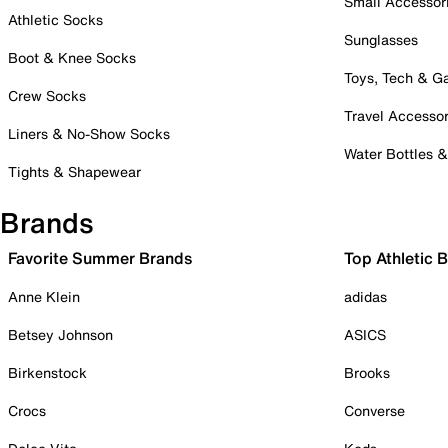
Small Accessor
Athletic Socks
Sunglasses
Boot & Knee Socks
Toys, Tech & 
Crew Socks
Travel Accessor
Liners & No-Show Socks
Water Bottles 
Tights & Shapewear
Brands
Favorite Summer Brands
Top Athletic 
Anne Klein
adidas
Betsey Johnson
ASICS
Birkenstock
Brooks
Crocs
Converse