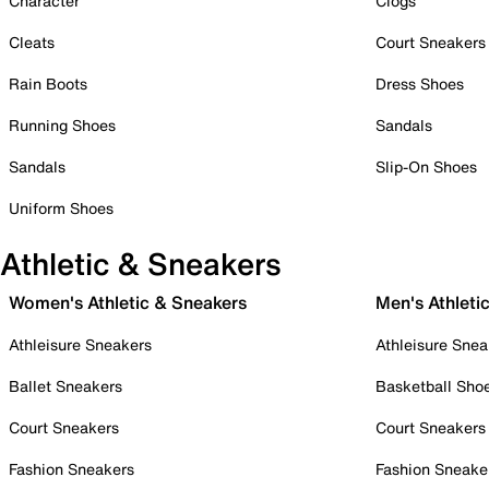
Character
Clogs
Cleats
Court Sneakers
Rain Boots
Dress Shoes
Running Shoes
Sandals
Sandals
Slip-On Shoes
Uniform Shoes
Athletic & Sneakers
Women's Athletic & Sneakers
Men's Athleti
Athleisure Sneakers
Athleisure Snea
Ballet Sneakers
Basketball Sho
Court Sneakers
Court Sneakers
Fashion Sneakers
Fashion Sneake