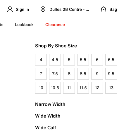
Sign In
Dulles 28 Centre - Refreshed Location
Bag
ds
Lookbook
Clearance
Shop By Shoe Size
4
4.5
5
5.5
6
6.5
7
7.5
8
8.5
9
9.5
10
10.5
11
11.5
12
13
Narrow Width
Wide Width
Wide Calf