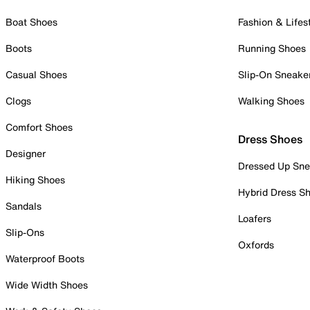
Boat Shoes
Fashion & Lifes
Boots
Running Shoes
Casual Shoes
Slip-On Sneake
Clogs
Walking Shoes
Comfort Shoes
Dress Shoes
Designer
Dressed Up Sne
Hiking Shoes
Hybrid Dress S
Sandals
Loafers
Slip-Ons
Oxfords
Waterproof Boots
Wide Width Shoes