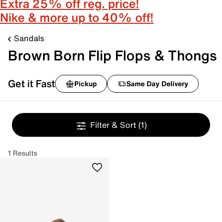
Extra 25% off reg. price!
Nike & more up to 40% off!
Sandals
Brown Born Flip Flops & Thongs
Get it Fast
Pickup
Same Day Delivery
Filter & Sort
(1)
1 Results