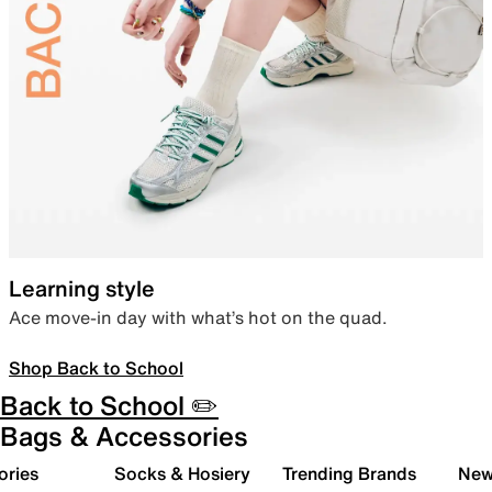
Learning style
Ace move-in day with what’s hot on the quad.
Shop Back to School
Back to School ✏️
Bags & Accessories
ories
Socks & Hosiery
Trending Brands
New 