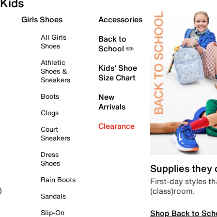
Kids
Girls Shoes
Accessories
All Girls
Back to
Shoes
School ✏️
Athletic
Kids' Shoe
Shoes &
Size Chart
Sneakers
Boots
New
Arrivals
Clogs
Clearance
Court
Sneakers
Dress
Shoes
Supplies they
Rain Boots
First-day styles th
(class)room.
)
Sandals
Shop Back to Sch
Slip-On