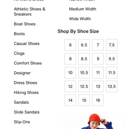
Athletic Shoes &
Medium Width
Sneakers
Wide Width
Boat Shoes
Shop By Shoe Size
Boots
Casual Shoes
6
6.5
7
7.5
Clogs
8
8.5
9
9.5
Comfort Shoes
10
10.5
11
11.5
Designer
Dress Shoes
12
12.5
13
13.5
Hiking Shoes
14
15
16
Sandals
Slide Sandals
Slip-Ons