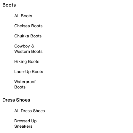
Boots
All Boots
Chelsea Boots
Chukka Boots
Cowboy &
Western Boots
Hiking Boots
Lace-Up Boots
Waterproof
Boots
Dress Shoes
All Dress Shoes
Dressed Up
Sneakers