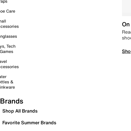
raps
oe Care
all
On 
cessories
Read
nglasses
sho
ys, Tech
Sho
 Games
avel
cessories
ter
ttles &
inkware
Brands
Shop All Brands
Favorite Summer Brands