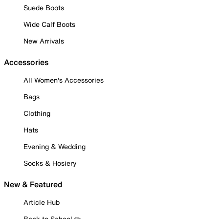
Suede Boots
Wide Calf Boots
New Arrivals
Accessories
All Women's Accessories
Bags
Clothing
Hats
Evening & Wedding
Socks & Hosiery
New & Featured
Article Hub
Back to School ✏️