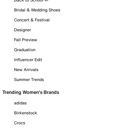
Bridal & Wedding Shoes
Concert & Festival
Designer
Fall Preview
Graduation
Influencer Edit
New Arrivals
Summer Trends
Trending Women's Brands
adidas
Birkenstock
Crocs