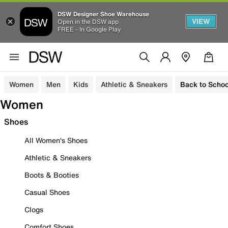
DSW Designer Shoe Warehouse
VIEW
Open in the DSW app
FREE - In Google Play
Women
Men
Kids
Athletic & Sneakers
Back to Schoo
Women
Shoes
All Women's Shoes
Athletic & Sneakers
Boots & Booties
Casual Shoes
Clogs
Comfort Shoes