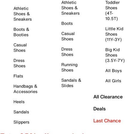
Athletic
Toddler
Shoes &
Shoes
Athletic
Sneakers
(4T-
Shoes &
10.5T)
Sneakers
Boots
Little Kid
Boots &
Casual
Shoes
Booties
Shoes
(11Y-3Y)
Casual
Dress
Big Kid
Shoes
Shoes
Shoes
Dress
(3.5Y-7Y)
Running
Shoes
Shoes
All Boys
Flats
Sandals &
All Girls
Slides
Handbags &
Accessories
All Clearance
Heels
Deals
Sandals
Last Chance
Slippers