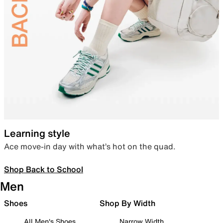
Learning style
Ace move-in day with what’s hot on the quad.
Shop Back to School
Men
Shoes
Shop By Width
All Men's Shoes
Narrow Width