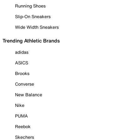
Running Shoes
Slip-On Sneakers
Wide Width Sneakers
Trending Athletic Brands
adidas
ASICS
Brooks
Converse
New Balance
Nike
PUMA
Reebok
Skechers