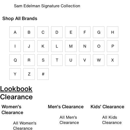
Sam Edelman Signature Collection
Shop All Brands
A
B
C
D
E
F
G
H
I
J
K
L
M
N
O
P
Q
R
S
T
U
V
W
X
Y
Z
#
Lookbook
Clearance
Women's
Men's Clearance
Kids' Clearance
Clearance
All Men's
All Kids
Clearance
Clearance
All Women's
Clearance