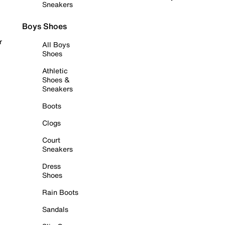
Sneakers
Boys Shoes
r
All Boys
Shoes
Athletic
Shoes &
Sneakers
Boots
Clogs
Court
Sneakers
Dress
Shoes
Rain Boots
Sandals