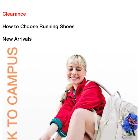
Clearance
How to Choose Running Shoes
New Arrivals