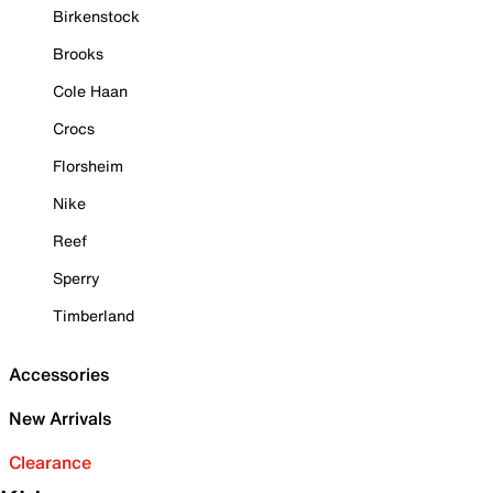
Birkenstock
Brooks
Cole Haan
Crocs
Florsheim
Nike
Reef
Sperry
Timberland
Accessories
New Arrivals
Clearance