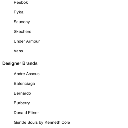
Reebok
Ryka
Saucony
Skechers
Under Armour
Vans
Designer Brands
Andre Assous
Balenciaga
Bernardo
Burberry
Donald Pliner
Gentle Souls by Kenneth Cole