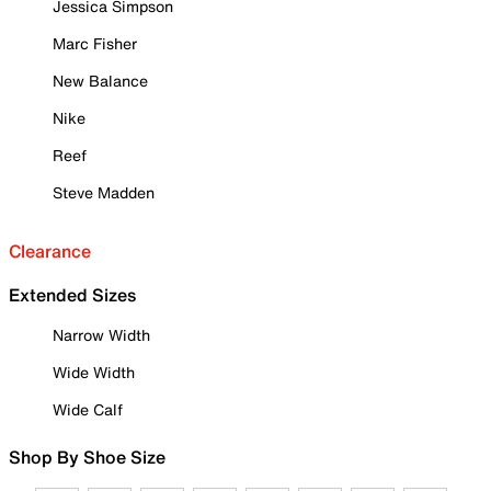
Jessica Simpson
Marc Fisher
New Balance
Nike
Reef
Steve Madden
Clearance
Extended Sizes
Narrow Width
Wide Width
Wide Calf
Shop By Shoe Size