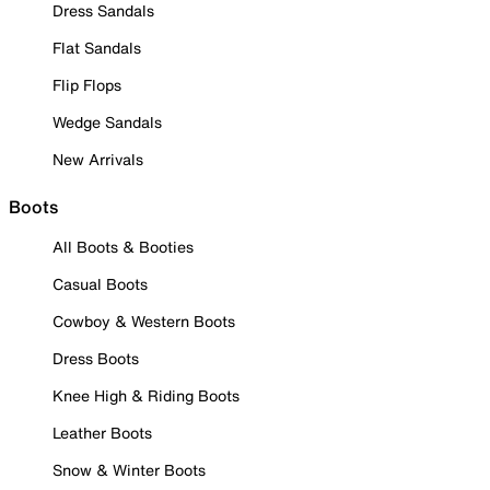
Dress Sandals
Flat Sandals
Flip Flops
Wedge Sandals
New Arrivals
Boots
All Boots & Booties
Casual Boots
Cowboy & Western Boots
Dress Boots
Knee High & Riding Boots
Leather Boots
Snow & Winter Boots