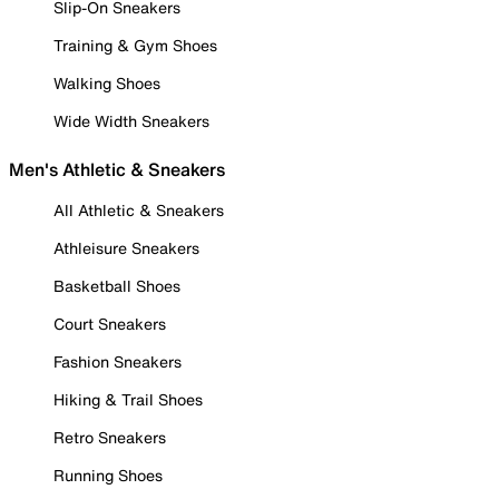
Slip-On Sneakers
Training & Gym Shoes
Walking Shoes
Wide Width Sneakers
Men's Athletic & Sneakers
All Athletic & Sneakers
Athleisure Sneakers
Basketball Shoes
Court Sneakers
Fashion Sneakers
Hiking & Trail Shoes
Retro Sneakers
Running Shoes