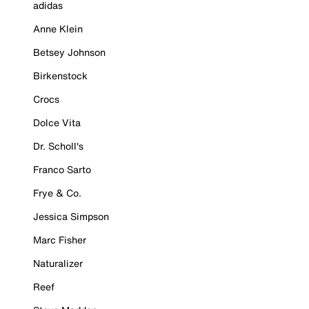
adidas
Anne Klein
Betsey Johnson
Birkenstock
Crocs
Dolce Vita
Dr. Scholl's
Franco Sarto
Frye & Co.
Jessica Simpson
Marc Fisher
Naturalizer
Reef