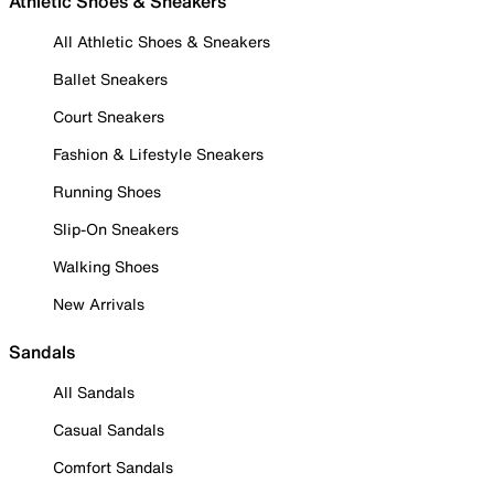
Athletic Shoes & Sneakers
All Athletic Shoes & Sneakers
Ballet Sneakers
Court Sneakers
Fashion & Lifestyle Sneakers
Running Shoes
Slip-On Sneakers
Walking Shoes
New Arrivals
Sandals
All Sandals
Casual Sandals
Comfort Sandals