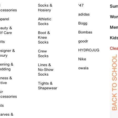
l
Socks &
'47
Sum
cessories
Hosiery
adidas
Wom
parel
Athletic
Bogg
Socks
Men
auty &
Bombas
lf Care
Boot &
Knee
Kid
goodr
lts
Socks
Cle
HYDROJUG
signer &
Crew
xury
Socks
Nike
ening &
Lines &
owala
dding
No-Show
Socks
tness &
tive
Tights &
Shapewear
ir
cessories
ts
arves &