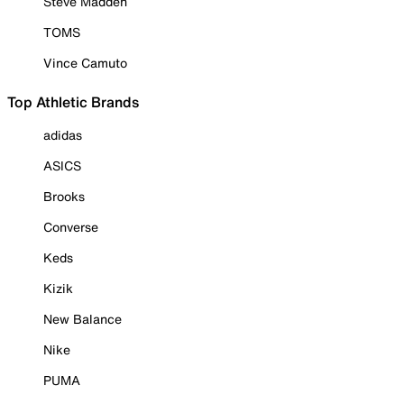
Steve Madden
TOMS
Vince Camuto
Top Athletic Brands
adidas
ASICS
Brooks
Converse
Keds
Kizik
New Balance
Nike
PUMA