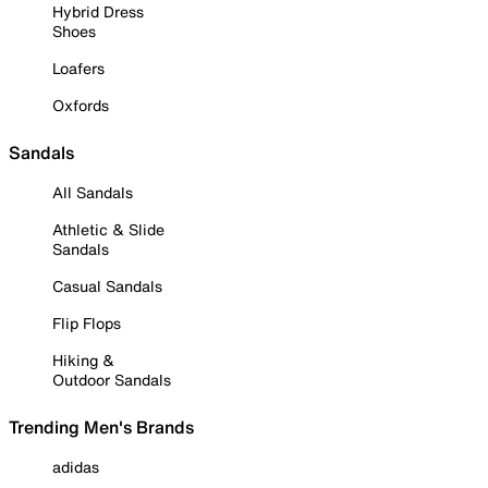
Hybrid Dress
Shoes
Loafers
Oxfords
Sandals
All Sandals
Athletic & Slide
Sandals
Casual Sandals
Flip Flops
Hiking &
Outdoor Sandals
Trending Men's Brands
adidas