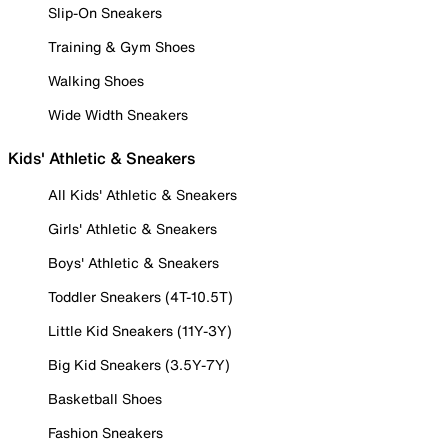
Slip-On Sneakers
Training & Gym Shoes
Walking Shoes
Wide Width Sneakers
Kids' Athletic & Sneakers
All Kids' Athletic & Sneakers
Girls' Athletic & Sneakers
Boys' Athletic & Sneakers
Toddler Sneakers (4T-10.5T)
Little Kid Sneakers (11Y-3Y)
Big Kid Sneakers (3.5Y-7Y)
Basketball Shoes
Fashion Sneakers