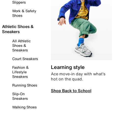
Slippers
Work & Safety
Shoes
Athletic Shoes &
Sneakers
All Athletic
Shoes &
Sneakers
Court Sneakers
Learning style
Fashion &
Lifestyle
Ace move-in day with what’s
Sneakers
hot on the quad.
Running Shoes
Shop Back to School
Slip-On
Sneakers
Walking Shoes