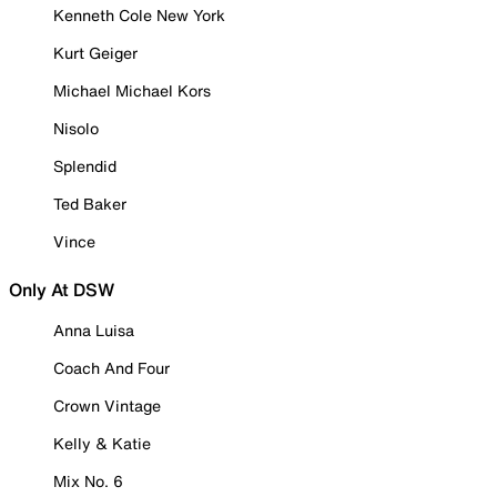
Kenneth Cole New York
Kurt Geiger
Michael Michael Kors
Nisolo
Splendid
Ted Baker
Vince
Only At DSW
Anna Luisa
Coach And Four
Crown Vintage
Kelly & Katie
Mix No. 6