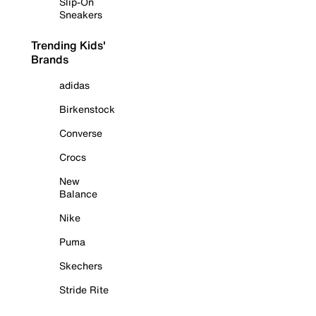
Slip-On
Sneakers
Trending Kids'
Brands
adidas
Birkenstock
Converse
Crocs
New
Balance
Nike
Puma
Skechers
Stride Rite