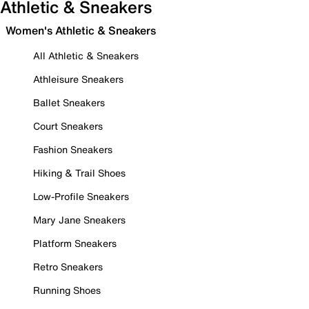
Athletic & Sneakers
Women's Athletic & Sneakers
All Athletic & Sneakers
Athleisure Sneakers
Ballet Sneakers
Court Sneakers
Fashion Sneakers
Hiking & Trail Shoes
Low-Profile Sneakers
Mary Jane Sneakers
Platform Sneakers
Retro Sneakers
Running Shoes