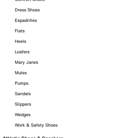
Dress Shoes
Espadrilles
Flats
Heels
Loafers
Mary Janes
Mules
Pumps
Sandals
Slippers
Wedges
Work & Safety Shoes