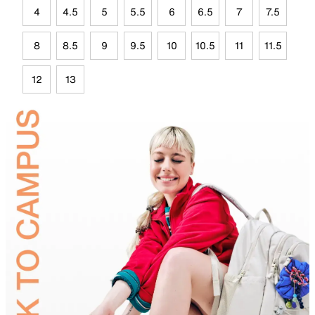
4
4.5
5
5.5
6
6.5
7
7.5
8
8.5
9
9.5
10
10.5
11
11.5
12
13