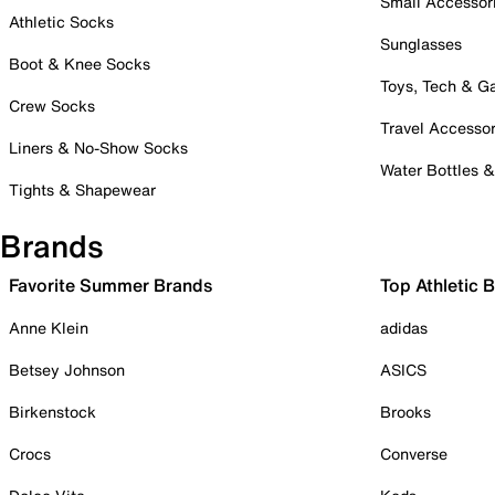
Small Accessor
Athletic Socks
Sunglasses
Boot & Knee Socks
Toys, Tech & 
Crew Socks
Travel Accessor
Liners & No-Show Socks
Water Bottles 
Tights & Shapewear
Brands
Favorite Summer Brands
Top Athletic 
Anne Klein
adidas
Betsey Johnson
ASICS
Birkenstock
Brooks
Crocs
Converse