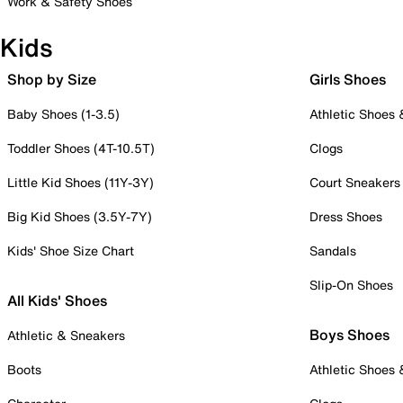
Work & Safety Shoes
Kids
Shop by Size
Girls Shoes
Baby Shoes (1-3.5)
Athletic Shoes
Toddler Shoes (4T-10.5T)
Clogs
Little Kid Shoes (11Y-3Y)
Court Sneakers
Big Kid Shoes (3.5Y-7Y)
Dress Shoes
Kids' Shoe Size Chart
Sandals
Slip-On Shoes
All Kids' Shoes
Boys Shoes
Athletic & Sneakers
Boots
Athletic Shoes