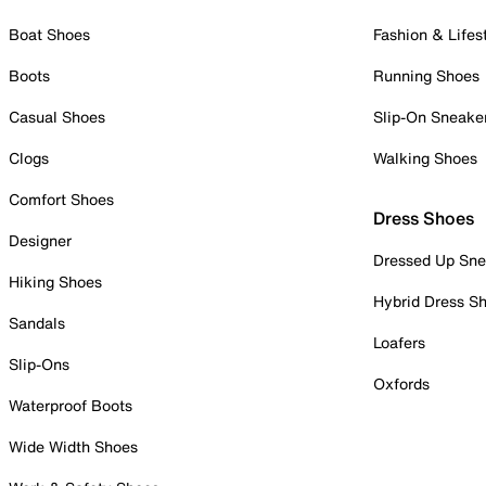
Boat Shoes
Fashion & Lifes
Boots
Running Shoes
Casual Shoes
Slip-On Sneake
Clogs
Walking Shoes
Comfort Shoes
Dress Shoes
Designer
Dressed Up Sne
Hiking Shoes
Hybrid Dress S
Sandals
Loafers
Slip-Ons
Oxfords
Waterproof Boots
Wide Width Shoes