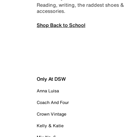
Reading, writing, the raddest shoes &
accessories.
Shop Back to School
Only At DSW
Anna Luisa
Coach And Four
Crown Vintage
Kelly & Katie