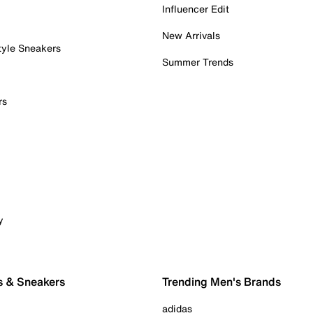
Influencer Edit
New Arrivals
tyle Sneakers
Summer Trends
rs
y
s & Sneakers
Trending Men's Brands
adidas