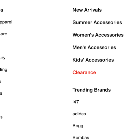
es
New Arrivals
pparel
Summer Accessories
Care
Women's Accessories
Men's Accessories
ury
Kids' Accessories
ding
Clearance
e
Trending Brands
es
'47
adidas
ps
Bogg
Bombas