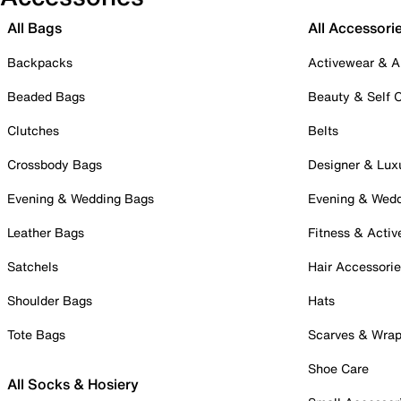
All Bags
All Accessori
Backpacks
Activewear & A
Beaded Bags
Beauty & Self 
Clutches
Belts
Crossbody Bags
Designer & Lux
Evening & Wedding Bags
Evening & Wed
Leather Bags
Fitness & Activ
Satchels
Hair Accessori
Shoulder Bags
Hats
Tote Bags
Scarves & Wra
Shoe Care
All Socks & Hosiery