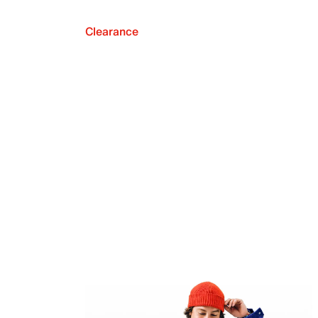
Clearance