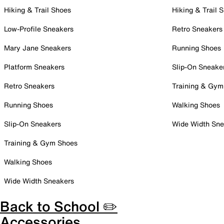
Hiking & Trail Shoes
Hiking & Trail 
Low-Profile Sneakers
Retro Sneakers
Mary Jane Sneakers
Running Shoes
Platform Sneakers
Slip-On Sneake
Retro Sneakers
Training & Gym
Running Shoes
Walking Shoes
Slip-On Sneakers
Wide Width Sne
Training & Gym Shoes
Walking Shoes
Wide Width Sneakers
Back to School ✏️
Accessories