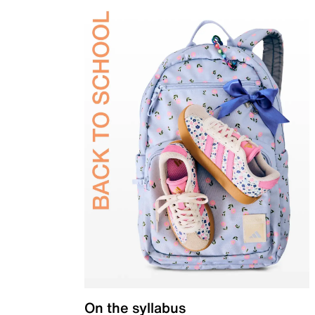
On the syllabus