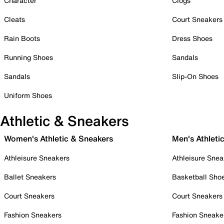
Character
Clogs
Cleats
Court Sneakers
Rain Boots
Dress Shoes
Running Shoes
Sandals
Sandals
Slip-On Shoes
Uniform Shoes
Athletic & Sneakers
Women's Athletic & Sneakers
Men's Athleti
Athleisure Sneakers
Athleisure Snea
Ballet Sneakers
Basketball Sho
Court Sneakers
Court Sneakers
Fashion Sneakers
Fashion Sneake