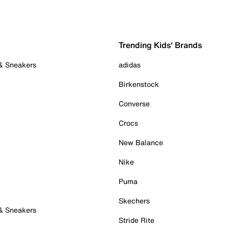
Trending Kids' Brands
 & Sneakers
adidas
Birkenstock
Converse
Crocs
New Balance
Nike
Puma
Skechers
 & Sneakers
Stride Rite