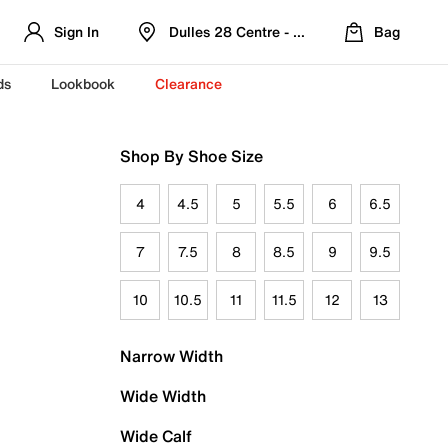
Sign In
Dulles 28 Centre - Refreshed Location
Bag
ds
Lookbook
Clearance
Shop By Shoe Size
4
4.5
5
5.5
6
6.5
7
7.5
8
8.5
9
9.5
10
10.5
11
11.5
12
13
Narrow Width
Wide Width
Wide Calf