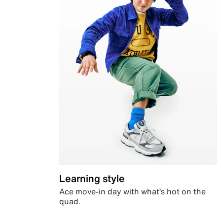
Learning style
Ace move-in day with what’s hot on the
quad.