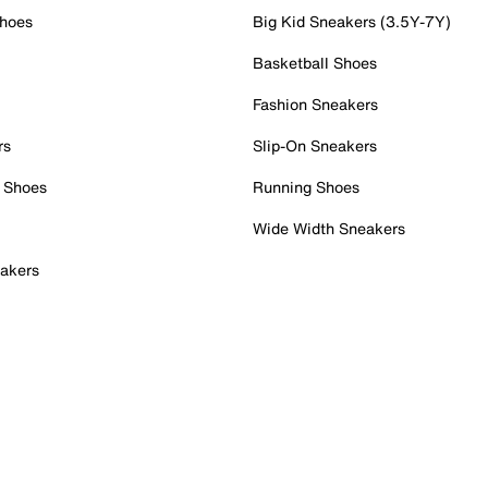
Shoes
Big Kid Sneakers (3.5Y-7Y)
Basketball Shoes
Fashion Sneakers
rs
Slip-On Sneakers
 Shoes
Running Shoes
Wide Width Sneakers
akers