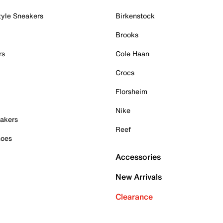
tyle Sneakers
Birkenstock
Brooks
rs
Cole Haan
Crocs
Florsheim
Nike
akers
Reef
hoes
Accessories
New Arrivals
Clearance