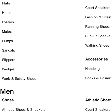
Flats
Court Sneakers
Heels
Fashion & Lifes
Loafers
Running Shoes
Mules
Slip-On Sneake
Pumps
Walking Shoes
Sandals
Accessories
Slippers
Handbags
Wedges
Socks & Hosier
Work & Safety Shoes
Men
Shoes
Athletic Shoe
Athletic Shoes & Sneakers
Court Sneakers