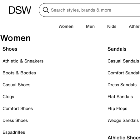
Women
Men
Kids
Athle
Women
Shoes
Sandals
Athletic & Sneakers
Casual Sandals
Boots & Booties
Comfort Sandal
Casual Shoes
Dress Sandals
Clogs
Flat Sandals
Comfort Shoes
Flip Flops
Dress Shoes
Wedge Sandals
Espadrilles
Athletic Shoe