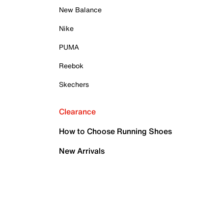
New Balance
Nike
PUMA
Reebok
Skechers
Clearance
How to Choose Running Shoes
New Arrivals