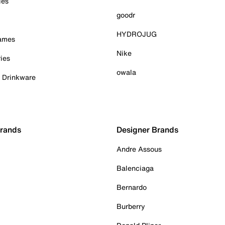
ies
goodr
HYDROJUG
Games
Nike
ies
owala
& Drinkware
Brands
Designer Brands
Andre Assous
Balenciaga
Bernardo
Burberry