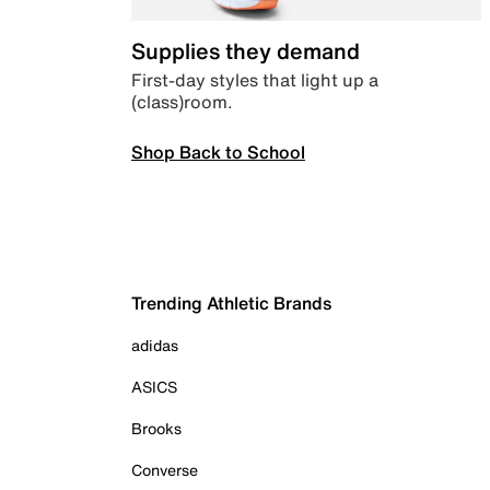
Supplies they demand
First-day styles that light up a
(class)room.
Shop Back to School
Trending Athletic Brands
adidas
ASICS
Brooks
Converse