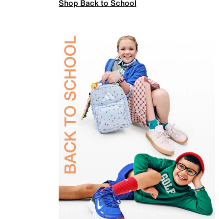
Shop Back to School