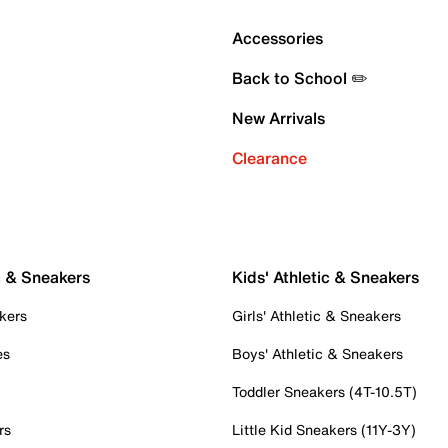
Accessories
Back to School ✏️
New Arrivals
Clearance
c & Sneakers
Kids' Athletic & Sneakers
kers
Girls' Athletic & Sneakers
es
Boys' Athletic & Sneakers
Toddler Sneakers (4T-10.5T)
rs
Little Kid Sneakers (11Y-3Y)