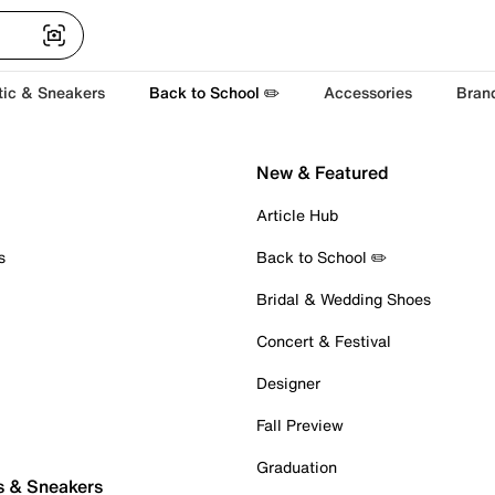
tic & Sneakers
Back to School ✏️
Accessories
Bran
New & Featured
Article Hub
s
Back to School ✏️
Bridal & Wedding Shoes
Concert & Festival
Designer
Fall Preview
Graduation
s & Sneakers