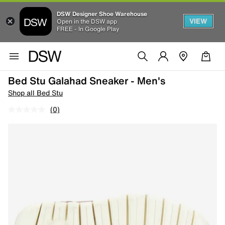
DSW Designer Shoe Warehouse
VIEW
Open in the DSW app
FREE - In Google Play
Bed Stu Galahad Sneaker - Men's
Shop all Bed Stu
(0)