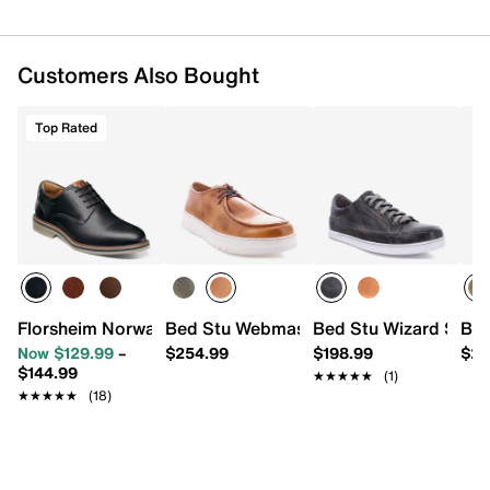
Customers Also Bought
Top Rated
Florsheim Norwalk Cap Toe Oxford
Bed Stu Webmaster Sneaker - Men's
Bed Stu Wizard Sneak
Bed
Now $129.99
–
$254.99
$198.99
$24
$144.99
★★★★★
★★★★★
(1)
★★★★★
★★★★★
(18)