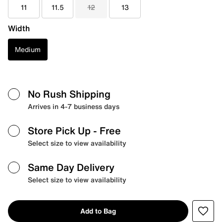
11
11.5
12
13
Width
Medium
No Rush Shipping
Arrives in 4-7 business days
Store Pick Up
- Free
Select size to view availability
Same Day Delivery
Select size to view availability
Add to Bag