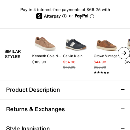
Pay in 4 interest-free payments of $66.25 with
or
SIMILAR
Kenneth Cole New York
Calvin Klein
Crown Vintage
Be
STYLES
$109.99
$54.98
$44.98
$2
$79.99
$59.99
★★★★★
★★★★★
Product Description
Bed Stu Galahad Sneaker - Men's
Returns & Exchanges
Say yes to unique fashion with the Galahad sneaker
from Bed Stu. The high-top sneaker's layered panels
and topstitching details create visual interest. With a
Returns & Exchanges
Style Inspiration