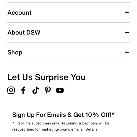
Select to rate the item with 5 stars. This action will open
submission form.
Account
Be the first to write a review
About DSW
Shop
Let Us Surprise You
Sign Up For Emails & Get 10% Off!*
*First-time subscribers only. Returning subscribers will be
resubscribed for marketing/promo emails.
Details