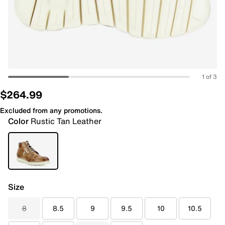
1 of 3
$264.99
Excluded from any promotions.
Color
Rustic Tan Leather
Size
8
8.5
9
9.5
10
10.5