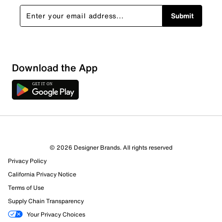
Submit
Download the App
© 2026 Designer Brands. All rights reserved
Privacy Policy
California Privacy Notice
Terms of Use
Supply Chain Transparency
Your Privacy Choices