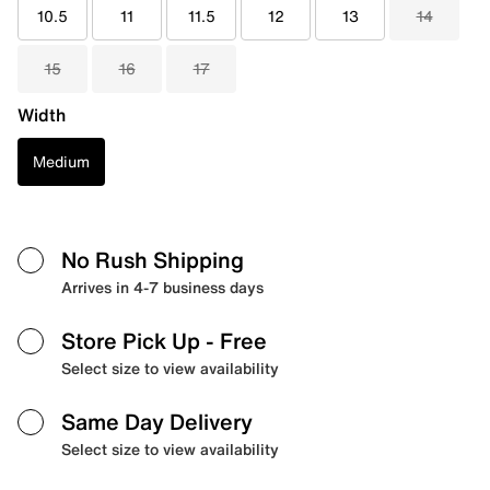
10.5
11
11.5
12
13
14
15
16
17
Width
Medium
No Rush Shipping
Arrives in 4-7 business days
Store Pick Up
- Free
Select size to view availability
Same Day Delivery
Select size to view availability