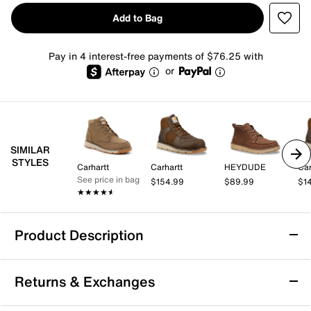
Add to Bag
Pay in 4 interest-free payments of $76.25 with
or
SIMILAR
STYLES
Carhartt
Carhartt
HEYDUDE
Car
See price in bag
$154.99
$89.99
$1
★★★★★
★★★★★
Product Description
Bed Stu Lincoln Boot - Men's
Returns & Exchanges
Go dapper with denims or Henleys in the Lincoln boot
from Bed Stu. Be it the 5-hole lacing system, moc toe