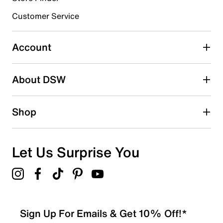
submission form.
Customer Service
Select to rate the item with 5 stars. This action will open
submission form.
Account
Be the first to write a review
About DSW
Shop
Let Us Surprise You
Sign Up For Emails & Get 10% Off!*