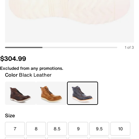
1 of 3
$304.99
Excluded from any promotions.
Color
Black Leather
Size
7
8
8.5
9
9.5
10