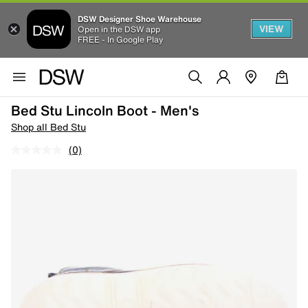
DSW Designer Shoe Warehouse
VIEW
Open in the DSW app
FREE - In Google Play
Bed Stu Lincoln Boot - Men's
Shop all Bed Stu
(0)