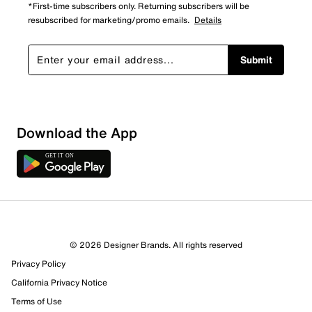
*First-time subscribers only. Returning subscribers will be
resubscribed for marketing/promo emails.
Details
Submit
Download the App
© 2026 Designer Brands. All rights reserved
Privacy Policy
California Privacy Notice
Terms of Use