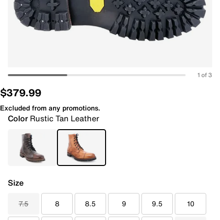
1 of 3
$379.99
Excluded from any promotions.
Color
Rustic Tan Leather
Size
7.5
8
8.5
9
9.5
10