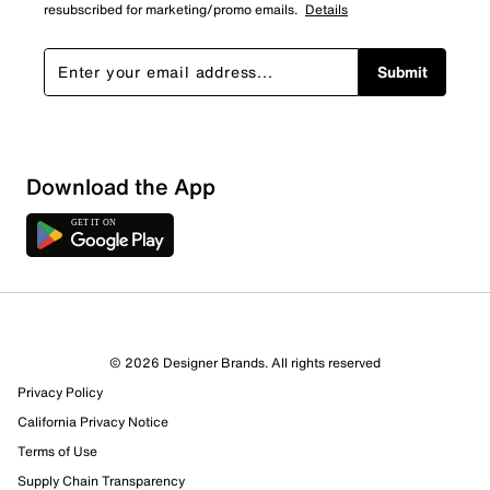
resubscribed for marketing/promo emails.
Details
Submit
Download the App
© 2026 Designer Brands. All rights reserved
Privacy Policy
California Privacy Notice
Terms of Use
Supply Chain Transparency