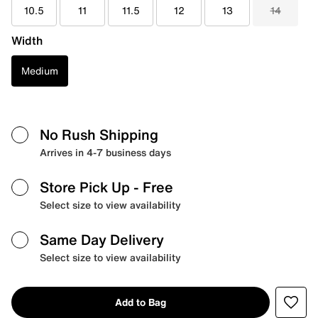
10.5
11
11.5
12
13
14
Width
Medium
No Rush Shipping
Arrives in 4-7 business days
Store Pick Up
- Free
Select size to view availability
Same Day Delivery
Select size to view availability
Add to Bag