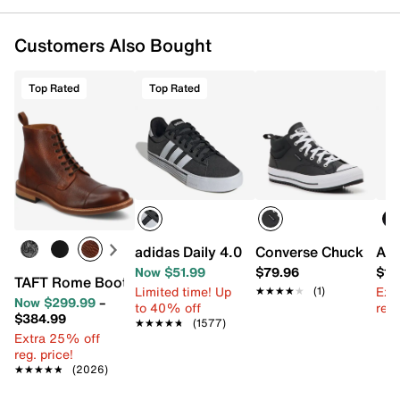
Customers Also Bought
Top Rated
Top Rated
adidas Daily 4.0 Sneaker
Converse Chuck Taylor
A. 
Now $51.99
$79.96
$17
TAFT Rome Boot
Limited time! Up
Ext
★★★★★
★★★★★
(1)
Now $299.99
–
to 40% off
reg.
$384.99
★★★★★
★★★★★
(1577)
Extra 25% off
reg. price!
★★★★★
★★★★★
(2026)