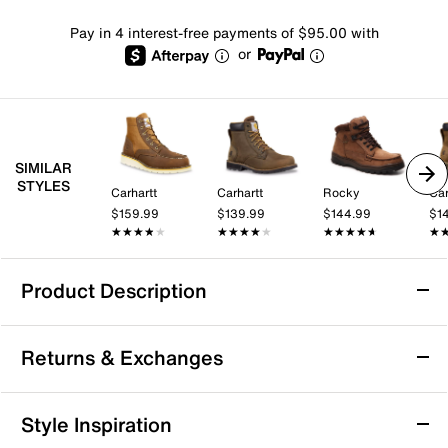
Pay in 4 interest-free payments of $95.00 with
or
SIMILAR
STYLES
Carhartt
Carhartt
Rocky
Car
$159.99
$139.99
$144.99
$1
★★★★★
★★★★★
★★★★★
★★★★★
★★★★★
★★★★★
★
★
Product Description
Bed Stu Protege Trek Boot - Men's
Returns & Exchanges
Stand out in the durability and comfort of the Bed Stu
Protege Trek boot. The leather boot boasts a
convenient back zipper, a striking 7-hole grommet
Returns & Exchanges
Style Inspiration
lacing and signature cap toe, blending fashion and