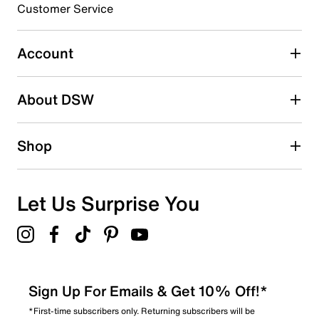
Customer Service
Select to rate the item with 5 stars. This action will open
submission form.
Account
Be the first to write a review
About DSW
Shop
Let Us Surprise You
Sign Up For Emails & Get 10% Off!*
*First-time subscribers only. Returning subscribers will be