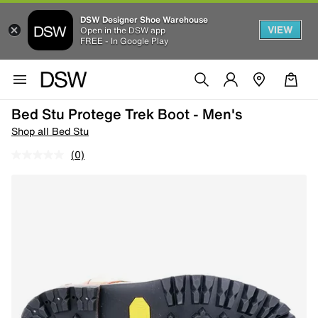
DSW Designer Shoe Warehouse
VIEW
Open in the DSW app
FREE - In Google Play
Bed Stu Protege Trek Boot - Men's
Shop all Bed Stu
(0)