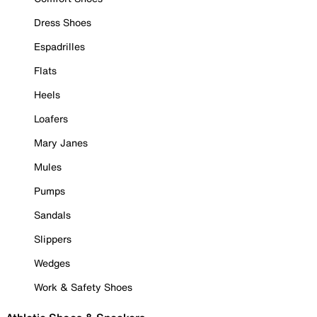
Dress Shoes
Espadrilles
Flats
Heels
Loafers
Mary Janes
Mules
Pumps
Sandals
Slippers
Wedges
Work & Safety Shoes