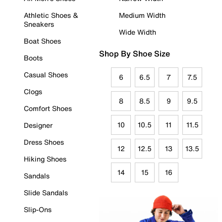
Athletic Shoes &
Medium Width
Sneakers
Wide Width
Boat Shoes
Shop By Shoe Size
Boots
Casual Shoes
6
6.5
7
7.5
Clogs
8
8.5
9
9.5
Comfort Shoes
10
10.5
11
11.5
Designer
Dress Shoes
12
12.5
13
13.5
Hiking Shoes
14
15
16
Sandals
Slide Sandals
Slip-Ons