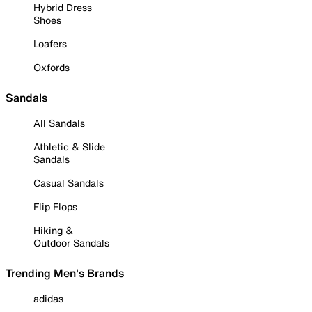
Hybrid Dress
Shoes
Loafers
Oxfords
Sandals
All Sandals
Athletic & Slide
Sandals
Casual Sandals
Flip Flops
Hiking &
Outdoor Sandals
Trending Men's Brands
adidas