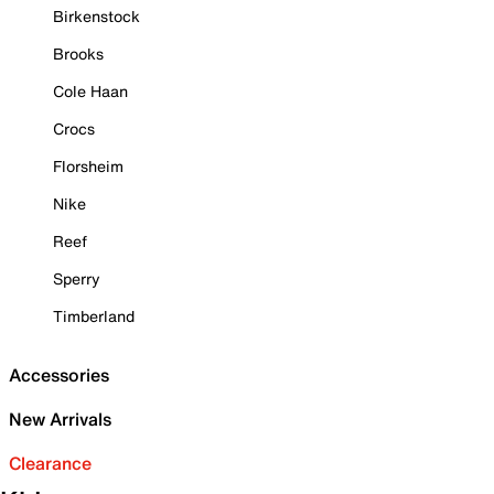
Birkenstock
Brooks
Cole Haan
Crocs
Florsheim
Nike
Reef
Sperry
Timberland
Accessories
New Arrivals
Clearance