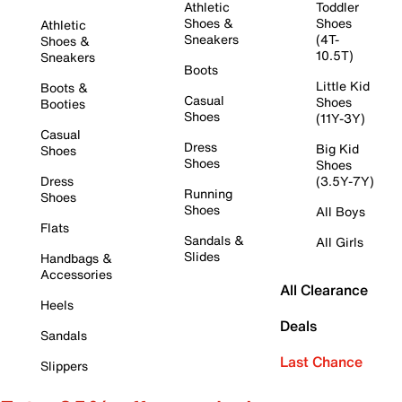
Athletic
Toddler
Shoes &
Shoes
Athletic
Sneakers
(4T-
Shoes &
10.5T)
Sneakers
Boots
Little Kid
Boots &
Casual
Shoes
Booties
Shoes
(11Y-3Y)
Casual
Dress
Big Kid
Shoes
Shoes
Shoes
Dress
(3.5Y-7Y)
Running
Shoes
Shoes
All Boys
Flats
Sandals &
All Girls
Slides
Handbags &
Accessories
All Clearance
Heels
Deals
Sandals
Last Chance
Slippers