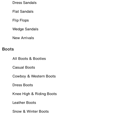
Dress Sandals
Flat Sandals
Flip Flops
Wedge Sandals
New Arrivals
Boots
All Boots & Booties
Casual Boots
Cowboy & Western Boots
Dress Boots
Knee High & Riding Boots
Leather Boots
Snow & Winter Boots