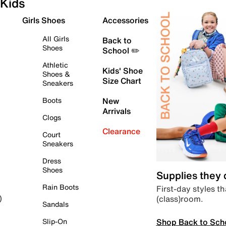
Kids
Girls Shoes
Accessories
All Girls
Back to
Shoes
School ✏️
Athletic
Kids' Shoe
Shoes &
Size Chart
Sneakers
Boots
New
Arrivals
Clogs
Clearance
Court
Sneakers
Dress
Shoes
Supplies they
Rain Boots
First-day styles th
(class)room.
)
Sandals
Shop Back to Sch
Slip-On