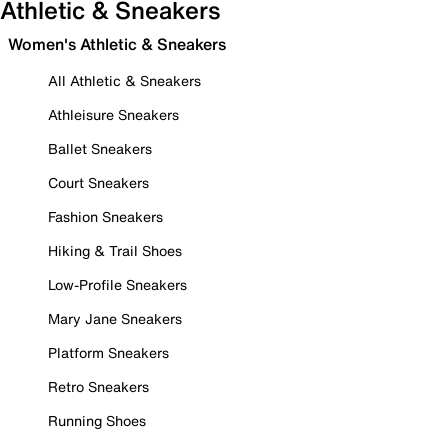
Athletic & Sneakers
Women's Athletic & Sneakers
All Athletic & Sneakers
Athleisure Sneakers
Ballet Sneakers
Court Sneakers
Fashion Sneakers
Hiking & Trail Shoes
Low-Profile Sneakers
Mary Jane Sneakers
Platform Sneakers
Retro Sneakers
Running Shoes