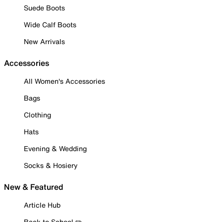
Suede Boots
Wide Calf Boots
New Arrivals
Accessories
All Women's Accessories
Bags
Clothing
Hats
Evening & Wedding
Socks & Hosiery
New & Featured
Article Hub
Back to School ✏️