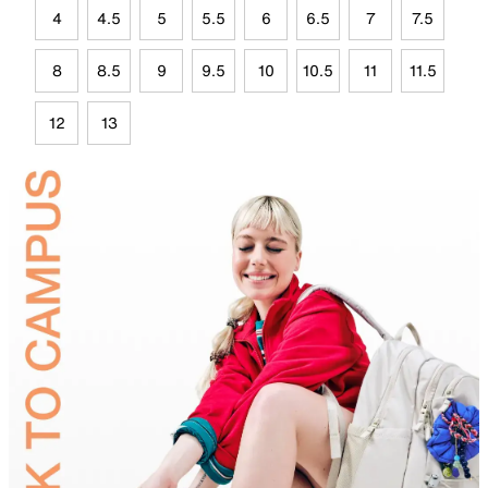
4
4.5
5
5.5
6
6.5
7
7.5
8
8.5
9
9.5
10
10.5
11
11.5
12
13