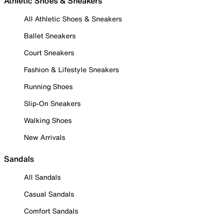
Athletic Shoes & Sneakers
All Athletic Shoes & Sneakers
Ballet Sneakers
Court Sneakers
Fashion & Lifestyle Sneakers
Running Shoes
Slip-On Sneakers
Walking Shoes
New Arrivals
Sandals
All Sandals
Casual Sandals
Comfort Sandals