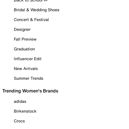
Bridal & Wedding Shoes
Concert & Festival
Designer
Fall Preview
Graduation
Influencer Edit
New Arrivals
Summer Trends
Trending Women's Brands
adidas
Birkenstock
Crocs