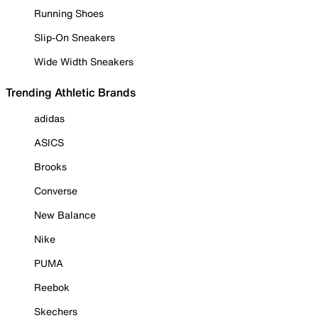
Running Shoes
Slip-On Sneakers
Wide Width Sneakers
Trending Athletic Brands
adidas
ASICS
Brooks
Converse
New Balance
Nike
PUMA
Reebok
Skechers