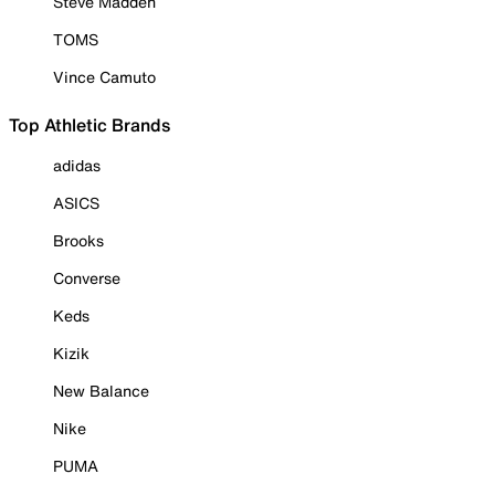
Steve Madden
TOMS
Vince Camuto
Top Athletic Brands
adidas
ASICS
Brooks
Converse
Keds
Kizik
New Balance
Nike
PUMA