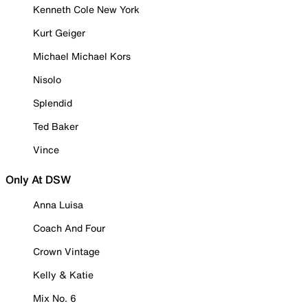
Kenneth Cole New York
Kurt Geiger
Michael Michael Kors
Nisolo
Splendid
Ted Baker
Vince
Only At DSW
Anna Luisa
Coach And Four
Crown Vintage
Kelly & Katie
Mix No. 6