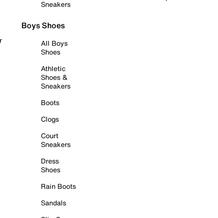
Sneakers
Boys Shoes
r
All Boys
Shoes
Athletic
Shoes &
Sneakers
Boots
Clogs
Court
Sneakers
Dress
Shoes
Rain Boots
Sandals