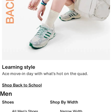
Learning style
Ace move-in day with what’s hot on the quad.
Shop Back to School
Men
Shoes
Shop By Width
All Men's Shoes
Narrow Width