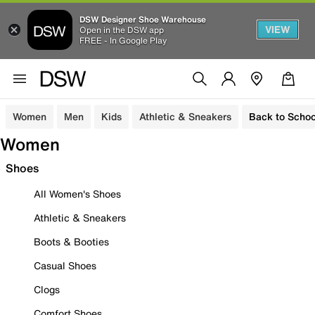
DSW Designer Shoe Warehouse
VIEW
Open in the DSW app
FREE - In Google Play
Women
Men
Kids
Athletic & Sneakers
Back to Schoo
Women
Shoes
All Women's Shoes
Athletic & Sneakers
Boots & Booties
Casual Shoes
Clogs
Comfort Shoes