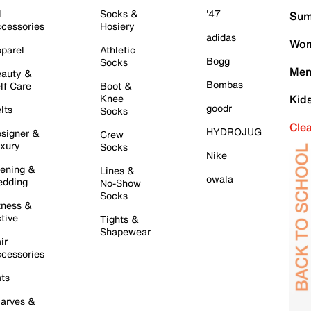
l
Socks &
'47
Sum
cessories
Hosiery
adidas
Wom
parel
Athletic
Bogg
Socks
Men
auty &
Bombas
lf Care
Boot &
Knee
Kid
goodr
lts
Socks
Cle
HYDROJUG
signer &
Crew
xury
Socks
Nike
ening &
Lines &
owala
dding
No-Show
Socks
tness &
tive
Tights &
Shapewear
ir
cessories
ts
arves &