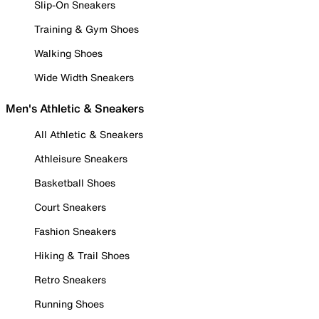
Slip-On Sneakers
Training & Gym Shoes
Walking Shoes
Wide Width Sneakers
Men's Athletic & Sneakers
All Athletic & Sneakers
Athleisure Sneakers
Basketball Shoes
Court Sneakers
Fashion Sneakers
Hiking & Trail Shoes
Retro Sneakers
Running Shoes