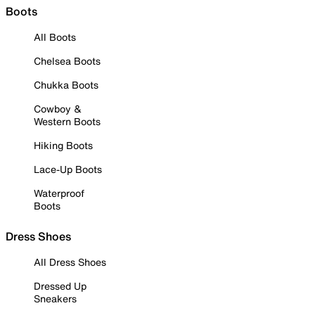
Boots
All Boots
Chelsea Boots
Chukka Boots
Cowboy &
Western Boots
Hiking Boots
Lace-Up Boots
Waterproof
Boots
Dress Shoes
All Dress Shoes
Dressed Up
Sneakers