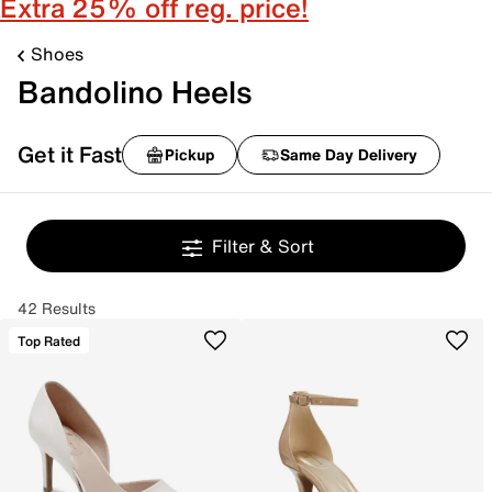
Extra 25% off reg. price!
Shoes
Bandolino Heels
Get it Fast
Pickup
Same Day Delivery
Filter & Sort
42 Results
Top Rated