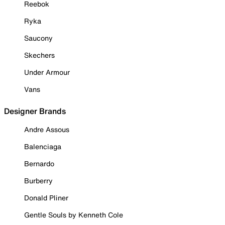
Reebok
Ryka
Saucony
Skechers
Under Armour
Vans
Designer Brands
Andre Assous
Balenciaga
Bernardo
Burberry
Donald Pliner
Gentle Souls by Kenneth Cole