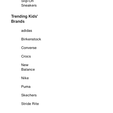
Slip-On
Sneakers
Trending Kids'
Brands
adidas
Birkenstock
Converse
Crocs
New
Balance
Nike
Puma
Skechers
Stride Rite