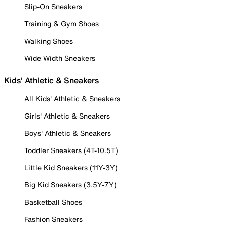
Slip-On Sneakers
Training & Gym Shoes
Walking Shoes
Wide Width Sneakers
Kids' Athletic & Sneakers
All Kids' Athletic & Sneakers
Girls' Athletic & Sneakers
Boys' Athletic & Sneakers
Toddler Sneakers (4T-10.5T)
Little Kid Sneakers (11Y-3Y)
Big Kid Sneakers (3.5Y-7Y)
Basketball Shoes
Fashion Sneakers