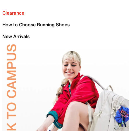
Clearance
How to Choose Running Shoes
New Arrivals