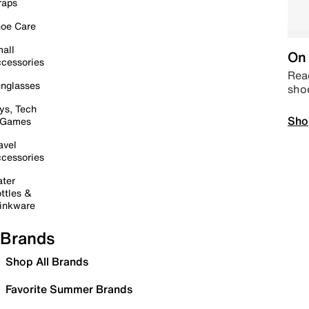
raps
oe Care
all
On 
cessories
Read
nglasses
sho
ys, Tech
Sho
 Games
avel
cessories
ter
ttles &
inkware
Brands
Shop All Brands
Favorite Summer Brands