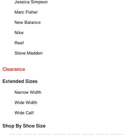
Jessica Simpson
Marc Fisher
New Balance
Nike
Reef
Steve Madden
Clearance
Extended Sizes
Narrow Width
Wide Width
Wide Calf
Shop By Shoe Size