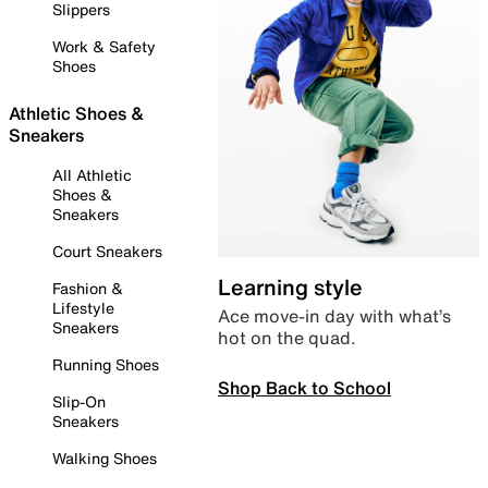
Slippers
Work & Safety
Shoes
Athletic Shoes &
Sneakers
All Athletic
Shoes &
Sneakers
Court Sneakers
Learning style
Fashion &
Lifestyle
Ace move-in day with what’s
Sneakers
hot on the quad.
Running Shoes
Shop Back to School
Slip-On
Sneakers
Walking Shoes