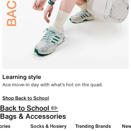
Learning style
Ace move-in day with what’s hot on the quad.
Shop Back to School
Back to School ✏️
Bags & Accessories
ories
Socks & Hosiery
Trending Brands
New 