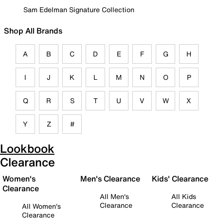
Sam Edelman Signature Collection
Shop All Brands
A
B
C
D
E
F
G
H
I
J
K
L
M
N
O
P
Q
R
S
T
U
V
W
X
Y
Z
#
Lookbook
Clearance
Women's
Men's Clearance
Kids' Clearance
Clearance
All Men's
All Kids
Clearance
Clearance
All Women's
Clearance