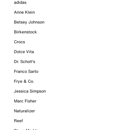
adidas
Anne Klein
Betsey Johnson
Birkenstock
Crocs
Dolce Vita
Dr. Scholl's
Franco Sarto
Frye & Co.
Jessica Simpson
Marc Fisher
Naturalizer
Reef