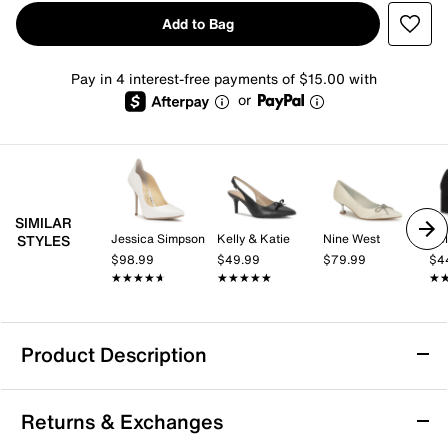
Add to Bag
Pay in 4 interest-free payments of $15.00 with
or
SIMILAR
Jessica Simpson
Kelly & Katie
Nine West
Kel
STYLES
$98.99
$49.99
$79.99
$4
★★★★★
★★★★★
★★★★★
★★★★★
★
★
Product Description
Bandolino Grenow Pump
Returns & Exchanges
Show off modern appeal with the Grenow pump from