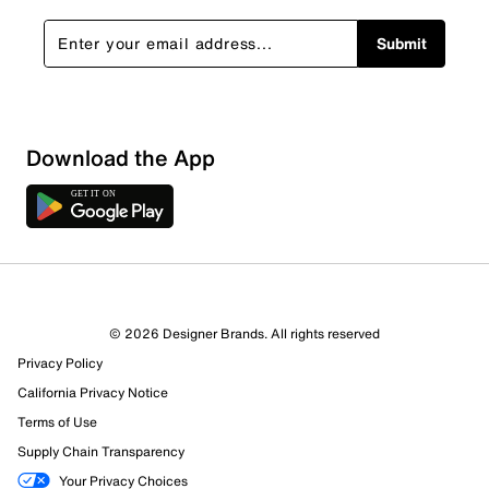
Submit
Download the App
© 2026 Designer Brands. All rights reserved
Privacy Policy
California Privacy Notice
Terms of Use
Supply Chain Transparency
Your Privacy Choices