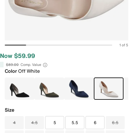
1 of 5
Now $59.99
$89.00
Comp. Value
Color
Off White
Size
4
4.5
5
5.5
6
6.5