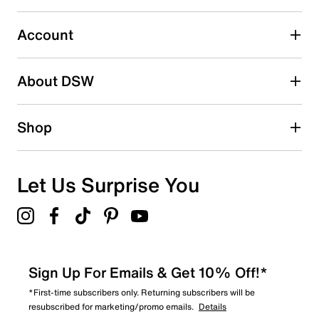
Account
About DSW
Shop
Let Us Surprise You
Sign Up For Emails & Get 10% Off!*
*First-time subscribers only. Returning subscribers will be
resubscribed for marketing/promo emails.
Details