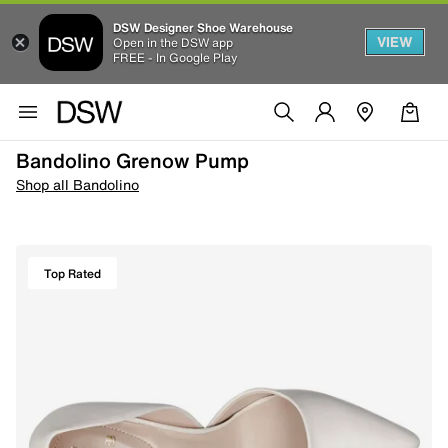
DSW Designer Shoe Warehouse
VIEW
Open in the DSW app
FREE - In Google Play
Bandolino Grenow Pump
Shop all Bandolino
Top Rated