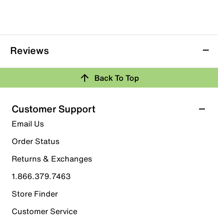
Reviews
Back To Top
Customer Support
Email Us
Order Status
Returns & Exchanges
1.866.379.7463
Store Finder
Customer Service