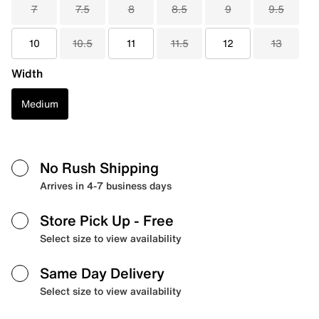
7
7.5
8
8.5
9
9.5
10
10.5
11
11.5
12
13
Width
Medium
No Rush Shipping
Arrives in 4-7 business days
Store Pick Up
- Free
Select size to view availability
Same Day Delivery
Select size to view availability