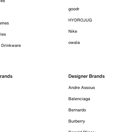
ies
goodr
HYDROJUG
Games
Nike
ies
owala
& Drinkware
Brands
Designer Brands
Andre Assous
Balenciaga
Bernardo
Burberry