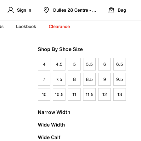
Sign In
Dulles 28 Centre - Refreshed Location
Bag
ds
Lookbook
Clearance
Shop By Shoe Size
4
4.5
5
5.5
6
6.5
7
7.5
8
8.5
9
9.5
10
10.5
11
11.5
12
13
Narrow Width
Wide Width
Wide Calf