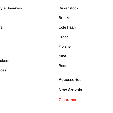
tyle Sneakers
Birkenstock
Brooks
rs
Cole Haan
Crocs
Florsheim
Nike
akers
Reef
hoes
Accessories
New Arrivals
Clearance