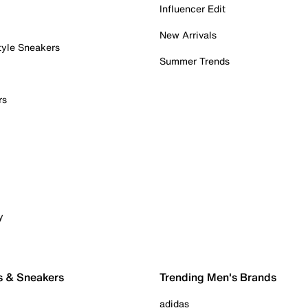
Influencer Edit
New Arrivals
tyle Sneakers
Summer Trends
rs
y
s & Sneakers
Trending Men's Brands
adidas