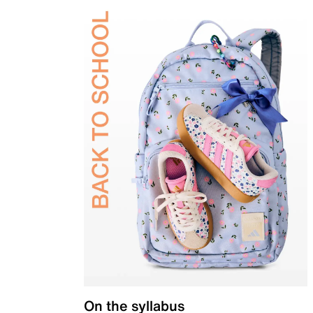
On the syllabus