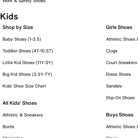
Work & Safety Shoes
Kids
Shop by Size
Girls Shoes
Baby Shoes (1-3.5)
Athletic Shoes
Toddler Shoes (4T-10.5T)
Clogs
Little Kid Shoes (11Y-3Y)
Court Sneakers
Big Kid Shoes (3.5Y-7Y)
Dress Shoes
Kids' Shoe Size Chart
Sandals
Slip-On Shoes
All Kids' Shoes
Boys Shoes
Athletic & Sneakers
Boots
Athletic Shoes