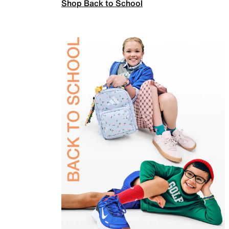
Shop Back to School