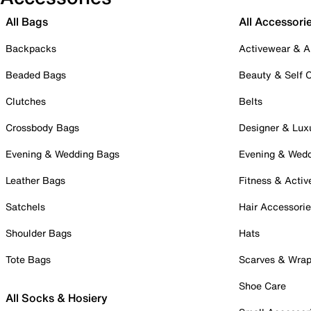
All Bags
All Accessori
Backpacks
Activewear & A
Beaded Bags
Beauty & Self 
Clutches
Belts
Crossbody Bags
Designer & Lux
Evening & Wedding Bags
Evening & Wed
Leather Bags
Fitness & Activ
Satchels
Hair Accessori
Shoulder Bags
Hats
Tote Bags
Scarves & Wra
Shoe Care
All Socks & Hosiery