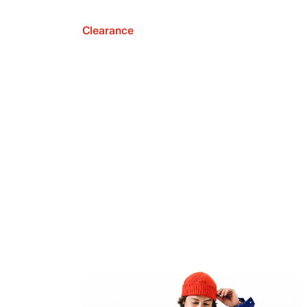
Clearance