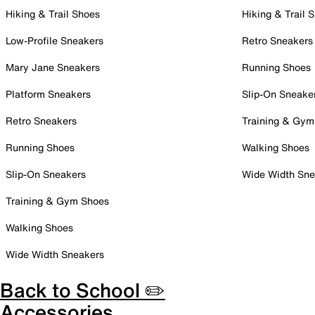
Hiking & Trail Shoes
Hiking & Trail 
Low-Profile Sneakers
Retro Sneakers
Mary Jane Sneakers
Running Shoes
Platform Sneakers
Slip-On Sneake
Retro Sneakers
Training & Gym
Running Shoes
Walking Shoes
Slip-On Sneakers
Wide Width Sne
Training & Gym Shoes
Walking Shoes
Wide Width Sneakers
Back to School ✏️
Accessories