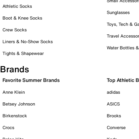
Small Accessor
Athletic Socks
Sunglasses
Boot & Knee Socks
Toys, Tech & 
Crew Socks
Travel Accessor
Liners & No-Show Socks
Water Bottles 
Tights & Shapewear
Brands
Favorite Summer Brands
Top Athletic 
Anne Klein
adidas
Betsey Johnson
ASICS
Birkenstock
Brooks
Crocs
Converse