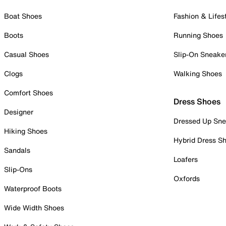
Boat Shoes
Fashion & Lifes
Boots
Running Shoes
Casual Shoes
Slip-On Sneake
Clogs
Walking Shoes
Comfort Shoes
Dress Shoes
Designer
Dressed Up Sne
Hiking Shoes
Hybrid Dress S
Sandals
Loafers
Slip-Ons
Oxfords
Waterproof Boots
Wide Width Shoes