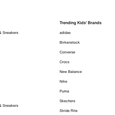
Trending Kids' Brands
 & Sneakers
adidas
Birkenstock
Converse
Crocs
New Balance
Nike
Puma
Skechers
 & Sneakers
Stride Rite