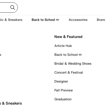
tic & Sneakers
Back to School ✏️
Accessories
Bran
New & Featured
Article Hub
s
Back to School ✏️
Bridal & Wedding Shoes
Concert & Festival
Designer
Fall Preview
Graduation
s & Sneakers