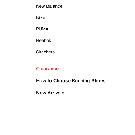
New Balance
Nike
PUMA
Reebok
Skechers
Clearance
How to Choose Running Shoes
New Arrivals