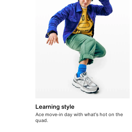
Learning style
Ace move-in day with what’s hot on the
quad.