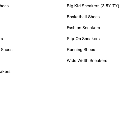
Shoes
Big Kid Sneakers (3.5Y-7Y)
Basketball Shoes
Fashion Sneakers
rs
Slip-On Sneakers
 Shoes
Running Shoes
Wide Width Sneakers
akers