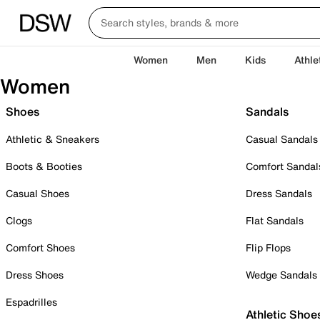
Women
Men
Kids
Athle
Women
Shoes
Sandals
Athletic & Sneakers
Casual Sandals
Boots & Booties
Comfort Sandal
Casual Shoes
Dress Sandals
Clogs
Flat Sandals
Comfort Shoes
Flip Flops
Dress Shoes
Wedge Sandals
Espadrilles
Athletic Shoe