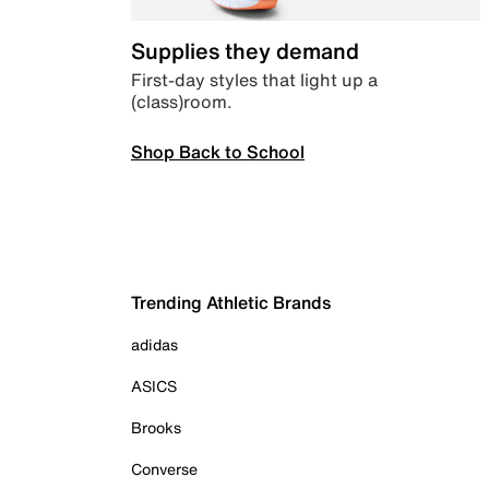
Supplies they demand
First-day styles that light up a
(class)room.
Shop Back to School
Trending Athletic Brands
adidas
ASICS
Brooks
Converse