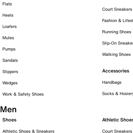
Flats
Court Sneakers
Heels
Fashion & Lifes
Loafers
Running Shoes
Mules
Slip-On Sneake
Pumps
Walking Shoes
Sandals
Accessories
Slippers
Handbags
Wedges
Socks & Hosier
Work & Safety Shoes
Men
Shoes
Athletic Shoe
Athletic Shoes & Sneakers
Court Sneakers