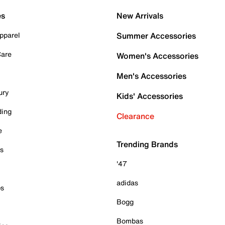
es
New Arrivals
pparel
Summer Accessories
Care
Women's Accessories
Men's Accessories
ury
Kids' Accessories
ding
Clearance
e
Trending Brands
es
'47
adidas
ps
Bogg
Bombas