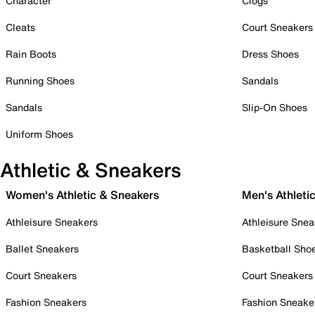
Character
Clogs
Cleats
Court Sneakers
Rain Boots
Dress Shoes
Running Shoes
Sandals
Sandals
Slip-On Shoes
Uniform Shoes
Athletic & Sneakers
Women's Athletic & Sneakers
Men's Athleti
Athleisure Sneakers
Athleisure Snea
Ballet Sneakers
Basketball Sho
Court Sneakers
Court Sneakers
Fashion Sneakers
Fashion Sneake