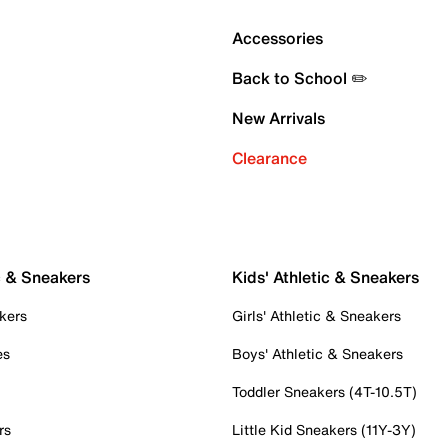
Accessories
Back to School ✏️
New Arrivals
Clearance
c & Sneakers
Kids' Athletic & Sneakers
kers
Girls' Athletic & Sneakers
es
Boys' Athletic & Sneakers
Toddler Sneakers (4T-10.5T)
rs
Little Kid Sneakers (11Y-3Y)