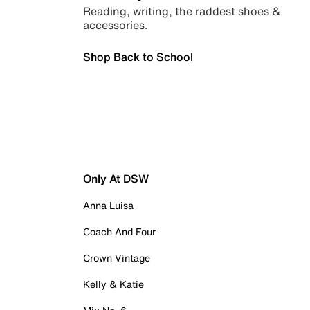
Reading, writing, the raddest shoes &
accessories.
Shop Back to School
Only At DSW
Anna Luisa
Coach And Four
Crown Vintage
Kelly & Katie