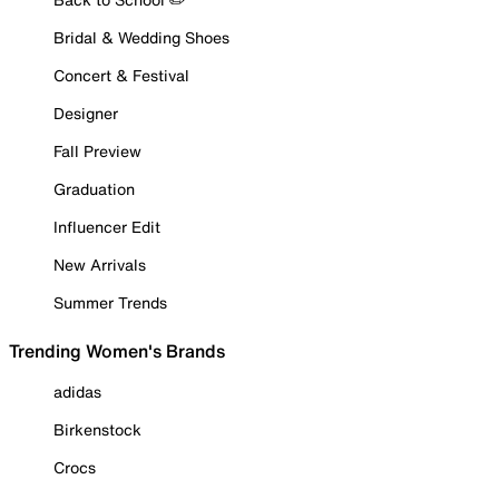
Bridal & Wedding Shoes
Concert & Festival
Designer
Fall Preview
Graduation
Influencer Edit
New Arrivals
Summer Trends
Trending Women's Brands
adidas
Birkenstock
Crocs