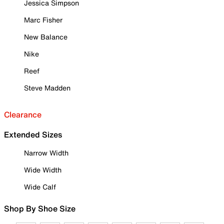
Jessica Simpson
Marc Fisher
New Balance
Nike
Reef
Steve Madden
Clearance
Extended Sizes
Narrow Width
Wide Width
Wide Calf
Shop By Shoe Size