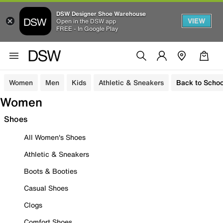
DSW Designer Shoe Warehouse
VIEW
Open in the DSW app
FREE - In Google Play
Women
Men
Kids
Athletic & Sneakers
Back to Schoo
Women
Shoes
All Women's Shoes
Athletic & Sneakers
Boots & Booties
Casual Shoes
Clogs
Comfort Shoes