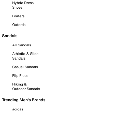
Hybrid Dress
Shoes
Loafers
Oxfords
Sandals
All Sandals
Athletic & Slide
Sandals
Casual Sandals
Flip Flops
Hiking &
Outdoor Sandals
Trending Men's Brands
adidas