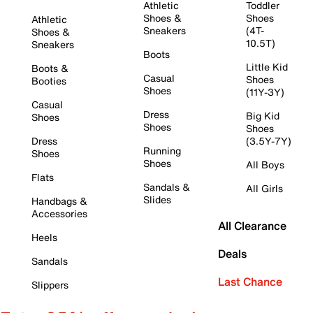
Athletic
Toddler
Shoes &
Shoes
Athletic
Sneakers
(4T-
Shoes &
10.5T)
Sneakers
Boots
Little Kid
Boots &
Casual
Shoes
Booties
Shoes
(11Y-3Y)
Casual
Dress
Big Kid
Shoes
Shoes
Shoes
Dress
(3.5Y-7Y)
Running
Shoes
Shoes
All Boys
Flats
Sandals &
All Girls
Slides
Handbags &
Accessories
All Clearance
Heels
Deals
Sandals
Last Chance
Slippers