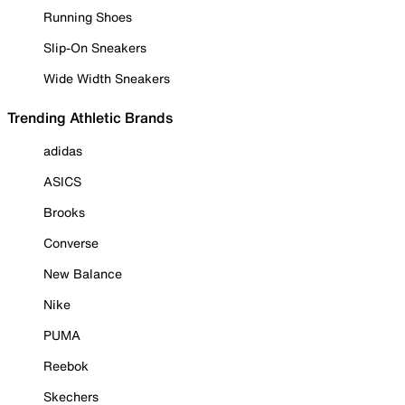
Running Shoes
Slip-On Sneakers
Wide Width Sneakers
Trending Athletic Brands
adidas
ASICS
Brooks
Converse
New Balance
Nike
PUMA
Reebok
Skechers