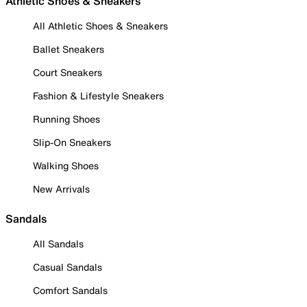
Athletic Shoes & Sneakers
All Athletic Shoes & Sneakers
Ballet Sneakers
Court Sneakers
Fashion & Lifestyle Sneakers
Running Shoes
Slip-On Sneakers
Walking Shoes
New Arrivals
Sandals
All Sandals
Casual Sandals
Comfort Sandals