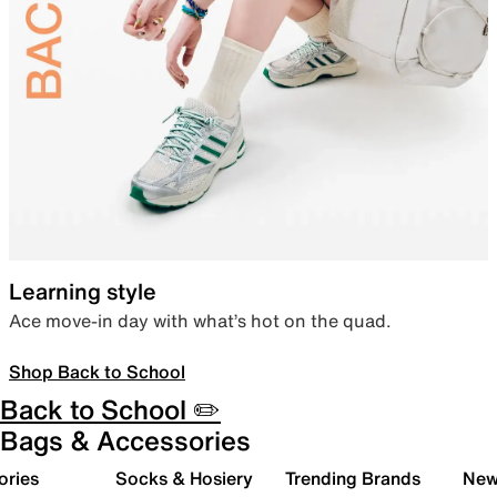
Learning style
Ace move-in day with what’s hot on the quad.
Shop Back to School
Back to School ✏️
Bags & Accessories
ories
Socks & Hosiery
Trending Brands
New 