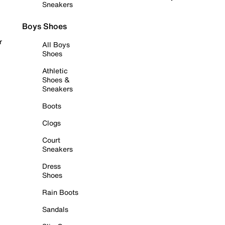
Sneakers
Boys Shoes
r
All Boys
Shoes
Athletic
Shoes &
Sneakers
Boots
Clogs
Court
Sneakers
Dress
Shoes
Rain Boots
Sandals