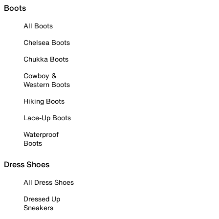
Boots
All Boots
Chelsea Boots
Chukka Boots
Cowboy &
Western Boots
Hiking Boots
Lace-Up Boots
Waterproof
Boots
Dress Shoes
All Dress Shoes
Dressed Up
Sneakers