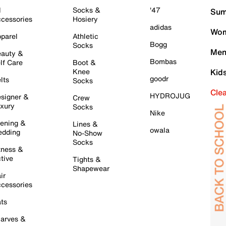
l
Socks &
'47
Sum
cessories
Hosiery
adidas
Wom
parel
Athletic
Bogg
Socks
Men
auty &
Bombas
lf Care
Boot &
Knee
Kid
goodr
lts
Socks
Cle
HYDROJUG
signer &
Crew
xury
Socks
Nike
ening &
Lines &
owala
dding
No-Show
Socks
tness &
tive
Tights &
Shapewear
ir
cessories
ts
arves &