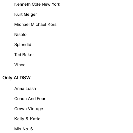
Kenneth Cole New York
Kurt Geiger
Michael Michael Kors
Nisolo
Splendid
Ted Baker
Vince
Only At DSW
Anna Luisa
Coach And Four
Crown Vintage
Kelly & Katie
Mix No. 6