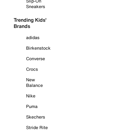
Slip-On
Sneakers
Trending Kids'
Brands
adidas
Birkenstock
Converse
Crocs
New
Balance
Nike
Puma
Skechers
Stride Rite