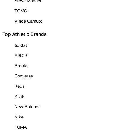
Steve Madden
TOMS
Vince Camuto
Top Athletic Brands
adidas
ASICS
Brooks
Converse
Keds
Kizik
New Balance
Nike
PUMA