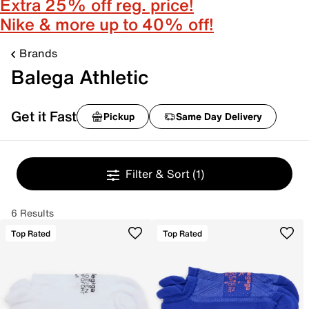
Extra 25% off reg. price!
Nike & more up to 40% off!
Brands
Balega Athletic
Get it Fast
Pickup
Same Day Delivery
Filter & Sort
(1)
6 Results
Top Rated
Top Rated