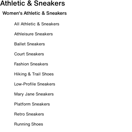
Athletic & Sneakers
Women's Athletic & Sneakers
All Athletic & Sneakers
Athleisure Sneakers
Ballet Sneakers
Court Sneakers
Fashion Sneakers
Hiking & Trail Shoes
Low-Profile Sneakers
Mary Jane Sneakers
Platform Sneakers
Retro Sneakers
Running Shoes