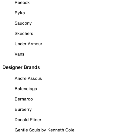
Reebok
Ryka
Saucony
Skechers
Under Armour
Vans
Designer Brands
Andre Assous
Balenciaga
Bernardo
Burberry
Donald Pliner
Gentle Souls by Kenneth Cole