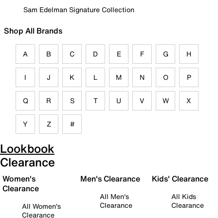
Sam Edelman Signature Collection
Shop All Brands
A
B
C
D
E
F
G
H
I
J
K
L
M
N
O
P
Q
R
S
T
U
V
W
X
Y
Z
#
Lookbook
Clearance
Women's
Men's Clearance
Kids' Clearance
Clearance
All Men's
All Kids
Clearance
Clearance
All Women's
Clearance