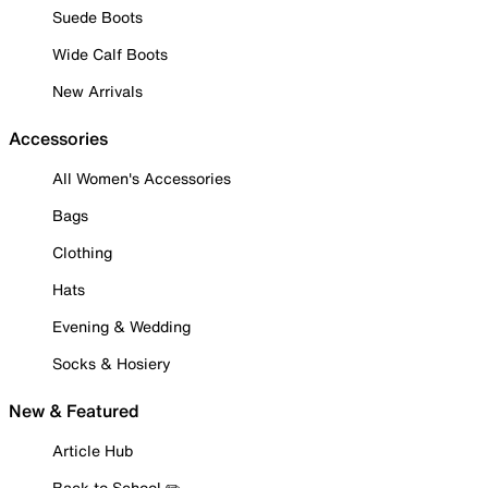
Suede Boots
Wide Calf Boots
New Arrivals
Accessories
All Women's Accessories
Bags
Clothing
Hats
Evening & Wedding
Socks & Hosiery
New & Featured
Article Hub
Back to School ✏️