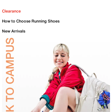
Clearance
How to Choose Running Shoes
New Arrivals