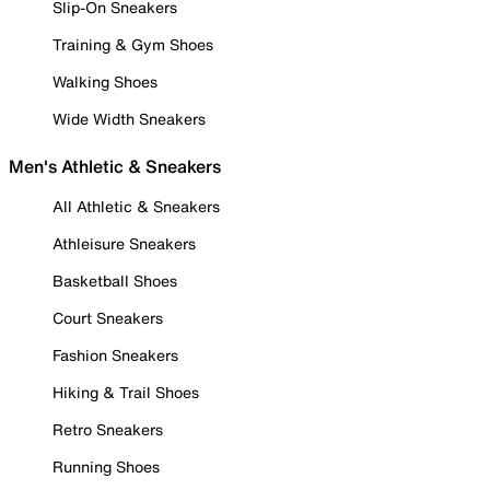
Slip-On Sneakers
Training & Gym Shoes
Walking Shoes
Wide Width Sneakers
Men's Athletic & Sneakers
All Athletic & Sneakers
Athleisure Sneakers
Basketball Shoes
Court Sneakers
Fashion Sneakers
Hiking & Trail Shoes
Retro Sneakers
Running Shoes