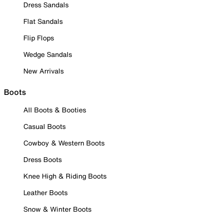
Dress Sandals
Flat Sandals
Flip Flops
Wedge Sandals
New Arrivals
Boots
All Boots & Booties
Casual Boots
Cowboy & Western Boots
Dress Boots
Knee High & Riding Boots
Leather Boots
Snow & Winter Boots