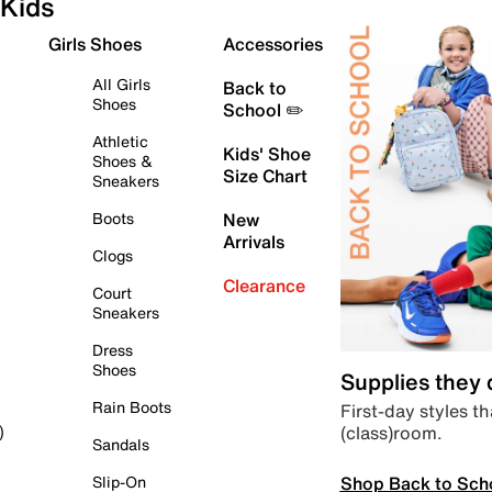
Kids
Girls Shoes
Accessories
All Girls
Back to
Shoes
School ✏️
Athletic
Kids' Shoe
Shoes &
Size Chart
Sneakers
Boots
New
Arrivals
Clogs
Clearance
Court
Sneakers
Dress
Shoes
Supplies they
Rain Boots
First-day styles th
(class)room.
)
Sandals
Shop Back to Sch
Slip-On