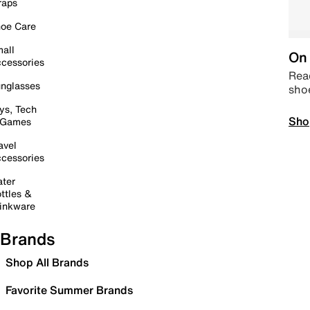
raps
oe Care
all
On 
cessories
Read
nglasses
sho
ys, Tech
Sho
 Games
avel
cessories
ter
ttles &
inkware
Brands
Shop All Brands
Favorite Summer Brands