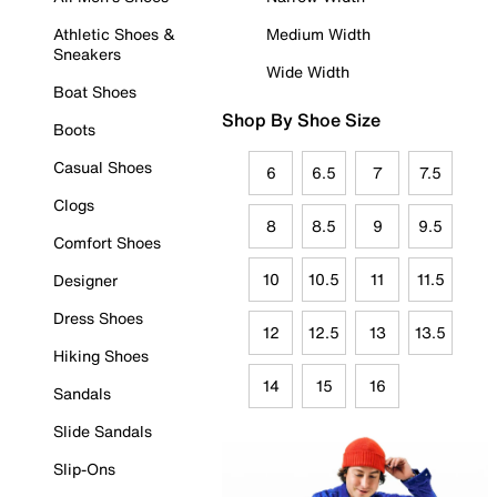
Athletic Shoes &
Medium Width
Sneakers
Wide Width
Boat Shoes
Shop By Shoe Size
Boots
Casual Shoes
6
6.5
7
7.5
Clogs
8
8.5
9
9.5
Comfort Shoes
10
10.5
11
11.5
Designer
Dress Shoes
12
12.5
13
13.5
Hiking Shoes
14
15
16
Sandals
Slide Sandals
Slip-Ons