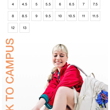
4
4.5
5
5.5
6
6.5
7
7.5
8
8.5
9
9.5
10
10.5
11
11.5
12
13