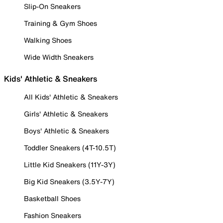
Slip-On Sneakers
Training & Gym Shoes
Walking Shoes
Wide Width Sneakers
Kids' Athletic & Sneakers
All Kids' Athletic & Sneakers
Girls' Athletic & Sneakers
Boys' Athletic & Sneakers
Toddler Sneakers (4T-10.5T)
Little Kid Sneakers (11Y-3Y)
Big Kid Sneakers (3.5Y-7Y)
Basketball Shoes
Fashion Sneakers