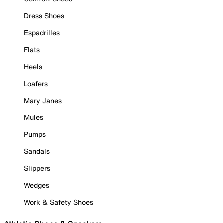
Dress Shoes
Espadrilles
Flats
Heels
Loafers
Mary Janes
Mules
Pumps
Sandals
Slippers
Wedges
Work & Safety Shoes