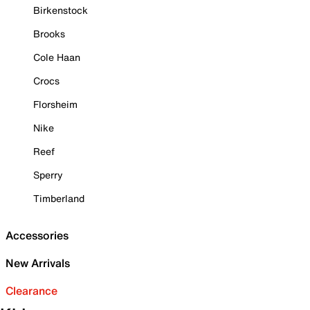
Birkenstock
Brooks
Cole Haan
Crocs
Florsheim
Nike
Reef
Sperry
Timberland
Accessories
New Arrivals
Clearance