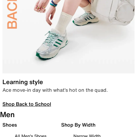
Learning style
Ace move-in day with what’s hot on the quad.
Shop Back to School
Men
Shoes
Shop By Width
All Men's Shoes
Narrow Width