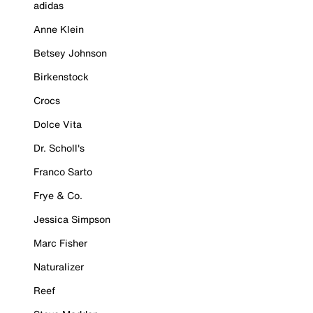
adidas
Anne Klein
Betsey Johnson
Birkenstock
Crocs
Dolce Vita
Dr. Scholl's
Franco Sarto
Frye & Co.
Jessica Simpson
Marc Fisher
Naturalizer
Reef