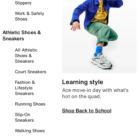
Slippers
Work & Safety
Shoes
Athletic Shoes &
Sneakers
All Athletic
Shoes &
Sneakers
Court Sneakers
Learning style
Fashion &
Lifestyle
Ace move-in day with what’s
Sneakers
hot on the quad.
Running Shoes
Shop Back to School
Slip-On
Sneakers
Walking Shoes