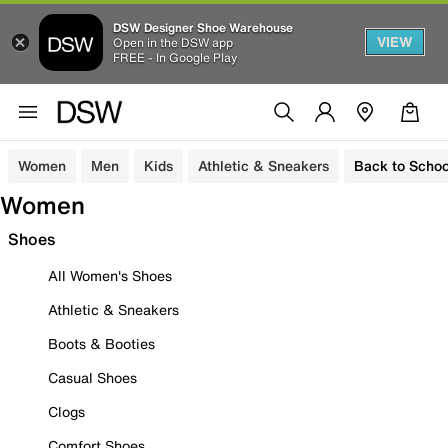
DSW Designer Shoe Warehouse
VIEW
Open in the DSW app
FREE - In Google Play
Women
Men
Kids
Athletic & Sneakers
Back to Schoo
Women
Shoes
All Women's Shoes
Athletic & Sneakers
Boots & Booties
Casual Shoes
Clogs
Comfort Shoes