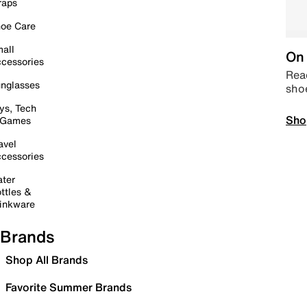
raps
oe Care
all
On 
cessories
Read
nglasses
sho
ys, Tech
Sho
 Games
avel
cessories
ter
ttles &
inkware
Brands
Shop All Brands
Favorite Summer Brands