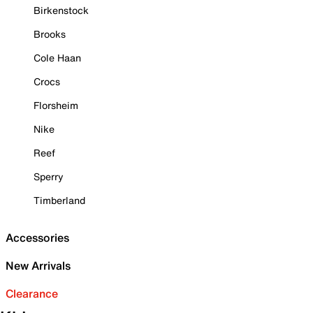
Birkenstock
Brooks
Cole Haan
Crocs
Florsheim
Nike
Reef
Sperry
Timberland
Accessories
New Arrivals
Clearance