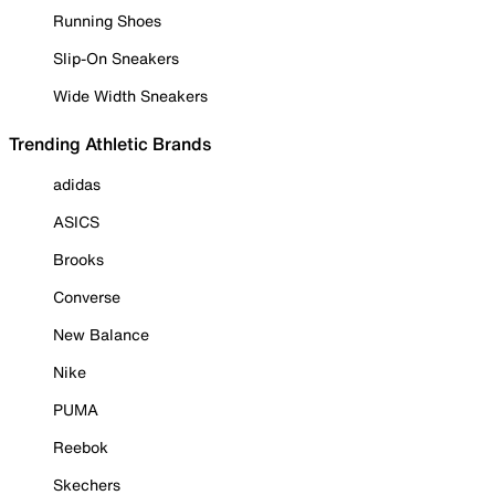
Running Shoes
Slip-On Sneakers
Wide Width Sneakers
Trending Athletic Brands
adidas
ASICS
Brooks
Converse
New Balance
Nike
PUMA
Reebok
Skechers