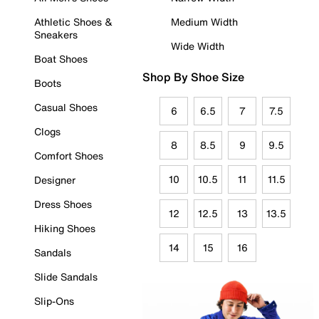
Athletic Shoes &
Medium Width
Sneakers
Wide Width
Boat Shoes
Shop By Shoe Size
Boots
Casual Shoes
6
6.5
7
7.5
Clogs
8
8.5
9
9.5
Comfort Shoes
10
10.5
11
11.5
Designer
Dress Shoes
12
12.5
13
13.5
Hiking Shoes
14
15
16
Sandals
Slide Sandals
Slip-Ons