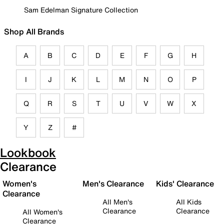
Sam Edelman Signature Collection
Shop All Brands
A
B
C
D
E
F
G
H
I
J
K
L
M
N
O
P
Q
R
S
T
U
V
W
X
Y
Z
#
Lookbook
Clearance
Women's
Men's Clearance
Kids' Clearance
Clearance
All Men's
All Kids
Clearance
Clearance
All Women's
Clearance