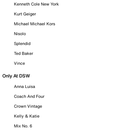
Kenneth Cole New York
Kurt Geiger
Michael Michael Kors
Nisolo
Splendid
Ted Baker
Vince
Only At DSW
Anna Luisa
Coach And Four
Crown Vintage
Kelly & Katie
Mix No. 6