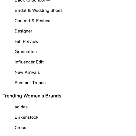
Bridal & Wedding Shoes
Concert & Festival
Designer
Fall Preview
Graduation
Influencer Edit
New Arrivals
Summer Trends
Trending Women's Brands
adidas
Birkenstock
Crocs