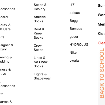
l
Socks &
'47
Sum
cessories
Hosiery
adidas
Wom
parel
Athletic
Bogg
Socks
Men
auty &
Bombas
lf Care
Boot &
Knee
Kid
goodr
lts
Socks
Cle
HYDROJUG
signer &
Crew
xury
Socks
Nike
ening &
Lines &
owala
dding
No-Show
Socks
tness &
tive
Tights &
Shapewear
ir
cessories
ts
arves &