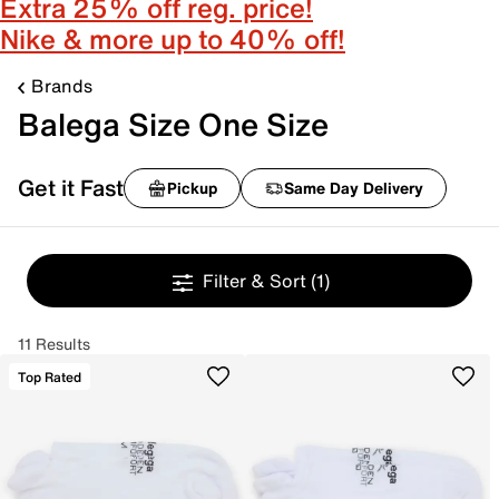
Extra 25% off reg. price!
Nike & more up to 40% off!
Brands
Balega Size One Size
Get it Fast
Pickup
Same Day Delivery
Filter & Sort
(1)
11 Results
Top Rated