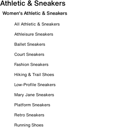
Athletic & Sneakers
Women's Athletic & Sneakers
All Athletic & Sneakers
Athleisure Sneakers
Ballet Sneakers
Court Sneakers
Fashion Sneakers
Hiking & Trail Shoes
Low-Profile Sneakers
Mary Jane Sneakers
Platform Sneakers
Retro Sneakers
Running Shoes