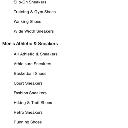
Slip-On Sneakers
Training & Gym Shoes
Walking Shoes
Wide Width Sneakers
Men's Athletic & Sneakers
All Athletic & Sneakers
Athleisure Sneakers
Basketball Shoes
Court Sneakers
Fashion Sneakers
Hiking & Trail Shoes
Retro Sneakers
Running Shoes