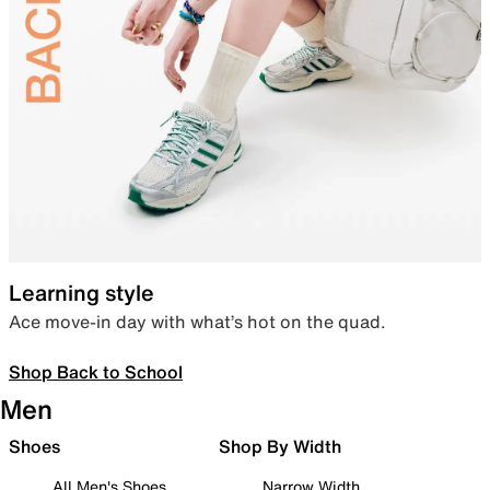
Learning style
Ace move-in day with what’s hot on the quad.
Shop Back to School
Men
Shoes
Shop By Width
All Men's Shoes
Narrow Width