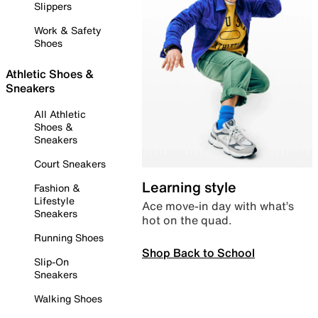
Slippers
Work & Safety
Shoes
Athletic Shoes &
Sneakers
All Athletic
Shoes &
Sneakers
Court Sneakers
Learning style
Fashion &
Lifestyle
Ace move-in day with what’s
Sneakers
hot on the quad.
Running Shoes
Shop Back to School
Slip-On
Sneakers
Walking Shoes