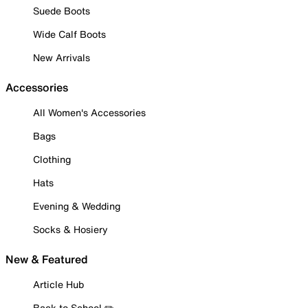
Suede Boots
Wide Calf Boots
New Arrivals
Accessories
All Women's Accessories
Bags
Clothing
Hats
Evening & Wedding
Socks & Hosiery
New & Featured
Article Hub
Back to School ✏️