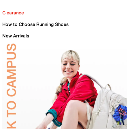
Clearance
How to Choose Running Shoes
New Arrivals