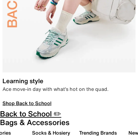
Learning style
Ace move-in day with what’s hot on the quad.
Shop Back to School
Back to School ✏️
Bags & Accessories
ories
Socks & Hosiery
Trending Brands
New 