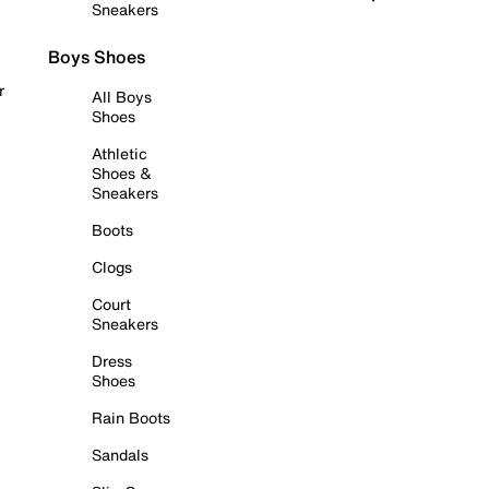
Sneakers
Boys Shoes
r
All Boys
Shoes
Athletic
Shoes &
Sneakers
Boots
Clogs
Court
Sneakers
Dress
Shoes
Rain Boots
Sandals