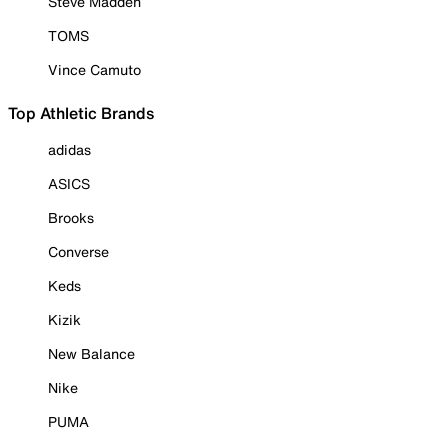
Steve Madden
TOMS
Vince Camuto
Top Athletic Brands
adidas
ASICS
Brooks
Converse
Keds
Kizik
New Balance
Nike
PUMA