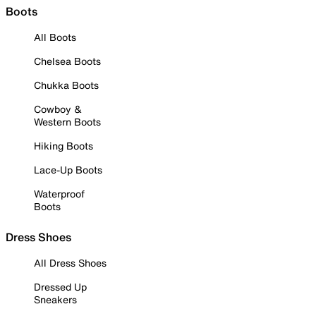
Boots
All Boots
Chelsea Boots
Chukka Boots
Cowboy &
Western Boots
Hiking Boots
Lace-Up Boots
Waterproof
Boots
Dress Shoes
All Dress Shoes
Dressed Up
Sneakers