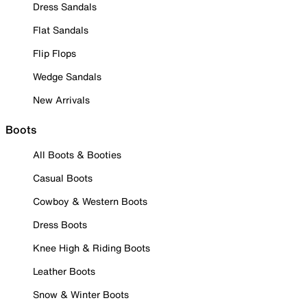
Dress Sandals
Flat Sandals
Flip Flops
Wedge Sandals
New Arrivals
Boots
All Boots & Booties
Casual Boots
Cowboy & Western Boots
Dress Boots
Knee High & Riding Boots
Leather Boots
Snow & Winter Boots