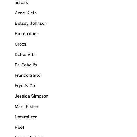
adidas
Anne Klein
Betsey Johnson
Birkenstock
Crocs
Dolce Vita
Dr. Scholl's
Franco Sarto
Frye & Co.
Jessica Simpson
Marc Fisher
Naturalizer
Reef