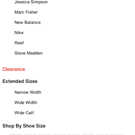
Jessica Simpson
Marc Fisher
New Balance
Nike
Reef
Steve Madden
Clearance
Extended Sizes
Narrow Width
Wide Width
Wide Calf
Shop By Shoe Size