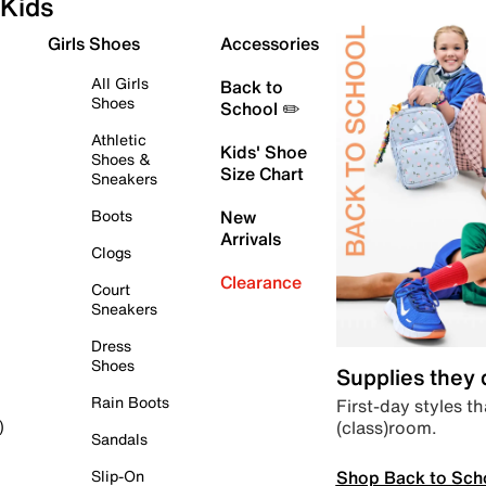
Kids
Girls Shoes
Accessories
All Girls
Back to
Shoes
School ✏️
Athletic
Kids' Shoe
Shoes &
Size Chart
Sneakers
Boots
New
Arrivals
Clogs
Clearance
Court
Sneakers
Dress
Shoes
Supplies they
Rain Boots
First-day styles th
(class)room.
)
Sandals
Shop Back to Sch
Slip-On