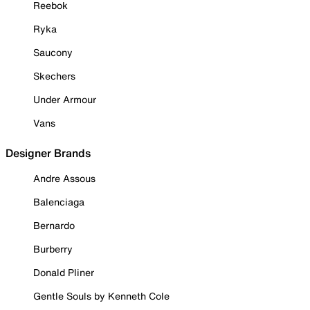
Reebok
Ryka
Saucony
Skechers
Under Armour
Vans
Designer Brands
Andre Assous
Balenciaga
Bernardo
Burberry
Donald Pliner
Gentle Souls by Kenneth Cole