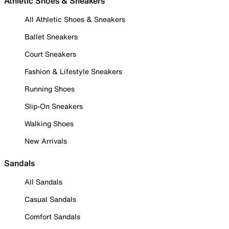
Athletic Shoes & Sneakers
All Athletic Shoes & Sneakers
Ballet Sneakers
Court Sneakers
Fashion & Lifestyle Sneakers
Running Shoes
Slip-On Sneakers
Walking Shoes
New Arrivals
Sandals
All Sandals
Casual Sandals
Comfort Sandals