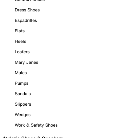
Dress Shoes
Espadrilles
Flats
Heels
Loafers
Mary Janes
Mules
Pumps
Sandals
Slippers
Wedges
Work & Safety Shoes