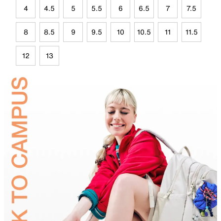
4
4.5
5
5.5
6
6.5
7
7.5
8
8.5
9
9.5
10
10.5
11
11.5
12
13