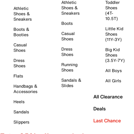
Athletic
Toddler
Shoes &
Shoes
Athletic
Sneakers
(4T-
Shoes &
10.5T)
Sneakers
Boots
Little Kid
Boots &
Casual
Shoes
Booties
Shoes
(11Y-3Y)
Casual
Dress
Big Kid
Shoes
Shoes
Shoes
Dress
(3.5Y-7Y)
Running
Shoes
Shoes
All Boys
Flats
Sandals &
All Girls
Slides
Handbags &
Accessories
All Clearance
Heels
Deals
Sandals
Last Chance
Slippers