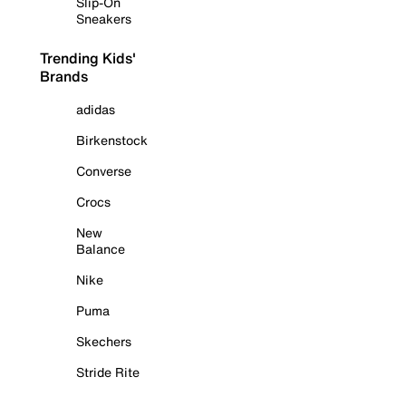
Slip-On
Sneakers
Trending Kids'
Brands
adidas
Birkenstock
Converse
Crocs
New
Balance
Nike
Puma
Skechers
Stride Rite