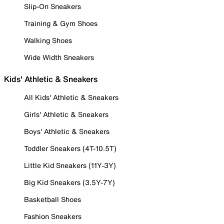
Slip-On Sneakers
Training & Gym Shoes
Walking Shoes
Wide Width Sneakers
Kids' Athletic & Sneakers
All Kids' Athletic & Sneakers
Girls' Athletic & Sneakers
Boys' Athletic & Sneakers
Toddler Sneakers (4T-10.5T)
Little Kid Sneakers (11Y-3Y)
Big Kid Sneakers (3.5Y-7Y)
Basketball Shoes
Fashion Sneakers