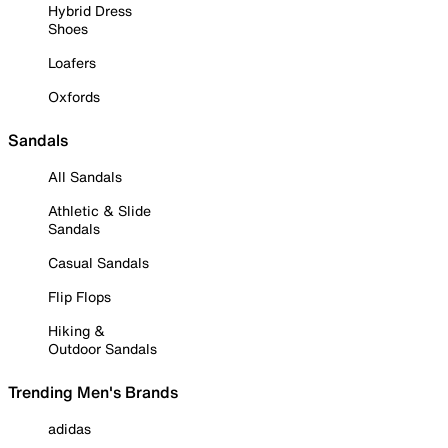
Hybrid Dress
Shoes
Loafers
Oxfords
Sandals
All Sandals
Athletic & Slide
Sandals
Casual Sandals
Flip Flops
Hiking &
Outdoor Sandals
Trending Men's Brands
adidas