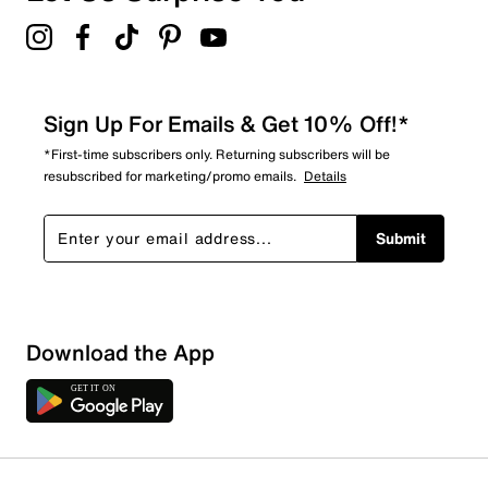
Sign Up For Emails & Get 10% Off!*
*First-time subscribers only. Returning subscribers will be
resubscribed for marketing/promo emails.
Details
Submit
Download the App