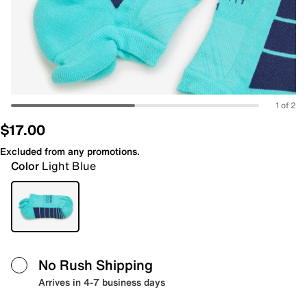
1 of 2
$17.00
Excluded from any promotions.
Color
Light Blue
No Rush Shipping
Arrives in 4-7 business days