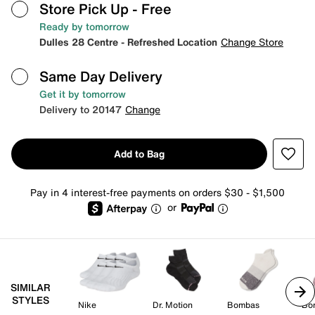
Store Pick Up
- Free
Ready by tomorrow
Dulles 28 Centre - Refreshed Location
Change Store
Same Day Delivery
Get it by tomorrow
Delivery to 20147
Change
Add to Bag
Pay in 4 interest-free payments on orders $30 - $1,500
or
SIMILAR
STYLES
Nike
Dr. Motion
Bombas
Bo