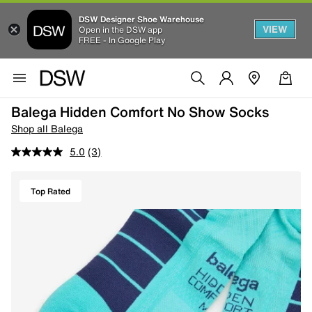
DSW Designer Shoe Warehouse
VIEW
Open in the DSW app
FREE - In Google Play
Balega Hidden Comfort No Show Socks
Shop all Balega
5.0
(3)
Top Rated