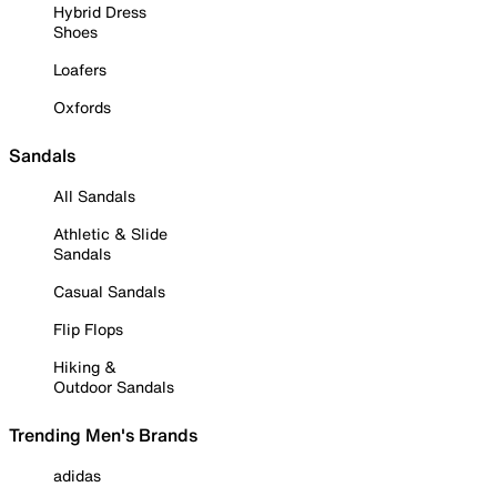
Hybrid Dress
Shoes
Loafers
Oxfords
Sandals
All Sandals
Athletic & Slide
Sandals
Casual Sandals
Flip Flops
Hiking &
Outdoor Sandals
Trending Men's Brands
adidas