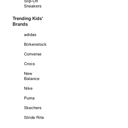
Slip-On
Sneakers
Trending Kids'
Brands
adidas
Birkenstock
Converse
Crocs
New
Balance
Nike
Puma
Skechers
Stride Rite