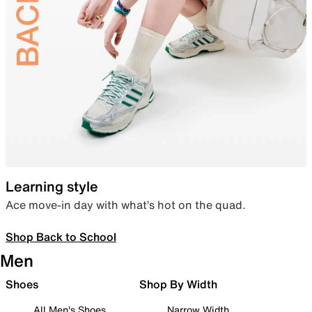
Learning style
Ace move-in day with what’s hot on the quad.
Shop Back to School
Men
Shoes
Shop By Width
All Men's Shoes
Narrow Width