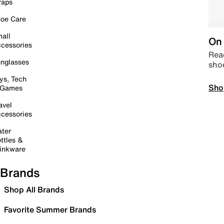
raps
oe Care
all
On 
cessories
Read
nglasses
sho
ys, Tech
Sho
 Games
avel
cessories
ter
ttles &
inkware
Brands
Shop All Brands
Favorite Summer Brands