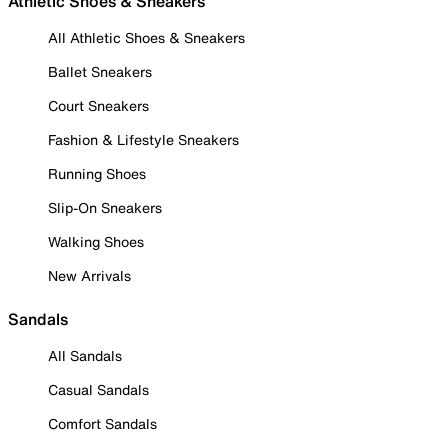
Athletic Shoes & Sneakers
All Athletic Shoes & Sneakers
Ballet Sneakers
Court Sneakers
Fashion & Lifestyle Sneakers
Running Shoes
Slip-On Sneakers
Walking Shoes
New Arrivals
Sandals
All Sandals
Casual Sandals
Comfort Sandals