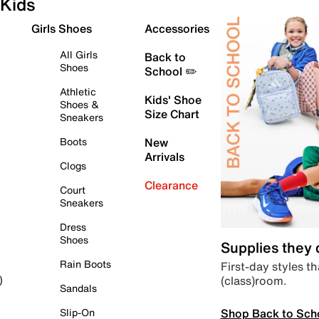
Kids
Girls Shoes
Accessories
All Girls
Back to
Shoes
School ✏️
Athletic
Kids' Shoe
Shoes &
Size Chart
Sneakers
Boots
New
Arrivals
Clogs
Clearance
Court
Sneakers
Dress
Shoes
Supplies they
Rain Boots
First-day styles th
(class)room.
)
Sandals
Shop Back to Sch
Slip-On