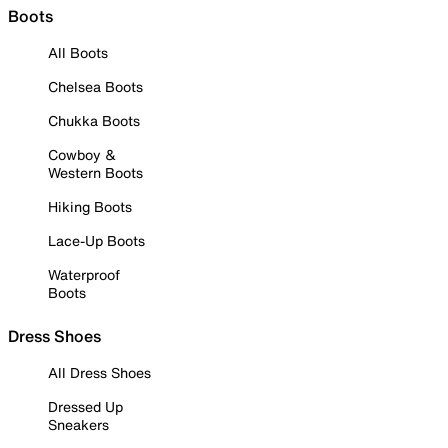
Boots
All Boots
Chelsea Boots
Chukka Boots
Cowboy &
Western Boots
Hiking Boots
Lace-Up Boots
Waterproof
Boots
Dress Shoes
All Dress Shoes
Dressed Up
Sneakers