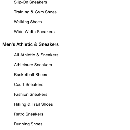
Slip-On Sneakers
Training & Gym Shoes
Walking Shoes
Wide Width Sneakers
Men's Athletic & Sneakers
All Athletic & Sneakers
Athleisure Sneakers
Basketball Shoes
Court Sneakers
Fashion Sneakers
Hiking & Trail Shoes
Retro Sneakers
Running Shoes