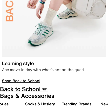
Learning style
Ace move-in day with what’s hot on the quad.
Shop Back to School
Back to School ✏️
Bags & Accessories
ories
Socks & Hosiery
Trending Brands
New 