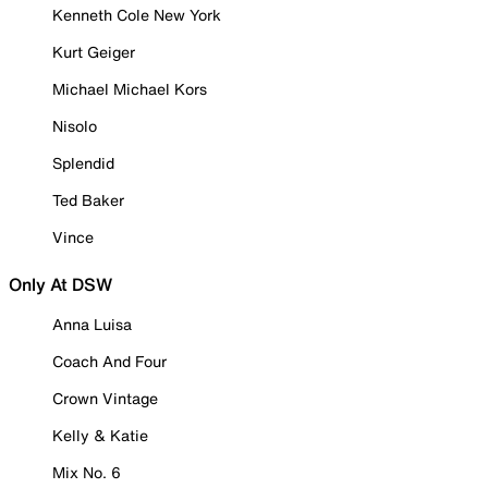
Kenneth Cole New York
Kurt Geiger
Michael Michael Kors
Nisolo
Splendid
Ted Baker
Vince
Only At DSW
Anna Luisa
Coach And Four
Crown Vintage
Kelly & Katie
Mix No. 6