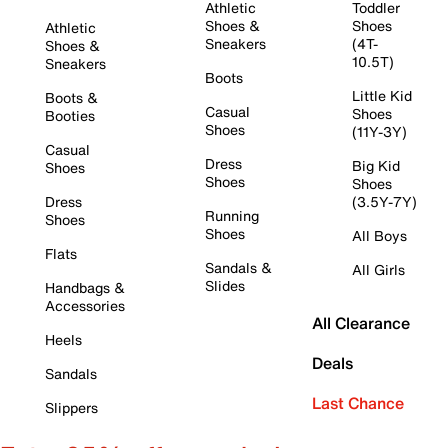
Athletic
Toddler
Shoes &
Shoes
Athletic
Sneakers
(4T-
Shoes &
10.5T)
Sneakers
Boots
Little Kid
Boots &
Casual
Shoes
Booties
Shoes
(11Y-3Y)
Casual
Dress
Big Kid
Shoes
Shoes
Shoes
Dress
(3.5Y-7Y)
Running
Shoes
Shoes
All Boys
Flats
Sandals &
All Girls
Slides
Handbags &
Accessories
All Clearance
Heels
Deals
Sandals
Last Chance
Slippers