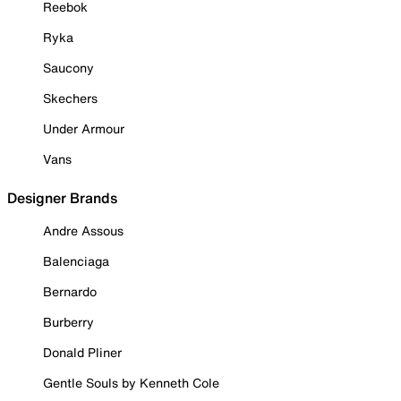
Reebok
Ryka
Saucony
Skechers
Under Armour
Vans
Designer Brands
Andre Assous
Balenciaga
Bernardo
Burberry
Donald Pliner
Gentle Souls by Kenneth Cole