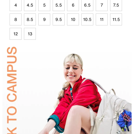
4
4.5
5
5.5
6
6.5
7
7.5
8
8.5
9
9.5
10
10.5
11
11.5
12
13