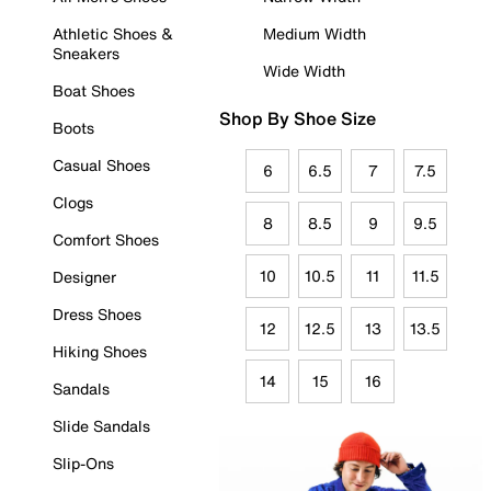
Athletic Shoes &
Medium Width
Sneakers
Wide Width
Boat Shoes
Shop By Shoe Size
Boots
Casual Shoes
6
6.5
7
7.5
Clogs
8
8.5
9
9.5
Comfort Shoes
10
10.5
11
11.5
Designer
Dress Shoes
12
12.5
13
13.5
Hiking Shoes
14
15
16
Sandals
Slide Sandals
Slip-Ons