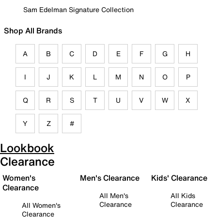
Sam Edelman Signature Collection
Shop All Brands
A
B
C
D
E
F
G
H
I
J
K
L
M
N
O
P
Q
R
S
T
U
V
W
X
Y
Z
#
Lookbook
Clearance
Women's
Men's Clearance
Kids' Clearance
Clearance
All Men's
All Kids
Clearance
Clearance
All Women's
Clearance