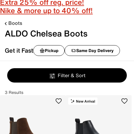
Extra 25% off reg. price!
Nike & more up to 40% off!
Boots
ALDO Chelsea Boots
Get it Fast
Pickup
Same Day Delivery
Filter & Sort
3 Results
New Arrival