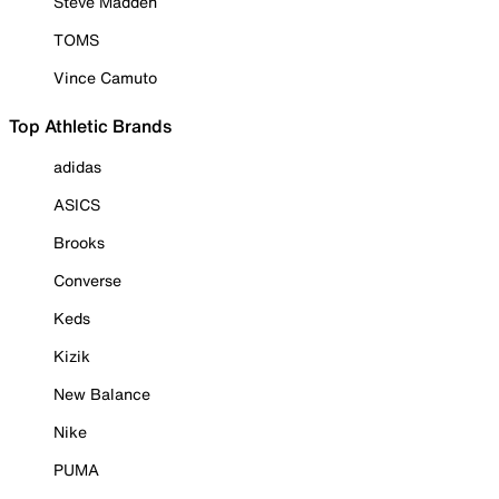
Steve Madden
TOMS
Vince Camuto
Top Athletic Brands
adidas
ASICS
Brooks
Converse
Keds
Kizik
New Balance
Nike
PUMA