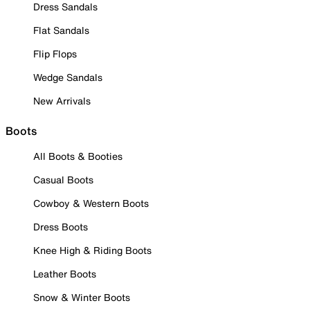
Dress Sandals
Flat Sandals
Flip Flops
Wedge Sandals
New Arrivals
Boots
All Boots & Booties
Casual Boots
Cowboy & Western Boots
Dress Boots
Knee High & Riding Boots
Leather Boots
Snow & Winter Boots