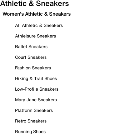
Athletic & Sneakers
Women's Athletic & Sneakers
All Athletic & Sneakers
Athleisure Sneakers
Ballet Sneakers
Court Sneakers
Fashion Sneakers
Hiking & Trail Shoes
Low-Profile Sneakers
Mary Jane Sneakers
Platform Sneakers
Retro Sneakers
Running Shoes