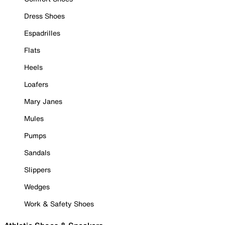
Dress Shoes
Espadrilles
Flats
Heels
Loafers
Mary Janes
Mules
Pumps
Sandals
Slippers
Wedges
Work & Safety Shoes