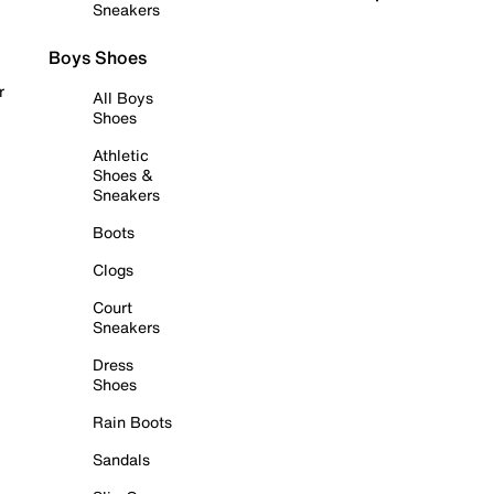
Sneakers
Boys Shoes
r
All Boys
Shoes
Athletic
Shoes &
Sneakers
Boots
Clogs
Court
Sneakers
Dress
Shoes
Rain Boots
Sandals