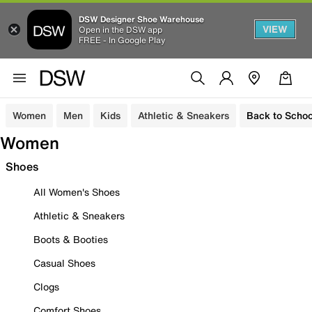
DSW Designer Shoe Warehouse
VIEW
Open in the DSW app
FREE - In Google Play
Women
Men
Kids
Athletic & Sneakers
Back to Schoo
Women
Shoes
All Women's Shoes
Athletic & Sneakers
Boots & Booties
Casual Shoes
Clogs
Comfort Shoes