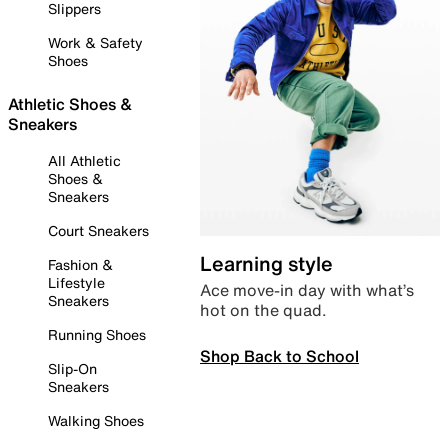
Slippers
Work & Safety
Shoes
Athletic Shoes &
Sneakers
All Athletic
Shoes &
Sneakers
Court Sneakers
Learning style
Fashion &
Lifestyle
Ace move-in day with what’s
Sneakers
hot on the quad.
Running Shoes
Shop Back to School
Slip-On
Sneakers
Walking Shoes