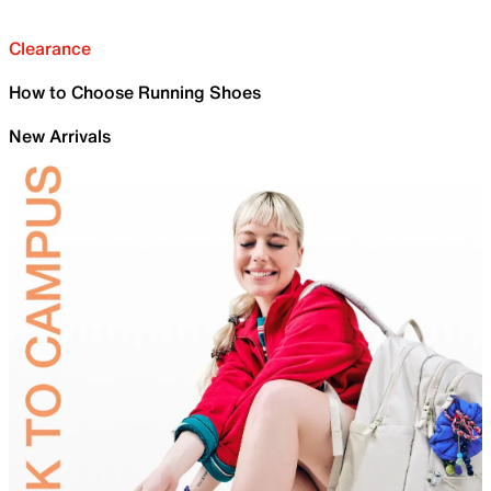
Clearance
How to Choose Running Shoes
New Arrivals