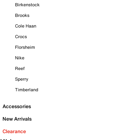
Birkenstock
Brooks
Cole Haan
Crocs
Florsheim
Nike
Reef
Sperry
Timberland
Accessories
New Arrivals
Clearance