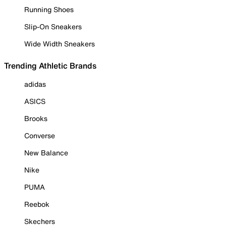
Running Shoes
Slip-On Sneakers
Wide Width Sneakers
Trending Athletic Brands
adidas
ASICS
Brooks
Converse
New Balance
Nike
PUMA
Reebok
Skechers