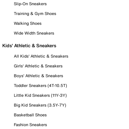
Slip-On Sneakers
Training & Gym Shoes
Walking Shoes
Wide Width Sneakers
Kids' Athletic & Sneakers
All Kids' Athletic & Sneakers
Girls' Athletic & Sneakers
Boys' Athletic & Sneakers
Toddler Sneakers (4T-10.5T)
Little Kid Sneakers (11Y-3Y)
Big Kid Sneakers (3.5Y-7Y)
Basketball Shoes
Fashion Sneakers