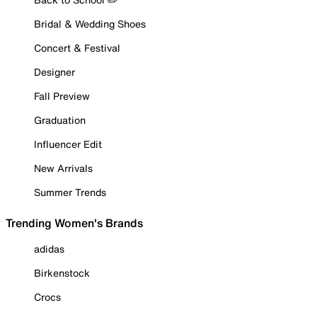
Bridal & Wedding Shoes
Concert & Festival
Designer
Fall Preview
Graduation
Influencer Edit
New Arrivals
Summer Trends
Trending Women's Brands
adidas
Birkenstock
Crocs