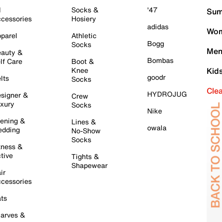
l
Socks &
'47
Sum
cessories
Hosiery
adidas
Wom
parel
Athletic
Bogg
Socks
Men
auty &
Bombas
lf Care
Boot &
Knee
Kid
goodr
lts
Socks
Cle
HYDROJUG
signer &
Crew
xury
Socks
Nike
ening &
Lines &
owala
dding
No-Show
Socks
tness &
tive
Tights &
Shapewear
ir
cessories
ts
arves &