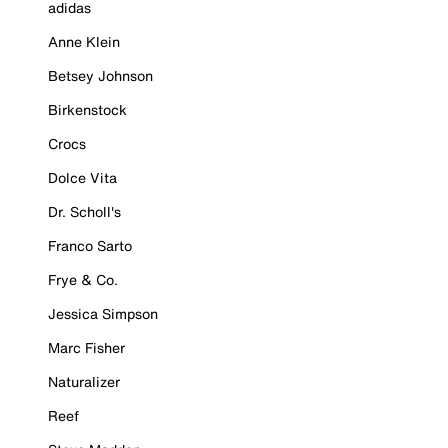
adidas
Anne Klein
Betsey Johnson
Birkenstock
Crocs
Dolce Vita
Dr. Scholl's
Franco Sarto
Frye & Co.
Jessica Simpson
Marc Fisher
Naturalizer
Reef