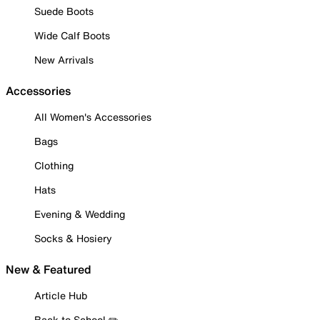
Suede Boots
Wide Calf Boots
New Arrivals
Accessories
All Women's Accessories
Bags
Clothing
Hats
Evening & Wedding
Socks & Hosiery
New & Featured
Article Hub
Back to School ✏️