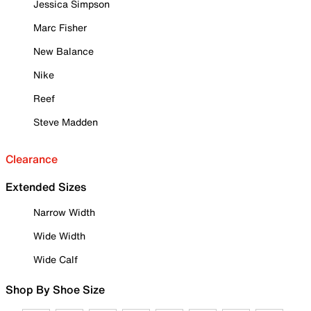
Jessica Simpson
Marc Fisher
New Balance
Nike
Reef
Steve Madden
Clearance
Extended Sizes
Narrow Width
Wide Width
Wide Calf
Shop By Shoe Size