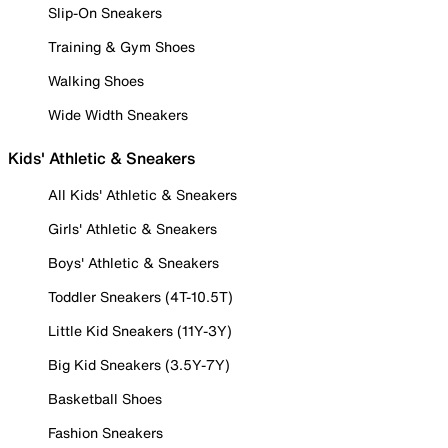
Slip-On Sneakers
Training & Gym Shoes
Walking Shoes
Wide Width Sneakers
Kids' Athletic & Sneakers
All Kids' Athletic & Sneakers
Girls' Athletic & Sneakers
Boys' Athletic & Sneakers
Toddler Sneakers (4T-10.5T)
Little Kid Sneakers (11Y-3Y)
Big Kid Sneakers (3.5Y-7Y)
Basketball Shoes
Fashion Sneakers