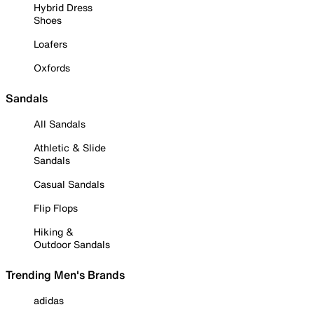
Hybrid Dress
Shoes
Loafers
Oxfords
Sandals
All Sandals
Athletic & Slide
Sandals
Casual Sandals
Flip Flops
Hiking &
Outdoor Sandals
Trending Men's Brands
adidas