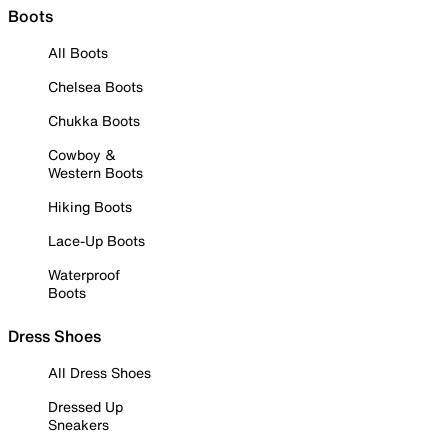
Boots
All Boots
Chelsea Boots
Chukka Boots
Cowboy &
Western Boots
Hiking Boots
Lace-Up Boots
Waterproof
Boots
Dress Shoes
All Dress Shoes
Dressed Up
Sneakers