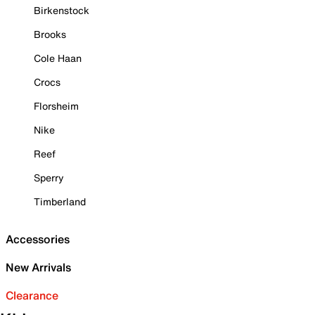
Birkenstock
Brooks
Cole Haan
Crocs
Florsheim
Nike
Reef
Sperry
Timberland
Accessories
New Arrivals
Clearance