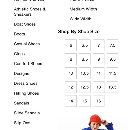
Athletic Shoes &
Medium Width
Sneakers
Wide Width
Boat Shoes
Shop By Shoe Size
Boots
Casual Shoes
6
6.5
7
7.5
Clogs
8
8.5
9
9.5
Comfort Shoes
10
10.5
11
11.5
Designer
Dress Shoes
12
12.5
13
13.5
Hiking Shoes
14
15
16
Sandals
Slide Sandals
Slip-Ons