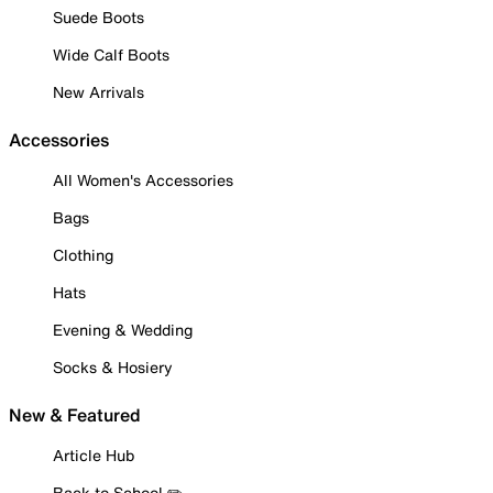
Suede Boots
Wide Calf Boots
New Arrivals
Accessories
All Women's Accessories
Bags
Clothing
Hats
Evening & Wedding
Socks & Hosiery
New & Featured
Article Hub
Back to School ✏️