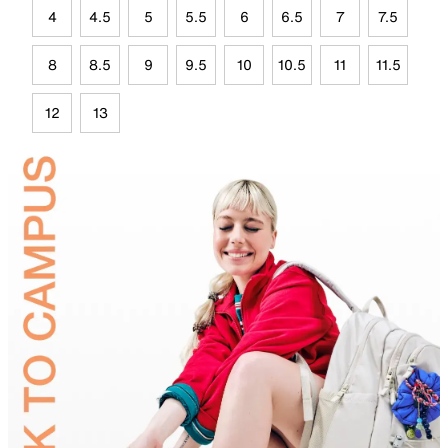
4
4.5
5
5.5
6
6.5
7
7.5
8
8.5
9
9.5
10
10.5
11
11.5
12
13