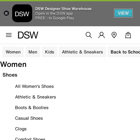
DSW Designer Shoe Warehouse
VIEW
Open in the DSW app
FREE - In Google Play
Women
Men
Kids
Athletic & Sneakers
Back to Schoo
Women
Shoes
All Women's Shoes
Athletic & Sneakers
Boots & Booties
Casual Shoes
Clogs
Comfort Shoes