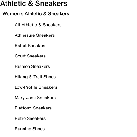
Athletic & Sneakers
Women's Athletic & Sneakers
All Athletic & Sneakers
Athleisure Sneakers
Ballet Sneakers
Court Sneakers
Fashion Sneakers
Hiking & Trail Shoes
Low-Profile Sneakers
Mary Jane Sneakers
Platform Sneakers
Retro Sneakers
Running Shoes