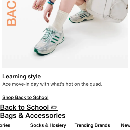
Learning style
Ace move-in day with what’s hot on the quad.
Shop Back to School
Back to School ✏️
Bags & Accessories
ories
Socks & Hosiery
Trending Brands
New 