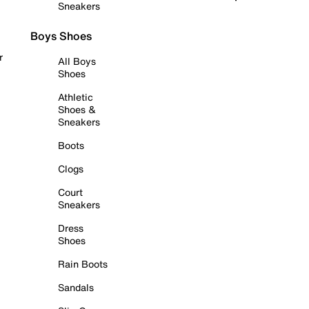
Sneakers
Boys Shoes
r
All Boys
Shoes
Athletic
Shoes &
Sneakers
Boots
Clogs
Court
Sneakers
Dress
Shoes
Rain Boots
Sandals