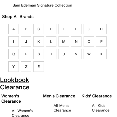
Sam Edelman Signature Collection
Shop All Brands
A
B
C
D
E
F
G
H
I
J
K
L
M
N
O
P
Q
R
S
T
U
V
W
X
Y
Z
#
Lookbook
Clearance
Women's
Men's Clearance
Kids' Clearance
Clearance
All Men's
All Kids
Clearance
Clearance
All Women's
Clearance