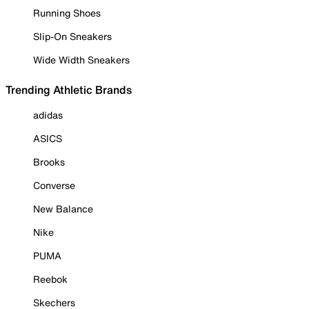
Running Shoes
Slip-On Sneakers
Wide Width Sneakers
Trending Athletic Brands
adidas
ASICS
Brooks
Converse
New Balance
Nike
PUMA
Reebok
Skechers