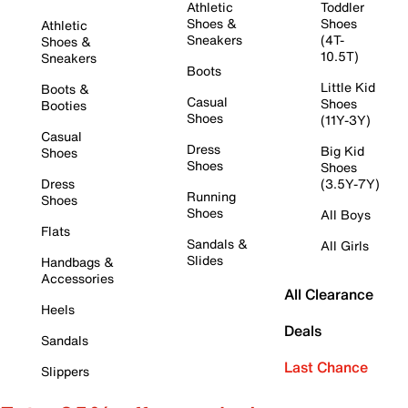
Athletic
Toddler
Shoes &
Shoes
Athletic
Sneakers
(4T-
Shoes &
10.5T)
Sneakers
Boots
Little Kid
Boots &
Casual
Shoes
Booties
Shoes
(11Y-3Y)
Casual
Dress
Big Kid
Shoes
Shoes
Shoes
Dress
(3.5Y-7Y)
Running
Shoes
Shoes
All Boys
Flats
Sandals &
All Girls
Slides
Handbags &
Accessories
All Clearance
Heels
Deals
Sandals
Last Chance
Slippers