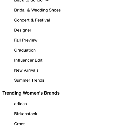
Bridal & Wedding Shoes
Concert & Festival
Designer
Fall Preview
Graduation
Influencer Edit
New Arrivals
Summer Trends
Trending Women's Brands
adidas
Birkenstock
Crocs