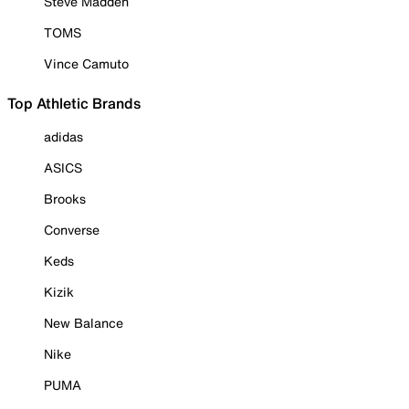
Steve Madden
TOMS
Vince Camuto
Top Athletic Brands
adidas
ASICS
Brooks
Converse
Keds
Kizik
New Balance
Nike
PUMA