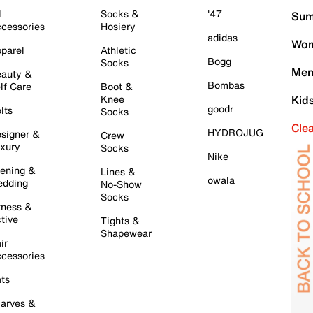
l
Socks &
'47
Sum
cessories
Hosiery
adidas
Wom
parel
Athletic
Bogg
Socks
Men
auty &
Bombas
lf Care
Boot &
Knee
Kid
goodr
lts
Socks
Cle
HYDROJUG
signer &
Crew
xury
Socks
Nike
ening &
Lines &
owala
dding
No-Show
Socks
tness &
tive
Tights &
Shapewear
ir
cessories
ts
arves &