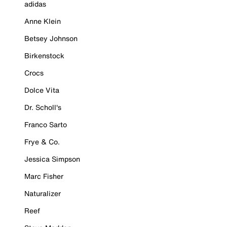
adidas
Anne Klein
Betsey Johnson
Birkenstock
Crocs
Dolce Vita
Dr. Scholl's
Franco Sarto
Frye & Co.
Jessica Simpson
Marc Fisher
Naturalizer
Reef