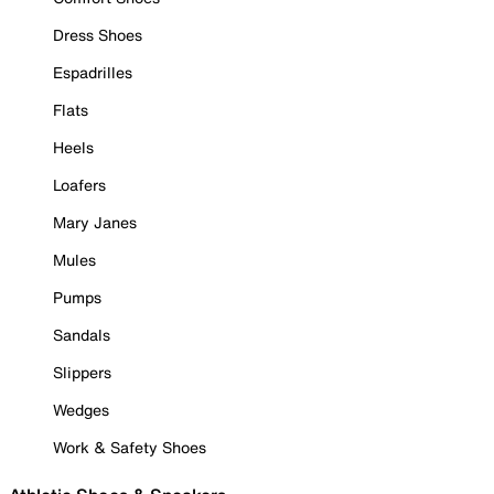
Dress Shoes
Espadrilles
Flats
Heels
Loafers
Mary Janes
Mules
Pumps
Sandals
Slippers
Wedges
Work & Safety Shoes