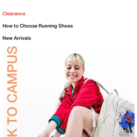
Clearance
How to Choose Running Shoes
New Arrivals