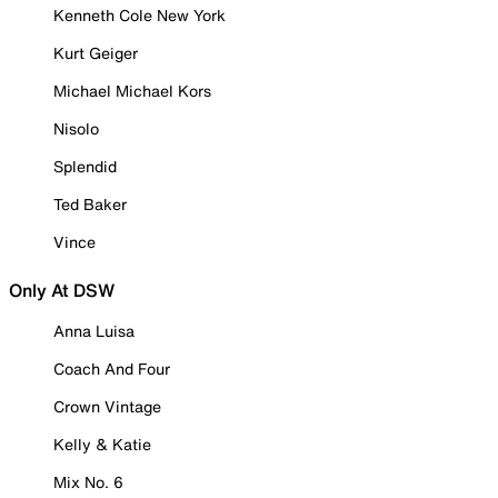
Kenneth Cole New York
Kurt Geiger
Michael Michael Kors
Nisolo
Splendid
Ted Baker
Vince
Only At DSW
Anna Luisa
Coach And Four
Crown Vintage
Kelly & Katie
Mix No. 6