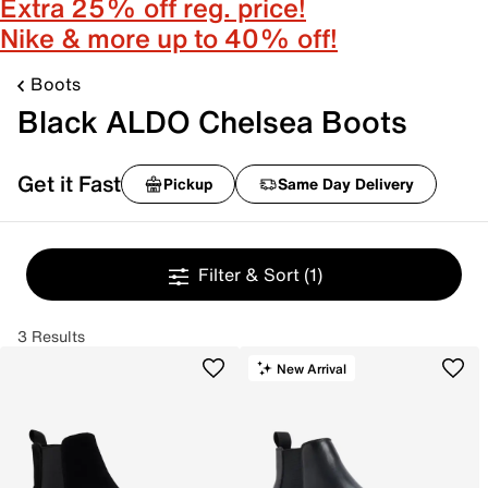
Extra 25% off reg. price!
Nike & more up to 40% off!
Boots
Black ALDO Chelsea Boots
Get it Fast
Pickup
Same Day Delivery
Filter & Sort
(1)
3 Results
New Arrival