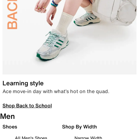
Learning style
Ace move-in day with what’s hot on the quad.
Shop Back to School
Men
Shoes
Shop By Width
All Men's Shoes
Narrow Width