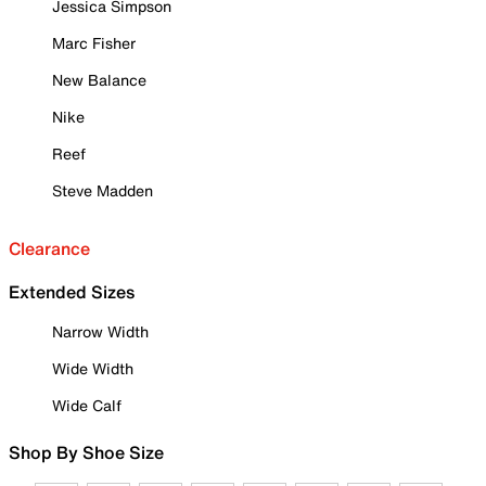
Jessica Simpson
Marc Fisher
New Balance
Nike
Reef
Steve Madden
Clearance
Extended Sizes
Narrow Width
Wide Width
Wide Calf
Shop By Shoe Size