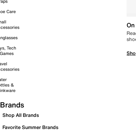
raps
oe Care
all
On 
cessories
Read
nglasses
sho
ys, Tech
Sho
 Games
avel
cessories
ter
ttles &
inkware
Brands
Shop All Brands
Favorite Summer Brands