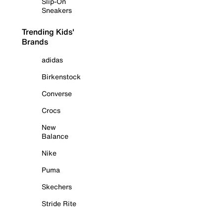
Slip-On
Sneakers
Trending Kids'
Brands
adidas
Birkenstock
Converse
Crocs
New
Balance
Nike
Puma
Skechers
Stride Rite