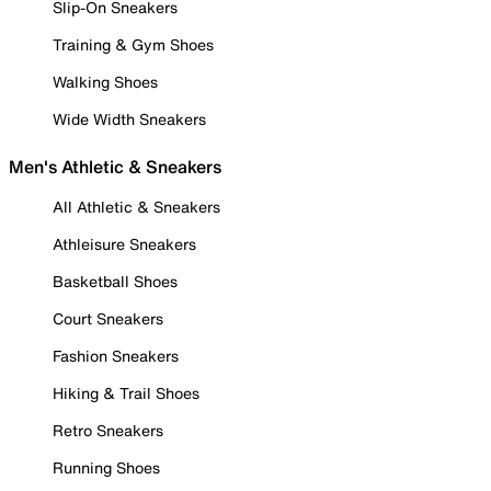
Slip-On Sneakers
Training & Gym Shoes
Walking Shoes
Wide Width Sneakers
Men's Athletic & Sneakers
All Athletic & Sneakers
Athleisure Sneakers
Basketball Shoes
Court Sneakers
Fashion Sneakers
Hiking & Trail Shoes
Retro Sneakers
Running Shoes