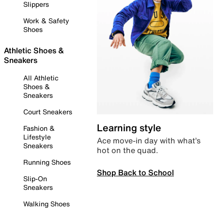
Slippers
Work & Safety
Shoes
Athletic Shoes &
Sneakers
All Athletic
Shoes &
Sneakers
Court Sneakers
Learning style
Fashion &
Lifestyle
Ace move-in day with what’s
Sneakers
hot on the quad.
Running Shoes
Shop Back to School
Slip-On
Sneakers
Walking Shoes