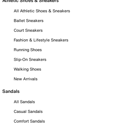
Athletic Shoes & Sneakers
All Athletic Shoes & Sneakers
Ballet Sneakers
Court Sneakers
Fashion & Lifestyle Sneakers
Running Shoes
Slip-On Sneakers
Walking Shoes
New Arrivals
Sandals
All Sandals
Casual Sandals
Comfort Sandals