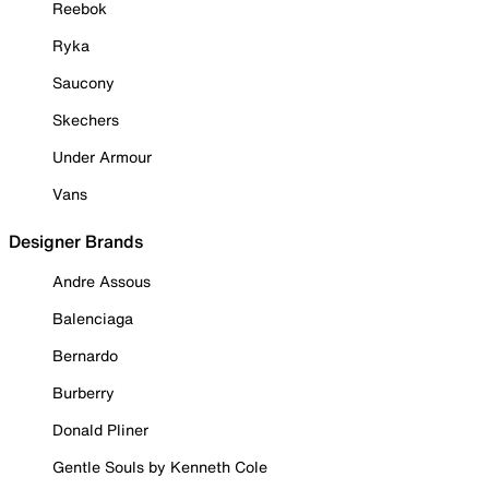
Reebok
Ryka
Saucony
Skechers
Under Armour
Vans
Designer Brands
Andre Assous
Balenciaga
Bernardo
Burberry
Donald Pliner
Gentle Souls by Kenneth Cole