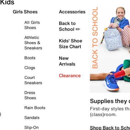
Kids
Girls Shoes
Accessories
All Girls
Back to
Shoes
School ✏️
Athletic
Kids' Shoe
Shoes &
Size Chart
Sneakers
Boots
New
Arrivals
Clogs
Clearance
Court
Sneakers
Dress
Shoes
Supplies they
Rain Boots
First-day styles th
(class)room.
)
Sandals
Shop Back to Sch
Slip-On