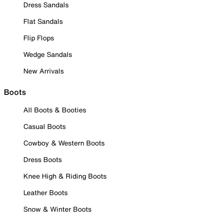
Dress Sandals
Flat Sandals
Flip Flops
Wedge Sandals
New Arrivals
Boots
All Boots & Booties
Casual Boots
Cowboy & Western Boots
Dress Boots
Knee High & Riding Boots
Leather Boots
Snow & Winter Boots