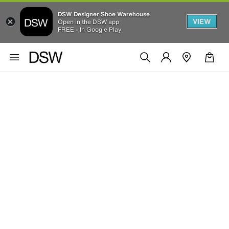
DSW Designer Shoe Warehouse
VIEW
Open in the DSW app
FREE - In Google Play