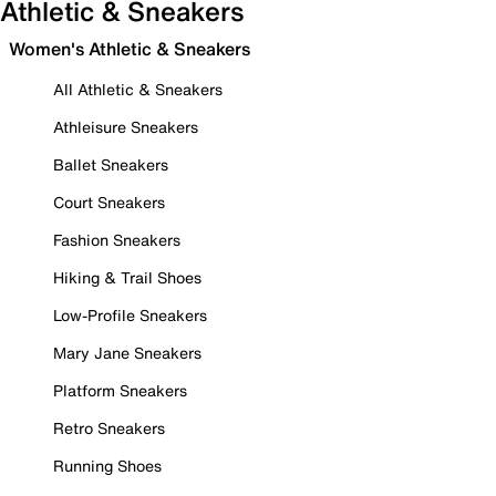
Athletic & Sneakers
Women's Athletic & Sneakers
All Athletic & Sneakers
Athleisure Sneakers
Ballet Sneakers
Court Sneakers
Fashion Sneakers
Hiking & Trail Shoes
Low-Profile Sneakers
Mary Jane Sneakers
Platform Sneakers
Retro Sneakers
Running Shoes