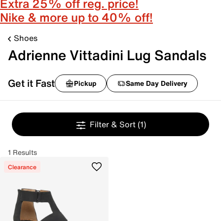
Extra 25% off reg. price!
Nike & more up to 40% off!
Shoes
Adrienne Vittadini Lug Sandals
Get it Fast
Pickup
Same Day Delivery
Filter & Sort
(1)
1 Results
Clearance