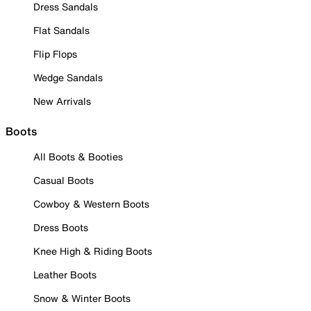
Dress Sandals
Flat Sandals
Flip Flops
Wedge Sandals
New Arrivals
Boots
All Boots & Booties
Casual Boots
Cowboy & Western Boots
Dress Boots
Knee High & Riding Boots
Leather Boots
Snow & Winter Boots