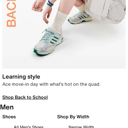
Learning style
Ace move-in day with what’s hot on the quad.
Shop Back to School
Men
Shoes
Shop By Width
All Men's Shoes
Narrow Width