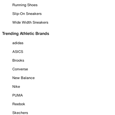
Running Shoes
Slip-On Sneakers
Wide Width Sneakers
Trending Athletic Brands
adidas
ASICS
Brooks
Converse
New Balance
Nike
PUMA
Reebok
Skechers