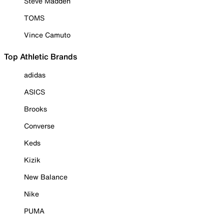
Steve Madden
TOMS
Vince Camuto
Top Athletic Brands
adidas
ASICS
Brooks
Converse
Keds
Kizik
New Balance
Nike
PUMA