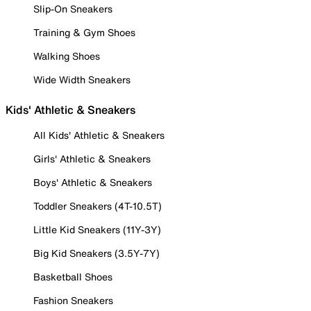
Slip-On Sneakers
Training & Gym Shoes
Walking Shoes
Wide Width Sneakers
Kids' Athletic & Sneakers
All Kids' Athletic & Sneakers
Girls' Athletic & Sneakers
Boys' Athletic & Sneakers
Toddler Sneakers (4T-10.5T)
Little Kid Sneakers (11Y-3Y)
Big Kid Sneakers (3.5Y-7Y)
Basketball Shoes
Fashion Sneakers