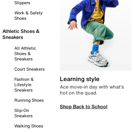
Slippers
Work & Safety
Shoes
Athletic Shoes &
Sneakers
All Athletic
Shoes &
Sneakers
Court Sneakers
Learning style
Fashion &
Lifestyle
Ace move-in day with what’s
Sneakers
hot on the quad.
Running Shoes
Shop Back to School
Slip-On
Sneakers
Walking Shoes