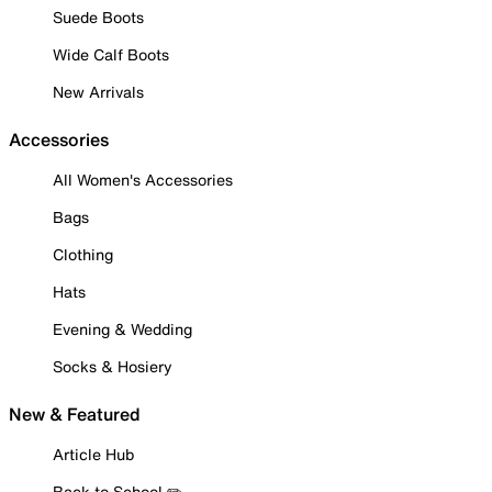
Suede Boots
Wide Calf Boots
New Arrivals
Accessories
All Women's Accessories
Bags
Clothing
Hats
Evening & Wedding
Socks & Hosiery
New & Featured
Article Hub
Back to School ✏️