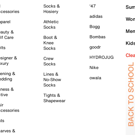
l
Socks &
'47
Sum
cessories
Hosiery
adidas
Wom
parel
Athletic
Bogg
Socks
Men
auty &
Bombas
lf Care
Boot &
Knee
Kid
goodr
lts
Socks
Cle
HYDROJUG
signer &
Crew
xury
Socks
Nike
ening &
Lines &
owala
dding
No-Show
Socks
tness &
tive
Tights &
Shapewear
ir
cessories
ts
arves &