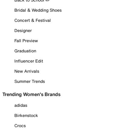
Bridal & Wedding Shoes
Concert & Festival
Designer
Fall Preview
Graduation
Influencer Edit
New Arrivals
Summer Trends
Trending Women's Brands
adidas
Birkenstock
Crocs