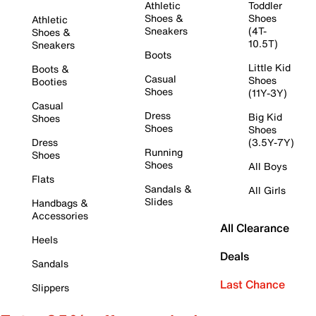
Athletic
Toddler
Shoes &
Shoes
Athletic
Sneakers
(4T-
Shoes &
10.5T)
Sneakers
Boots
Little Kid
Boots &
Casual
Shoes
Booties
Shoes
(11Y-3Y)
Casual
Dress
Big Kid
Shoes
Shoes
Shoes
Dress
(3.5Y-7Y)
Running
Shoes
Shoes
All Boys
Flats
Sandals &
All Girls
Slides
Handbags &
Accessories
All Clearance
Heels
Deals
Sandals
Last Chance
Slippers