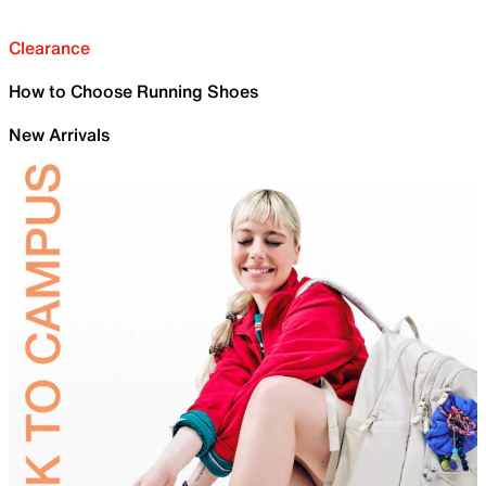
Clearance
How to Choose Running Shoes
New Arrivals