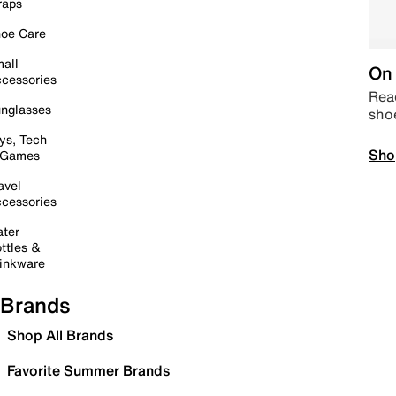
raps
oe Care
all
On 
cessories
Read
nglasses
sho
ys, Tech
Sho
 Games
avel
cessories
ter
ttles &
inkware
Brands
Shop All Brands
Favorite Summer Brands