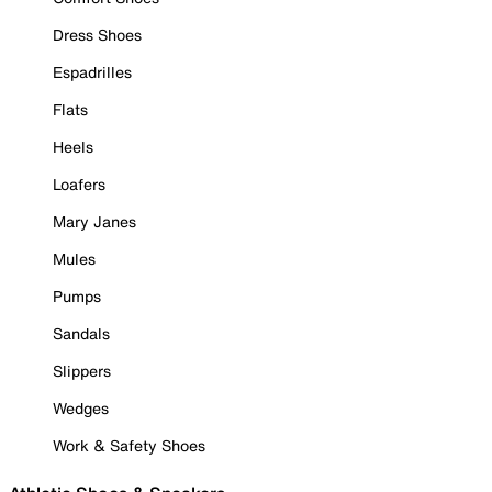
Dress Shoes
Espadrilles
Flats
Heels
Loafers
Mary Janes
Mules
Pumps
Sandals
Slippers
Wedges
Work & Safety Shoes