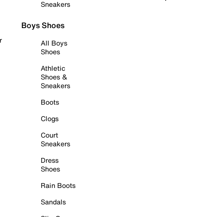
Sneakers
Boys Shoes
r
All Boys
Shoes
Athletic
Shoes &
Sneakers
Boots
Clogs
Court
Sneakers
Dress
Shoes
Rain Boots
Sandals