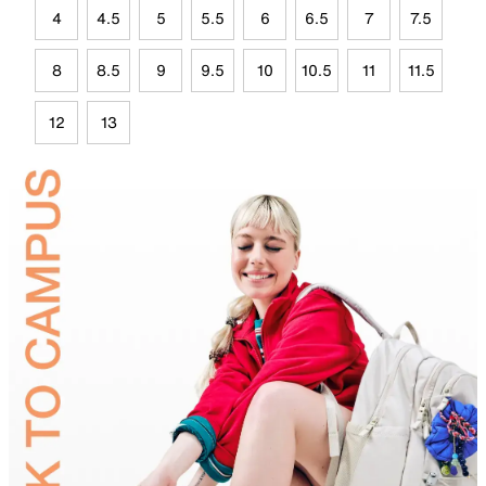
4
4.5
5
5.5
6
6.5
7
7.5
8
8.5
9
9.5
10
10.5
11
11.5
12
13