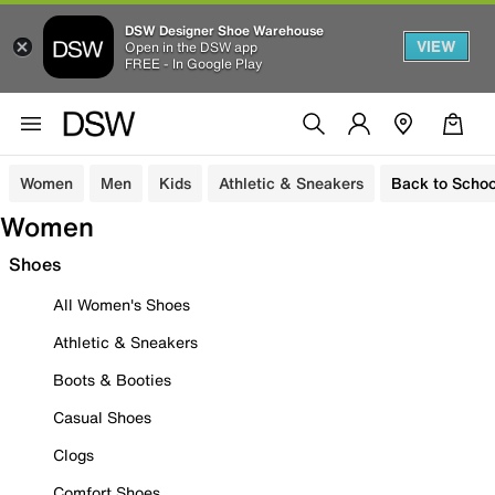
DSW Designer Shoe Warehouse
VIEW
Open in the DSW app
FREE - In Google Play
Women
Men
Kids
Athletic & Sneakers
Back to Schoo
Women
Shoes
All Women's Shoes
Athletic & Sneakers
Boots & Booties
Casual Shoes
Clogs
Comfort Shoes