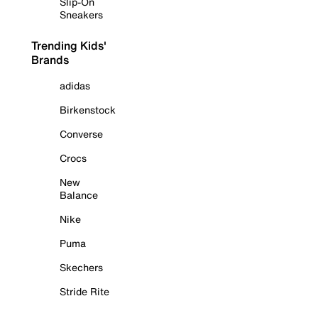
Slip-On
Sneakers
Trending Kids'
Brands
adidas
Birkenstock
Converse
Crocs
New
Balance
Nike
Puma
Skechers
Stride Rite