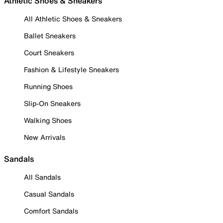
Athletic Shoes & Sneakers
All Athletic Shoes & Sneakers
Ballet Sneakers
Court Sneakers
Fashion & Lifestyle Sneakers
Running Shoes
Slip-On Sneakers
Walking Shoes
New Arrivals
Sandals
All Sandals
Casual Sandals
Comfort Sandals