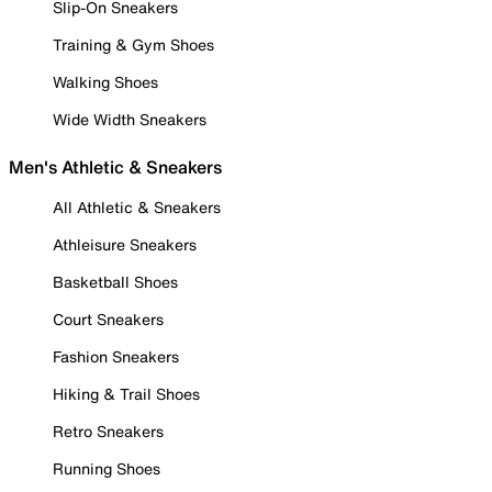
Slip-On Sneakers
Training & Gym Shoes
Walking Shoes
Wide Width Sneakers
Men's Athletic & Sneakers
All Athletic & Sneakers
Athleisure Sneakers
Basketball Shoes
Court Sneakers
Fashion Sneakers
Hiking & Trail Shoes
Retro Sneakers
Running Shoes