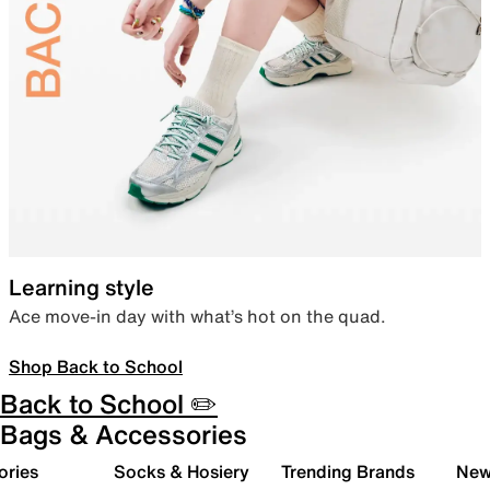
Learning style
Ace move-in day with what’s hot on the quad.
Shop Back to School
Back to School ✏️
Bags & Accessories
ories
Socks & Hosiery
Trending Brands
New 