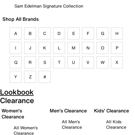
Sam Edelman Signature Collection
Shop All Brands
A
B
C
D
E
F
G
H
I
J
K
L
M
N
O
P
Q
R
S
T
U
V
W
X
Y
Z
#
Lookbook
Clearance
Women's
Men's Clearance
Kids' Clearance
Clearance
All Men's
All Kids
Clearance
Clearance
All Women's
Clearance