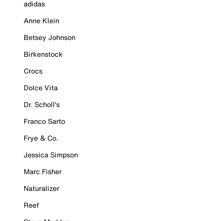
adidas
Anne Klein
Betsey Johnson
Birkenstock
Crocs
Dolce Vita
Dr. Scholl's
Franco Sarto
Frye & Co.
Jessica Simpson
Marc Fisher
Naturalizer
Reef