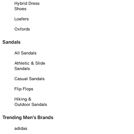
Hybrid Dress
Shoes
Loafers
Oxfords
Sandals
All Sandals
Athletic & Slide
Sandals
Casual Sandals
Flip Flops
Hiking &
Outdoor Sandals
Trending Men's Brands
adidas