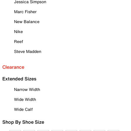
Jessica Simpson
Marc Fisher
New Balance
Nike
Reef
Steve Madden
Clearance
Extended Sizes
Narrow Width
Wide Width
Wide Calf
Shop By Shoe Size