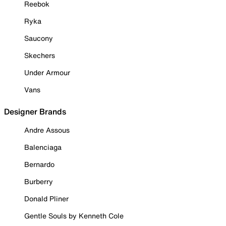
Reebok
Ryka
Saucony
Skechers
Under Armour
Vans
Designer Brands
Andre Assous
Balenciaga
Bernardo
Burberry
Donald Pliner
Gentle Souls by Kenneth Cole