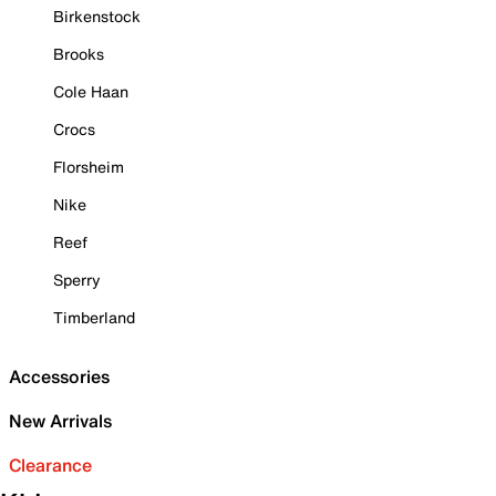
Birkenstock
Brooks
Cole Haan
Crocs
Florsheim
Nike
Reef
Sperry
Timberland
Accessories
New Arrivals
Clearance