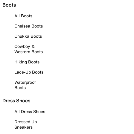
Boots
All Boots
Chelsea Boots
Chukka Boots
Cowboy &
Western Boots
Hiking Boots
Lace-Up Boots
Waterproof
Boots
Dress Shoes
All Dress Shoes
Dressed Up
Sneakers