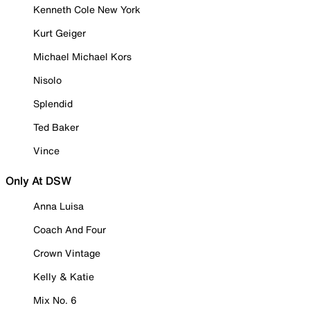
Kenneth Cole New York
Kurt Geiger
Michael Michael Kors
Nisolo
Splendid
Ted Baker
Vince
Only At DSW
Anna Luisa
Coach And Four
Crown Vintage
Kelly & Katie
Mix No. 6