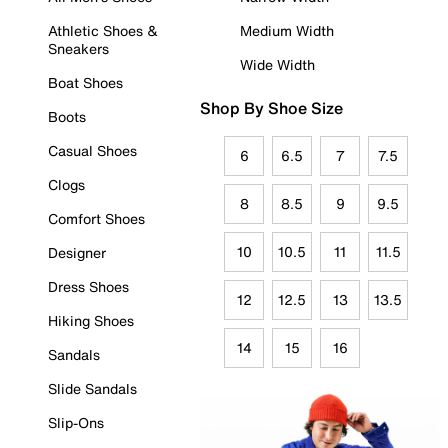
Athletic Shoes &
Medium Width
Sneakers
Wide Width
Boat Shoes
Shop By Shoe Size
Boots
Casual Shoes
6
6.5
7
7.5
Clogs
8
8.5
9
9.5
Comfort Shoes
10
10.5
11
11.5
Designer
Dress Shoes
12
12.5
13
13.5
Hiking Shoes
14
15
16
Sandals
Slide Sandals
Slip-Ons