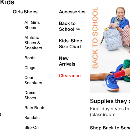
Kids
Girls Shoes
Accessories
All Girls
Back to
Shoes
School ✏️
Athletic
Kids' Shoe
Shoes &
Size Chart
Sneakers
Boots
New
Arrivals
Clogs
Clearance
Court
Sneakers
Dress
Shoes
Supplies they
Rain Boots
First-day styles th
(class)room.
)
Sandals
Shop Back to Sch
Slip-On