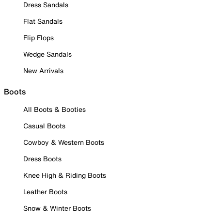
Dress Sandals
Flat Sandals
Flip Flops
Wedge Sandals
New Arrivals
Boots
All Boots & Booties
Casual Boots
Cowboy & Western Boots
Dress Boots
Knee High & Riding Boots
Leather Boots
Snow & Winter Boots