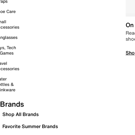
raps
oe Care
all
On 
cessories
Read
nglasses
sho
ys, Tech
Sho
 Games
avel
cessories
ter
ttles &
inkware
Brands
Shop All Brands
Favorite Summer Brands