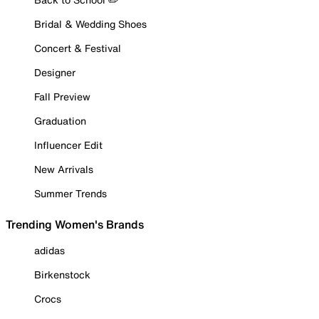
Bridal & Wedding Shoes
Concert & Festival
Designer
Fall Preview
Graduation
Influencer Edit
New Arrivals
Summer Trends
Trending Women's Brands
adidas
Birkenstock
Crocs