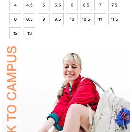
4
4.5
5
5.5
6
6.5
7
7.5
8
8.5
9
9.5
10
10.5
11
11.5
12
13