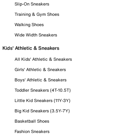
Slip-On Sneakers
Training & Gym Shoes
Walking Shoes
Wide Width Sneakers
Kids' Athletic & Sneakers
All Kids' Athletic & Sneakers
Girls' Athletic & Sneakers
Boys' Athletic & Sneakers
Toddler Sneakers (4T-10.5T)
Little Kid Sneakers (11Y-3Y)
Big Kid Sneakers (3.5Y-7Y)
Basketball Shoes
Fashion Sneakers