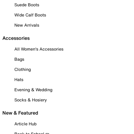
Suede Boots
Wide Calf Boots
New Arrivals
Accessories
All Women's Accessories
Bags
Clothing
Hats
Evening & Wedding
Socks & Hosiery
New & Featured
Article Hub
Back to School ✏️