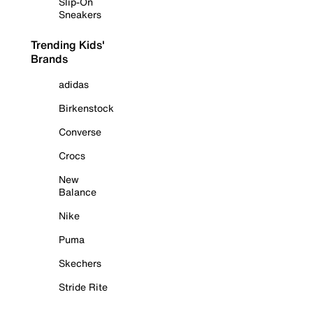
Slip-On
Sneakers
Trending Kids'
Brands
adidas
Birkenstock
Converse
Crocs
New
Balance
Nike
Puma
Skechers
Stride Rite