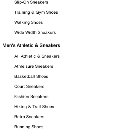
Slip-On Sneakers
Training & Gym Shoes
Walking Shoes
Wide Width Sneakers
Men's Athletic & Sneakers
All Athletic & Sneakers
Athleisure Sneakers
Basketball Shoes
Court Sneakers
Fashion Sneakers
Hiking & Trail Shoes
Retro Sneakers
Running Shoes