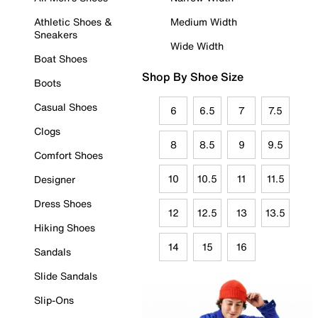
Athletic Shoes &
Medium Width
Sneakers
Wide Width
Boat Shoes
Shop By Shoe Size
Boots
Casual Shoes
6
6.5
7
7.5
Clogs
8
8.5
9
9.5
Comfort Shoes
10
10.5
11
11.5
Designer
Dress Shoes
12
12.5
13
13.5
Hiking Shoes
14
15
16
Sandals
Slide Sandals
Slip-Ons