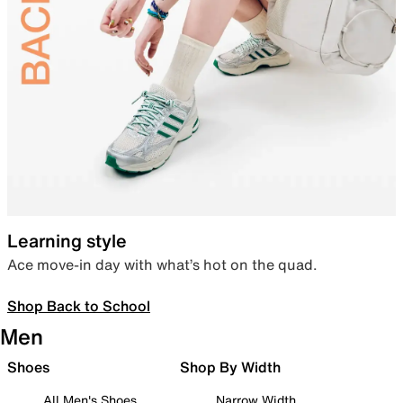
Learning style
Ace move-in day with what’s hot on the quad.
Shop Back to School
Men
Shoes
Shop By Width
All Men's Shoes
Narrow Width