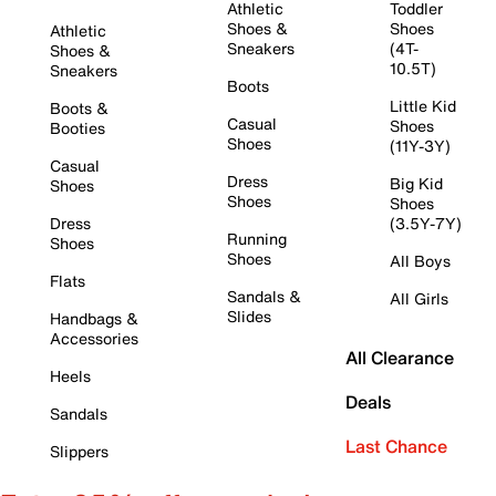
Athletic
Toddler
Shoes &
Shoes
Athletic
Sneakers
(4T-
Shoes &
10.5T)
Sneakers
Boots
Little Kid
Boots &
Casual
Shoes
Booties
Shoes
(11Y-3Y)
Casual
Dress
Big Kid
Shoes
Shoes
Shoes
Dress
(3.5Y-7Y)
Running
Shoes
Shoes
All Boys
Flats
Sandals &
All Girls
Slides
Handbags &
Accessories
All Clearance
Heels
Deals
Sandals
Last Chance
Slippers