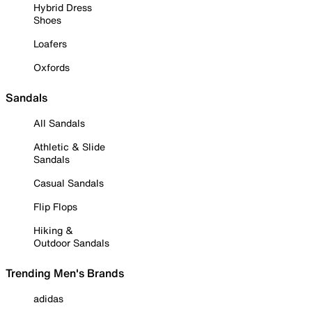
Hybrid Dress
Shoes
Loafers
Oxfords
Sandals
All Sandals
Athletic & Slide
Sandals
Casual Sandals
Flip Flops
Hiking &
Outdoor Sandals
Trending Men's Brands
adidas