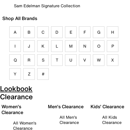
Sam Edelman Signature Collection
Shop All Brands
A
B
C
D
E
F
G
H
I
J
K
L
M
N
O
P
Q
R
S
T
U
V
W
X
Y
Z
#
Lookbook
Clearance
Women's
Men's Clearance
Kids' Clearance
Clearance
All Men's
All Kids
Clearance
Clearance
All Women's
Clearance