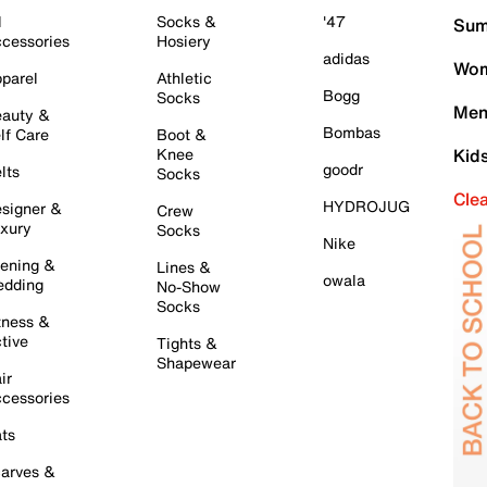
l
Socks &
'47
Sum
cessories
Hosiery
adidas
Wom
parel
Athletic
Bogg
Socks
Men
auty &
Bombas
lf Care
Boot &
Knee
Kid
goodr
lts
Socks
Cle
HYDROJUG
signer &
Crew
xury
Socks
Nike
ening &
Lines &
owala
dding
No-Show
Socks
tness &
tive
Tights &
Shapewear
ir
cessories
ts
arves &