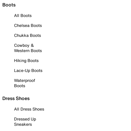
Boots
All Boots
Chelsea Boots
Chukka Boots
Cowboy &
Western Boots
Hiking Boots
Lace-Up Boots
Waterproof
Boots
Dress Shoes
All Dress Shoes
Dressed Up
Sneakers