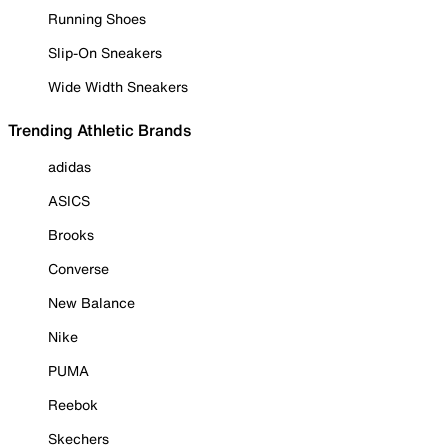
Running Shoes
Slip-On Sneakers
Wide Width Sneakers
Trending Athletic Brands
adidas
ASICS
Brooks
Converse
New Balance
Nike
PUMA
Reebok
Skechers