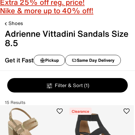
Extra 25% off reg. price!
Nike & more up to 40% off!
Shoes
Adrienne Vittadini Sandals Size
8.5
Get it Fast
Pickup
Same Day Delivery
Filter & Sort
(1)
15 Results
Clearance