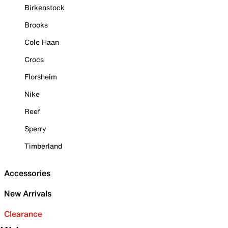
Birkenstock
Brooks
Cole Haan
Crocs
Florsheim
Nike
Reef
Sperry
Timberland
Accessories
New Arrivals
Clearance