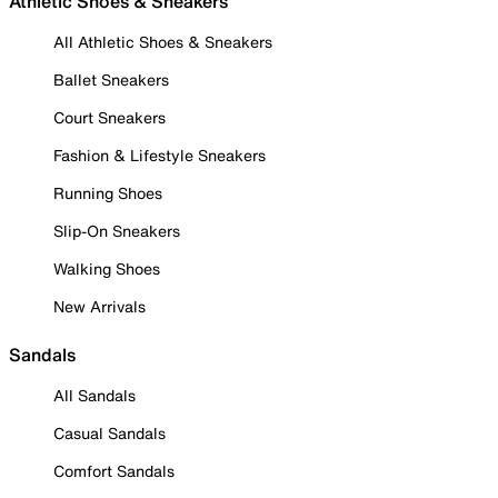
Athletic Shoes & Sneakers
All Athletic Shoes & Sneakers
Ballet Sneakers
Court Sneakers
Fashion & Lifestyle Sneakers
Running Shoes
Slip-On Sneakers
Walking Shoes
New Arrivals
Sandals
All Sandals
Casual Sandals
Comfort Sandals