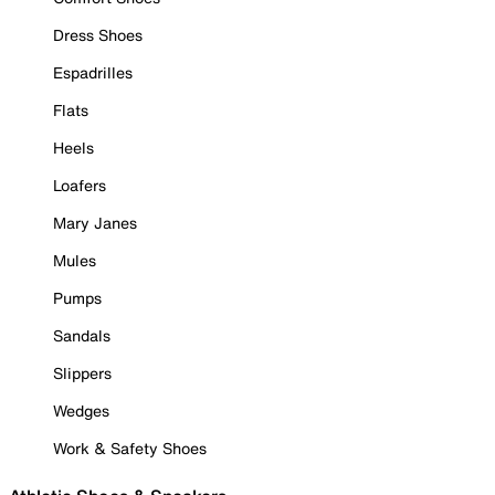
Dress Shoes
Espadrilles
Flats
Heels
Loafers
Mary Janes
Mules
Pumps
Sandals
Slippers
Wedges
Work & Safety Shoes