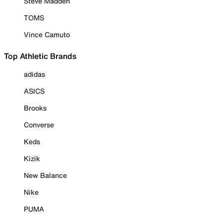
Steve Madden
TOMS
Vince Camuto
Top Athletic Brands
adidas
ASICS
Brooks
Converse
Keds
Kizik
New Balance
Nike
PUMA