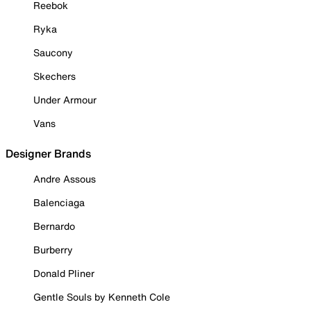
Reebok
Ryka
Saucony
Skechers
Under Armour
Vans
Designer Brands
Andre Assous
Balenciaga
Bernardo
Burberry
Donald Pliner
Gentle Souls by Kenneth Cole