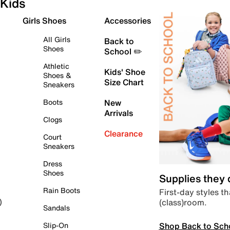
Kids
Girls Shoes
Accessories
All Girls
Back to
Shoes
School ✏️
Athletic
Kids' Shoe
Shoes &
Size Chart
Sneakers
Boots
New
Arrivals
Clogs
Clearance
Court
Sneakers
Dress
Shoes
Supplies they
Rain Boots
First-day styles th
(class)room.
)
Sandals
Shop Back to Sch
Slip-On