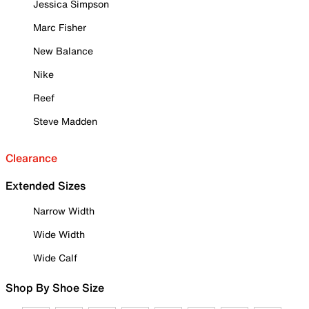
Jessica Simpson
Marc Fisher
New Balance
Nike
Reef
Steve Madden
Clearance
Extended Sizes
Narrow Width
Wide Width
Wide Calf
Shop By Shoe Size