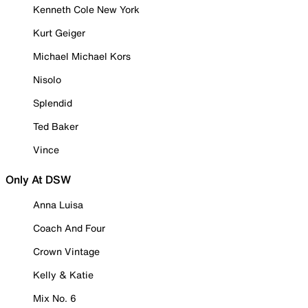
Kenneth Cole New York
Kurt Geiger
Michael Michael Kors
Nisolo
Splendid
Ted Baker
Vince
Only At DSW
Anna Luisa
Coach And Four
Crown Vintage
Kelly & Katie
Mix No. 6