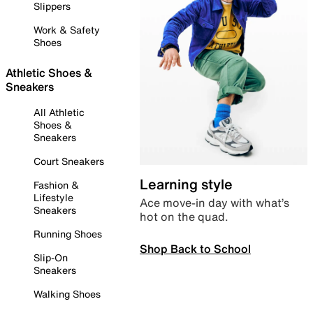
Slippers
Work & Safety
Shoes
Athletic Shoes &
Sneakers
All Athletic
Shoes &
Sneakers
Court Sneakers
Learning style
Fashion &
Lifestyle
Ace move-in day with what’s
Sneakers
hot on the quad.
Running Shoes
Shop Back to School
Slip-On
Sneakers
Walking Shoes