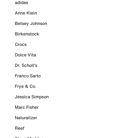
adidas
Anne Klein
Betsey Johnson
Birkenstock
Crocs
Dolce Vita
Dr. Scholl's
Franco Sarto
Frye & Co.
Jessica Simpson
Marc Fisher
Naturalizer
Reef