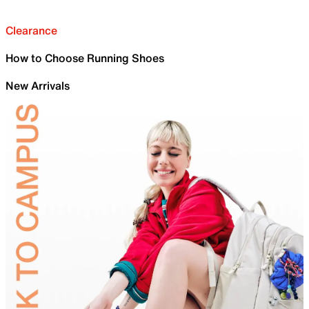
Clearance
How to Choose Running Shoes
New Arrivals