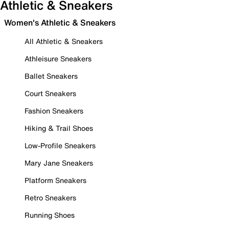
Athletic & Sneakers
Women's Athletic & Sneakers
All Athletic & Sneakers
Athleisure Sneakers
Ballet Sneakers
Court Sneakers
Fashion Sneakers
Hiking & Trail Shoes
Low-Profile Sneakers
Mary Jane Sneakers
Platform Sneakers
Retro Sneakers
Running Shoes