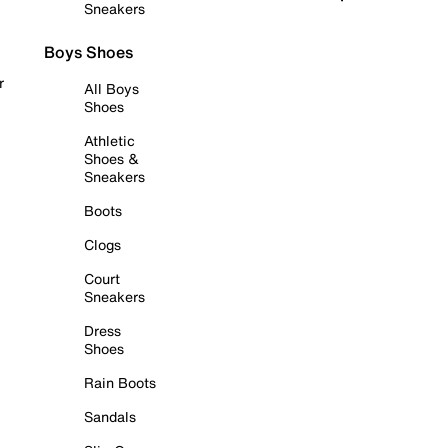
Sneakers
Boys Shoes
r
All Boys
Shoes
Athletic
Shoes &
Sneakers
Boots
Clogs
Court
Sneakers
Dress
Shoes
Rain Boots
Sandals