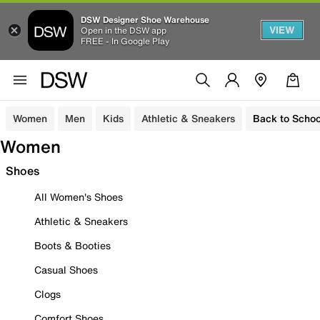
DSW Designer Shoe Warehouse
VIEW
Open in the DSW app
FREE - In Google Play
Women
Men
Kids
Athletic & Sneakers
Back to Schoo
Women
Shoes
All Women's Shoes
Athletic & Sneakers
Boots & Booties
Casual Shoes
Clogs
Comfort Shoes