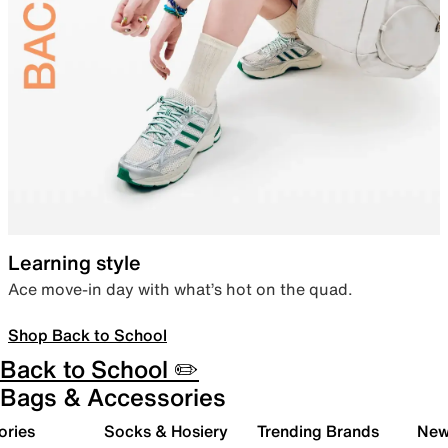
Learning style
Ace move-in day with what’s hot on the quad.
Shop Back to School
Back to School ✏️
Bags & Accessories
ories
Socks & Hosiery
Trending Brands
New 