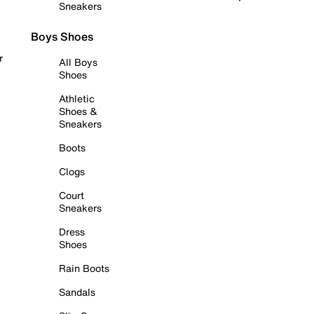
Sneakers
Boys Shoes
r
All Boys
Shoes
Athletic
Shoes &
Sneakers
Boots
Clogs
Court
Sneakers
Dress
Shoes
Rain Boots
Sandals