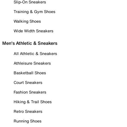
Slip-On Sneakers
Training & Gym Shoes
Walking Shoes
Wide Width Sneakers
Men's Athletic & Sneakers
All Athletic & Sneakers
Athleisure Sneakers
Basketball Shoes
Court Sneakers
Fashion Sneakers
Hiking & Trail Shoes
Retro Sneakers
Running Shoes