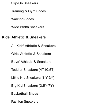
Slip-On Sneakers
Training & Gym Shoes
Walking Shoes
Wide Width Sneakers
Kids' Athletic & Sneakers
All Kids' Athletic & Sneakers
Girls' Athletic & Sneakers
Boys' Athletic & Sneakers
Toddler Sneakers (4T-10.5T)
Little Kid Sneakers (11Y-3Y)
Big Kid Sneakers (3.5Y-7Y)
Basketball Shoes
Fashion Sneakers