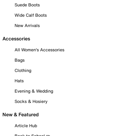
Suede Boots
Wide Calf Boots
New Arrivals
Accessories
All Women's Accessories
Bags
Clothing
Hats
Evening & Wedding
Socks & Hosiery
New & Featured
Article Hub
Back to School ✏️