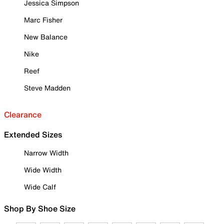
Jessica Simpson
Marc Fisher
New Balance
Nike
Reef
Steve Madden
Clearance
Extended Sizes
Narrow Width
Wide Width
Wide Calf
Shop By Shoe Size