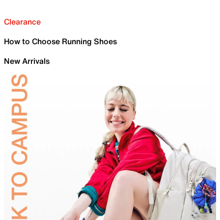
Clearance
How to Choose Running Shoes
New Arrivals