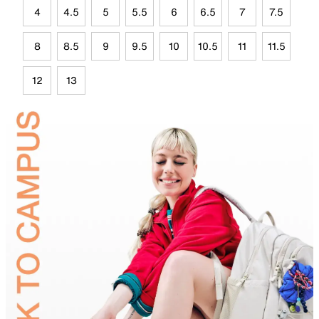
4
4.5
5
5.5
6
6.5
7
7.5
8
8.5
9
9.5
10
10.5
11
11.5
12
13