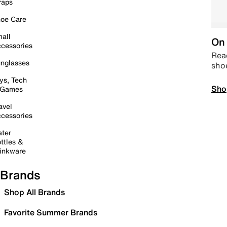
raps
oe Care
all
On 
cessories
Read
nglasses
sho
ys, Tech
Sho
 Games
avel
cessories
ter
ttles &
inkware
Brands
Shop All Brands
Favorite Summer Brands