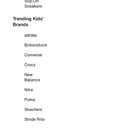
Slip-On
Sneakers
Trending Kids'
Brands
adidas
Birkenstock
Converse
Crocs
New
Balance
Nike
Puma
Skechers
Stride Rite