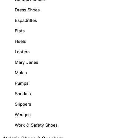
Dress Shoes
Espadrilles
Flats
Heels
Loafers
Mary Janes
Mules
Pumps
Sandals
Slippers
Wedges
Work & Safety Shoes