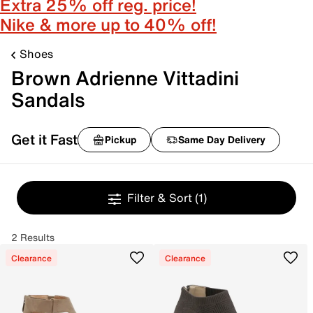
Extra 25% off reg. price!
Nike & more up to 40% off!
Shoes
Brown Adrienne Vittadini
Sandals
Get it Fast
Pickup
Same Day Delivery
Filter & Sort
(1)
2 Results
Clearance
Clearance