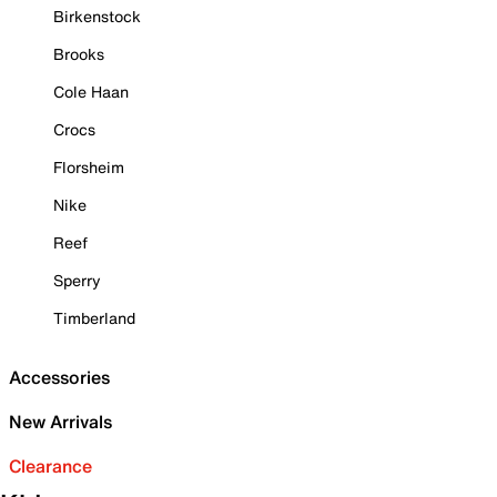
Birkenstock
Brooks
Cole Haan
Crocs
Florsheim
Nike
Reef
Sperry
Timberland
Accessories
New Arrivals
Clearance