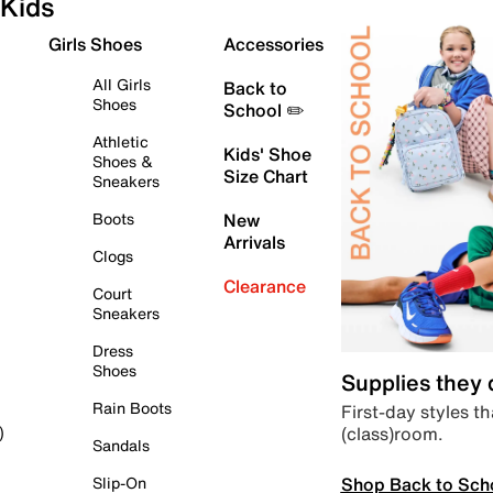
Kids
Girls Shoes
Accessories
All Girls
Back to
Shoes
School ✏️
Athletic
Kids' Shoe
Shoes &
Size Chart
Sneakers
Boots
New
Arrivals
Clogs
Clearance
Court
Sneakers
Dress
Shoes
Supplies they
Rain Boots
First-day styles th
(class)room.
)
Sandals
Shop Back to Sch
Slip-On