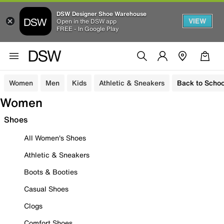
DSW Designer Shoe Warehouse
VIEW
Open in the DSW app
FREE - In Google Play
Women
Men
Kids
Athletic & Sneakers
Back to Schoo
Women
Shoes
All Women's Shoes
Athletic & Sneakers
Boots & Booties
Casual Shoes
Clogs
Comfort Shoes