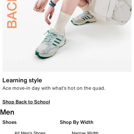
Learning style
Ace move-in day with what’s hot on the quad.
Shop Back to School
Men
Shoes
Shop By Width
All Men's Shoes
Narrow Width