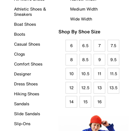
Athletic Shoes &
Medium Width
Sneakers
Wide Width
Boat Shoes
Shop By Shoe Size
Boots
Casual Shoes
6
6.5
7
7.5
Clogs
8
8.5
9
9.5
Comfort Shoes
10
10.5
11
11.5
Designer
Dress Shoes
12
12.5
13
13.5
Hiking Shoes
14
15
16
Sandals
Slide Sandals
Slip-Ons