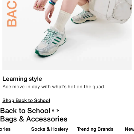
Learning style
Ace move-in day with what’s hot on the quad.
Shop Back to School
Back to School ✏️
Bags & Accessories
ories
Socks & Hosiery
Trending Brands
New 