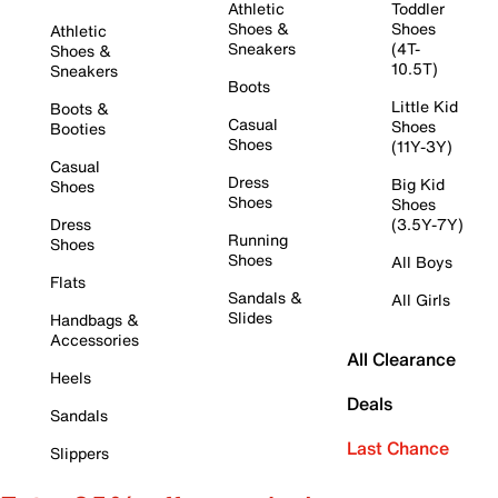
Athletic
Toddler
Shoes &
Shoes
Athletic
Sneakers
(4T-
Shoes &
10.5T)
Sneakers
Boots
Little Kid
Boots &
Casual
Shoes
Booties
Shoes
(11Y-3Y)
Casual
Dress
Big Kid
Shoes
Shoes
Shoes
Dress
(3.5Y-7Y)
Running
Shoes
Shoes
All Boys
Flats
Sandals &
All Girls
Slides
Handbags &
Accessories
All Clearance
Heels
Deals
Sandals
Last Chance
Slippers