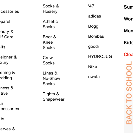
l
Socks &
'47
Sum
cessories
Hosiery
adidas
Wom
parel
Athletic
Bogg
Socks
Men
auty &
Bombas
lf Care
Boot &
Knee
Kid
goodr
lts
Socks
Cle
HYDROJUG
signer &
Crew
xury
Socks
Nike
ening &
Lines &
owala
dding
No-Show
Socks
tness &
tive
Tights &
Shapewear
ir
cessories
ts
arves &