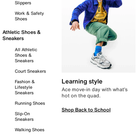
Slippers
Work & Safety
Shoes
Athletic Shoes &
Sneakers
All Athletic
Shoes &
Sneakers
Court Sneakers
Learning style
Fashion &
Lifestyle
Ace move-in day with what’s
Sneakers
hot on the quad.
Running Shoes
Shop Back to School
Slip-On
Sneakers
Walking Shoes