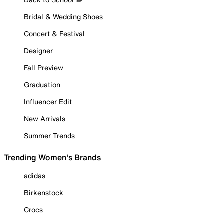
Bridal & Wedding Shoes
Concert & Festival
Designer
Fall Preview
Graduation
Influencer Edit
New Arrivals
Summer Trends
Trending Women's Brands
adidas
Birkenstock
Crocs