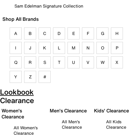
Sam Edelman Signature Collection
Shop All Brands
A
B
C
D
E
F
G
H
I
J
K
L
M
N
O
P
Q
R
S
T
U
V
W
X
Y
Z
#
Lookbook
Clearance
Women's
Men's Clearance
Kids' Clearance
Clearance
All Men's
All Kids
Clearance
Clearance
All Women's
Clearance