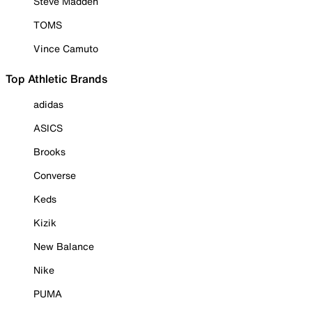
Steve Madden
TOMS
Vince Camuto
Top Athletic Brands
adidas
ASICS
Brooks
Converse
Keds
Kizik
New Balance
Nike
PUMA