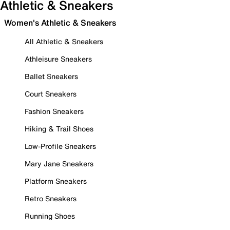
Athletic & Sneakers
Women's Athletic & Sneakers
All Athletic & Sneakers
Athleisure Sneakers
Ballet Sneakers
Court Sneakers
Fashion Sneakers
Hiking & Trail Shoes
Low-Profile Sneakers
Mary Jane Sneakers
Platform Sneakers
Retro Sneakers
Running Shoes