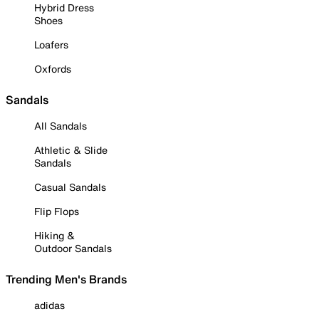
Hybrid Dress
Shoes
Loafers
Oxfords
Sandals
All Sandals
Athletic & Slide
Sandals
Casual Sandals
Flip Flops
Hiking &
Outdoor Sandals
Trending Men's Brands
adidas