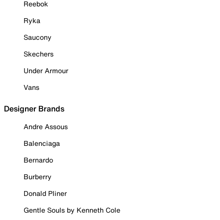
Reebok
Ryka
Saucony
Skechers
Under Armour
Vans
Designer Brands
Andre Assous
Balenciaga
Bernardo
Burberry
Donald Pliner
Gentle Souls by Kenneth Cole