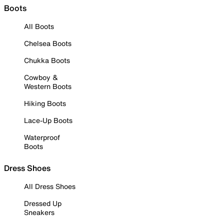
Boots
All Boots
Chelsea Boots
Chukka Boots
Cowboy &
Western Boots
Hiking Boots
Lace-Up Boots
Waterproof
Boots
Dress Shoes
All Dress Shoes
Dressed Up
Sneakers