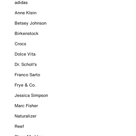
adidas
Anne Klein
Betsey Johnson
Birkenstock
Crocs
Dolce Vita
Dr. Scholl's
Franco Sarto
Frye & Co.
Jessica Simpson
Marc Fisher
Naturalizer
Reef