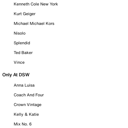
Kenneth Cole New York
Kurt Geiger
Michael Michael Kors
Nisolo
Splendid
Ted Baker
Vince
Only At DSW
Anna Luisa
Coach And Four
Crown Vintage
Kelly & Katie
Mix No. 6