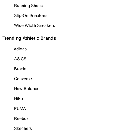
Running Shoes
Slip-On Sneakers
Wide Width Sneakers
Trending Athletic Brands
adidas
ASICS
Brooks
Converse
New Balance
Nike
PUMA
Reebok
Skechers