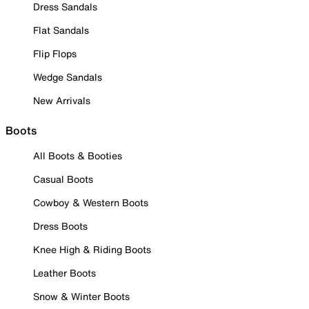
Dress Sandals
Flat Sandals
Flip Flops
Wedge Sandals
New Arrivals
Boots
All Boots & Booties
Casual Boots
Cowboy & Western Boots
Dress Boots
Knee High & Riding Boots
Leather Boots
Snow & Winter Boots