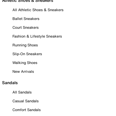
Athletic Shoes & Sneakers
All Athletic Shoes & Sneakers
Ballet Sneakers
Court Sneakers
Fashion & Lifestyle Sneakers
Running Shoes
Slip-On Sneakers
Walking Shoes
New Arrivals
Sandals
All Sandals
Casual Sandals
Comfort Sandals