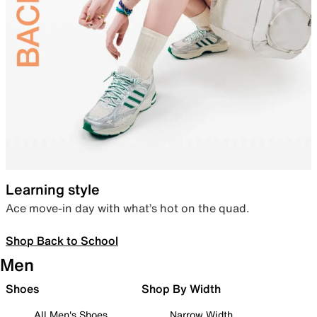
Learning style
Ace move-in day with what’s hot on the quad.
Shop Back to School
Men
Shoes
Shop By Width
All Men's Shoes
Narrow Width