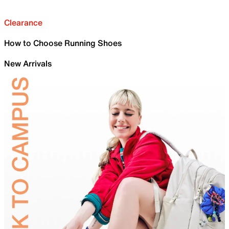
Clearance
How to Choose Running Shoes
New Arrivals