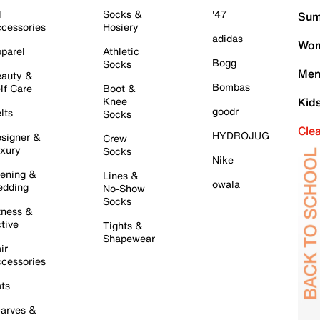
l
Socks &
'47
Sum
cessories
Hosiery
adidas
Wom
parel
Athletic
Bogg
Socks
Men
auty &
Bombas
lf Care
Boot &
Knee
Kid
goodr
lts
Socks
Cle
HYDROJUG
signer &
Crew
xury
Socks
Nike
ening &
Lines &
owala
dding
No-Show
Socks
tness &
tive
Tights &
Shapewear
ir
cessories
ts
arves &