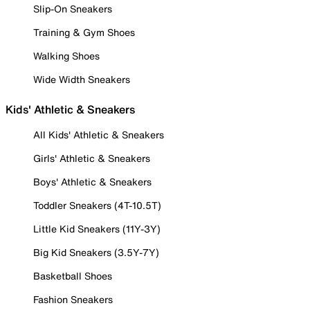
Slip-On Sneakers
Training & Gym Shoes
Walking Shoes
Wide Width Sneakers
Kids' Athletic & Sneakers
All Kids' Athletic & Sneakers
Girls' Athletic & Sneakers
Boys' Athletic & Sneakers
Toddler Sneakers (4T-10.5T)
Little Kid Sneakers (11Y-3Y)
Big Kid Sneakers (3.5Y-7Y)
Basketball Shoes
Fashion Sneakers