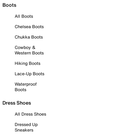
Boots
All Boots
Chelsea Boots
Chukka Boots
Cowboy &
Western Boots
Hiking Boots
Lace-Up Boots
Waterproof
Boots
Dress Shoes
All Dress Shoes
Dressed Up
Sneakers