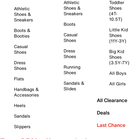
Athletic
Toddler
Shoes &
Shoes
Athletic
Sneakers
(4T-
Shoes &
10.5T)
Sneakers
Boots
Little Kid
Boots &
Casual
Shoes
Booties
Shoes
(11Y-3Y)
Casual
Dress
Big Kid
Shoes
Shoes
Shoes
Dress
(3.5Y-7Y)
Running
Shoes
Shoes
All Boys
Flats
Sandals &
All Girls
Slides
Handbags &
Accessories
All Clearance
Heels
Deals
Sandals
Last Chance
Slippers