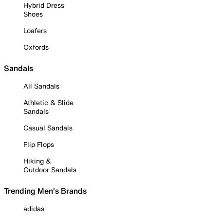
Hybrid Dress
Shoes
Loafers
Oxfords
Sandals
All Sandals
Athletic & Slide
Sandals
Casual Sandals
Flip Flops
Hiking &
Outdoor Sandals
Trending Men's Brands
adidas