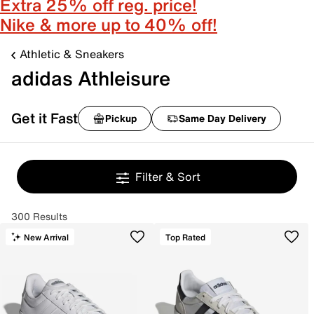
Extra 25% off reg. price!
Nike & more up to 40% off!
Athletic & Sneakers
adidas Athleisure
Get it Fast
Pickup
Same Day Delivery
Filter & Sort
300 Results
New Arrival
Top Rated