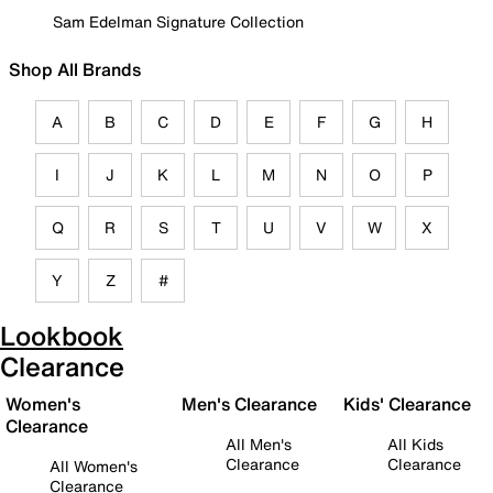
Sam Edelman Signature Collection
Shop All Brands
A
B
C
D
E
F
G
H
I
J
K
L
M
N
O
P
Q
R
S
T
U
V
W
X
Y
Z
#
Lookbook
Clearance
Women's
Men's Clearance
Kids' Clearance
Clearance
All Men's
All Kids
Clearance
Clearance
All Women's
Clearance