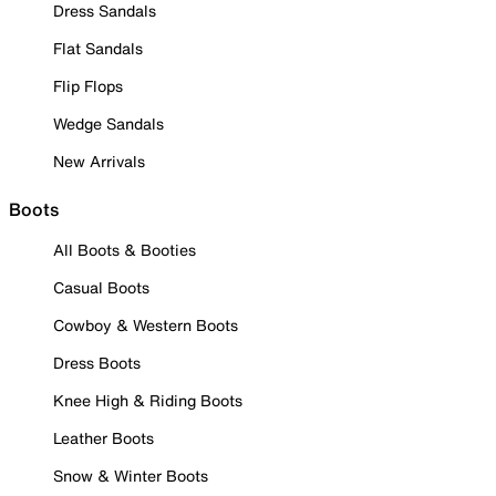
Dress Sandals
Flat Sandals
Flip Flops
Wedge Sandals
New Arrivals
Boots
All Boots & Booties
Casual Boots
Cowboy & Western Boots
Dress Boots
Knee High & Riding Boots
Leather Boots
Snow & Winter Boots