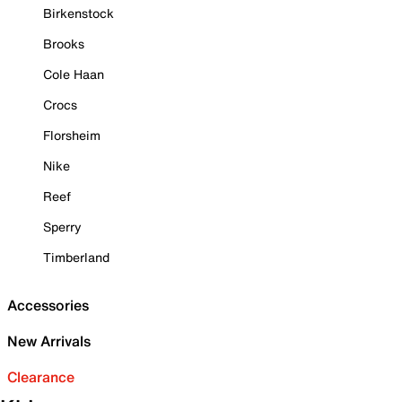
Birkenstock
Brooks
Cole Haan
Crocs
Florsheim
Nike
Reef
Sperry
Timberland
Accessories
New Arrivals
Clearance