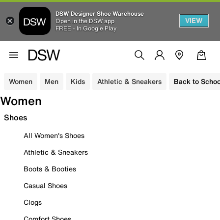
DSW Designer Shoe Warehouse
VIEW
Open in the DSW app
FREE - In Google Play
Women
Men
Kids
Athletic & Sneakers
Back to Schoo
Women
Shoes
All Women's Shoes
Athletic & Sneakers
Boots & Booties
Casual Shoes
Clogs
Comfort Shoes