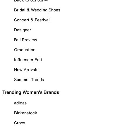
Bridal & Wedding Shoes
Concert & Festival
Designer
Fall Preview
Graduation
Influencer Edit
New Arrivals
Summer Trends
Trending Women's Brands
adidas
Birkenstock
Crocs