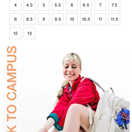
4
4.5
5
5.5
6
6.5
7
7.5
8
8.5
9
9.5
10
10.5
11
11.5
12
13