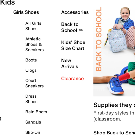
Kids
Girls Shoes
Accessories
All Girls
Back to
Shoes
School ✏️
Athletic
Kids' Shoe
Shoes &
Size Chart
Sneakers
Boots
New
Arrivals
Clogs
Clearance
Court
Sneakers
Dress
Shoes
Supplies they
Rain Boots
First-day styles th
(class)room.
)
Sandals
Shop Back to Sch
Slip-On