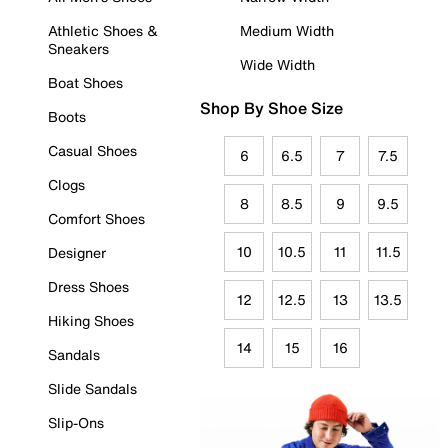
Athletic Shoes &
Medium Width
Sneakers
Wide Width
Boat Shoes
Shop By Shoe Size
Boots
Casual Shoes
6
6.5
7
7.5
Clogs
8
8.5
9
9.5
Comfort Shoes
10
10.5
11
11.5
Designer
Dress Shoes
12
12.5
13
13.5
Hiking Shoes
14
15
16
Sandals
Slide Sandals
Slip-Ons