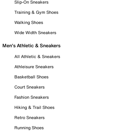
Slip-On Sneakers
Training & Gym Shoes
Walking Shoes
Wide Width Sneakers
Men's Athletic & Sneakers
All Athletic & Sneakers
Athleisure Sneakers
Basketball Shoes
Court Sneakers
Fashion Sneakers
Hiking & Trail Shoes
Retro Sneakers
Running Shoes