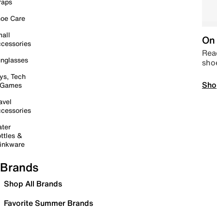
raps
oe Care
all
On 
cessories
Read
nglasses
sho
ys, Tech
Sho
 Games
avel
cessories
ter
ttles &
inkware
Brands
Shop All Brands
Favorite Summer Brands