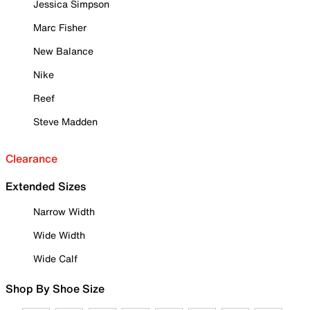
Jessica Simpson
Marc Fisher
New Balance
Nike
Reef
Steve Madden
Clearance
Extended Sizes
Narrow Width
Wide Width
Wide Calf
Shop By Shoe Size