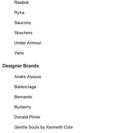
Reebok
Ryka
Saucony
Skechers
Under Armour
Vans
Designer Brands
Andre Assous
Balenciaga
Bernardo
Burberry
Donald Pliner
Gentle Souls by Kenneth Cole