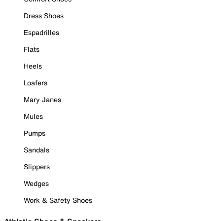
Dress Shoes
Espadrilles
Flats
Heels
Loafers
Mary Janes
Mules
Pumps
Sandals
Slippers
Wedges
Work & Safety Shoes