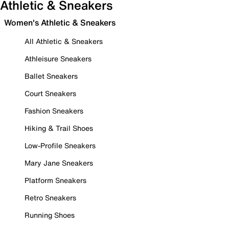
Athletic & Sneakers
Women's Athletic & Sneakers
All Athletic & Sneakers
Athleisure Sneakers
Ballet Sneakers
Court Sneakers
Fashion Sneakers
Hiking & Trail Shoes
Low-Profile Sneakers
Mary Jane Sneakers
Platform Sneakers
Retro Sneakers
Running Shoes