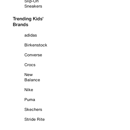
Slip-On
Sneakers
Trending Kids'
Brands
adidas
Birkenstock
Converse
Crocs
New
Balance
Nike
Puma
Skechers
Stride Rite