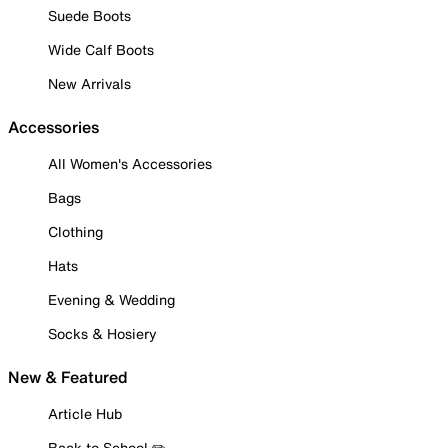
Suede Boots
Wide Calf Boots
New Arrivals
Accessories
All Women's Accessories
Bags
Clothing
Hats
Evening & Wedding
Socks & Hosiery
New & Featured
Article Hub
Back to School ✏️