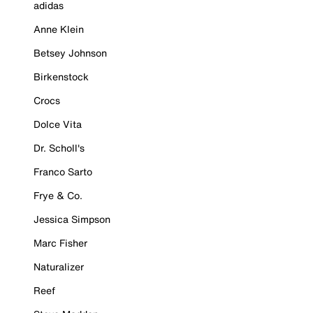
adidas
Anne Klein
Betsey Johnson
Birkenstock
Crocs
Dolce Vita
Dr. Scholl's
Franco Sarto
Frye & Co.
Jessica Simpson
Marc Fisher
Naturalizer
Reef