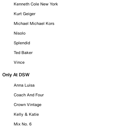
Kenneth Cole New York
Kurt Geiger
Michael Michael Kors
Nisolo
Splendid
Ted Baker
Vince
Only At DSW
Anna Luisa
Coach And Four
Crown Vintage
Kelly & Katie
Mix No. 6