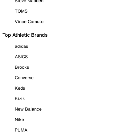
Steve Madden
TOMS
Vince Camuto
Top Athletic Brands
adidas
ASICS
Brooks
Converse
Keds
Kizik
New Balance
Nike
PUMA