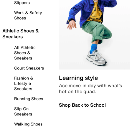
Slippers
Work & Safety
Shoes
Athletic Shoes &
Sneakers
All Athletic
Shoes &
Sneakers
Court Sneakers
Learning style
Fashion &
Lifestyle
Ace move-in day with what’s
Sneakers
hot on the quad.
Running Shoes
Shop Back to School
Slip-On
Sneakers
Walking Shoes