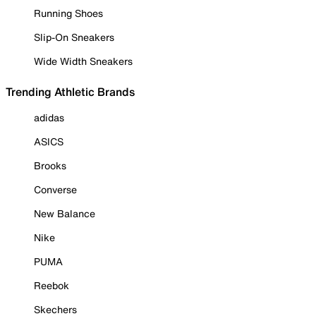
Running Shoes
Slip-On Sneakers
Wide Width Sneakers
Trending Athletic Brands
adidas
ASICS
Brooks
Converse
New Balance
Nike
PUMA
Reebok
Skechers