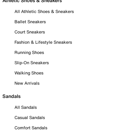
Athletic Shoes & Sneakers
All Athletic Shoes & Sneakers
Ballet Sneakers
Court Sneakers
Fashion & Lifestyle Sneakers
Running Shoes
Slip-On Sneakers
Walking Shoes
New Arrivals
Sandals
All Sandals
Casual Sandals
Comfort Sandals