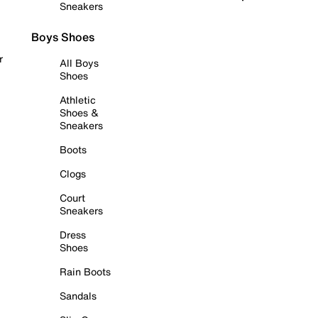
Sneakers
Boys Shoes
r
All Boys
Shoes
Athletic
Shoes &
Sneakers
Boots
Clogs
Court
Sneakers
Dress
Shoes
Rain Boots
Sandals