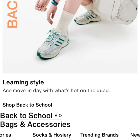
Learning style
Ace move-in day with what’s hot on the quad.
Shop Back to School
Back to School ✏️
Bags & Accessories
ories
Socks & Hosiery
Trending Brands
New 