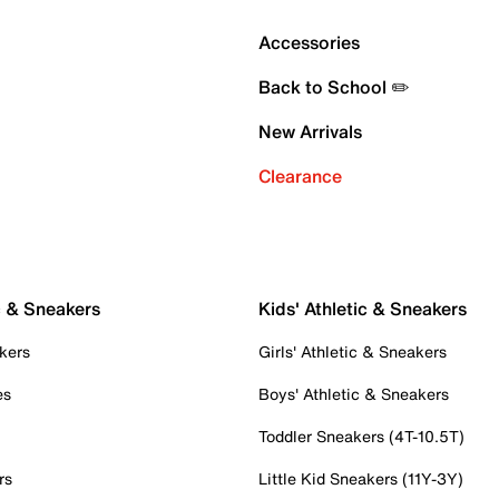
Accessories
Back to School ✏️
New Arrivals
Clearance
c & Sneakers
Kids' Athletic & Sneakers
kers
Girls' Athletic & Sneakers
es
Boys' Athletic & Sneakers
Toddler Sneakers (4T-10.5T)
rs
Little Kid Sneakers (11Y-3Y)