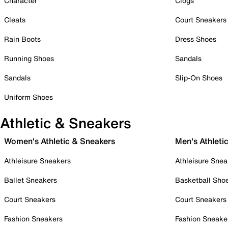
Character
Clogs
Cleats
Court Sneakers
Rain Boots
Dress Shoes
Running Shoes
Sandals
Sandals
Slip-On Shoes
Uniform Shoes
Athletic & Sneakers
Women's Athletic & Sneakers
Men's Athleti
Athleisure Sneakers
Athleisure Snea
Ballet Sneakers
Basketball Sho
Court Sneakers
Court Sneakers
Fashion Sneakers
Fashion Sneake