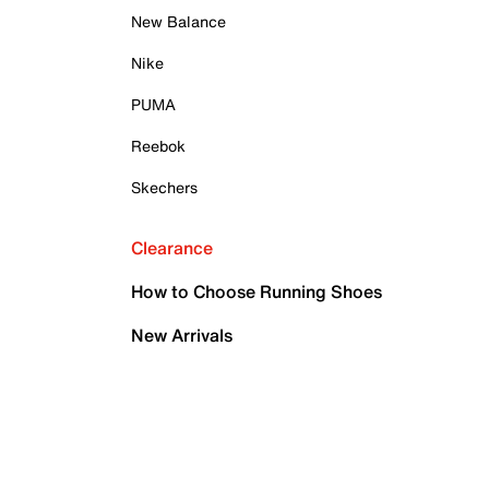
New Balance
Nike
PUMA
Reebok
Skechers
Clearance
How to Choose Running Shoes
New Arrivals