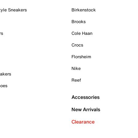
tyle Sneakers
Birkenstock
Brooks
rs
Cole Haan
Crocs
Florsheim
Nike
akers
Reef
hoes
Accessories
New Arrivals
Clearance