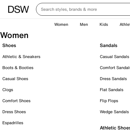
Women
Men
Kids
Athle
Women
Shoes
Sandals
Athletic & Sneakers
Casual Sandals
Boots & Booties
Comfort Sandal
Casual Shoes
Dress Sandals
Clogs
Flat Sandals
Comfort Shoes
Flip Flops
Dress Shoes
Wedge Sandals
Espadrilles
Athletic Shoe