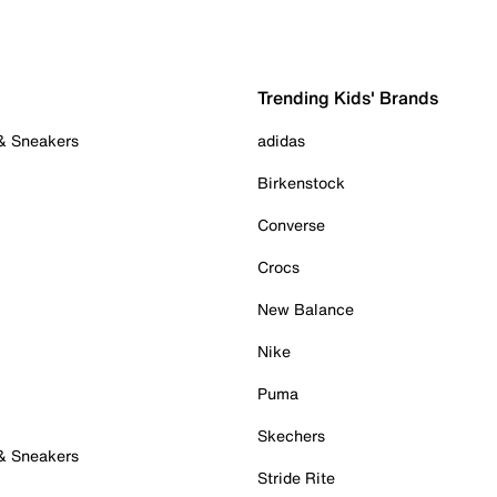
Trending Kids' Brands
 & Sneakers
adidas
Birkenstock
Converse
Crocs
New Balance
Nike
Puma
Skechers
 & Sneakers
Stride Rite