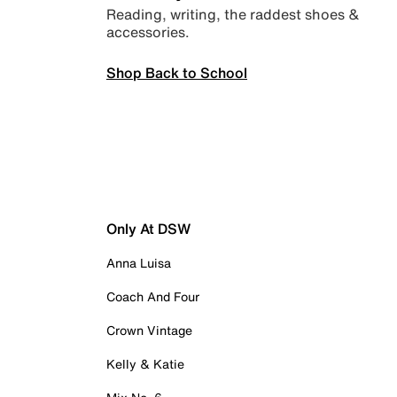
Reading, writing, the raddest shoes &
accessories.
Shop Back to School
Only At DSW
Anna Luisa
Coach And Four
Crown Vintage
Kelly & Katie