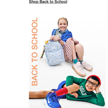
Shop Back to School