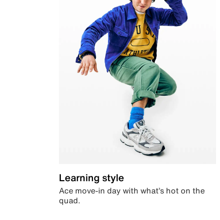
Learning style
Ace move-in day with what’s hot on the
quad.