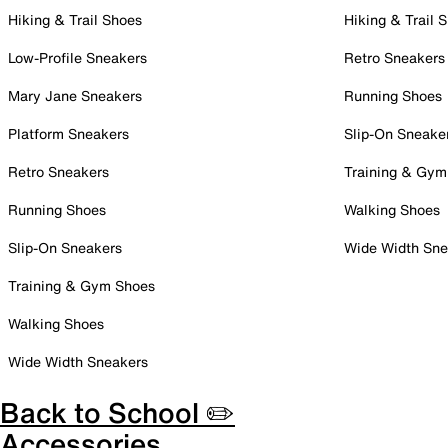
Hiking & Trail Shoes
Hiking & Trail 
Low-Profile Sneakers
Retro Sneakers
Mary Jane Sneakers
Running Shoes
Platform Sneakers
Slip-On Sneake
Retro Sneakers
Training & Gym
Running Shoes
Walking Shoes
Slip-On Sneakers
Wide Width Sne
Training & Gym Shoes
Walking Shoes
Wide Width Sneakers
Back to School ✏️
Accessories