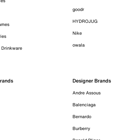
ies
goodr
HYDROJUG
Games
Nike
ies
owala
& Drinkware
Brands
Designer Brands
Andre Assous
Balenciaga
Bernardo
Burberry