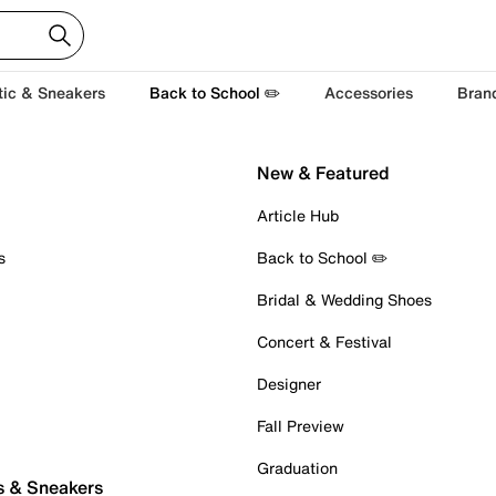
tic & Sneakers
Back to School ✏️
Accessories
Bran
New & Featured
Article Hub
s
Back to School ✏️
Bridal & Wedding Shoes
Concert & Festival
Designer
Fall Preview
Graduation
s & Sneakers