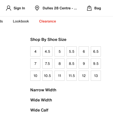
Sign In
Dulles 28 Centre - Refreshed Location
Bag
ds
Lookbook
Clearance
Shop By Shoe Size
4
4.5
5
5.5
6
6.5
7
7.5
8
8.5
9
9.5
10
10.5
11
11.5
12
13
Narrow Width
Wide Width
Wide Calf