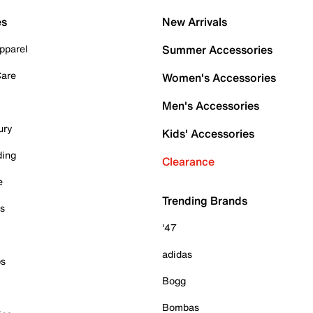
es
New Arrivals
pparel
Summer Accessories
Care
Women's Accessories
Men's Accessories
ury
Kids' Accessories
ding
Clearance
e
Trending Brands
es
'47
adidas
ps
Bogg
Bombas