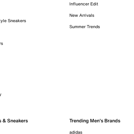
Influencer Edit
New Arrivals
tyle Sneakers
Summer Trends
rs
y
s & Sneakers
Trending Men's Brands
adidas