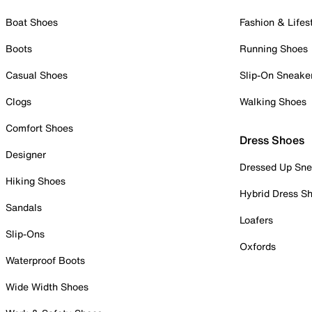
Boat Shoes
Fashion & Lifes
Boots
Running Shoes
Casual Shoes
Slip-On Sneake
Clogs
Walking Shoes
Comfort Shoes
Dress Shoes
Designer
Dressed Up Sne
Hiking Shoes
Hybrid Dress S
Sandals
Loafers
Slip-Ons
Oxfords
Waterproof Boots
Wide Width Shoes