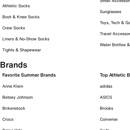
Small Accessor
Athletic Socks
Sunglasses
Boot & Knee Socks
Toys, Tech & 
Crew Socks
Travel Accessor
Liners & No-Show Socks
Water Bottles 
Tights & Shapewear
Brands
Favorite Summer Brands
Top Athletic 
Anne Klein
adidas
Betsey Johnson
ASICS
Birkenstock
Brooks
Crocs
Converse