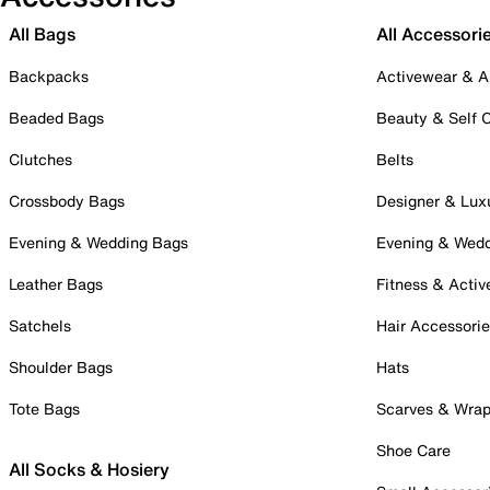
All Bags
All Accessori
Backpacks
Activewear & A
Beaded Bags
Beauty & Self 
Clutches
Belts
Crossbody Bags
Designer & Lux
Evening & Wedding Bags
Evening & Wed
Leather Bags
Fitness & Activ
Satchels
Hair Accessori
Shoulder Bags
Hats
Tote Bags
Scarves & Wra
Shoe Care
All Socks & Hosiery