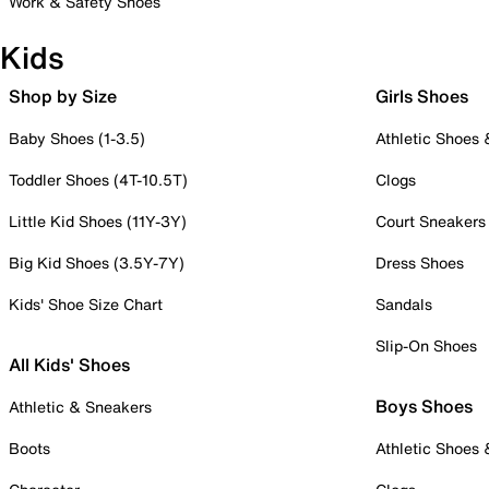
Work & Safety Shoes
Kids
Shop by Size
Girls Shoes
Baby Shoes (1-3.5)
Athletic Shoes
Toddler Shoes (4T-10.5T)
Clogs
Little Kid Shoes (11Y-3Y)
Court Sneakers
Big Kid Shoes (3.5Y-7Y)
Dress Shoes
Kids' Shoe Size Chart
Sandals
Slip-On Shoes
All Kids' Shoes
Boys Shoes
Athletic & Sneakers
Boots
Athletic Shoes