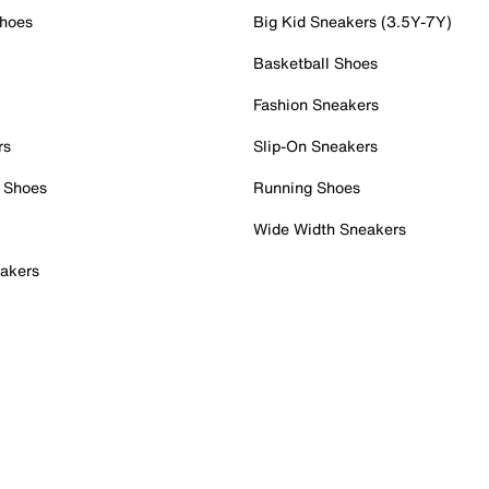
Shoes
Big Kid Sneakers (3.5Y-7Y)
Basketball Shoes
Fashion Sneakers
rs
Slip-On Sneakers
 Shoes
Running Shoes
Wide Width Sneakers
akers