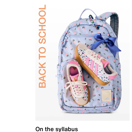
On the syllabus