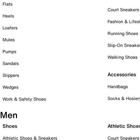
Flats
Court Sneakers
Heels
Fashion & Lifes
Loafers
Running Shoes
Mules
Slip-On Sneake
Pumps
Walking Shoes
Sandals
Accessories
Slippers
Handbags
Wedges
Socks & Hosier
Work & Safety Shoes
Men
Shoes
Athletic Shoe
Athletic Shoes & Sneakers
Court Sneakers