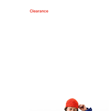
Clearance