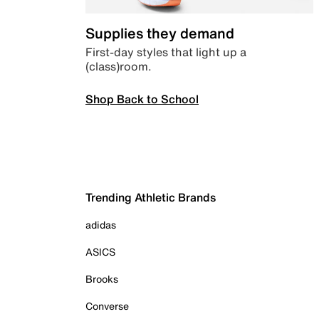
Supplies they demand
First-day styles that light up a
(class)room.
Shop Back to School
Trending Athletic Brands
adidas
ASICS
Brooks
Converse