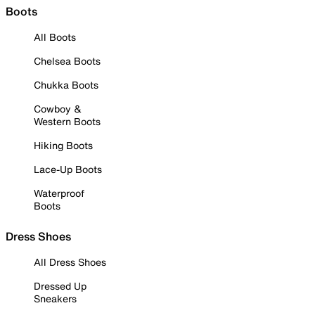
Boots
All Boots
Chelsea Boots
Chukka Boots
Cowboy &
Western Boots
Hiking Boots
Lace-Up Boots
Waterproof
Boots
Dress Shoes
All Dress Shoes
Dressed Up
Sneakers