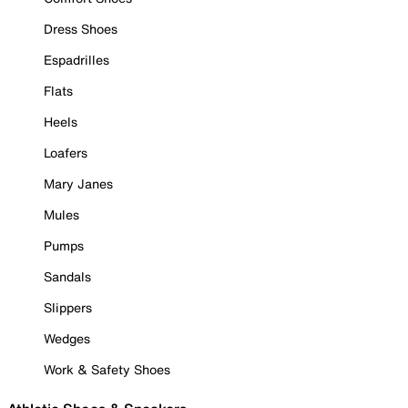
Dress Shoes
Espadrilles
Flats
Heels
Loafers
Mary Janes
Mules
Pumps
Sandals
Slippers
Wedges
Work & Safety Shoes