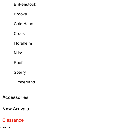
Birkenstock
Brooks
Cole Haan
Crocs
Florsheim
Nike
Reef
Sperry
Timberland
Accessories
New Arrivals
Clearance