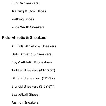
Slip-On Sneakers
Training & Gym Shoes
Walking Shoes
Wide Width Sneakers
Kids' Athletic & Sneakers
All Kids' Athletic & Sneakers
Girls' Athletic & Sneakers
Boys' Athletic & Sneakers
Toddler Sneakers (4T-10.5T)
Little Kid Sneakers (11Y-3Y)
Big Kid Sneakers (3.5Y-7Y)
Basketball Shoes
Fashion Sneakers