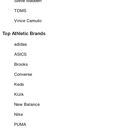
Steve Madden
TOMS
Vince Camuto
Top Athletic Brands
adidas
ASICS
Brooks
Converse
Keds
Kizik
New Balance
Nike
PUMA