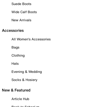
Suede Boots
Wide Calf Boots
New Arrivals
Accessories
All Women's Accessories
Bags
Clothing
Hats
Evening & Wedding
Socks & Hosiery
New & Featured
Article Hub
Back to School ✏️