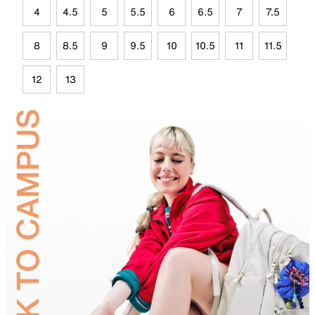
4
4.5
5
5.5
6
6.5
7
7.5
8
8.5
9
9.5
10
10.5
11
11.5
12
13