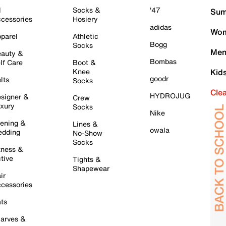
l
Socks &
'47
Sum
cessories
Hosiery
adidas
Wom
parel
Athletic
Bogg
Socks
Men
auty &
Bombas
lf Care
Boot &
Knee
Kid
goodr
lts
Socks
Cle
HYDROJUG
signer &
Crew
xury
Socks
Nike
ening &
Lines &
owala
dding
No-Show
Socks
tness &
tive
Tights &
Shapewear
ir
cessories
ts
arves &