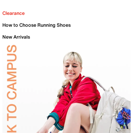
Clearance
How to Choose Running Shoes
New Arrivals