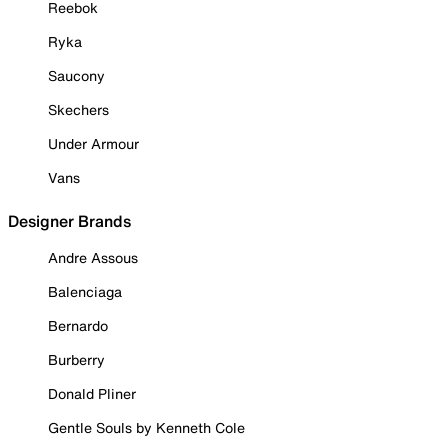
Reebok
Ryka
Saucony
Skechers
Under Armour
Vans
Designer Brands
Andre Assous
Balenciaga
Bernardo
Burberry
Donald Pliner
Gentle Souls by Kenneth Cole