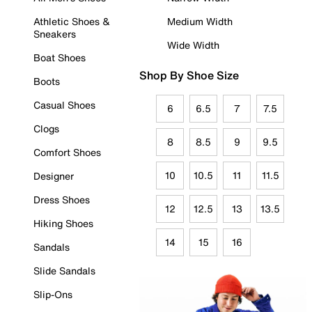
Athletic Shoes &
Medium Width
Sneakers
Wide Width
Boat Shoes
Shop By Shoe Size
Boots
Casual Shoes
6
6.5
7
7.5
Clogs
8
8.5
9
9.5
Comfort Shoes
10
10.5
11
11.5
Designer
Dress Shoes
12
12.5
13
13.5
Hiking Shoes
14
15
16
Sandals
Slide Sandals
Slip-Ons