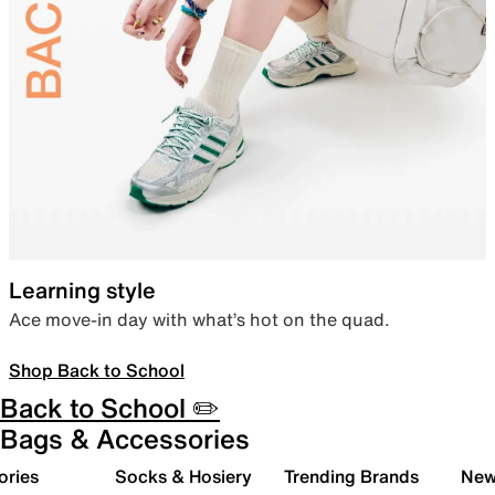
Learning style
Ace move-in day with what’s hot on the quad.
Shop Back to School
Back to School ✏️
Bags & Accessories
ories
Socks & Hosiery
Trending Brands
New 