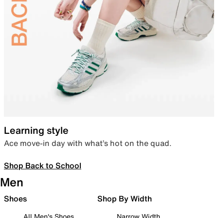
Learning style
Ace move-in day with what’s hot on the quad.
Shop Back to School
Men
Shoes
Shop By Width
All Men's Shoes
Narrow Width