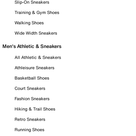
Slip-On Sneakers
Training & Gym Shoes
Walking Shoes
Wide Width Sneakers
Men's Athletic & Sneakers
All Athletic & Sneakers
Athleisure Sneakers
Basketball Shoes
Court Sneakers
Fashion Sneakers
Hiking & Trail Shoes
Retro Sneakers
Running Shoes