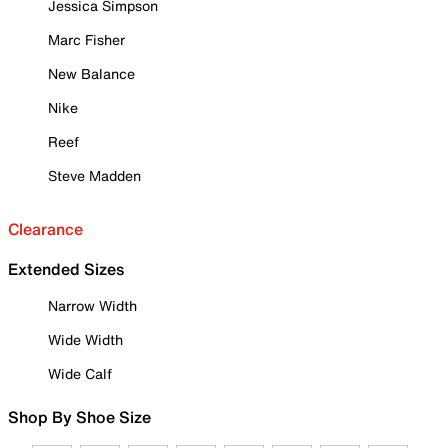
Jessica Simpson
Marc Fisher
New Balance
Nike
Reef
Steve Madden
Clearance
Extended Sizes
Narrow Width
Wide Width
Wide Calf
Shop By Shoe Size