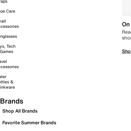
raps
oe Care
all
On 
cessories
Read
nglasses
sho
ys, Tech
Sho
 Games
avel
cessories
ter
ttles &
inkware
Brands
Shop All Brands
Favorite Summer Brands