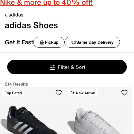
Nike & more up to 40% off!
adidas
adidas Shoes
Get it Fast
Pickup
Same Day Delivery
Filter & Sort
814 Results
Top Rated
New Arrival