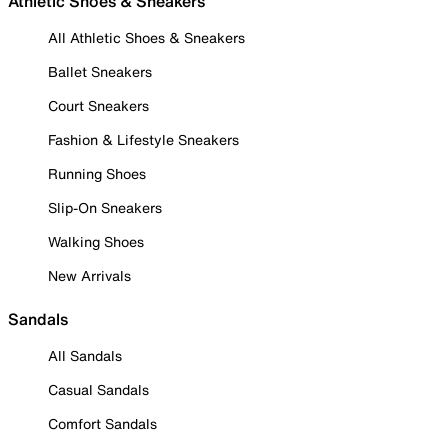
Athletic Shoes & Sneakers
All Athletic Shoes & Sneakers
Ballet Sneakers
Court Sneakers
Fashion & Lifestyle Sneakers
Running Shoes
Slip-On Sneakers
Walking Shoes
New Arrivals
Sandals
All Sandals
Casual Sandals
Comfort Sandals