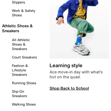
Slippers
Work & Safety
Shoes
Athletic Shoes &
Sneakers
All Athletic
Shoes &
Sneakers
Court Sneakers
Learning style
Fashion &
Lifestyle
Ace move-in day with what’s
Sneakers
hot on the quad.
Running Shoes
Shop Back to School
Slip-On
Sneakers
Walking Shoes