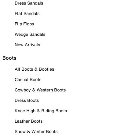
Dress Sandals
Flat Sandals
Flip Flops
Wedge Sandals
New Arrivals
Boots
All Boots & Booties
Casual Boots
Cowboy & Western Boots
Dress Boots
Knee High & Riding Boots
Leather Boots
Snow & Winter Boots