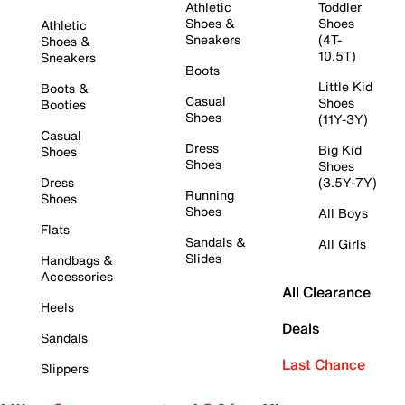
Athletic
Toddler
Shoes &
Shoes
Athletic
Sneakers
(4T-
Shoes &
10.5T)
Sneakers
Boots
Little Kid
Boots &
Casual
Shoes
Booties
Shoes
(11Y-3Y)
Casual
Dress
Big Kid
Shoes
Shoes
Shoes
Dress
(3.5Y-7Y)
Running
Shoes
Shoes
All Boys
Flats
Sandals &
All Girls
Slides
Handbags &
Accessories
All Clearance
Heels
Deals
Sandals
Last Chance
Slippers