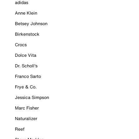
adidas
Anne Klein
Betsey Johnson
Birkenstock
Crocs
Dolce Vita
Dr. Scholl's
Franco Sarto
Frye & Co.
Jessica Simpson
Marc Fisher
Naturalizer
Reef