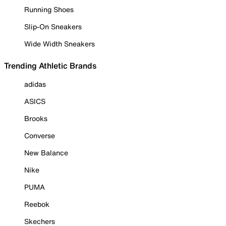
Running Shoes
Slip-On Sneakers
Wide Width Sneakers
Trending Athletic Brands
adidas
ASICS
Brooks
Converse
New Balance
Nike
PUMA
Reebok
Skechers