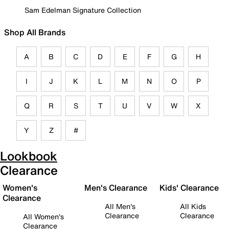
Sam Edelman Signature Collection
Shop All Brands
A
B
C
D
E
F
G
H
I
J
K
L
M
N
O
P
Q
R
S
T
U
V
W
X
Y
Z
#
Lookbook
Clearance
Women's
Men's Clearance
Kids' Clearance
Clearance
All Men's
All Kids
Clearance
Clearance
All Women's
Clearance