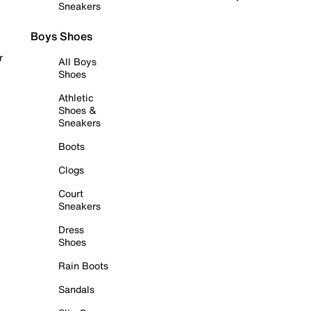
Sneakers
Boys Shoes
r
All Boys
Shoes
Athletic
Shoes &
Sneakers
Boots
Clogs
Court
Sneakers
Dress
Shoes
Rain Boots
Sandals