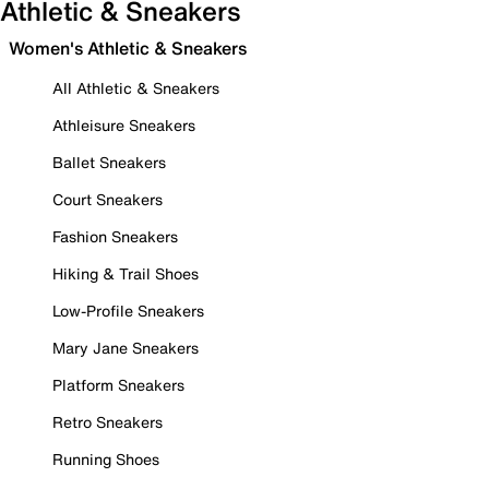
Athletic & Sneakers
Women's Athletic & Sneakers
All Athletic & Sneakers
Athleisure Sneakers
Ballet Sneakers
Court Sneakers
Fashion Sneakers
Hiking & Trail Shoes
Low-Profile Sneakers
Mary Jane Sneakers
Platform Sneakers
Retro Sneakers
Running Shoes