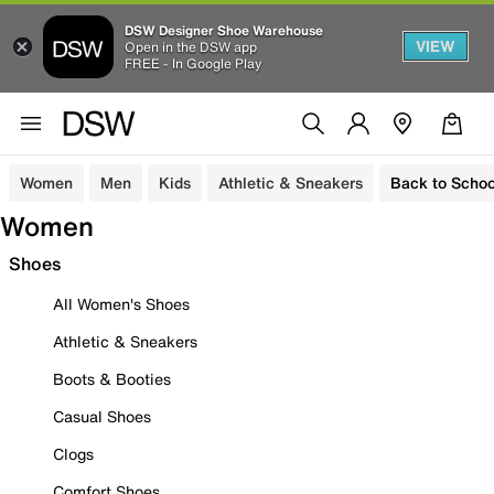
DSW Designer Shoe Warehouse
VIEW
Open in the DSW app
FREE - In Google Play
Women
Men
Kids
Athletic & Sneakers
Back to Schoo
Women
Shoes
All Women's Shoes
Athletic & Sneakers
Boots & Booties
Casual Shoes
Clogs
Comfort Shoes