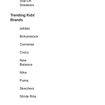
Slip-On
Sneakers
Trending Kids'
Brands
adidas
Birkenstock
Converse
Crocs
New
Balance
Nike
Puma
Skechers
Stride Rite