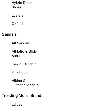
Hybrid Dress
Shoes
Loafers
Oxfords
Sandals
All Sandals
Athletic & Slide
Sandals
Casual Sandals
Flip Flops
Hiking &
Outdoor Sandals
Trending Men's Brands
adidas