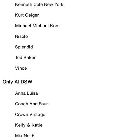
Kenneth Cole New York
Kurt Geiger
Michael Michael Kors
Nisolo
Splendid
Ted Baker
Vince
Only At DSW
Anna Luisa
Coach And Four
Crown Vintage
Kelly & Katie
Mix No. 6