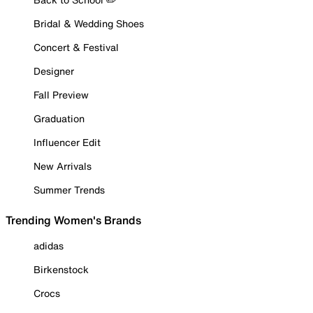
Bridal & Wedding Shoes
Concert & Festival
Designer
Fall Preview
Graduation
Influencer Edit
New Arrivals
Summer Trends
Trending Women's Brands
adidas
Birkenstock
Crocs