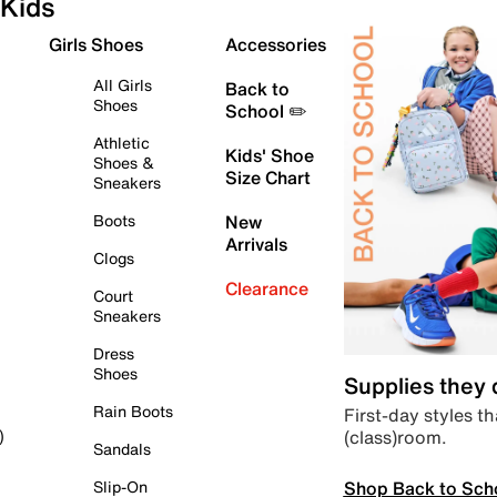
Kids
Girls Shoes
Accessories
All Girls
Back to
Shoes
School ✏️
Athletic
Kids' Shoe
Shoes &
Size Chart
Sneakers
Boots
New
Arrivals
Clogs
Clearance
Court
Sneakers
Dress
Shoes
Supplies they
Rain Boots
First-day styles th
(class)room.
)
Sandals
Shop Back to Sch
Slip-On