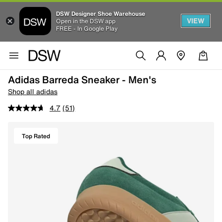
DSW Designer Shoe Warehouse
VIEW
Open in the DSW app
FREE - In Google Play
Adidas Barreda Sneaker - Men's
Shop all adidas
4.7
(51)
Top Rated