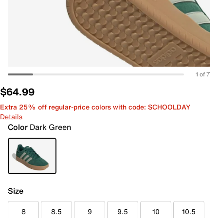
1 of 7
$64.99
Extra 25% off regular-price colors with code: SCHOOLDAY
Details
Color
Dark Green
Size
8
8.5
9
9.5
10
10.5