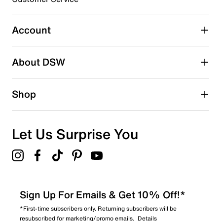
Select to rate the item with 5 stars. This action will open
submission form.
Account
Adding a review will require a valid email for verification
Search reviews by keyword
About DSW
Shop
Let Us Surprise You
Sign Up For Emails & Get 10% Off!*
*First-time subscribers only. Returning subscribers will be
resubscribed for marketing/promo emails.
Details