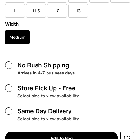
11
11.5
12
13
Width
Medium
No Rush Shipping
Arrives in 4-7 business days
Store Pick Up
- Free
Select size to view availability
Same Day Delivery
Select size to view availability
Add to Bag