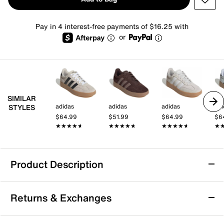
Pay in 4 interest-free payments of $16.25 with
or
SIMILAR
adidas
adidas
adidas
adi
STYLES
$64.99
$51.99
$64.99
$6
★★★★★
★★★★★
★★★★★
★★★★★
★★★★★
★★★★★
★
★
Product Description
adidas Barreda Sneaker - Men's
Returns & Exchanges
Kick back with a blast from the past. The Barreda
sneakers from adidas feature a sporty style with retro