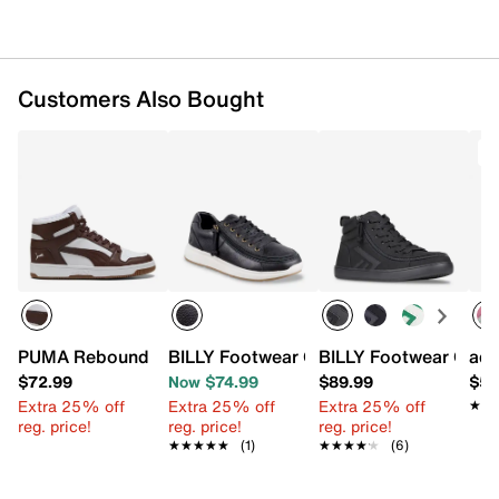
Customers Also Bought
PUMA Rebound Layup High-Top Sneaker - Men's
BILLY Footwear Comfort Low-Top Sneak
BILLY Footwear CS Hi
adi
$72.99
Now $74.99
$89.99
$54
Extra 25% off
Extra 25% off
Extra 25% off
★★
★★
reg. price!
reg. price!
reg. price!
★★★★★
★★★★★
(1)
★★★★★
★★★★★
(6)