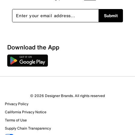
Submit
Show More Filters
Download the App
Sort by
© 2026 Designer Brands. All rights reserved
Privacy Policy
California Privacy Notice
Terms of Use
Supply Chain Transparency