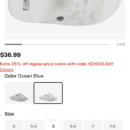
1 of 6
$36.99
Extra 25% off regular-price colors with code: SCHOOLDAY
Details
Color
Ocean Blue
Size
5
5.5
6
6.5
7
7.5