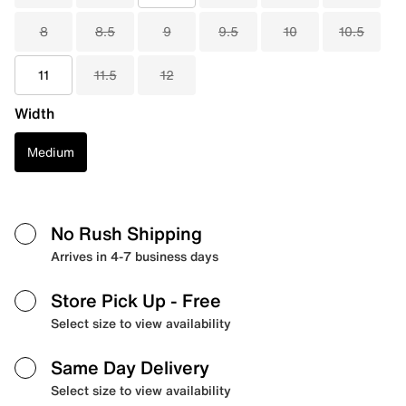
8
8.5
9
9.5
10
10.5
11
11.5
12
Width
Medium
No Rush Shipping
Arrives in 4-7 business days
Store Pick Up
- Free
Select size to view availability
Same Day Delivery
Select size to view availability