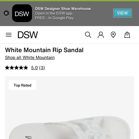
DSW Designer Shoe Warehouse
VIEW
Open in the DSW app
FREE - In Google Play
White Mountain Rip Sandal
Shop all White Mountain
5.0
(3)
Top Rated