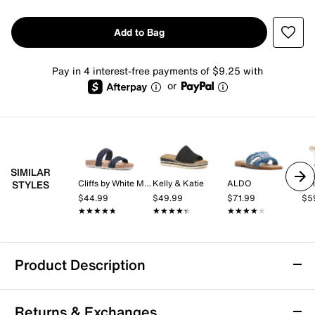
Add to Bag
Pay in 4 interest-free payments of $9.25 with
or
SIMILAR
Cliffs by White Mountain
Kelly & Katie
ALDO
Kel
STYLES
$44.99
$49.99
$71.99
$5
★★★★★
★★★★★
★★★★★
★★★★★
★★★★★
★★★★★
Product Description
White Mountain Rip Sandal
Returns & Exchanges