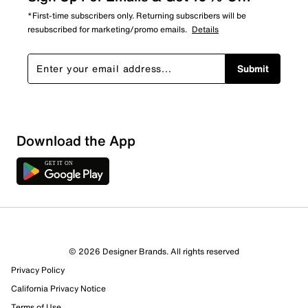
*First-time subscribers only. Returning subscribers will be
resubscribed for marketing/promo emails.
Details
Submit
Download the App
3 Reviews
© 2026 Designer Brands. All rights reserved
3 out of 3 (100%) reviewers recommend this product
Privacy Policy
Review this Product
California Privacy Notice
Terms of Use