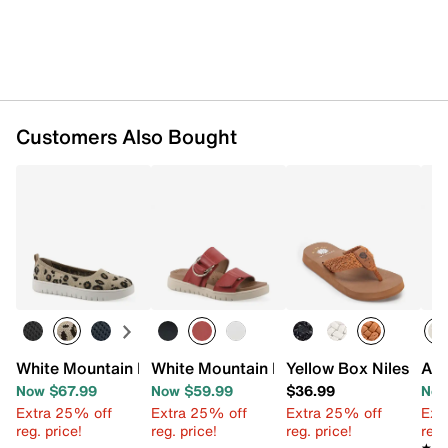
Customers Also Bought
White Mountain FOM White Mountain Naveen Recovery Sl
White Mountain FOM White Mountain N
Yellow Box Niles San
Aza
Now $67.99
Now $59.99
$36.99
Now
Extra 25% off
Extra 25% off
Extra 25% off
Ext
reg. price!
reg. price!
reg. price!
reg.
★★
★★