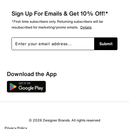
Sign Up For Emails & Get 10% Off!*
*First-time subscribers only. Returning subscribers will be
resubscribed for marketing/promo emails.
Details
Submit
Download the App
© 2026 Designer Brands. All rights reserved
Privacy Policy