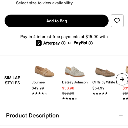
Select size to view availability
Add to Bag
Pay in 4 interest-free payments of $15.00 with
or
SIMILAR
Journee
Betsey Johnson
Cliffs by White Mountain
Zo
STYLES
$49.99
$58.98
$54.99
$3
★★★★★
★★★★★
$98.99
★★★★★
★★★★★
$5
★★★★★
★★★★★
★
★
Product Description