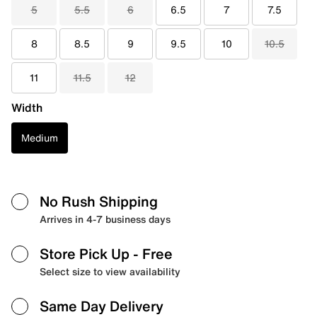
5
5.5
6
6.5
7
7.5
8
8.5
9
9.5
10
10.5
11
11.5
12
Width
Medium
No Rush Shipping
Arrives in 4-7 business days
Store Pick Up
- Free
Select size to view availability
Same Day Delivery