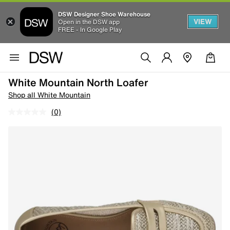
DSW Designer Shoe Warehouse
VIEW
Open in the DSW app
FREE - In Google Play
White Mountain North Loafer
Shop all White Mountain
(0)