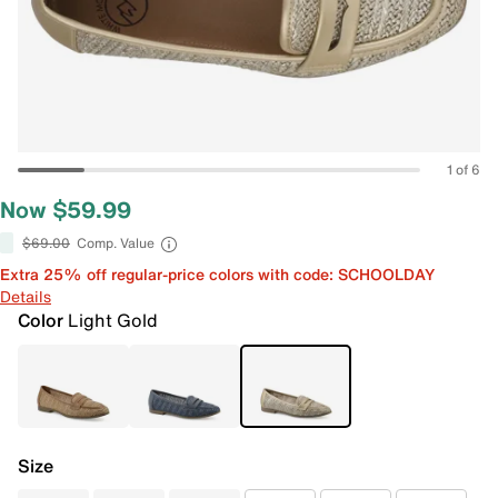
1 of 6
Now $59.99
$69.00
Comp. Value
Extra 25% off regular-price colors with code: SCHOOLDAY
Details
Color
Light Gold
Size