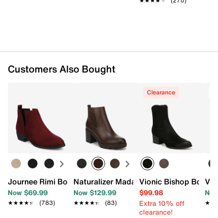
★★★★★
★★★★★
(270)
Approx. 4.75" shaft height
Approx. 10.25" leg opening
3.25" stacked block heel
Synthetic sole
Imported
Customers Also Bought
Clearance
T
Journee Rimi Bootie
Naturalizer Madalynn Bootie
Vionic Bishop Bootie
Vio
Now $69.99
Now $129.99
$99.98
Now
Extra 10% off
★★★★★
★★★★★
(783)
★★★★★
★★★★★
(83)
★★
★★
clearance!