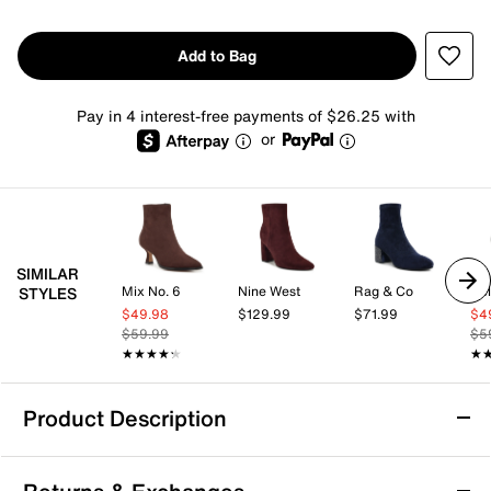
Add to Bag
Pay in 4 interest-free payments of $26.25 with
or
SIMILAR
Mix No. 6
Nine West
Rag & Co
Kel
STYLES
$49.98
$129.99
$71.99
$4
$59.99
$5
★★★★★
★★★★★
★
★
Product Description
Vionic Vynn Bootie