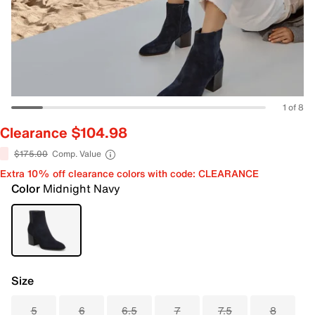
1 of 8
Clearance $104.98
$175.00
Comp. Value
Extra 10% off clearance colors with code: CLEARANCE
Color
Midnight Navy
Size
5
6
6.5
7
7.5
8