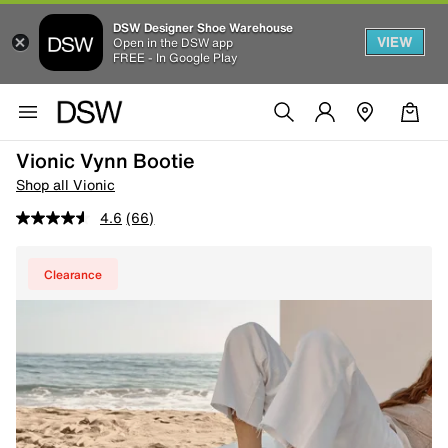
DSW Designer Shoe Warehouse
VIEW
Open in the DSW app
FREE - In Google Play
Vionic Vynn Bootie
Shop all Vionic
4.6
(66)
Clearance