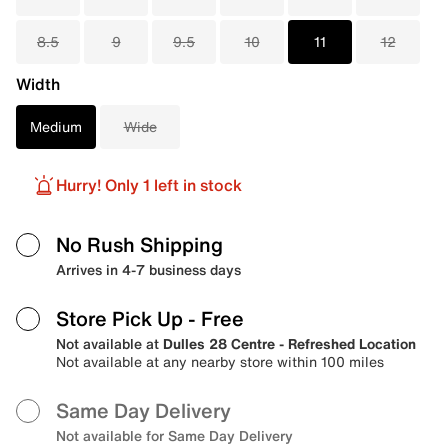
8.5
9
9.5
10
11
12
Width
Medium
Wide
Hurry! Only 1 left in stock
No Rush Shipping
Arrives in 4-7 business days
Store Pick Up
- Free
Not available at
Dulles 28 Centre - Refreshed Location
Not available at any nearby store within 100 miles
Same Day Delivery
Not available for Same Day Delivery