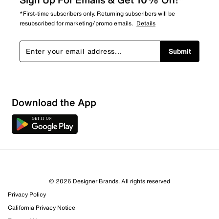
*First-time subscribers only. Returning subscribers will be
resubscribed for marketing/promo emails.
Details
Submit
Download the App
© 2026 Designer Brands. All rights reserved
Privacy Policy
66 Reviews
California Privacy Notice
57 out of 62 (92%) reviewers recommend this product