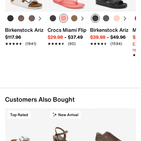
Birkenstock Arizona Slide Sandal - Women's
Crocs Miami Flip Flop - Women's
Birkenstock Arizona 
Mix
$117.96
$29.98
–
$37.49
$39.98
–
$49.96
$29
Ext
★★★★★
★★★★★
(1941)
★★★★★
★★★★★
(90)
★★★★★
★★★★★
(1594)
reg.
★★
★★
Customers Also Bought
Top Rated
New Arrival