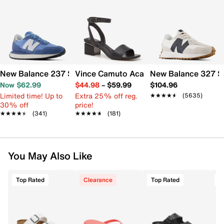
New Balance 237 Sneaker - Women's
Vince Camuto Acaylee Sandal
New Balance 327 S
Now $62.99
$44.98
–
$59.99
$104.96
Limited time! Up to
Extra 25% off reg.
★★★★★
★★★★★
(5635)
30% off
price!
★★★★★
★★★★★
(341)
★★★★★
★★★★★
(181)
You May Also Like
Top Rated
Clearance
Top Rated