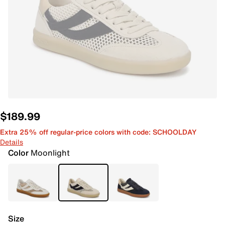
$189.99
Extra 25% off regular-price colors with code: SCHOOLDAY
Details
Color
Moonlight
Size