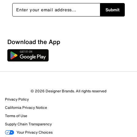
Submit
Download the App
© 2026 Designer Brands. All rights reserved
Privacy Policy
California Privacy Notice
Terms of Use
Supply Chain Transparency
Your Privacy Choices