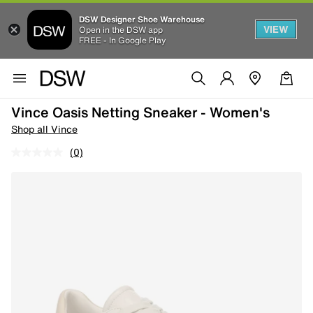
DSW Designer Shoe Warehouse
VIEW
Open in the DSW app
FREE - In Google Play
Vince Oasis Netting Sneaker - Women's
Shop all Vince
(0)