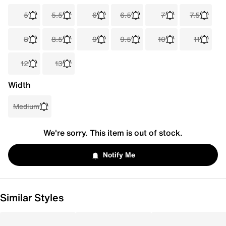
5
5.5
6
6.5
7
7.5
8
8.5
9
9.5
10
11
12
13
Width
Medium
We're sorry. This item is out of stock.
Notify Me
Similar Styles