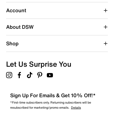
submission form.
Account
Select to rate the item with 5 stars. This action will open
submission form.
Be the first to write a review
About DSW
Shop
Let Us Surprise You
Sign Up For Emails & Get 10% Off!*
*First-time subscribers only. Returning subscribers will be
resubscribed for marketing/promo emails.
Details