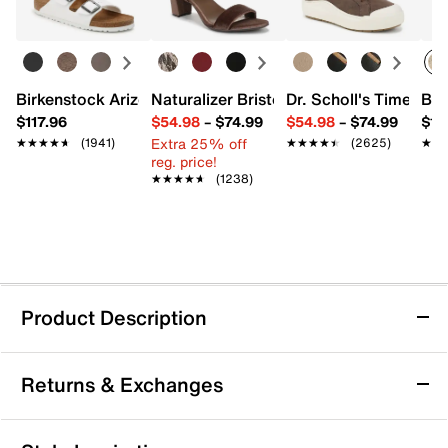
Birkenstock Arizona Slide Sandal - Women's
Naturalizer Bristol Sandal
Dr. Scholl's Time Off
Bro
$117.96
$54.98
–
$74.99
$54.98
–
$74.99
$15
Extra 25% off
★★★★★
★★★★★
(1941)
★★★★★
★★★★★
(2625)
★★
★★
reg. price!
★★★★★
★★★★★
(1238)
Product Description
Vince Oasis Netting Sneaker - Women's
Returns & Exchanges
The Oasis sneaker from Vince is an elevated update on
a classic silhouette. Crafted from sporty netting with
smooth leather contrasts, this pair features thoughtful
Returns & Exchanges