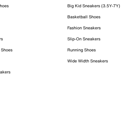
Shoes
Big Kid Sneakers (3.5Y-7Y)
Basketball Shoes
Fashion Sneakers
rs
Slip-On Sneakers
 Shoes
Running Shoes
Wide Width Sneakers
akers