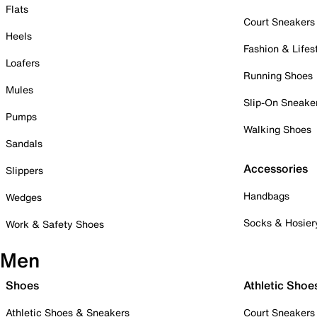
Flats
Court Sneakers
Heels
Fashion & Lifes
Loafers
Running Shoes
Mules
Slip-On Sneake
Pumps
Walking Shoes
Sandals
Accessories
Slippers
Handbags
Wedges
Socks & Hosier
Work & Safety Shoes
Men
Shoes
Athletic Shoe
Athletic Shoes & Sneakers
Court Sneakers