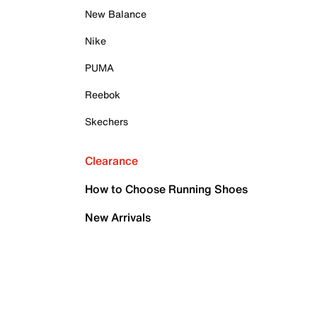
New Balance
Nike
PUMA
Reebok
Skechers
Clearance
How to Choose Running Shoes
New Arrivals