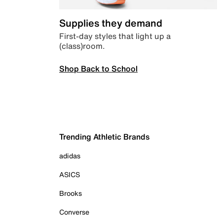
Supplies they demand
First-day styles that light up a
(class)room.
Shop Back to School
Trending Athletic Brands
adidas
ASICS
Brooks
Converse