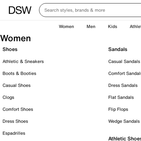
Women
Men
Kids
Athle
Women
Shoes
Sandals
Athletic & Sneakers
Casual Sandals
Boots & Booties
Comfort Sandal
Casual Shoes
Dress Sandals
Clogs
Flat Sandals
Comfort Shoes
Flip Flops
Dress Shoes
Wedge Sandals
Espadrilles
Athletic Shoe