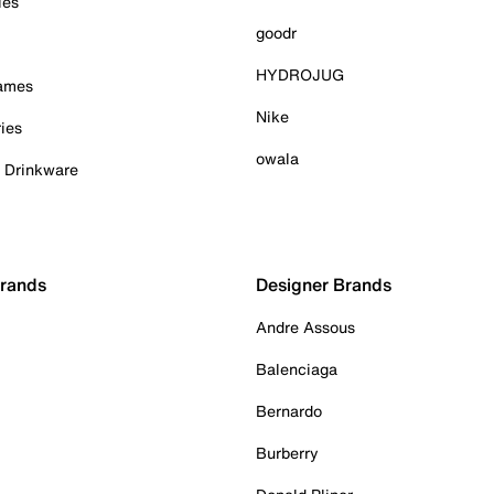
ies
goodr
HYDROJUG
Games
Nike
ies
owala
& Drinkware
Brands
Designer Brands
Andre Assous
Balenciaga
Bernardo
Burberry