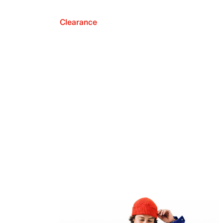
Clearance