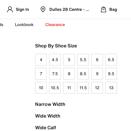
Sign In
Dulles 28 Centre - Refreshed Location
Bag
ds
Lookbook
Clearance
Shop By Shoe Size
4
4.5
5
5.5
6
6.5
7
7.5
8
8.5
9
9.5
10
10.5
11
11.5
12
13
Narrow Width
Wide Width
Wide Calf