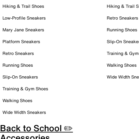
Hiking & Trail Shoes
Hiking & Trail 
Low-Profile Sneakers
Retro Sneakers
Mary Jane Sneakers
Running Shoes
Platform Sneakers
Slip-On Sneake
Retro Sneakers
Training & Gym
Running Shoes
Walking Shoes
Slip-On Sneakers
Wide Width Sne
Training & Gym Shoes
Walking Shoes
Wide Width Sneakers
Back to School ✏️
Accessories