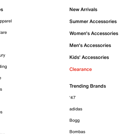
es
New Arrivals
pparel
Summer Accessories
Care
Women's Accessories
Men's Accessories
ury
Kids' Accessories
ding
Clearance
e
Trending Brands
es
'47
adidas
ps
Bogg
Bombas