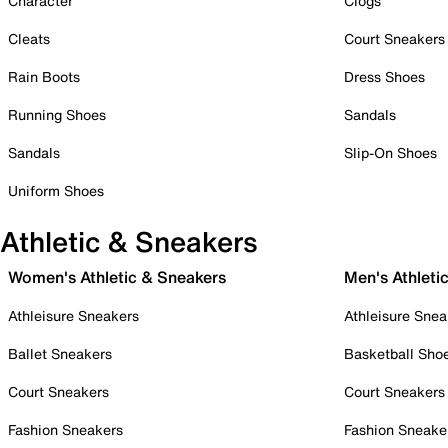
Character
Clogs
Cleats
Court Sneakers
Rain Boots
Dress Shoes
Running Shoes
Sandals
Sandals
Slip-On Shoes
Uniform Shoes
Athletic & Sneakers
Women's Athletic & Sneakers
Men's Athleti
Athleisure Sneakers
Athleisure Snea
Ballet Sneakers
Basketball Sho
Court Sneakers
Court Sneakers
Fashion Sneakers
Fashion Sneake