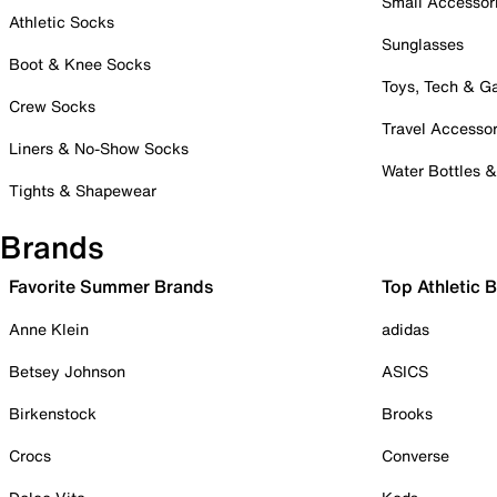
Small Accessor
Athletic Socks
Sunglasses
Boot & Knee Socks
Toys, Tech & 
Crew Socks
Travel Accessor
Liners & No-Show Socks
Water Bottles 
Tights & Shapewear
Brands
Favorite Summer Brands
Top Athletic 
Anne Klein
adidas
Betsey Johnson
ASICS
Birkenstock
Brooks
Crocs
Converse