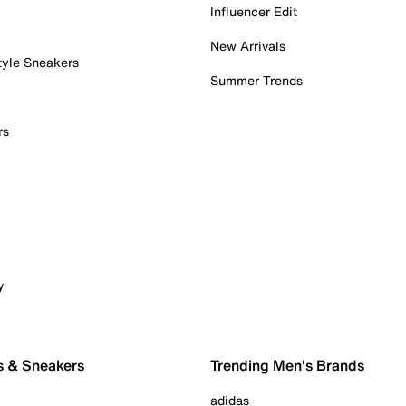
Influencer Edit
New Arrivals
tyle Sneakers
Summer Trends
rs
y
s & Sneakers
Trending Men's Brands
adidas