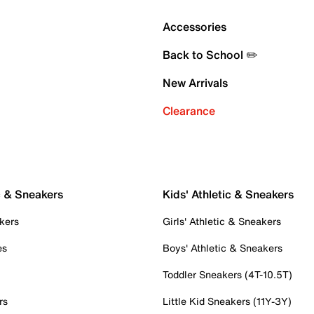
Accessories
Back to School ✏️
New Arrivals
Clearance
c & Sneakers
Kids' Athletic & Sneakers
kers
Girls' Athletic & Sneakers
es
Boys' Athletic & Sneakers
Toddler Sneakers (4T-10.5T)
rs
Little Kid Sneakers (11Y-3Y)