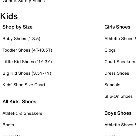
Work & Safety Shoes
Kids
Shop by Size
Girls Shoes
Baby Shoes (1-3.5)
Athletic Shoes
Toddler Shoes (4T-10.5T)
Clogs
Little Kid Shoes (11Y-3Y)
Court Sneakers
Big Kid Shoes (3.5Y-7Y)
Dress Shoes
Kids' Shoe Size Chart
Sandals
Slip-On Shoes
All Kids' Shoes
Boys Shoes
Athletic & Sneakers
Boots
Athletic Shoes