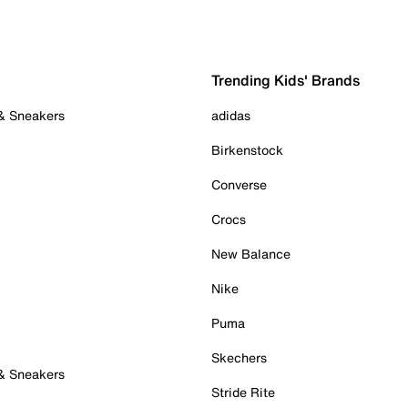
Trending Kids' Brands
 & Sneakers
adidas
Birkenstock
Converse
Crocs
New Balance
Nike
Puma
Skechers
 & Sneakers
Stride Rite