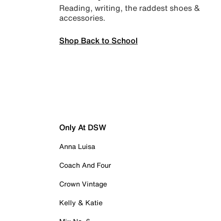
Reading, writing, the raddest shoes &
accessories.
Shop Back to School
Only At DSW
Anna Luisa
Coach And Four
Crown Vintage
Kelly & Katie