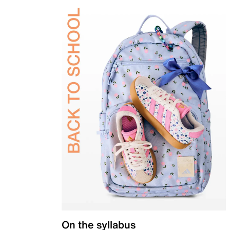
On the syllabus