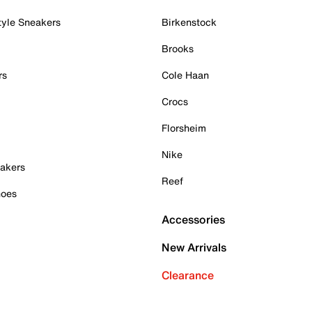
tyle Sneakers
Birkenstock
Brooks
rs
Cole Haan
Crocs
Florsheim
Nike
akers
Reef
hoes
Accessories
New Arrivals
Clearance