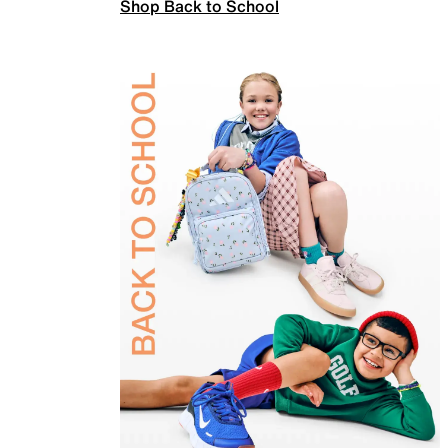
Shop Back to School