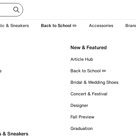
tic & Sneakers
Back to School ✏️
Accessories
Bran
New & Featured
Article Hub
s
Back to School ✏️
Bridal & Wedding Shoes
Concert & Festival
Designer
Fall Preview
Graduation
s & Sneakers