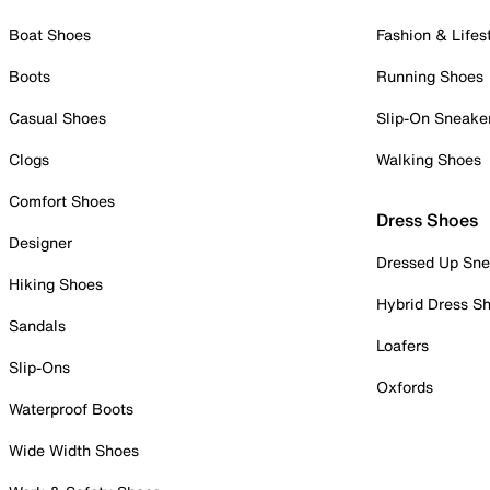
Boat Shoes
Fashion & Lifes
Boots
Running Shoes
Casual Shoes
Slip-On Sneake
Clogs
Walking Shoes
Comfort Shoes
Dress Shoes
Designer
Dressed Up Sne
Hiking Shoes
Hybrid Dress S
Sandals
Loafers
Slip-Ons
Oxfords
Waterproof Boots
Wide Width Shoes