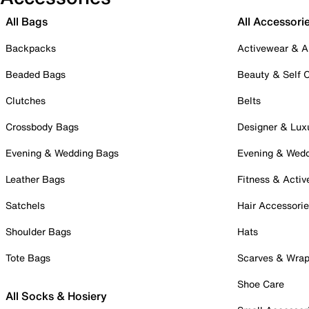
All Bags
All Accessori
Backpacks
Activewear & A
Beaded Bags
Beauty & Self 
Clutches
Belts
Crossbody Bags
Designer & Lux
Evening & Wedding Bags
Evening & Wed
Leather Bags
Fitness & Activ
Satchels
Hair Accessori
Shoulder Bags
Hats
Tote Bags
Scarves & Wra
Shoe Care
All Socks & Hosiery