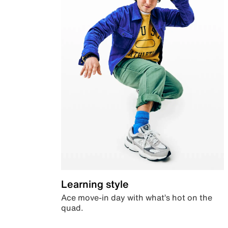
Learning style
Ace move-in day with what’s hot on the
quad.