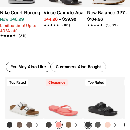
Nike Court Borough Low Recraft Sneaker - Kids'
Vince Camuto Acaylee Sandal
New Balance 327 S
Now $46.99
$44.98
–
$59.99
$104.96
Limited time! Up to
★★★★★
★★★★★
(181)
★★★★★
★★★★★
(5633)
40% off
★★★★★
★★★★★
(211)
You May Also Like
Customers Also Bought
Top Rated
Clearance
Top Rated
T