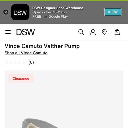
DSW Designer Shoe Warehouse
VIEW
Open in the DSW app
FREE - In Google Play
Vince Camuto Valther Pump
Shop all Vince Camuto
(0)
Clearance