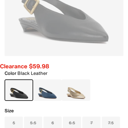
Clearance $59.98
Color
Black Leather
Size
5
5.5
6
6.5
7
7.5