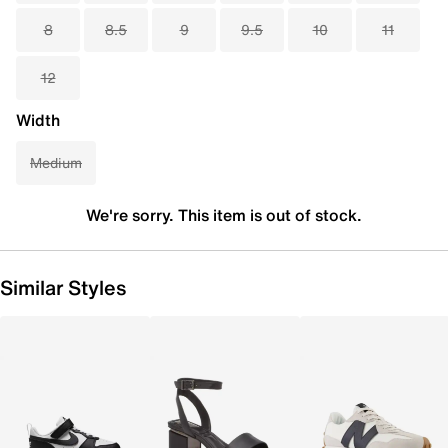
8
8.5
9
9.5
10
11
12
Width
Medium
We're sorry. This item is out of stock.
Similar Styles