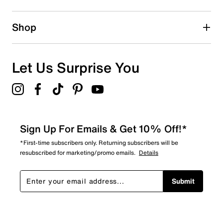
Shop
Let Us Surprise You
Sign Up For Emails & Get 10% Off!*
*First-time subscribers only. Returning subscribers will be
resubscribed for marketing/promo emails.
Details
Submit