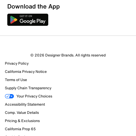
Download the App
© 2026 Designer Brands. All rights reserved
Privacy Policy
California Privacy Notice
Terms of Use
Supply Chain Transparency
Your Privacy Choices
Accessibility Statement
Comp. Value Details
Pricing & Exclusions
California Prop 65