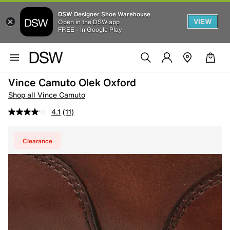
DSW Designer Shoe Warehouse
VIEW
Open in the DSW app
FREE - In Google Play
Vince Camuto Olek Oxford
Shop all Vince Camuto
4.1
(11)
Clearance