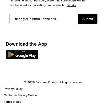
*First-time subscribers only. Returning subscribers will be
resubscribed for marketing/promo emails.
Details
Submit
Show More Filters
Download the App
Sort by
© 2026 Designer Brands. All rights reserved
Privacy Policy
California Privacy Notice
Terms of Use