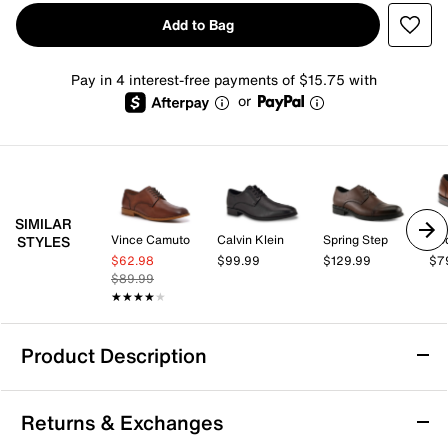
Add to Bag
Pay in 4 interest-free payments of $15.75 with
or
SIMILAR
Vince Camuto
Calvin Klein
Spring Step
Do
STYLES
$62.98
$99.99
$129.99
$7
$89.99
★★★★★
★★★★★
Product Description
Vince Camuto Olek Oxford
Returns & Exchanges
Add a professional touch to tailored looks with the