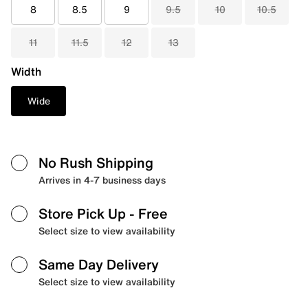
8
8.5
9
9.5
10
10.5
11
11.5
12
13
Width
Wide
No Rush Shipping
Arrives in 4-7 business days
Store Pick Up
- Free
Select size to view availability
Same Day Delivery
Select size to view availability