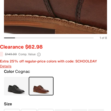
1 of 8
Clearance $62.98
$149.00
Comp. Value
Extra 25% off regular-price colors with code: SCHOOLDAY
Details
Color
Cognac
Size