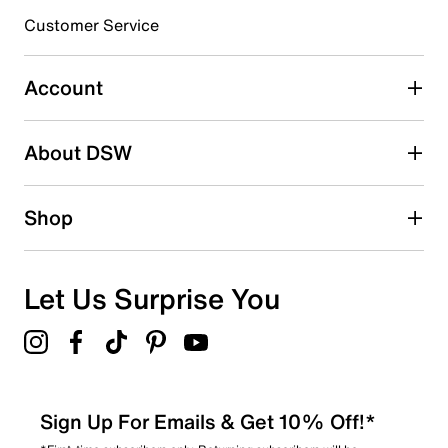
submission form.
Customer Service
Select to rate the item with 5 stars. This action will open
submission form.
Account
Adding a review will require a valid email for verification
Search reviews by keyword
About DSW
Shop
Let Us Surprise You
Sign Up For Emails & Get 10% Off!*