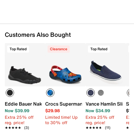
Customers Also Bought
Top Rated
Clearance
Top Rated
T
Eddie Bauer Nakuru Water Shoe - Men's
Crocs Superman Classic Clog
Vance Hamlin Slip-On
Ske
Now $39.99
$29.98
Now $34.99
$79
Extra 25% off
Limited time! Up
Extra 25% off
Ext
reg. price!
to 30% off
reg. price!
reg.
★★★★★
★★★★★
(3)
★★★★★
★★★★★
(11)
★★
★★