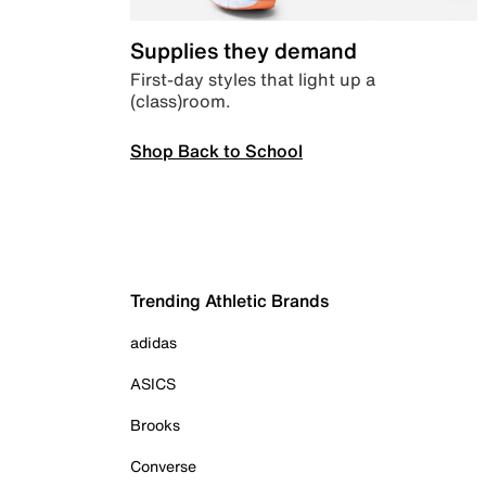
Supplies they demand
First-day styles that light up a
(class)room.
Shop Back to School
Trending Athletic Brands
adidas
ASICS
Brooks
Converse