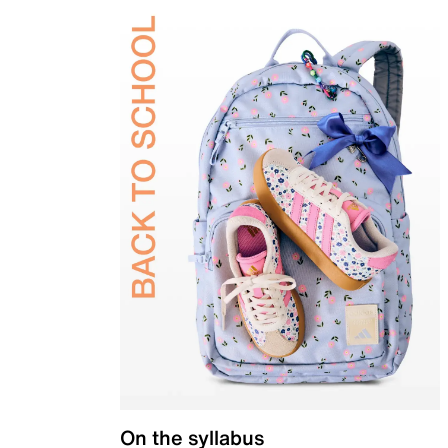
On the syllabus