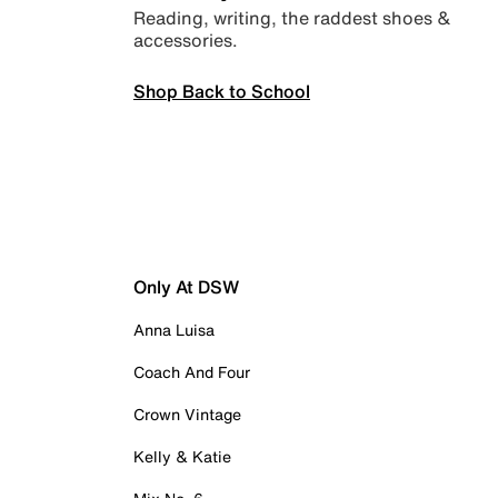
Reading, writing, the raddest shoes &
accessories.
Shop Back to School
Only At DSW
Anna Luisa
Coach And Four
Crown Vintage
Kelly & Katie