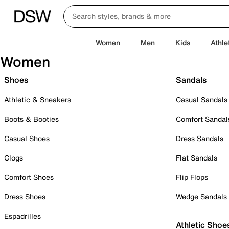
Women
Men
Kids
Athle
Women
Shoes
Sandals
Athletic & Sneakers
Casual Sandals
Boots & Booties
Comfort Sandal
Casual Shoes
Dress Sandals
Clogs
Flat Sandals
Comfort Shoes
Flip Flops
Dress Shoes
Wedge Sandals
Espadrilles
Athletic Shoe