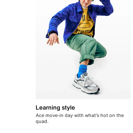
Learning style
Ace move-in day with what’s hot on the
quad.