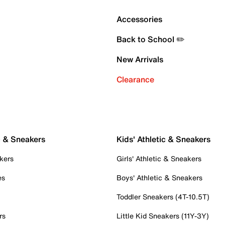
Accessories
Back to School ✏️
New Arrivals
Clearance
c & Sneakers
Kids' Athletic & Sneakers
kers
Girls' Athletic & Sneakers
es
Boys' Athletic & Sneakers
Toddler Sneakers (4T-10.5T)
rs
Little Kid Sneakers (11Y-3Y)