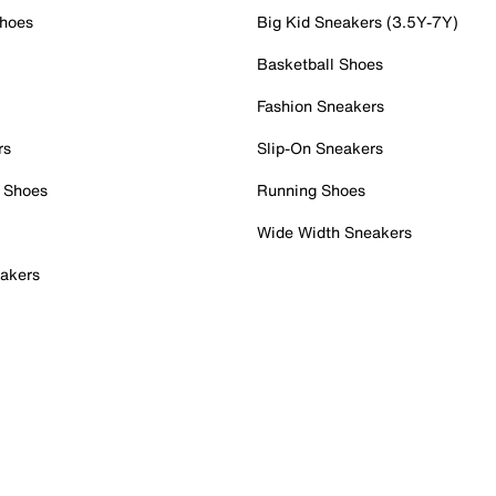
Shoes
Big Kid Sneakers (3.5Y-7Y)
Basketball Shoes
Fashion Sneakers
rs
Slip-On Sneakers
 Shoes
Running Shoes
Wide Width Sneakers
akers