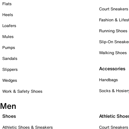
Flats
Court Sneakers
Heels
Fashion & Lifes
Loafers
Running Shoes
Mules
Slip-On Sneake
Pumps
Walking Shoes
Sandals
Accessories
Slippers
Handbags
Wedges
Socks & Hosier
Work & Safety Shoes
Men
Shoes
Athletic Shoe
Athletic Shoes & Sneakers
Court Sneakers