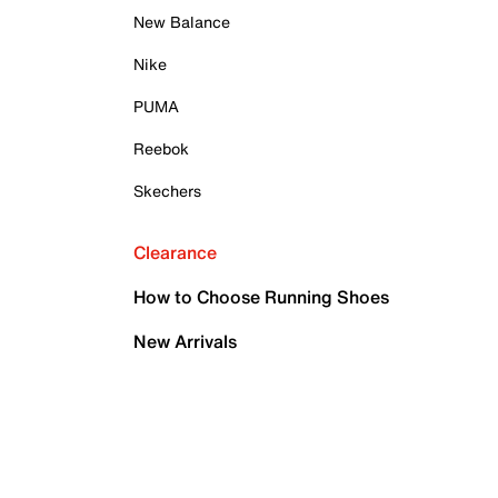
New Balance
Nike
PUMA
Reebok
Skechers
Clearance
How to Choose Running Shoes
New Arrivals