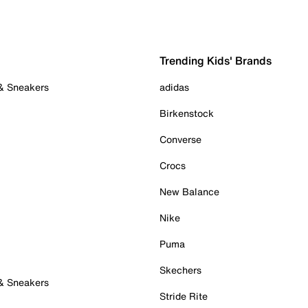
Trending Kids' Brands
 & Sneakers
adidas
Birkenstock
Converse
Crocs
New Balance
Nike
Puma
Skechers
 & Sneakers
Stride Rite