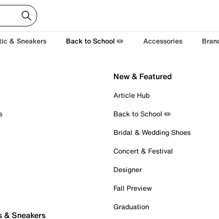
tic & Sneakers
Back to School ✏️
Accessories
Bran
New & Featured
Article Hub
s
Back to School ✏️
Bridal & Wedding Shoes
Concert & Festival
Designer
Fall Preview
Graduation
s & Sneakers