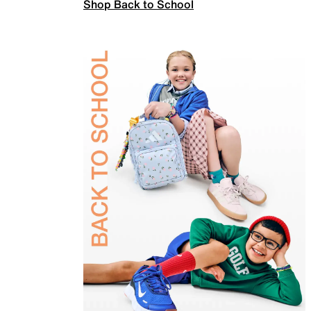
Shop Back to School