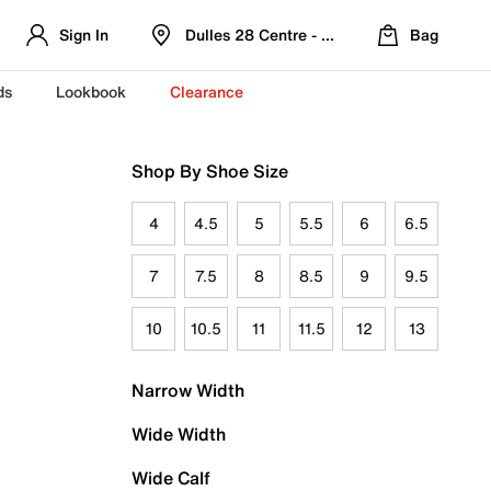
Sign In
Dulles 28 Centre - Refreshed Location
Bag
ds
Lookbook
Clearance
Shop By Shoe Size
4
4.5
5
5.5
6
6.5
7
7.5
8
8.5
9
9.5
10
10.5
11
11.5
12
13
Narrow Width
Wide Width
Wide Calf