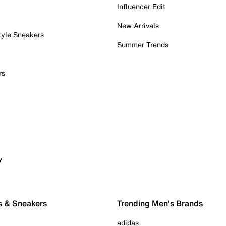
Influencer Edit
New Arrivals
tyle Sneakers
Summer Trends
rs
y
s & Sneakers
Trending Men's Brands
adidas