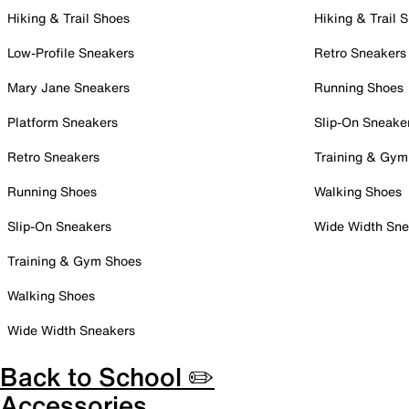
Hiking & Trail Shoes
Hiking & Trail 
Low-Profile Sneakers
Retro Sneakers
Mary Jane Sneakers
Running Shoes
Platform Sneakers
Slip-On Sneake
Retro Sneakers
Training & Gym
Running Shoes
Walking Shoes
Slip-On Sneakers
Wide Width Sne
Training & Gym Shoes
Walking Shoes
Wide Width Sneakers
Back to School ✏️
Accessories