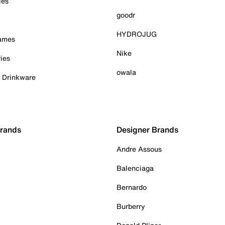
ies
goodr
HYDROJUG
Games
Nike
ies
owala
& Drinkware
Brands
Designer Brands
Andre Assous
Balenciaga
Bernardo
Burberry