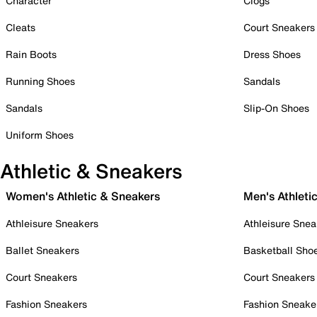
Character
Clogs
Cleats
Court Sneakers
Rain Boots
Dress Shoes
Running Shoes
Sandals
Sandals
Slip-On Shoes
Uniform Shoes
Athletic & Sneakers
Women's Athletic & Sneakers
Men's Athleti
Athleisure Sneakers
Athleisure Snea
Ballet Sneakers
Basketball Sho
Court Sneakers
Court Sneakers
Fashion Sneakers
Fashion Sneake