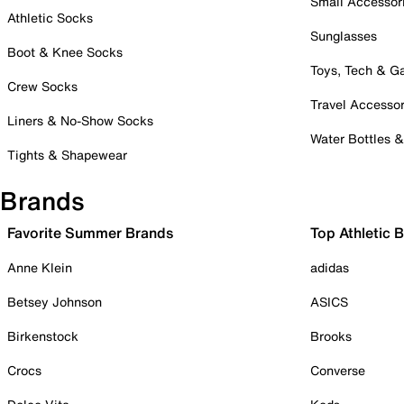
Small Accessor
Athletic Socks
Sunglasses
Boot & Knee Socks
Toys, Tech & 
Crew Socks
Travel Accessor
Liners & No-Show Socks
Water Bottles 
Tights & Shapewear
Brands
Favorite Summer Brands
Top Athletic 
Anne Klein
adidas
Betsey Johnson
ASICS
Birkenstock
Brooks
Crocs
Converse