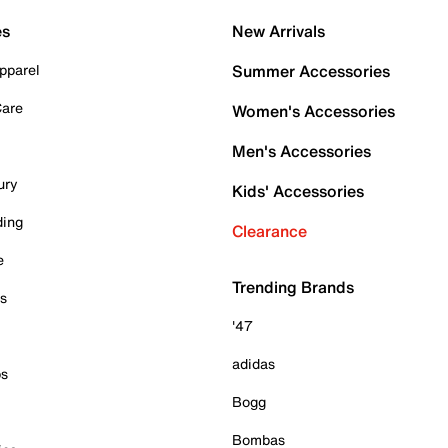
es
New Arrivals
pparel
Summer Accessories
Care
Women's Accessories
Men's Accessories
ury
Kids' Accessories
ding
Clearance
e
Trending Brands
es
'47
adidas
ps
Bogg
Bombas