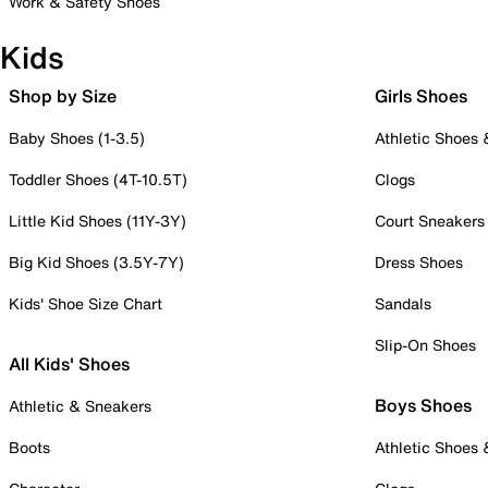
Work & Safety Shoes
Kids
Shop by Size
Girls Shoes
Baby Shoes (1-3.5)
Athletic Shoes
Toddler Shoes (4T-10.5T)
Clogs
Little Kid Shoes (11Y-3Y)
Court Sneakers
Big Kid Shoes (3.5Y-7Y)
Dress Shoes
Kids' Shoe Size Chart
Sandals
Slip-On Shoes
All Kids' Shoes
Boys Shoes
Athletic & Sneakers
Boots
Athletic Shoes