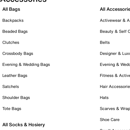
All Bags
All Accessori
Backpacks
Activewear & A
Beaded Bags
Beauty & Self 
Clutches
Belts
Crossbody Bags
Designer & Lux
Evening & Wedding Bags
Evening & Wed
Leather Bags
Fitness & Activ
Satchels
Hair Accessori
Shoulder Bags
Hats
Tote Bags
Scarves & Wra
Shoe Care
All Socks & Hosiery