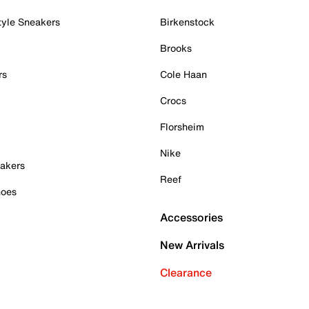
tyle Sneakers
Birkenstock
Brooks
rs
Cole Haan
Crocs
Florsheim
Nike
akers
Reef
hoes
Accessories
New Arrivals
Clearance