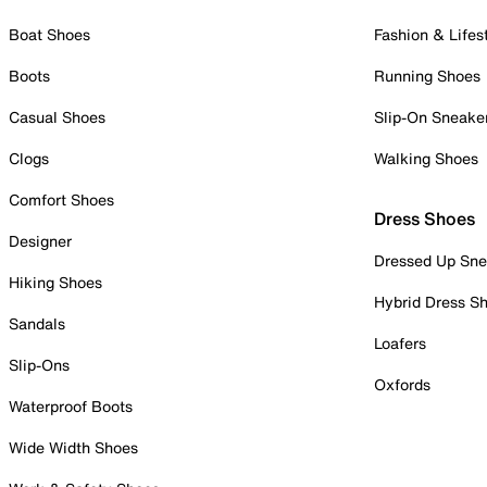
Boat Shoes
Fashion & Lifes
Boots
Running Shoes
Casual Shoes
Slip-On Sneake
Clogs
Walking Shoes
Comfort Shoes
Dress Shoes
Designer
Dressed Up Sne
Hiking Shoes
Hybrid Dress S
Sandals
Loafers
Slip-Ons
Oxfords
Waterproof Boots
Wide Width Shoes