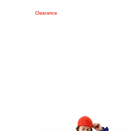
Clearance