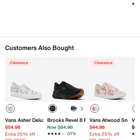
Imported
★★
★★
Slidepanel 1 of 15, Showing items 1 to 1 of 15.
Customers Also Bought
Clearance
Clearance
Vans Asher Deluxe Slip-On Sneaker - Women's
Brooks Revel 8 Running Shoe - Women'
Vans Atwood Sneaker
Van
$54.98
Now $84.96
$44.98
$59
Extra 25% off
Extra 25% off
★★★★★
★★★★★
(171)
★★
★★
reg. price!
reg. price!