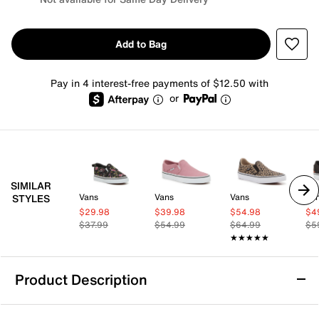
Add to Bag
Pay in 4 interest-free payments of $12.50 with
or
SIMILAR
Vans
Vans
Vans
Va
STYLES
$29.98
$39.98
$54.98
$4
$37.99
$54.99
$64.99
$5
★★★★★
★★★★★
Product Description
Vans Asher Slip-On Sneaker - Women's