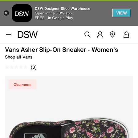
DSW Designer Shoe Warehouse
VIEW
Open in the DSW app
FREE - In Google Play
Vans Asher Slip-On Sneaker - Women's
Shop all Vans
(0)
Clearance