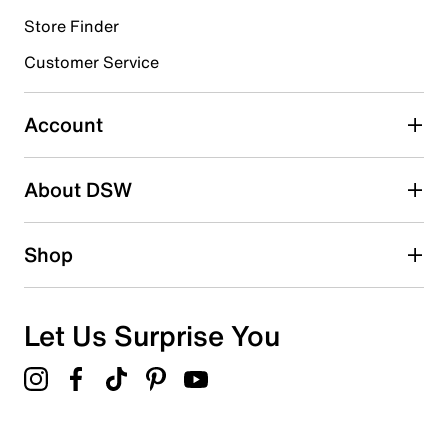
Store Finder
Select to rate the item with 4 stars. This action will open
submission form.
Customer Service
Select to rate the item with 5 stars. This action will open
submission form.
Account
Be the first to write a review
About DSW
Shop
Let Us Surprise You