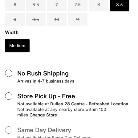
6
6.5
7
7.5
8
8.5
9
9.5
10
11
Width
Medium
No Rush Shipping
Arrives in 4-7 business days
Store Pick Up
- Free
Not available at
Dulles 28 Centre - Refreshed Location
Not available at any nearby store within 100
miles
Change Store
Same Day Delivery
Not available for Same Day Delivery