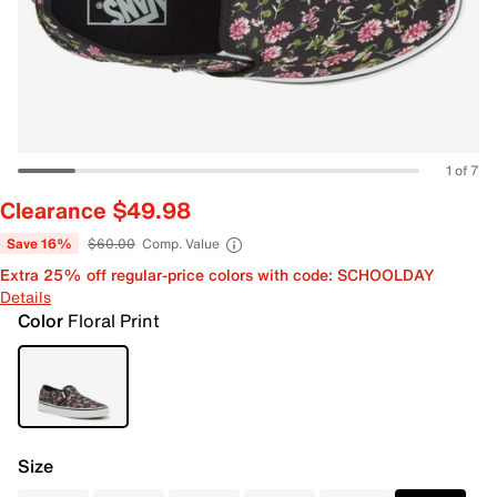
1 of 7
Clearance $49.98
Save 16%
$60.00
Comp. Value
Extra 25% off regular-price colors with code: SCHOOLDAY
Details
Color
Floral Print
Size