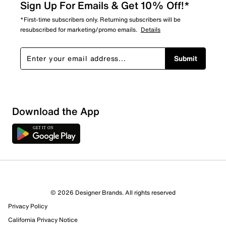
Sign Up For Emails & Get 10% Off!*
*First-time subscribers only. Returning subscribers will be
resubscribed for marketing/promo emails.
Details
Submit
Download the App
© 2026 Designer Brands. All rights reserved
Privacy Policy
California Privacy Notice