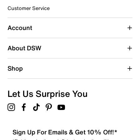
3 stars
stars
Customer Service
0
0 reviews with 3 stars.
Account
2 stars
stars
About DSW
1
1 review with 2 stars.
1 star
stars
Shop
0
0 reviews with 1 star.
Overall Rating
Let Us Surprise You
3.0
Sign Up For Emails & Get 10% Off!*