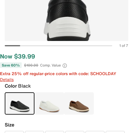
1 of 7
Now $39.99
Save 60%
$100.00
Comp. Value
Extra 25% off regular-price colors with code: SCHOOLDAY
Details
Color
Black
Size