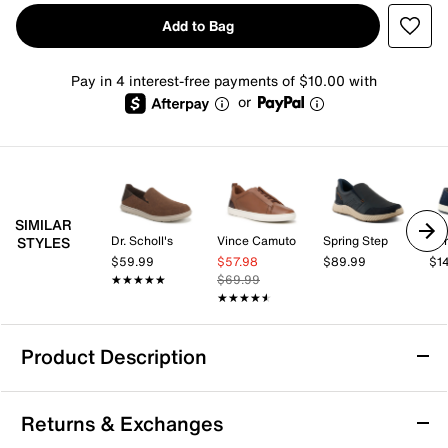
Add to Bag
Pay in 4 interest-free payments of $10.00 with
or
SIMILAR
Dr. Scholl's
Vince Camuto
Spring Step
Spr
STYLES
$59.99
$57.98
$89.99
$1
★★★★★
★★★★★
$69.99
★★★★★
★★★★★
Product Description
Vance Townes Casual Slip-On Sneaker
Returns & Exchanges
Add to your casual look with the Vance Townes Casual