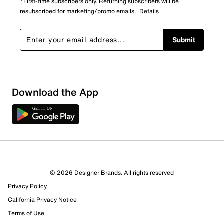
*First-time subscribers only. Returning subscribers will be
resubscribed for marketing/promo emails.
Details
Submit
Download the App
2 Reviews
© 2026 Designer Brands. All rights reserved
0 out of 1 (0%) reviewers recommend this product
Privacy Policy
Review this Product
California Privacy Notice
Terms of Use
Select to rate the item with 1 star. This action will open