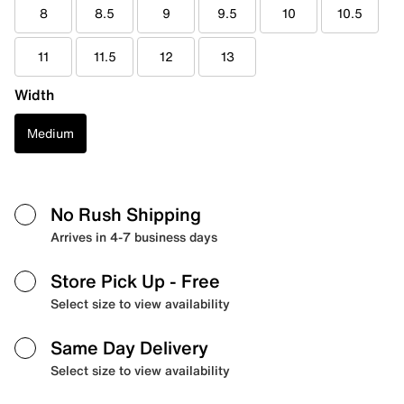
8
8.5
9
9.5
10
10.5
11
11.5
12
13
Width
Medium
No Rush Shipping
Arrives in 4-7 business days
Store Pick Up
- Free
Select size to view availability
Same Day Delivery
Select size to view availability