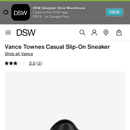
DSW Designer Shoe Warehouse
VIEW
Open in the DSW app
FREE - In Google Play
Vance Townes Casual Slip-On Sneaker
Shop all Vance
3.0
(2)