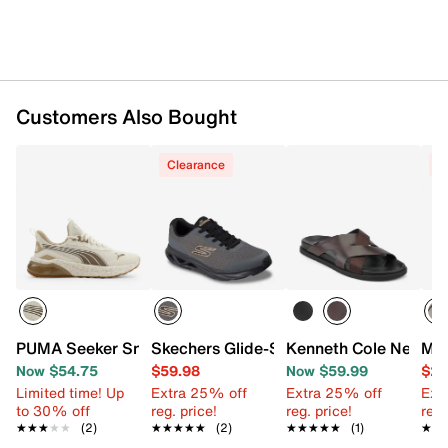
Customers Also Bought
Clearance
C
PUMA Seeker Sneaker - Men's
Skechers Glide-Step Vortex Avalin Snea
Kenneth Cole New Yo
Mix
Now $54.75
$59.98
Now $59.99
$29
Limited time! Up
Extra 25% off
Extra 25% off
Ext
to 30% off
reg. price!
reg. price!
reg.
★★★★★
★★★★★
(2)
★★★★★
★★★★★
(2)
★★★★★
★★★★★
(1)
★★
★★